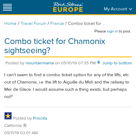
My Account
/
/
/
Home
Travel Forum
France
Combo ticket for ...
Please
sign in
to post.
Combo ticket for Chamonix
sightseeing?
Posted by
mountainmama
on
05/10/19 07:35 PM
Jump to bottom
I can’t seem to find a combo ticket option for any of the lifts, etc.
out of Chamonix, i.e. the lift to Aiguille du Midi and the railway to
Mer de Glace. I would assume such a thing exists, but perhaps
not?
Posted by
Priscilla
California 🦋
05/11/19 03:01 AM