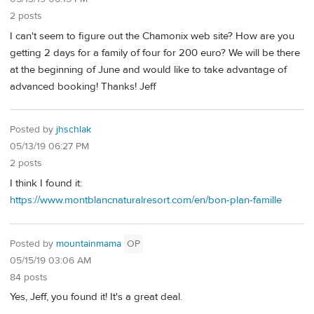
2 posts
I can't seem to figure out the Chamonix web site? How are you
getting 2 days for a family of four for 200 euro? We will be there
at the beginning of June and would like to take advantage of
advanced booking! Thanks! Jeff
Posted by
jhschlak
05/13/19 06:27 PM
2 posts
I think I found it:
https://www.montblancnaturalresort.com/en/bon-plan-famille
Posted by
mountainmama
OP
05/15/19 03:06 AM
84 posts
Yes, Jeff, you found it! It's a great deal.