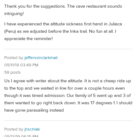
Thank you for the suggestions. The cave restaurant sounds
intriguing!
I have experienced the altitude sickness first hand in Juliaca
(Peru) as we adjusted before the Inka trail. No fun at all. I
appreciate the reminder!
Posted by
jeffersonclarkmail
05/11/19 03:49 PM
59 posts
Us I agree with writer about the altitude. It is not a cheap ride up
to the top and we waited in line for over a couple hours even
though it was timed admission. Our family of 5 went up and 3 of
them wanted to go right back down. It was 17 degrees f. I should
have gone parasailing instead
Posted by
jhschlak
05/13/19 06:15 PM