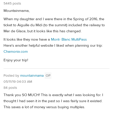
5445 posts
Mountainmama,
When my daughter and I were there in the Spring of 2016, the
ticket to Aiguille du Midi (to the summit) included the railway to
Mer de Glace, but it looks like this has changed.
It looks like they now have a
Mont- Blanc MultiPass
Here's another helpful website I liked when planning our trip:
Chamonix.com
Enjoy your trip!
Posted by
mountainmama
OP
05/11/19 04:03 AM
84 posts
Thank you SO MUCH! This is exactly what I was looking for. I
thought I had seen it in the past so I was fairly sure it existed.
This saves a lot of money versus buying multiples.