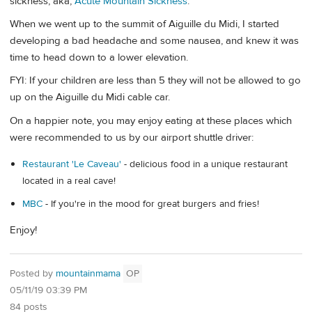
sickness, aka,
Acute Mountain Sickness
.
When we went up to the summit of Aiguille du Midi, I started
developing a bad headache and some nausea, and knew it was
time to head down to a lower elevation.
FYI: If your children are less than 5 they will not be allowed to go
up on the Aiguille du Midi cable car.
On a happier note, you may enjoy eating at these places which
were recommended to us by our airport shuttle driver:
Restaurant 'Le Caveau'
- delicious food in a unique restaurant
located in a real cave!
MBC
- If you're in the mood for great burgers and fries!
Enjoy!
Posted by
mountainmama
OP
05/11/19 03:39 PM
84 posts