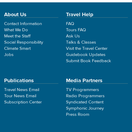
About Us
Travel Help
Contact Information
FAQ
What We Do
Tours FAQ
Meet the Staff
Ask Us
Social Responsibility
Talks & Classes
Climate Smart
Visit the Travel Center
Jobs
Guidebook Updates
Submit Book Feedback
Publications
Media Partners
Travel News Email
TV Programmers
Tour News Email
Radio Programmers
Subscription Center
Syndicated Content
Symphonic Journey
Press Room