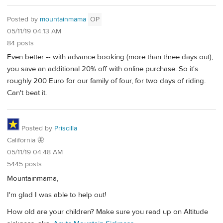
Posted by
mountainmama
OP
05/11/19 04:13 AM
84 posts
Even better -- with advance booking (more than three days out),
you save an additional 20% off with online purchase. So it's
roughly 200 Euro for our family of four, for two days of riding.
Can't beat it.
Posted by
Priscilla
California 🦋
05/11/19 04:48 AM
5445 posts
Mountainmama,
I'm glad I was able to help out!
How old are your children? Make sure you read up on Altitude