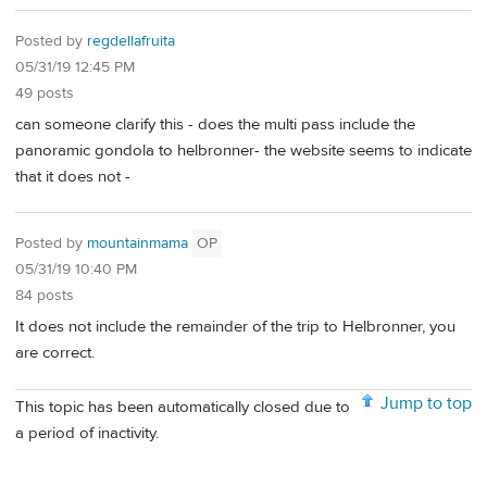
Posted by
regdellafruita
05/31/19 12:45 PM
49 posts
can someone clarify this - does the multi pass include the
panoramic gondola to helbronner- the website seems to indicate
that it does not -
Posted by
mountainmama
OP
05/31/19 10:40 PM
84 posts
It does not include the remainder of the trip to Helbronner, you
are correct.
Jump to top
This topic has been automatically closed due to
a period of inactivity.