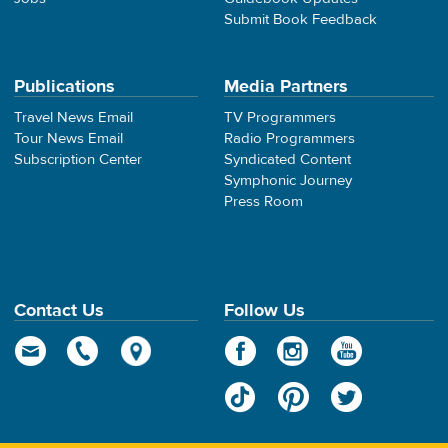
Submit Book Feedback
Publications
Media Partners
Travel News Email
TV Programmers
Tour News Email
Radio Programmers
Subscription Center
Syndicated Content
Symphonic Journey
Press Room
Contact Us
Follow Us