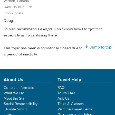
Vernon, Canada
04/10/15 08:13 PM
32727 posts
Doug,
I'd also recommend
Le Rapp
. Don't know how I forgot that,
especially as I was staying there.
Jump to top
This topic has been automatically closed due to
a period of inactivity.
About Us
Travel Help
Contact Information
FAQ
What We Do
Tours FAQ
Meet the Staff
Ask Us
Social Responsibility
Talks & Classes
Climate Smart
Visit the Travel Center
Jobs
Guidebook Updates