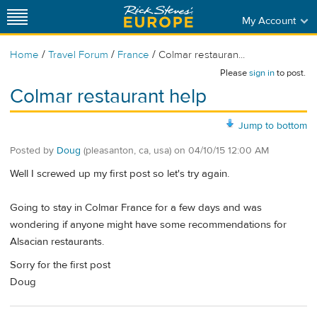
My Account
/
/
/
Home
Travel Forum
France
Colmar restauran...
Please
sign in
to post.
Colmar restaurant help
Jump to bottom
Posted by
Doug
(pleasanton, ca, usa)
on
04/10/15 12:00 AM
Well I screwed up my first post so let's try again.
Going to stay in Colmar France for a few days and was
wondering if anyone might have some recommendations for
Alsacian restaurants.
Sorry for the first post
Doug