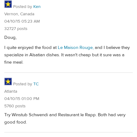
Posted by
Ken
Vernon, Canada
04/10/15 05:23 AM
32727 posts
Doug,
I quite enjoyed the food at
Le Maison Rouge,
and I believe they
specialize in Alsatian dishes. It wasn't cheap but it sure was a
fine meal.
Posted by
TC
Atlanta
04/10/15 01:00 PM
5760 posts
Try Winstub Schwendi and Restaurant le Rapp. Both had very
good food.