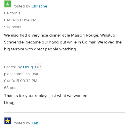
Posted by
Christine
California
04/10/15 03:14 PM
910 posts
We also had a very nice dinner at le Maison Rouge. Winstub
Schwendei became our hang out while in Colmar. We loved the
big terrace with great people watching.
Posted by
Doug
OP
pleasanton, ca, usa
04/10/15 03:32 PM
68 posts
Thanks for your replays just what we wanted.
Doug
Posted by
Ken