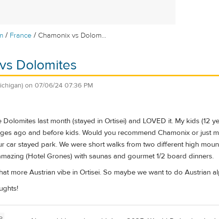
/
/
m
France
Chamonix vs Dolom...
vs Dolomites
ichigan)
on
07/06/24 07:36 PM
e Dolomites last month (stayed in Ortisei) and LOVED it. My kids (12 yea
ges ago and before kids. Would you recommend Chamonix or just m
our car stayed park. We were short walks from two different high mountai
amazing (Hotel Grones) with saunas and gourmet 1/2 board dinners.
hat more Austrian vibe in Ortisei. So maybe we want to do Austrian a
ughts!