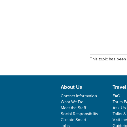
This topic has been 
About Us
Travel
Contact Information
FAQ
What We Do
Tours 
Meet the Staff
Ask Us
Social Responsibility
Talks &
Climate Smart
Visit th
Jobs
Guideb