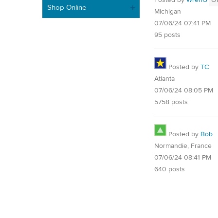
Posted by
WrenG
O
Shop Online
Michigan
07/06/24 07:41 PM
95 posts
Posted by
TC
Atlanta
07/06/24 08:05 PM
5758 posts
Posted by
Bob
Normandie, France
07/06/24 08:41 PM
640 posts