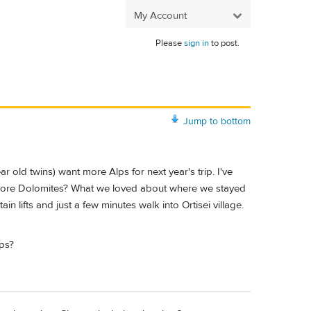
My Account
Please
sign in
to post.
Jump to bottom
r old twins) want more Alps for next year's trip. I've
ore Dolomites? What we loved about where we stayed
n lifts and just a few minutes walk into Ortisei village.
lps?