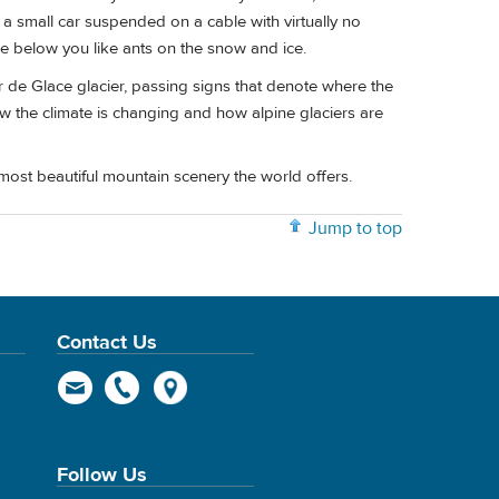
 a small car suspended on a cable with virtually no
see below you like ants on the snow and ice.
 de Glace glacier, passing signs that denote where the
how the climate is changing and how alpine glaciers are
most beautiful mountain scenery the world offers.
Jump to top
Contact Us
Follow Us