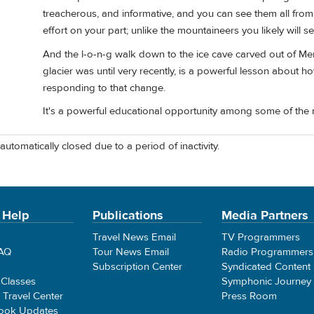
treacherous, and informative, and you can see them all from
effort on your part; unlike the mountaineers you likely will 
And the l-o-n-g walk down to the ice cave carved out of Mer
glacier was until very recently, is a powerful lesson about 
responding to that change.
It's a powerful educational opportunity among some of the 
automatically closed due to a period of inactivity.
 Help
Publications
Media Partners
Travel News Email
TV Programmers
FAQ
Tour News Email
Radio Programmers
Subscription Center
Syndicated Content
 Classes
Symphonic Journey
e Travel Center
Press Room
ook Updates