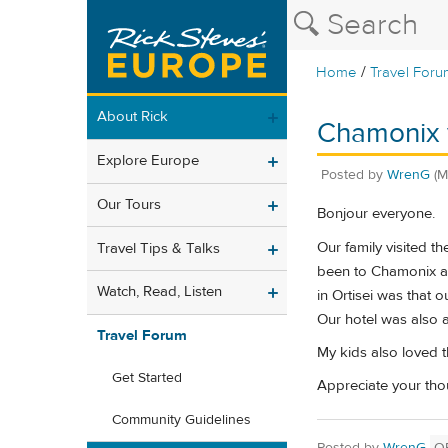
/
Home
Travel Foru
About Rick
Chamonix 
Explore Europe
Posted by
WrenG
(M
Our Tours
Bonjour everyone.
Our family visited th
Travel Tips & Talks
been to Chamonix a
Watch, Read, Listen
in Ortisei was that 
Our hotel was also 
Travel Forum
My kids also loved t
Get Started
Appreciate your tho
Community Guidelines