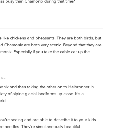
ss busy than Chamonix during that time?
 like chickens and pheasants. They are both birds, but
nd Chamonix are both very scenic. Beyond that they are
hamonix. Especially if you take the cable car up the
st.
monix and then taking the other on to Helbronner in
ety of alpine glacial landforms up close. It's a
rld.
ou're seeing and are able to describe it to your kids.
e needles. They're simultaneously beautiful,