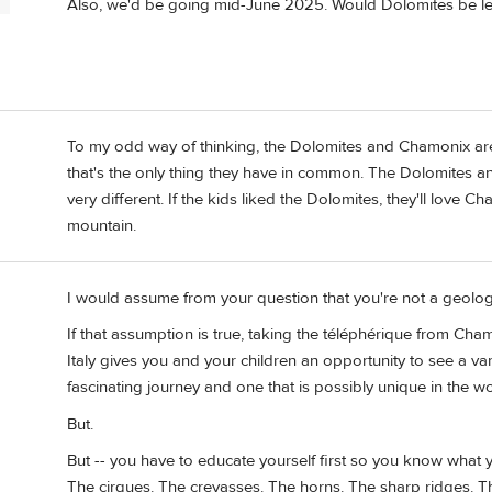
P
Also, we'd be going mid-June 2025. Would Dolomites be le
To my odd way of thinking, the Dolomites and Chamonix are
that's the only thing they have in common. The Dolomites a
very different. If the kids liked the Dolomites, they'll love C
mountain.
I would assume from your question that you're not a geologi
If that assumption is true, taking the téléphérique from Cha
Italy gives you and your children an opportunity to see a vari
fascinating journey and one that is possibly unique in the wo
But.
But -- you have to educate yourself first so you know what y
The cirques. The crevasses. The horns. The sharp ridges. Th