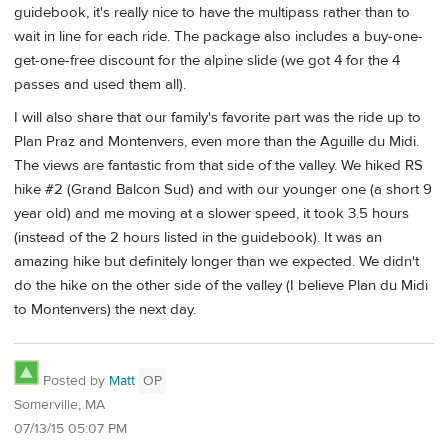
guidebook, it's really nice to have the multipass rather than to
wait in line for each ride. The package also includes a buy-one-
get-one-free discount for the alpine slide (we got 4 for the 4
passes and used them all).
I will also share that our family's favorite part was the ride up to
Plan Praz and Montenvers, even more than the Aguille du Midi.
The views are fantastic from that side of the valley. We hiked RS
hike #2 (Grand Balcon Sud) and with our younger one (a short 9
year old) and me moving at a slower speed, it took 3.5 hours
(instead of the 2 hours listed in the guidebook). It was an
amazing hike but definitely longer than we expected. We didn't
do the hike on the other side of the valley (I believe Plan du Midi
to Montenvers) the next day.
Posted by
Matt
OP
Somerville, MA
07/13/15 05:07 PM