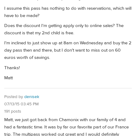
I assume this pass has nothing to do with reservations, which will
have to be made?
Does the discount I'm getting apply only to online sales? The
discount is that my 2nd child is free.
I'm inclined to just show up at 8am on Wednesday and buy the 2
day pass then and there, but I don't want to miss out on 60
euros worth of savings.
Thanks!
Matt
Posted by
denisek
07/13/15 03:45 PM
191 posts
Matt, we just got back from Chamonix with our family of 4 and
had a fantastic time. It was by far our favorite part of our France
trip. The multipass worked out great and I would definitely