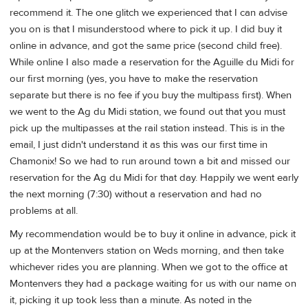
recommend it. The one glitch we experienced that I can advise
you on is that I misunderstood where to pick it up. I did buy it
online in advance, and got the same price (second child free).
While online I also made a reservation for the Aguille du Midi for
our first morning (yes, you have to make the reservation
separate but there is no fee if you buy the multipass first). When
we went to the Ag du Midi station, we found out that you must
pick up the multipasses at the rail station instead. This is in the
email, I just didn't understand it as this was our first time in
Chamonix! So we had to run around town a bit and missed our
reservation for the Ag du Midi for that day. Happily we went early
the next morning (7:30) without a reservation and had no
problems at all.
My recommendation would be to buy it online in advance, pick it
up at the Montenvers station on Weds morning, and then take
whichever rides you are planning. When we got to the office at
Montenvers they had a package waiting for us with our name on
it, picking it up took less than a minute. As noted in the