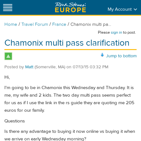
My Account
/
/
/
Home
Travel Forum
France
Chamonix multi pa...
Please
sign in
to post.
Chamonix multi pass clarification
Jump to bottom
Posted by
Matt
(Somerville, MA)
on
07/13/15 03:32 PM
Hi,
I'm going to be in Chamonix this Wednesday and Thursday. It is
me, my wife and 2 kids. The two day multi pass seems perfect
for us as if I use the link in the rs guide they are quoting me 205
euros for our family.
Questions
Is there any advantage to buying it now online vs buying it when
we arrive on early Wednesday morning?