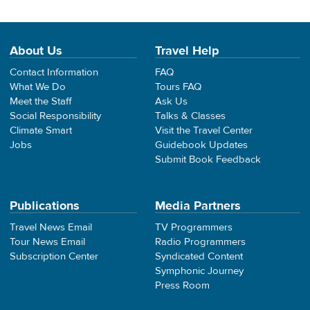
About Us
Travel Help
Contact Information
FAQ
What We Do
Tours FAQ
Meet the Staff
Ask Us
Social Responsibility
Talks & Classes
Climate Smart
Visit the Travel Center
Jobs
Guidebook Updates
Submit Book Feedback
Publications
Media Partners
Travel News Email
TV Programmers
Tour News Email
Radio Programmers
Subscription Center
Syndicated Content
Symphonic Journey
Press Room