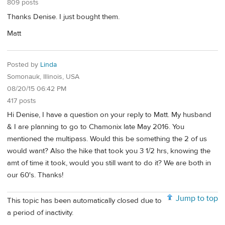
809 posts
Thanks Denise. I just bought them.
Matt
Posted by
Linda
Somonauk, Illinois, USA
08/20/15 06:42 PM
417 posts
Hi Denise, I have a question on your reply to Matt. My husband
& I are planning to go to Chamonix late May 2016. You
mentioned the multipass. Would this be something the 2 of us
would want? Also the hike that took you 3 1/2 hrs, knowing the
amt of time it took, would you still want to do it? We are both in
our 60's. Thanks!
Jump to top
This topic has been automatically closed due to
a period of inactivity.