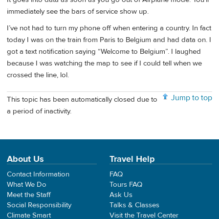
immediately see the bars of service show up.
I’ve not had to turn my phone off when entering a country. In fact
today I was on the train from Paris to Belgium and had data on. I
got a text notification saying “Welcome to Belgium”. I laughed
because I was watching the map to see if I could tell when we
crossed the line, lol.
Jump to top
This topic has been automatically closed due to
a period of inactivity.
About Us
Travel Help
Contact Information
FAQ
What We Do
Tours FAQ
Meet the Staff
Ask Us
Social Responsibility
Talks & Classes
Climate Smart
Visit the Travel Center