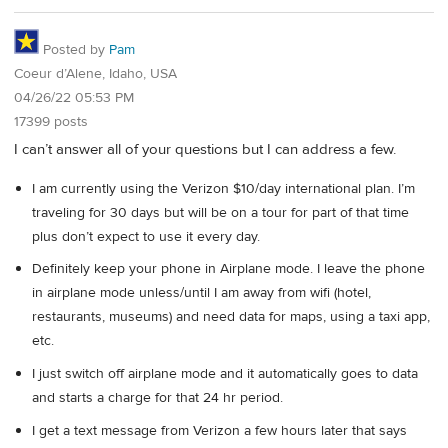
Posted by
Pam
Coeur d’Alene, Idaho, USA
04/26/22 05:53 PM
17399 posts
I can’t answer all of your questions but I can address a few.
I am currently using the Verizon $10/day international plan. I’m
traveling for 30 days but will be on a tour for part of that time
plus don’t expect to use it every day.
Definitely keep your phone in Airplane mode. I leave the phone
in airplane mode unless/until I am away from wifi (hotel,
restaurants, museums) and need data for maps, using a taxi app,
etc.
I just switch off airplane mode and it automatically goes to data
and starts a charge for that 24 hr period.
I get a text message from Verizon a few hours later that says