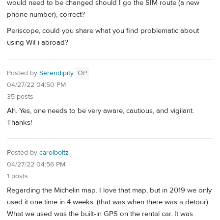
would need to be changed should I go the SIM route (a new
phone number), correct?
Periscope, could you share what you find problematic about
using WiFi abroad?
Posted by
Serendipity
OP
04/27/22 04:50 PM
35 posts
Ah. Yes, one needs to be very aware, cautious, and vigilant.
Thanks!
Posted by
carolboltz
04/27/22 04:56 PM
1 posts
Regarding the Michelin map. I love that map, but in 2019 we only
used it one time in 4 weeks. (that was when there was a detour).
What we used was the built-in GPS on the rental car. It was