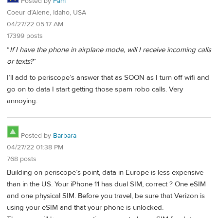
Posted by
Pam
Coeur d’Alene, Idaho, USA
04/27/22 05:17 AM
17399 posts
“
If I have the phone in airplane mode, will I receive incoming calls
or texts?
”
I’ll add to periscope’s answer that as SOON as I turn off wifi and
go on to data I start getting those spam robo calls. Very
annoying.
Posted by
Barbara
04/27/22 01:38 PM
768 posts
Building on periscope’s point, data in Europe is less expensive
than in the US. Your iPhone 11 has dual SIM, correct ? One eSIM
and one physical SIM. Before you travel, be sure that Verizon is
using your eSIM and that your phone is unlocked.