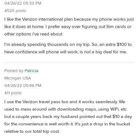
04/26/22 05:33 PM
4520 posts
I like the Verizon international plan because my phone works just
like it does at home. I prefer easy over figuring out Sim cards or
other options i've read about.
I'm already spending thousands on my trip. So, an extra $100 to
have confidence will phone will work, is not a big deal for me.
Posted by
Patricia
Michigan USA
04/26/22 05:46 PM
411 posts
I use the Verizon travel pass too and it works seamlessly. We
used to mess around with downloading maps, using WiFi, etc
but a couple years back my husband pointed out that $10 a day
for the convenience is well worth it. It's just a drop in the bucket
relative to our total trip cost.