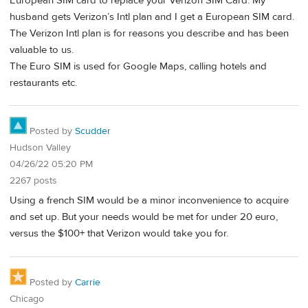
European SIM card to replace your Verizon SIM Card. My
husband gets Verizon’s Intl plan and I get a European SIM card.
The Verizon Intl plan is for reasons you describe and has been
valuable to us.
The Euro SIM is used for Google Maps, calling hotels and
restaurants etc.
Posted by
Scudder
Hudson Valley
04/26/22 05:20 PM
2267 posts
Using a french SIM would be a minor inconvenience to acquire
and set up. But your needs would be met for under 20 euro,
versus the $100+ that Verizon would take you for.
Posted by
Carrie
Chicago