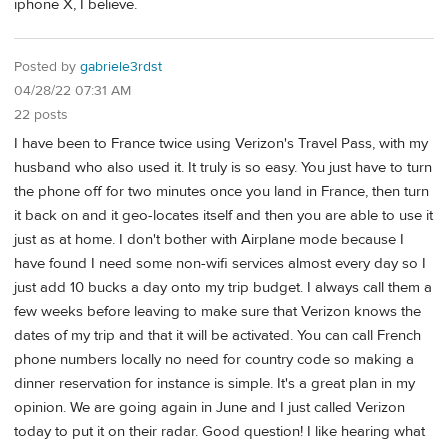
iphone X, I believe.
Posted by
gabriele3rdst
04/28/22 07:31 AM
22 posts
I have been to France twice using Verizon's Travel Pass, with my
husband who also used it. It truly is so easy. You just have to turn
the phone off for two minutes once you land in France, then turn
it back on and it geo-locates itself and then you are able to use it
just as at home. I don't bother with Airplane mode because I
have found I need some non-wifi services almost every day so I
just add 10 bucks a day onto my trip budget. I always call them a
few weeks before leaving to make sure that Verizon knows the
dates of my trip and that it will be activated. You can call French
phone numbers locally no need for country code so making a
dinner reservation for instance is simple. It's a great plan in my
opinion. We are going again in June and I just called Verizon
today to put it on their radar. Good question! I like hearing what