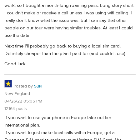
work, so I bought a month-long roaming pass. Long story short:
I couldn't make or receive a call unless I was using wifi calling. I
really don't know what the issue was, but I can say that other
people on our tour were having similar troubles. At least I could
use the data.
Next time I'll probably go back to buying a local sim card.
Definitely cheaper than the plan I paid for (and couldn't use).
Good luck.
Posted by
Suki
New England
04/26/22 05:05 PM
12164 posts
If you want to use your phone in Europe take out tier
international plan.
If you want to just make local calls within Europe, get a