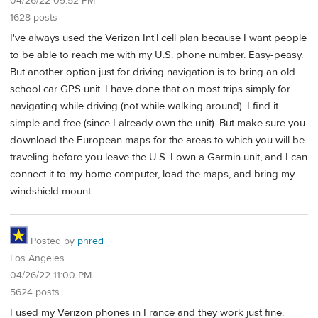
04/26/22 09:52 PM
1628 posts
I've always used the Verizon Int'l cell plan because I want people
to be able to reach me with my U.S. phone number. Easy-peasy.
But another option just for driving navigation is to bring an old
school car GPS unit. I have done that on most trips simply for
navigating while driving (not while walking around). I find it
simple and free (since I already own the unit). But make sure you
download the European maps for the areas to which you will be
traveling before you leave the U.S. I own a Garmin unit, and I can
connect it to my home computer, load the maps, and bring my
windshield mount.
Posted by
phred
Los Angeles
04/26/22 11:00 PM
5624 posts
I used my Verizon phones in France and they work just fine.