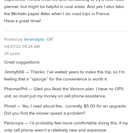
planner, but might be helpful in rural areas. And yes I also take
the Michelin paper Atlas when I do road trips in France.
Have a great drive!
Posted by
Serendipity
OP
04/27/22 04:24 AM
35 posts
Great suggestions:
Jimmy666 — Thanks. I’ve waited years to make this trip, so I’m
feeling that a “splurge” for the convenience is worth it.
PharmerPhil — Glad you liked the Verizon plan. I have no GPS
unit, so must put my money on cell phone assistance.
Phred — Yes, I read about this....currently, $5.00 for an upgrade.
Did you find the slower speed a problem?
Periscope — I’d probably feel more comfortable doing this, if my
only cell phone wasn’t a relatively new and expensive