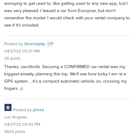
annoying to get used to, like getting used to any new app, but I
was very pleased. I leased a car from Europcar, but don't
remember the model. I would check with your rental company to
see if it's included.
Posted by
Serendipity
OP
04/27/22 05:01 PM
35 posts
Thanks, carolboltz. Securing a CONFIRMED car rental was my
biggest anxiety, planning this trip. We’ll see how lucky I am re a
GPS system…..it’s a compact automatic vehicle, so, crossing my
fingers ;-)
Posted by
phred
Los Angeles
04/27/22 05:43 PM
5624 posts