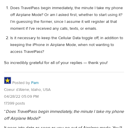
Does TravelPass begin immediately, the minute I take my phone
off Airplane Mode? Or am I asked first, whether to start using it?
I’m guessing the former, since I assume it will register at that
moment if I’ve received any calls, texts, or emails.
Is it necessary to keep the Cellular Data toggle off, in addition to
keeping the iPhone in Airplane Mode, when not wanting to
access TravelPass?
So incredibly grateful for all of your replies — thank you!
Posted by
Pam
Coeur d’Alene, Idaho, USA
04/28/22 05:09 PM
17399 posts
“
Does TravelPass begin immediately, the minute I take my phone
off Airplane Mode?
”
It goes into data as soon as you go out of Airplane mode. You’ll