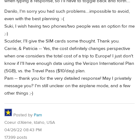
when typing a response, so I'll have to toggle back and forth....
Danilo, I'm sorry you had such problems....impossible to avoid,
even with the best planning :-(
Suki, I wish having two phones/two people was an option for me
;-)
Scudder, I'll give the SIM cards some thought. Thank you.
Carrie, & Patricia -- Yes, the cost definitely changes perspective
when one considers the total cost of a trip to Europe! I just don't
know if I'll have enough data using the Verizon International Plan
(5GB), vs. the Travel Pass ($10/day) plan.
Pam -- thank you for the very detailed response! May I privately
message you? I'm still unclear on the airplane mode, and a few
other things ;-)
Posted by
Pam
Coeur d’Alene, Idaho, USA
04/26/22 08:43 PM
17399 posts