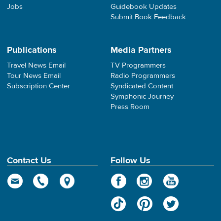
Jobs
Guidebook Updates
Submit Book Feedback
Publications
Media Partners
Travel News Email
TV Programmers
Tour News Email
Radio Programmers
Subscription Center
Syndicated Content
Symphonic Journey
Press Room
Contact Us
Follow Us