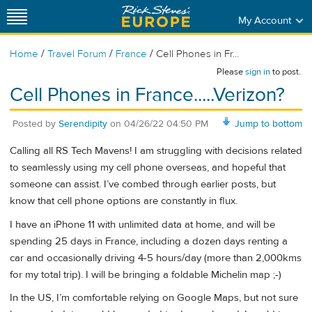
My Account
/
/
/
Home
Travel Forum
France
Cell Phones in Fr...
Please
sign in
to post.
Cell Phones in France.....Verizon?
Posted by
Serendipity
on
04/26/22 04:50 PM
Jump to bottom
Calling all RS Tech Mavens! I am struggling with decisions related
to seamlessly using my cell phone overseas, and hopeful that
someone can assist. I’ve combed through earlier posts, but
know that cell phone options are constantly in flux.
I have an iPhone 11 with unlimited data at home, and will be
spending 25 days in France, including a dozen days renting a
car and occasionally driving 4-5 hours/day (more than 2,000kms
for my total trip). I will be bringing a foldable Michelin map ;-)
In the US, I’m comfortable relying on Google Maps, but not sure