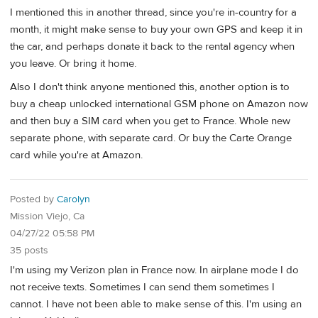
I mentioned this in another thread, since you're in-country for a
month, it might make sense to buy your own GPS and keep it in
the car, and perhaps donate it back to the rental agency when
you leave. Or bring it home.
Also I don't think anyone mentioned this, another option is to
buy a cheap unlocked international GSM phone on Amazon now
and then buy a SIM card when you get to France. Whole new
separate phone, with separate card. Or buy the Carte Orange
card while you're at Amazon.
Posted by
Carolyn
Mission Viejo, Ca
04/27/22 05:58 PM
35 posts
I'm using my Verizon plan in France now. In airplane mode I do
not receive texts. Sometimes I can send them sometimes I
cannot. I have not been able to make sense of this. I'm using an