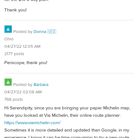
Thank you!
Posted by
Donna 🇺🇸
Ohio
04/27/22 12:05 AM
2177 posts
Periscope, thank you!
Posted by
Barbara
04/27/22 02:08 AM
768 posts
Hi Serendipity, since you are bringing your paper Michelin map,
have you looked at Via Michelin, their online route planner:
https://www.viamichelin.com/
Sometimes it is more detailed and updated than Google, in my
experience. I know it can be time consuming to try a new route