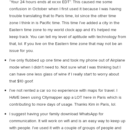
“Your 24 hours ends at xx:xx EDT”. This caused me some
confusion in October when I first used it because I was having
trouble translating that to Paris time, lol since the other time
zone I think in is Pacific time. This time I’ve added a city in the
Eastern time zone to my world clock app and it’s helped me
keep track. You can tell my level of aptitude with technology from
that, lol. If you live on the Eastern time zone that may not be an
issue for you.
I’ve only flubbed up one time and took my phone out of Airplane
mode when I didn’t need to. Not sure what I was thinking but I
can have one less glass of wine if I really start to worry about
that $10 goof.
I’ve not rented a car so no experience with maps for travel. I
HAVE been using Citymapper app a LOT here in Paris which is
contributing to more days of usage. Thanks Kim in Paris, lol.
I suggest having your family download WhatsApp for
communication. It will work on wifi and is an easy way to keep up
with people. I’ve used it with a couple of groups of people and