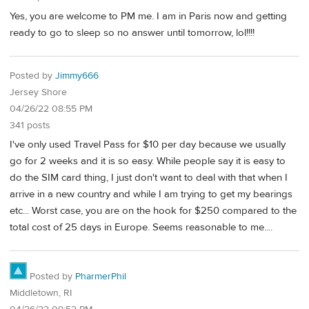
Yes, you are welcome to PM me. I am in Paris now and getting
ready to go to sleep so no answer until tomorrow, lol!!!!
Posted by
Jimmy666
Jersey Shore
04/26/22 08:55 PM
341 posts
I've only used Travel Pass for $10 per day because we usually
go for 2 weeks and it is so easy. While people say it is easy to
do the SIM card thing, I just don't want to deal with that when I
arrive in a new country and while I am trying to get my bearings
etc... Worst case, you are on the hook for $250 compared to the
total cost of 25 days in Europe. Seems reasonable to me....
Posted by
PharmerPhil
Middletown, RI