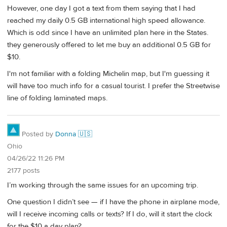
However, one day I got a text from them saying that I had
reached my daily 0.5 GB international high speed allowance.
Which is odd since I have an unlimited plan here in the States.
they generously offered to let me buy an additional 0.5 GB for
$10.
I'm not familiar with a folding Michelin map, but I'm guessing it
will have too much info for a casual tourist. I prefer the Streetwise
line of folding laminated maps.
Posted by
Donna 🇺🇸
Ohio
04/26/22 11:26 PM
2177 posts
I’m working through the same issues for an upcoming trip.
One question I didn’t see — if I have the phone in airplane mode,
will I receive incoming calls or texts? If I do, will it start the clock
for the $10 a day plan?