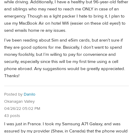
while driving. Additionally, I have a healthy but 96-year-old father
and siblings who may need to reach me ONLY in case of an
emergency. Though as a light packer I hate to bring it, I plan to
use my MacBook Air on hotel Wifi (easier on these old eyes!) to
send emails home re any issues.
I’ve been reading about Sim and eSim cards, but aren’t sure if
they are good options for me. Basically, I don’t want to spend
money foolishly, but I’m willing to pay for convenience and
security, especially since this will be my first time using a cell
phone abroad. Any suggestions would be greatly appreciated.
Thanks!
Posted by
Danilo
Okanagan Valley
04/26/22 05:02 PM
43 posts
I was just in France. I took my Samsung A71 Galaxy, and was
assured by my provider (Shaw, in Canada) that the phone would