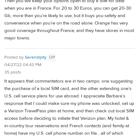
Then you will keep your options open to buy a SIM for data
when you are in France. For 20 to 30 Euros, you can get 20-30
Gb, more than you’re likely to use, but it buys you safety and
convenience when you’re on the road alone. Orange has very
good coverage throughout France, and they have stores in most
major towns.
Posted by
Serendipity
OP
04/27/22 04:43 PM
35 posts
It appears that commentators are in two camps: one suggesting
the purchase of a local SIM card, and the other extending one’s
U.S. cell service plans for use abroad. I appreciate Barbara’s
response that I could make sure my phone was unlocked, set up
a Verizon TravelPass plan at home, and then check out local SIM
access before deciding to initiate that Verizon plan. My hotel &
in-country tour reservations and French contacts (and family at
home) have my U.S. cell phone number on file….all of which