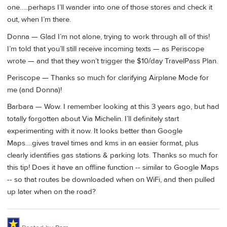
one…..perhaps I’ll wander into one of those stores and check it
out, when I’m there.
Donna — Glad I’m not alone, trying to work through all of this!
I’m told that you’ll still receive incoming texts — as Periscope
wrote — and that they won’t trigger the $10/day TravelPass Plan.
Periscope — Thanks so much for clarifying Airplane Mode for
me (and Donna)!
Barbara — Wow. I remember looking at this 3 years ago, but had
totally forgotten about Via Michelin. I’ll definitely start
experimenting with it now. It looks better than Google
Maps….gives travel times and kms in an easier format, plus
clearly identifies gas stations & parking lots. Thanks so much for
this tip! Does it have an offline function -- similar to Google Maps
-- so that routes be downloaded when on WiFi, and then pulled
up later when on the road?