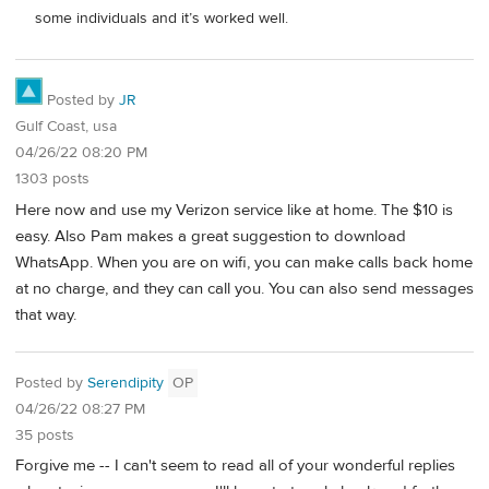
some individuals and it’s worked well.
Posted by
JR
Gulf Coast, usa
04/26/22 08:20 PM
1303 posts
Here now and use my Verizon service like at home. The $10 is
easy. Also Pam makes a great suggestion to download
WhatsApp. When you are on wifi, you can make calls back home
at no charge, and they can call you. You can also send messages
that way.
Posted by
Serendipity
OP
04/26/22 08:27 PM
35 posts
Forgive me -- I can't seem to read all of your wonderful replies