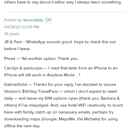
others have to say about it either way I always learn something.
Posted by
Serendipity
OP
04/28/22 03:05 PM
35 posts
JR & Pam - WhatsApp sounds good: hope to check this out
before I leave.
Phred — Yet another option. Thank you.
Carolyn & periscope — I read that texts from an iPhone to an
iPhone will still work in Airplane Mode….?
Gabriel3rdst — Thanks for your reply. I’ve decided to secure
Verizon’s $10/day TravelPass — which I don’t expect to need
daily — and leave my SIM options open (thank you, Barbara &
others) if I’ve misjudged. And, use hotel WiFi cautiously: to touch
base with family, catch up on necessary emails, perhaps try
downloading maps (Google, MapsMe, Via Michelin) for using
offline the next day.