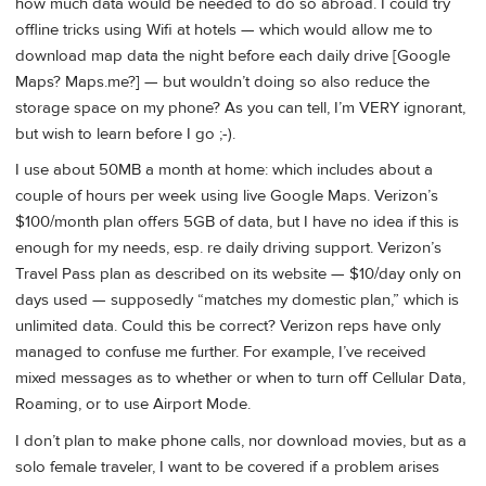
how much data would be needed to do so abroad. I could try
offline tricks using Wifi at hotels — which would allow me to
download map data the night before each daily drive [Google
Maps? Maps.me?] — but wouldn’t doing so also reduce the
storage space on my phone? As you can tell, I’m VERY ignorant,
but wish to learn before I go ;-).
I use about 50MB a month at home: which includes about a
couple of hours per week using live Google Maps. Verizon’s
$100/month plan offers 5GB of data, but I have no idea if this is
enough for my needs, esp. re daily driving support. Verizon’s
Travel Pass plan as described on its website — $10/day only on
days used — supposedly “matches my domestic plan,” which is
unlimited data. Could this be correct? Verizon reps have only
managed to confuse me further. For example, I’ve received
mixed messages as to whether or when to turn off Cellular Data,
Roaming, or to use Airport Mode.
I don’t plan to make phone calls, nor download movies, but as a
solo female traveler, I want to be covered if a problem arises