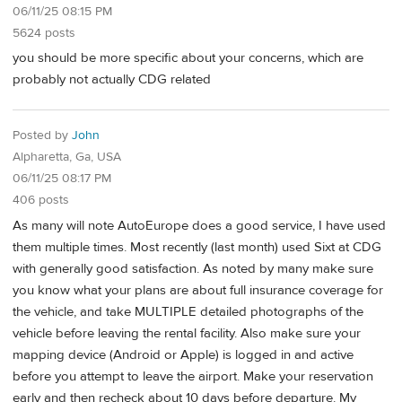
06/11/25 08:15 PM
5624 posts
you should be more specific about your concerns, which are
probably not actually CDG related
Posted by
John
Alpharetta, Ga, USA
06/11/25 08:17 PM
406 posts
As many will note AutoEurope does a good service, I have used
them multiple times. Most recently (last month) used Sixt at CDG
with generally good satisfaction. As noted by many make sure
you know what your plans are about full insurance coverage for
the vehicle, and take MULTIPLE detailed photographs of the
vehicle before leaving the rental facility. Also make sure your
mapping device (Android or Apple) is logged in and active
before you attempt to leave the airport. Make your reservation
early and then recheck about 10 days before departure. My