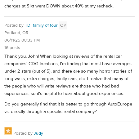
charges at SIxt went DOWN about 40% at my recheck.
Posted by
TD_family of four
OP
Portland, OR
06/11/25 08:33 PM
16 posts
Thank you, John! When looking at reviews of the rental car
companies' CDG locations, I'm finding that most have averages
under 2 stars (out of 5), and there are so many horror stories of
long waits, extra charges, faulty cars, etc. I realize that many of
the people who will write reviews are those who had bad
experiences, so it's helpful to hear about good experiences.
Do you generally find that it is better to go through AutoEurope
vs. directly through a specific rental company?
Posted by
Judy