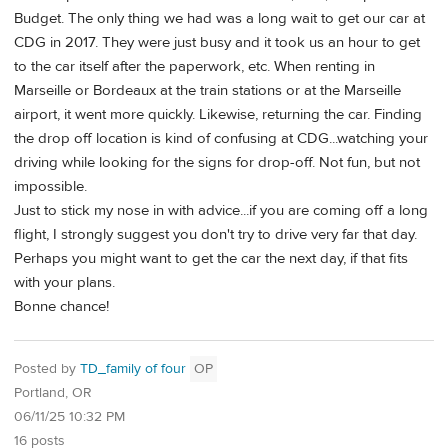
Budget. The only thing we had was a long wait to get our car at
CDG in 2017. They were just busy and it took us an hour to get
to the car itself after the paperwork, etc. When renting in
Marseille or Bordeaux at the train stations or at the Marseille
airport, it went more quickly. Likewise, returning the car. Finding
the drop off location is kind of confusing at CDG...watching your
driving while looking for the signs for drop-off. Not fun, but not
impossible.
Just to stick my nose in with advice...if you are coming off a long
flight, I strongly suggest you don't try to drive very far that day.
Perhaps you might want to get the car the next day, if that fits
with your plans.
Bonne chance!
Posted by
TD_family of four
OP
Portland, OR
06/11/25 10:32 PM
16 posts