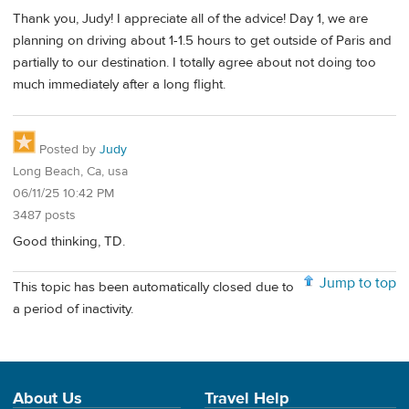
Thank you, Judy! I appreciate all of the advice! Day 1, we are
planning on driving about 1-1.5 hours to get outside of Paris and
partially to our destination. I totally agree about not doing too
much immediately after a long flight.
Posted by
Judy
Long Beach, Ca, usa
06/11/25 10:42 PM
3487 posts
Good thinking, TD.
Jump to top
This topic has been automatically closed due to
a period of inactivity.
About Us
Travel Help