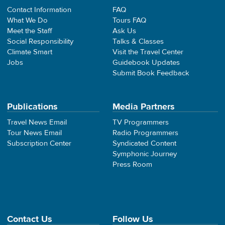
Contact Information
FAQ
What We Do
Tours FAQ
Meet the Staff
Ask Us
Social Responsibility
Talks & Classes
Climate Smart
Visit the Travel Center
Jobs
Guidebook Updates
Submit Book Feedback
Publications
Media Partners
Travel News Email
TV Programmers
Tour News Email
Radio Programmers
Subscription Center
Syndicated Content
Symphonic Journey
Press Room
Contact Us
Follow Us