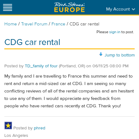
My Account
/
/
/
Home
Travel Forum
France
CDG car rental
Please
sign in
to post.
CDG car rental
Jump to bottom
Posted by
TD_family of four
(Portland, OR)
on
06/11/25 08:00 PM
My family and I are travelling to France this summer and need to
rent and return a mid-sized car at CDG. I am seeing so many
conflicting reviews of all of the rental companies and am hesitant
to use any of them. I would appreciate any feedback from
people who have rented cars recently at CDG. Thank you!
Posted by
phred
Los Angeles