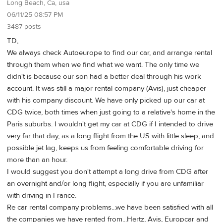
Long Beach, Ca, usa
06/11/25 08:57 PM
3487 posts
TD,
We always check Autoeurope to find our car, and arrange rental
through them when we find what we want. The only time we
didn't is because our son had a better deal through his work
account. It was still a major rental company (Avis), just cheaper
with his company discount. We have only picked up our car at
CDG twice, both times when just going to a relative's home in the
Paris suburbs. I wouldn't get my car at CDG if I intended to drive
very far that day, as a long flight from the US with little sleep, and
possible jet lag, keeps us from feeling comfortable driving for
more than an hour.
I would suggest you don't attempt a long drive from CDG after
an overnight and/or long flight, especially if you are unfamiliar
with driving in France.
Re car rental company problems...we have been satisfied with all
the companies we have rented from...Hertz, Avis, Europcar and