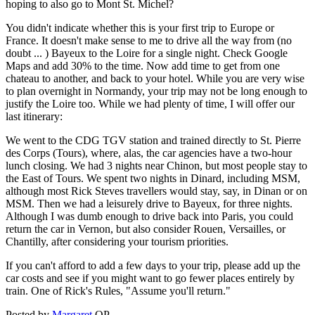
hoping to also go to Mont St. Michel?
You didn't indicate whether this is your first trip to Europe or
France. It doesn't make sense to me to drive all the way from (no
doubt ... ) Bayeux to the Loire for a single night. Check Google
Maps and add 30% to the time. Now add time to get from one
chateau to another, and back to your hotel. While you are very wise
to plan overnight in Normandy, your trip may not be long enough to
justify the Loire too. While we had plenty of time, I will offer our
last itinerary:
We went to the CDG TGV station and trained directly to St. Pierre
des Corps (Tours), where, alas, the car agencies have a two-hour
lunch closing. We had 3 nights near Chinon, but most people stay to
the East of Tours. We spent two nights in Dinard, including MSM,
although most Rick Steves travellers would stay, say, in Dinan or on
MSM. Then we had a leisurely drive to Bayeux, for three nights.
Although I was dumb enough to drive back into Paris, you could
return the car in Vernon, but also consider Rouen, Versailles, or
Chantilly, after considering your tourism priorities.
If you can't afford to add a few days to your trip, please add up the
car costs and see if you might want to go fewer places entirely by
train. One of Rick's Rules, "Assume you'll return."
Posted by
Margaret
OP