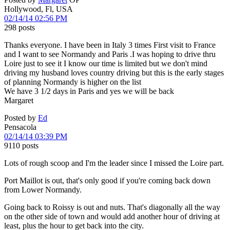
Hollywood, Fl, USA
02/14/14 02:56 PM
298 posts
Thanks everyone. I have been in Italy 3 times First visit to France
and I want to see Normandy and Paris .I was hoping to drive thru
Loire just to see it I know our time is limited but we don't mind
driving my husband loves country driving but this is the early stages
of planning Normandy is higher on the list
We have 3 1/2 days in Paris and yes we will be back
Margaret
Posted by
Ed
Pensacola
02/14/14 03:39 PM
9110 posts
Lots of rough scoop and I'm the leader since I missed the Loire part.
Port Maillot is out, that's only good if you're coming back down
from Lower Normandy.
Going back to Roissy is out and nuts. That's diagonally all the way
on the other side of town and would add another hour of driving at
least, plus the hour to get back into the city.