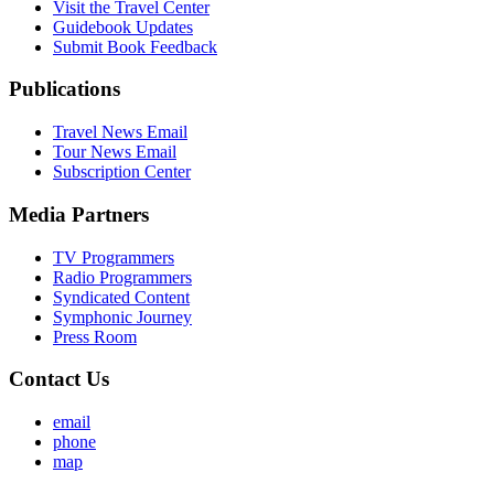
Visit the Travel Center
Guidebook Updates
Submit Book Feedback
Publications
Travel News Email
Tour News Email
Subscription Center
Media Partners
TV Programmers
Radio Programmers
Syndicated Content
Symphonic Journey
Press Room
Contact Us
email
phone
map