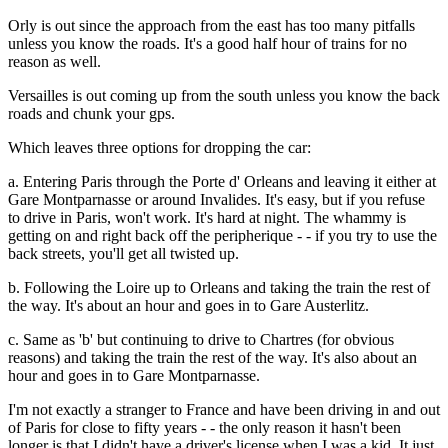
Orly is out since the approach from the east has too many pitfalls
unless you know the roads. It's a good half hour of trains for no
reason as well.
Versailles is out coming up from the south unless you know the back
roads and chunk your gps.
Which leaves three options for dropping the car:
a. Entering Paris through the Porte d' Orleans and leaving it either at
Gare Montparnasse or around Invalides. It's easy, but if you refuse
to drive in Paris, won't work. It's hard at night. The whammy is
getting on and right back off the peripherique - - if you try to use the
back streets, you'll get all twisted up.
b. Following the Loire up to Orleans and taking the train the rest of
the way. It's about an hour and goes in to Gare Austerlitz.
c. Same as 'b' but continuing to drive to Chartres (for obvious
reasons) and taking the train the rest of the way. It's also about an
hour and goes in to Gare Montparnasse.
I'm not exactly a stranger to France and have been driving in and out
of Paris for close to fifty years - - the only reason it hasn't been
longer is that I didn't have a driver's license when I was a kid. It just