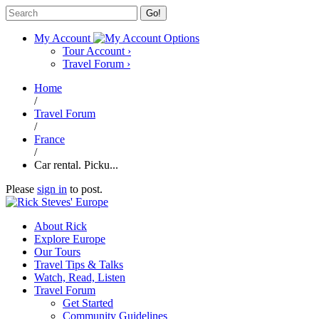
Go!
My Account
Tour Account
›
Travel Forum
›
Home
/
Travel Forum
/
France
/
Car rental. Picku...
Please
sign in
to post.
About Rick
Explore Europe
Our Tours
Travel Tips & Talks
Watch, Read, Listen
Travel Forum
Get Started
Community Guidelines