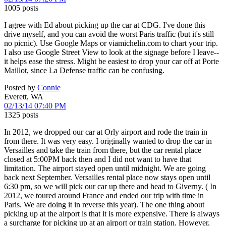
1005 posts
I agree with Ed about picking up the car at CDG. I've done this
drive myself, and you can avoid the worst Paris traffic (but it's still
no picnic). Use Google Maps or viamichelin.com to chart your trip.
I also use Google Street View to look at the signage before I leave--
it helps ease the stress. Might be easiest to drop your car off at Porte
Maillot, since La Defense traffic can be confusing.
Posted by
Connie
Everett, WA
02/13/14 07:40 PM
1325 posts
In 2012, we dropped our car at Orly airport and rode the train in
from there. It was very easy. I originally wanted to drop the car in
Versailles and take the train from there, but the car rental place
closed at 5:00PM back then and I did not want to have that
limitation. The airport stayed open until midnight. We are going
back next September. Versailles rental place now stays open until
6:30 pm, so we will pick our car up there and head to Giverny. ( In
2012, we toured around France and ended our trip with time in
Paris. We are doing it in reverse this year). The one thing about
picking up at the airport is that it is more expensive. There is always
a surcharge for picking up at an airport or train station. However,