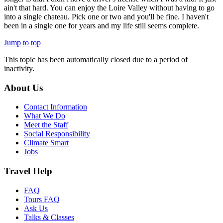
ain't that hard. You can enjoy the Loire Valley without having to go
into a single chateau. Pick one or two and you'll be fine. I haven't
been in a single one for years and my life still seems complete.
Jump to top
This topic has been automatically closed due to a period of
inactivity.
About Us
Contact Information
What We Do
Meet the Staff
Social Responsibility
Climate Smart
Jobs
Travel Help
FAQ
Tours FAQ
Ask Us
Talks & Classes