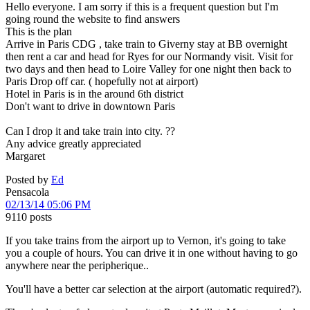
Hello everyone. I am sorry if this is a frequent question but I'm
going round the website to find answers
This is the plan
Arrive in Paris CDG , take train to Giverny stay at BB overnight
then rent a car and head for Ryes for our Normandy visit. Visit for
two days and then head to Loire Valley for one night then back to
Paris Drop off car. ( hopefully not at airport)
Hotel in Paris is in the around 6th district
Don't want to drive in downtown Paris
Can I drop it and take train into city. ??
Any advice greatly appreciated
Margaret
Posted by
Ed
Pensacola
02/13/14 05:06 PM
9110 posts
If you take trains from the airport up to Vernon, it's going to take
you a couple of hours. You can drive it in one without having to go
anywhere near the peripherique..
You'll have a better car selection at the airport (automatic required?).