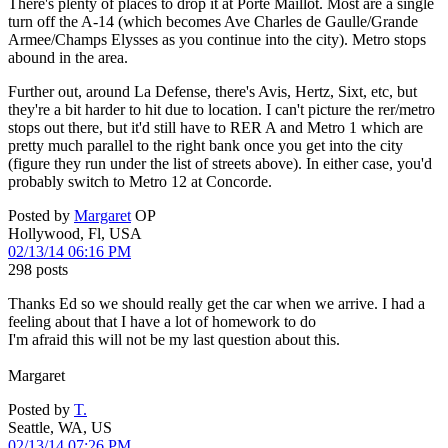
There's plenty of places to drop it at Porte Maillot. Most are a single
turn off the A-14 (which becomes Ave Charles de Gaulle/Grande
Armee/Champs Elysses as you continue into the city). Metro stops
abound in the area.
Further out, around La Defense, there's Avis, Hertz, Sixt, etc, but
they're a bit harder to hit due to location. I can't picture the rer/metro
stops out there, but it'd still have to RER A and Metro 1 which are
pretty much parallel to the right bank once you get into the city
(figure they run under the list of streets above). In either case, you'd
probably switch to Metro 12 at Concorde.
Posted by
Margaret
OP
Hollywood, Fl, USA
02/13/14 06:16 PM
298 posts
Thanks Ed so we should really get the car when we arrive. I had a
feeling about that I have a lot of homework to do
I'm afraid this will not be my last question about this.
Margaret
Posted by
T.
Seattle, WA, US
02/13/14 07:26 PM