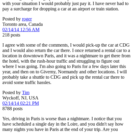
with your situation I would probably just pay it. I have never had to
pay a surcharge for dropping a car at an airport or train station.
Posted by
roger
Toronto area, Canada
02/14/14 12:56 AM
218 posts
I agree with some of the comments, I would pick-up the car at CDG
and I would also return the car there. I once returned a rental car to a
location in downtown Paris, and it was a nightmare to get there from
the hotel, with the rush-hour traffic and struggling to figure out
where I was going. I'm also going to Paris for a few days later this
year, and then on to Giverny, Normandy and other locations. I will
probably take a shuttle to CDG and pick up the rental car there to
avoid some traffic hassles.
Posted by
Tim
Wyckoff, NJ, USA
02/14/14 02:21 PM
8788 posts
Yes, driving in Paris is worse than a nightmare. I notice that you
have scheduled a single day in the Loire, and you didn't say how
many nights you have in Paris at the end of your trip. Are you