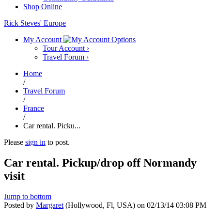
Shop Online
Rick Steves' Europe
My Account
Tour Account
›
Travel Forum
›
Home
/
Travel Forum
/
France
/
Car rental. Picku...
Please
sign in
to post.
Car rental. Pickup/drop off Normandy
visit
Jump to bottom
Posted by
Margaret
(Hollywood, Fl, USA)
on
02/13/14 03:08 PM