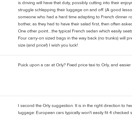
is driving will have that duty, possibly cutting into their enjo
struggle schlepping their luggage on and off. (A good lesson
someone who had a hard time adapting to French dinner rou
bother, as they had to have their salad first, then often ask
One other point....the typical French sedan which easily se
Four carry-on sized bags in the way back (no trunks) will pre
size (and price!) I wish you luck!
Puick upon a car at Orly? Fixed price taxi to Orly, and easier 
I second the Orly suggestion. It is in the right direction t
luggage: European cars typically won't easily fit 4 checked s