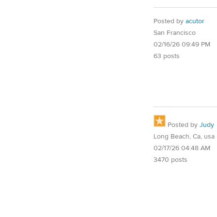
Posted by
acutor
San Francisco
02/16/26 09:49 PM
63 posts
Posted by
Judy
Long Beach, Ca, usa
02/17/26 04:48 AM
3470 posts