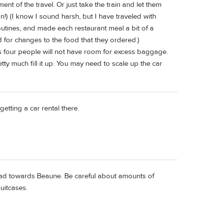
yment of the travel. Or just take the train and let them
!) (I know I sound harsh, but I have traveled with
tines, and made each restaurant meal a bit of a
ed for changes to the food that they ordered.)
ats four people will not have room for excess baggage.
tty much fill it up. You may need to scale up the car
getting a car rental there.
o head towards Beaune. Be careful about amounts of
uitcases.