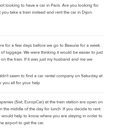
t looking to have a car in Paris. Are you looking for
 you take a train instead and rent the car in Dijon.
there for a few days before we go to Beaune for a week.
 of luggage. We were thinking it would be easier to just
r on the train. If it was just my husband and me we
ouldn't seem to find a car rental company on Saturday at
k you all for your help
panies (Sixt, EuropCar) at the train station are open on
n the middle of the day for lunch. If you decide to rent
o it would help to know where you are staying in order to
e airport to get the car.