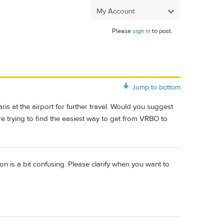
My Account
Please
sign in
to post.
Jump to bottom
is at the airport for further travel. Would you suggest
re trying to find the easiest way to get from VRBO to
n is a bit confusing. Please clarify when you want to