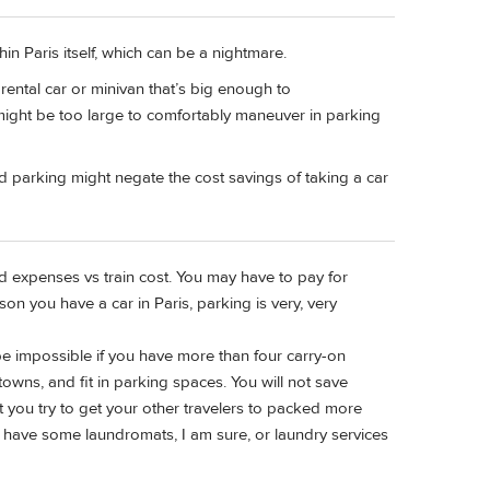
hin Paris itself, which can be a nightmare.
ental car or minivan that’s big enough to
ght be too large to comfortably maneuver in parking
and parking might negate the cost savings of taking a car
ed expenses vs train cost. You may have to pay for
on you have a car in Paris, parking is very, very
ll be impossible if you have more than four carry-on
towns, and fit in parking spaces. You will not save
st you try to get your other travelers to packed more
ll have some laundromats, I am sure, or laundry services