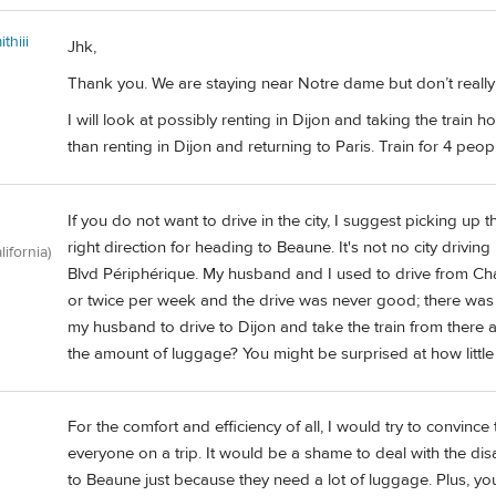
thiii
Jhk,
Thank you. We are staying near Notre dame but don’t really w
I will look at possibly renting in Dijon and taking the train 
than renting in Dijon and returning to Paris. Train for 4 peo
If you do not want to drive in the city, I suggest picking up 
right direction for heading to Beaune. It's not no city drivin
lifornia)
Blvd Périphérique. My husband and I used to drive from Ch
or twice per week and the drive was never good; there was alw
my husband to drive to Dijon and take the train from there
the amount of luggage? You might be surprised at how little 
For the comfort and efficiency of all, I would try to convinc
everyone on a trip. It would be a shame to deal with the disa
to Beaune just because they need a lot of luggage. Plus, you