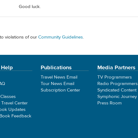
Good luck.
to violations of our
Community Guidelines
.
 Help
Publications
Media Partners
Travel News Email
TV Programmers
FAQ
Tour News Email
Radio Programmers
Subscription Center
Syndicated Content
 Classes
Symphonic Journey
e Travel Center
Press Room
ook Updates
 Book Feedback