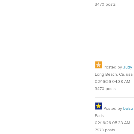
3470 posts
Posted by
Judy
Long Beach, Ca, usa
02/16/26 04:38 AM
3470 posts
Posted by
balso
Paris
02/16/26 05:33 AM
7973 posts