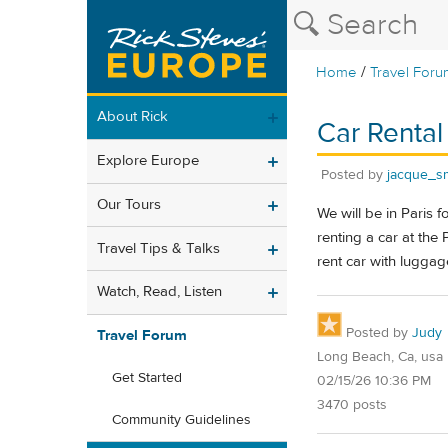
/
Home
Travel Foru
About Rick
Car Rental 
Explore Europe
Posted by
jacque_smi
Our Tours
We will be in Paris 
renting a car at the
Travel Tips & Talks
rent car with luggag
Watch, Read, Listen
Posted by
Judy
Travel Forum
Long Beach, Ca, usa
Get Started
02/15/26 10:36 PM
3470 posts
Community Guidelines