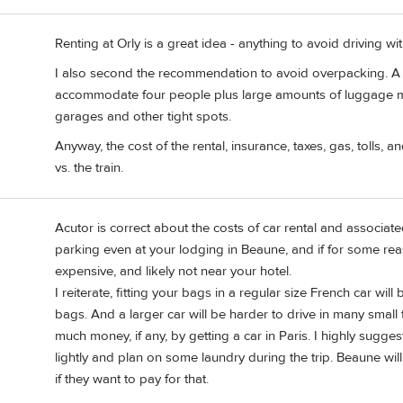
Renting at Orly is a great idea - anything to avoid driving wit
I also second the recommendation to avoid overpacking. A r
accommodate four people plus large amounts of luggage mi
garages and other tight spots.
Anyway, the cost of the rental, insurance, taxes, gas, tolls, 
vs. the train.
Acutor is correct about the costs of car rental and associat
parking even at your lodging in Beaune, and if for some reas
expensive, and likely not near your hotel.
I reiterate, fitting your bags in a regular size French car wi
bags. And a larger car will be harder to drive in many small 
much money, if any, by getting a car in Paris. I highly sugge
lightly and plan on some laundry during the trip. Beaune wi
if they want to pay for that.