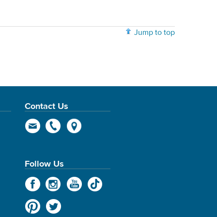
Jump to top
Contact Us
Follow Us