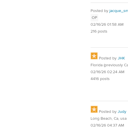
Posted by
jacque_smi
OP
02/16/26 01:58 AM
216 posts
Posted by
JHK
Florida (previously Ca
02/16/26 02:24 AM
4416 posts
Posted by
Judy
Long Beach, Ca, usa
02/16/26 04:37 AM