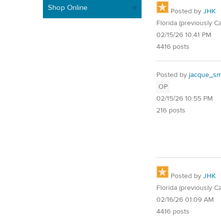
Shop Online
Posted by
JHK
Florida (previously Ca
02/15/26 10:41 PM
4416 posts
Posted by
jacque_smi
OP
02/15/26 10:55 PM
216 posts
Posted by
JHK
Florida (previously Ca
02/16/26 01:09 AM
4416 posts