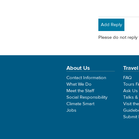
Add Reply
Please do not reply 
About Us
Travel
Contact Information
FAQ
What We Do
Tours 
Meet the Staff
Ask Us
Social Responsibility
Talks &
Climate Smart
Visit th
Jobs
Guideb
Submit