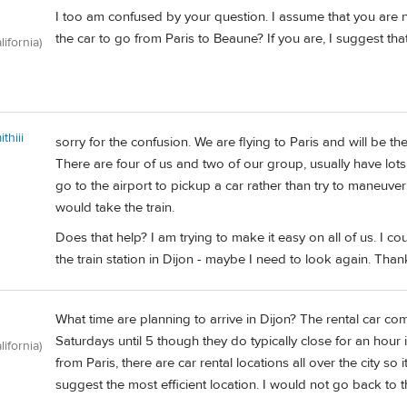
I too am confused by your question. I assume that you are no
the car to go from Paris to Beaune? If you are, I suggest that
lifornia)
thiii
sorry for the confusion. We are flying to Paris and will be 
There are four of us and two of our group, usually have lots
go to the airport to pickup a car rather than try to maneuve
would take the train.
Does that help? I am trying to make it easy on all of us. I c
the train station in Dijon - maybe I need to look again. Than
What time are planning to arrive in Dijon? The rental car com
Saturdays until 5 though they do typically close for an hour i
lifornia)
from Paris, there are car rental locations all over the city s
suggest the most efficient location. I would not go back to th