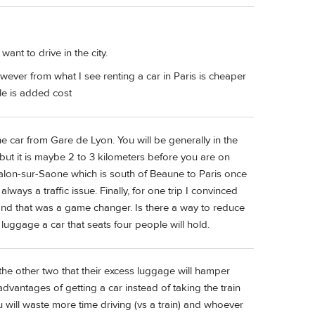
ant to drive in the city.
however from what I see renting a car in Paris is cheaper
ple is added cost
the car from Gare de Lyon. You will be generally in the
g but it is maybe 2 to 3 kilometers before you are on
alon-sur-Saone which is south of Beaune to Paris once
ays a traffic issue. Finally, for one trip I convinced
 and that was a game changer. Is there a way to reduce
luggage a car that seats four people will hold.
e the other two that their excess luggage will hamper
dvantages of getting a car instead of taking the train
 will waste more time driving (vs a train) and whoever