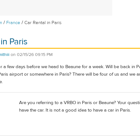
/
/
m
France
Car Rental in Paris
in Paris
thiii
on
02/15/26 09:15 PM
for a few days before we head to Beaune for a week. Will be back in Par
 Paris airport or somewhere in Paris? There will be four of us and we a
e.
Are you referring to a VRBO in Paris or Beaune? Your questio
have the car. It is not a good idea to have a car in Paris.