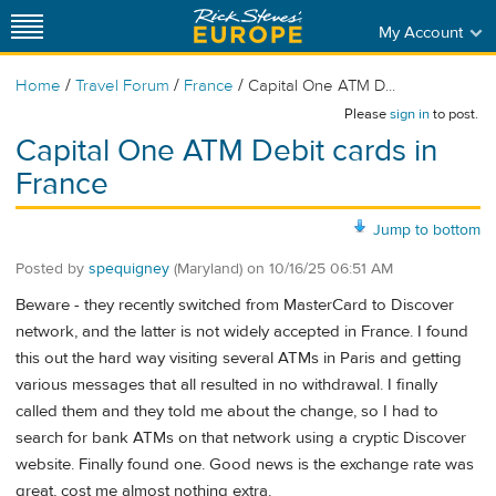
My Account
/
/
/
Home
Travel Forum
France
Capital One ATM D...
Please
sign in
to post.
Capital One ATM Debit cards in
France
Jump to bottom
Posted by
spequigney
(Maryland)
on
10/16/25 06:51 AM
Beware - they recently switched from MasterCard to Discover
network, and the latter is not widely accepted in France. I found
this out the hard way visiting several ATMs in Paris and getting
various messages that all resulted in no withdrawal. I finally
called them and they told me about the change, so I had to
search for bank ATMs on that network using a cryptic Discover
website. Finally found one. Good news is the exchange rate was
great, cost me almost nothing extra.