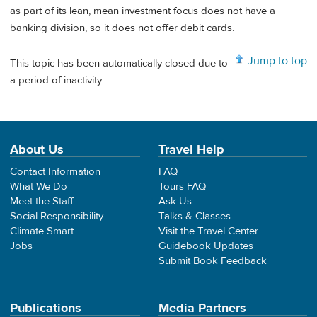
as part of its lean, mean investment focus does not have a
banking division, so it does not offer debit cards.
Jump to top
This topic has been automatically closed due to
a period of inactivity.
About Us
Travel Help
Contact Information
FAQ
What We Do
Tours FAQ
Meet the Staff
Ask Us
Social Responsibility
Talks & Classes
Climate Smart
Visit the Travel Center
Jobs
Guidebook Updates
Submit Book Feedback
Publications
Media Partners