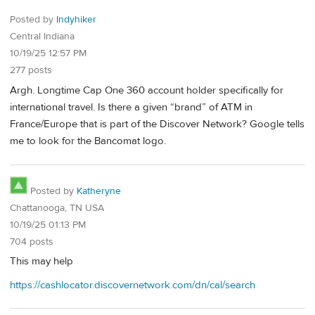
Posted by
Indyhiker
Central Indiana
10/19/25 12:57 PM
277 posts
Argh. Longtime Cap One 360 account holder specifically for
international travel. Is there a given “brand” of ATM in
France/Europe that is part of the Discover Network? Google tells
me to look for the Bancomat logo.
Posted by
Katheryne
Chattanooga, TN USA
10/19/25 01:13 PM
704 posts
This may help
https://cashlocator.discovernetwork.com/dn/cal/search