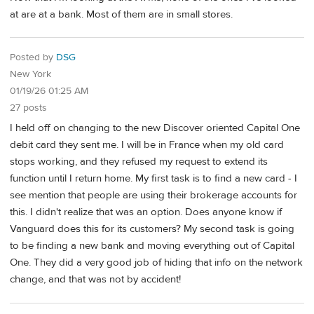
at are at a bank. Most of them are in small stores.
Posted by
DSG
New York
01/19/26 01:25 AM
27 posts
I held off on changing to the new Discover oriented Capital One
debit card they sent me. I will be in France when my old card
stops working, and they refused my request to extend its
function until I return home. My first task is to find a new card - I
see mention that people are using their brokerage accounts for
this. I didn't realize that was an option. Does anyone know if
Vanguard does this for its customers? My second task is going
to be finding a new bank and moving everything out of Capital
One. They did a very good job of hiding that info on the network
change, and that was not by accident!