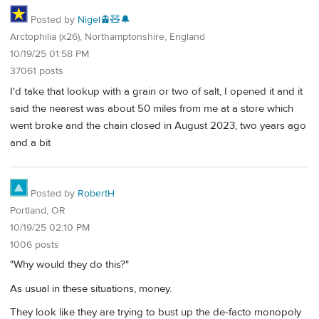
Posted by
Nigel🚊🧸🔔
Arctophilia (x26), Northamptonshire, England
10/19/25 01:58 PM
37061 posts
I'd take that lookup with a grain or two of salt, I opened it and it
said the nearest was about 50 miles from me at a store which
went broke and the chain closed in August 2023, two years ago
and a bit
Posted by
RobertH
Portland, OR
10/19/25 02:10 PM
1006 posts
"Why would they do this?"
As usual in these situations, money.
They look like they are trying to bust up the de-facto monopoly