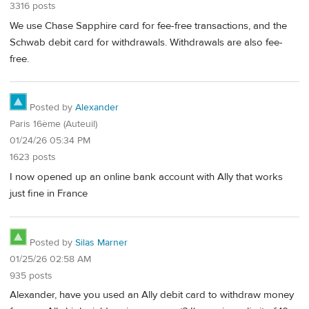
3316 posts
We use Chase Sapphire card for fee-free transactions, and the
Schwab debit card for withdrawals. Withdrawals are also fee-
free.
Posted by
Alexander
Paris 16ème (Auteuil)
01/24/26 05:34 PM
1623 posts
I now opened up an online bank account with Ally that works
just fine in France
Posted by
Silas Marner
01/25/26 02:58 AM
935 posts
Alexander, have you used an Ally debit card to withdraw money