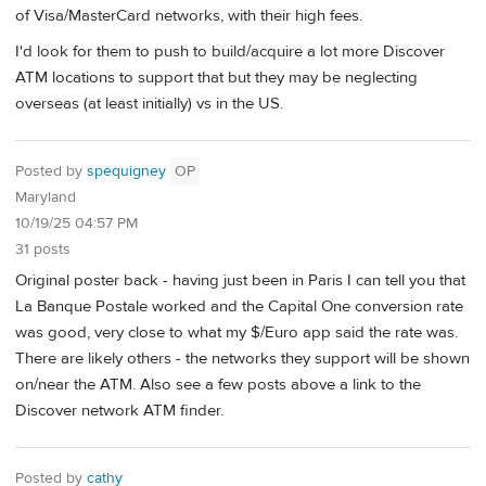
of Visa/MasterCard networks, with their high fees.
I'd look for them to push to build/acquire a lot more Discover
ATM locations to support that but they may be neglecting
overseas (at least initially) vs in the US.
Posted by
spequigney
OP
Maryland
10/19/25 04:57 PM
31 posts
Original poster back - having just been in Paris I can tell you that
La Banque Postale worked and the Capital One conversion rate
was good, very close to what my $/Euro app said the rate was.
There are likely others - the networks they support will be shown
on/near the ATM. Also see a few posts above a link to the
Discover network ATM finder.
Posted by
cathy