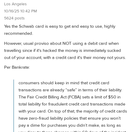
Los Angeles
10/16/25 10:42 PM
5624 posts
Yes the Schwab card is easy to get and easy to use, highly
recommended.
However, usual proviso about NOT using a debit card when
travelling since if it's hacked the money is immediately sucked
out of your account, with a credit card it's their money not yours.
Per Bankrate:
consumers should keep in mind that credit card
transactions are already “safe” in terms of their liability.
The Fair Credit Billing Act (FCBA) sets a limit of $50 in
total liability for fraudulent credit card transactions made
with your card. On top of that, the majority of credit cards
have zero-fraud liability policies that ensure you won’t
pay a dime for purchases you didn’t make, as long as