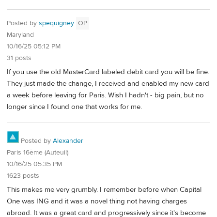
Posted by
spequigney
OP
Maryland
10/16/25 05:12 PM
31 posts
If you use the old MasterCard labeled debit card you will be fine.
They just made the change, I received and enabled my new card
a week before leaving for Paris. Wish I hadn't - big pain, but no
longer since I found one that works for me.
Posted by
Alexander
Paris 16ème (Auteuil)
10/16/25 05:35 PM
1623 posts
This makes me very grumbly. I remember before when Capital
One was ING and it was a novel thing not having charges
abroad. It was a great card and progressively since it's become