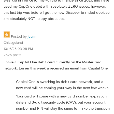
Was just in France for my 4th trip to France since 2021, and have
used my CapOne debit with absolutely ZERO issues; however,
this last trip was before I got the new Discover branded debit so
am absolutely NOT happy about this.
Posted by
jeanm
Chicagoland
10/16/25 03:08 PM
2525 posts
I have a Capital One debit card currently on the MasterCard
network. Earlier this week a received an email from Capital One:
Capital One is switching its debit card network, and a
new card will be coming your way in the next few weeks.
Your card will come with a new card number, expiration
date and 3‑digit security code (CVV), but your account
number and PIN will stay the same to make the transition