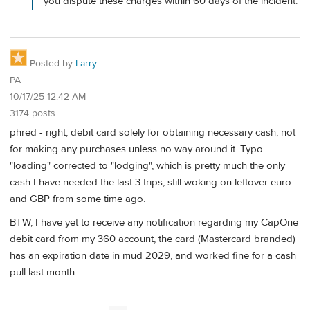
you dispute these charges within 60 days of the incident.
Posted by
Larry
PA
10/17/25 12:42 AM
3174 posts
phred - right, debit card solely for obtaining necessary cash, not
for making any purchases unless no way around it. Typo
"loading" corrected to "lodging", which is pretty much the only
cash I have needed the last 3 trips, still woking on leftover euro
and GBP from some time ago.
BTW, I have yet to receive any notification regarding my CapOne
debit card from my 360 account, the card (Mastercard branded)
has an expiration date in mud 2029, and worked fine for a cash
pull last month.