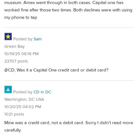
museum. Amex went through in both cases. Capital one has
worked fine after those two times. Both declines were with using
my phone to tap
Posted by
Sam
Green Bay
10/19/25 08:16 PM
23707 posts
@CD, Was it a Capital One credit card or debit card?
Posted by
CD in DC
Washington, DC USA
10/20/25 04:02 PM
1021 posts
Mine was a credit card, not a debit card. Sorry I didn’t read more
carefully.