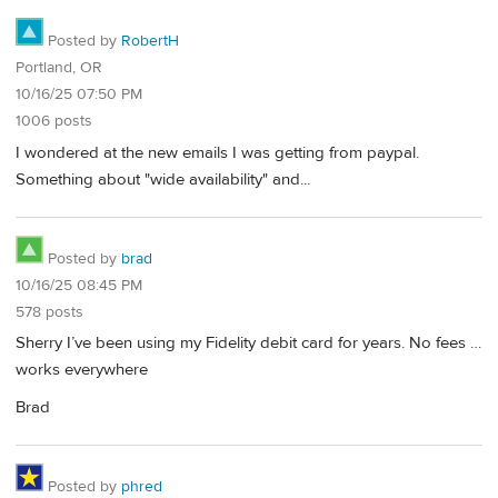
Posted by
RobertH
Portland, OR
10/16/25 07:50 PM
1006 posts
I wondered at the new emails I was getting from paypal.
Something about "wide availability" and...
Posted by
brad
10/16/25 08:45 PM
578 posts
Sherry I’ve been using my Fidelity debit card for years. No fees …
works everywhere
Brad
Posted by
phred