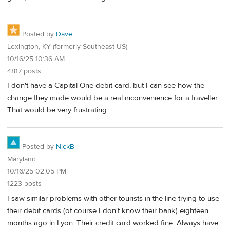
Posted by
Dave
Lexington, KY (formerly Southeast US)
10/16/25 10:36 AM
4817 posts
I don't have a Capital One debit card, but I can see how the
change they made would be a real inconvenience for a traveller.
That would be very frustrating.
Posted by
NickB
Maryland
10/16/25 02:05 PM
1223 posts
I saw similar problems with other tourists in the line trying to use
their debit cards (of course I don't know their bank) eighteen
months ago in Lyon. Their credit card worked fine. Always have