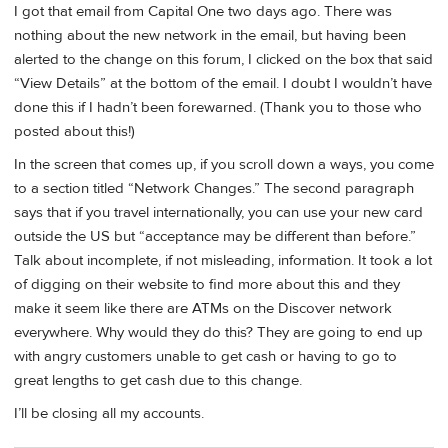
I got that email from Capital One two days ago. There was
nothing about the new network in the email, but having been
alerted to the change on this forum, I clicked on the box that said
“View Details” at the bottom of the email. I doubt I wouldn’t have
done this if I hadn’t been forewarned. (Thank you to those who
posted about this!)
In the screen that comes up, if you scroll down a ways, you come
to a section titled “Network Changes.” The second paragraph
says that if you travel internationally, you can use your new card
outside the US but “acceptance may be different than before.”
Talk about incomplete, if not misleading, information. It took a lot
of digging on their website to find more about this and they
make it seem like there are ATMs on the Discover network
everywhere. Why would they do this? They are going to end up
with angry customers unable to get cash or having to go to
great lengths to get cash due to this change.
I’ll be closing all my accounts.