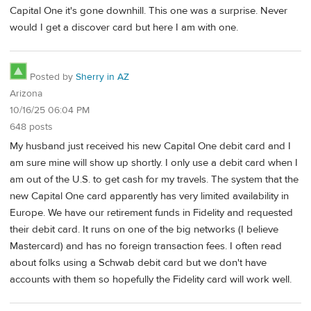
Capital One it's gone downhill. This one was a surprise. Never
would I get a discover card but here I am with one.
Posted by
Sherry in AZ
Arizona
10/16/25 06:04 PM
648 posts
My husband just received his new Capital One debit card and I
am sure mine will show up shortly. I only use a debit card when I
am out of the U.S. to get cash for my travels. The system that the
new Capital One card apparently has very limited availability in
Europe. We have our retirement funds in Fidelity and requested
their debit card. It runs on one of the big networks (I believe
Mastercard) and has no foreign transaction fees. I often read
about folks using a Schwab debit card but we don't have
accounts with them so hopefully the Fidelity card will work well.