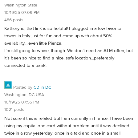
Washington State
10/19/25 07:09 PM
486 posts
Katheryne, that link is so helpful! I plugged in a few favorite
towns in Italy just for fun and came up with about 50%
availability….even little Pienza.
I’m still going to whine, though. We don’t need an ATM often, but
it’s been so nice to find a nice, safe location…preferably
connected to a bank.
Posted by
CD in DC
Washington, DC USA
10/19/25 07:55 PM
1021 posts
Not sure if this is related but I am currently in France. I have been
using my capital one card without problem until it was declined
twice in a row yesterday; once in a taxi and once in a small