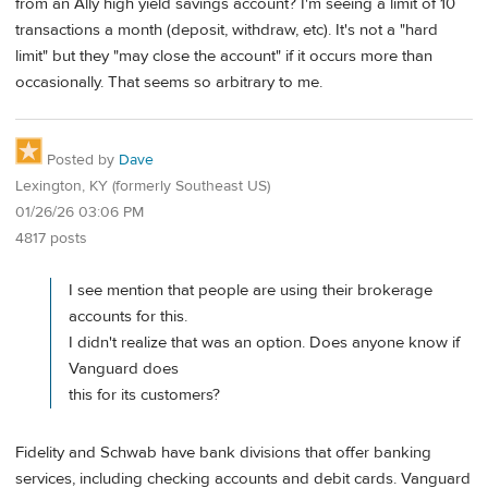
from an Ally high yield savings account? I'm seeing a limit of 10
transactions a month (deposit, withdraw, etc). It's not a "hard
limit" but they "may close the account" if it occurs more than
occasionally. That seems so arbitrary to me.
Posted by
Dave
Lexington, KY (formerly Southeast US)
01/26/26 03:06 PM
4817 posts
I see mention that people are using their brokerage
accounts for this.
I didn't realize that was an option. Does anyone know if
Vanguard does
this for its customers?
Fidelity and Schwab have bank divisions that offer banking
services, including checking accounts and debit cards. Vanguard