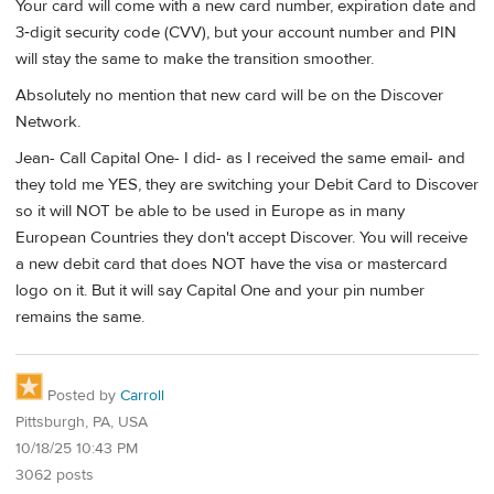
Your card will come with a new card number, expiration date and
3‑digit security code (CVV), but your account number and PIN
will stay the same to make the transition smoother.
Absolutely no mention that new card will be on the Discover
Network.
Jean- Call Capital One- I did- as I received the same email- and
they told me YES, they are switching your Debit Card to Discover
so it will NOT be able to be used in Europe as in many
European Countries they don't accept Discover. You will receive
a new debit card that does NOT have the visa or mastercard
logo on it. But it will say Capital One and your pin number
remains the same.
Posted by
Carroll
Pittsburgh, PA, USA
10/18/25 10:43 PM
3062 posts