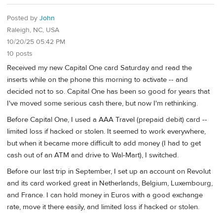
Posted by
John
Raleigh, NC, USA
10/20/25 05:42 PM
10 posts
Received my new Capital One card Saturday and read the
inserts while on the phone this morning to activate -- and
decided not to so. Capital One has been so good for years that
I've moved some serious cash there, but now I'm rethinking.
Before Capital One, I used a AAA Travel (prepaid debit) card --
limited loss if hacked or stolen. It seemed to work everywhere,
but when it became more difficult to add money (I had to get
cash out of an ATM and drive to Wal-Mart), I switched.
Before our last trip in September, I set up an account on Revolut
and its card worked great in Netherlands, Belgium, Luxembourg,
and France. I can hold money in Euros with a good exchange
rate, move it there easily, and limited loss if hacked or stolen.