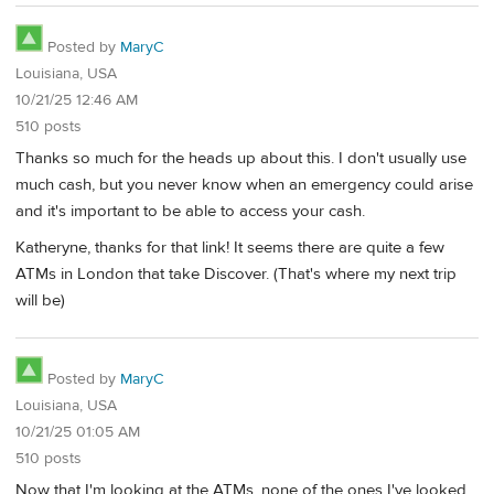
Posted by
MaryC
Louisiana, USA
10/21/25 12:46 AM
510 posts
Thanks so much for the heads up about this. I don't usually use
much cash, but you never know when an emergency could arise
and it's important to be able to access your cash.
Katheryne, thanks for that link! It seems there are quite a few
ATMs in London that take Discover. (That's where my next trip
will be)
Posted by
MaryC
Louisiana, USA
10/21/25 01:05 AM
510 posts
Now that I'm looking at the ATMs, none of the ones I've looked