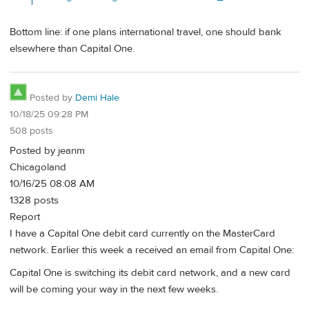
Bottom line: if one plans international travel, one should bank
elsewhere than Capital One.
Posted by
Demi Hale
10/18/25 09:28 PM
508 posts
Posted by jeanm
Chicagoland
10/16/25 08:08 AM
1328 posts
Report
I have a Capital One debit card currently on the MasterCard
network. Earlier this week a received an email from Capital One:
Capital One is switching its debit card network, and a new card
will be coming your way in the next few weeks.