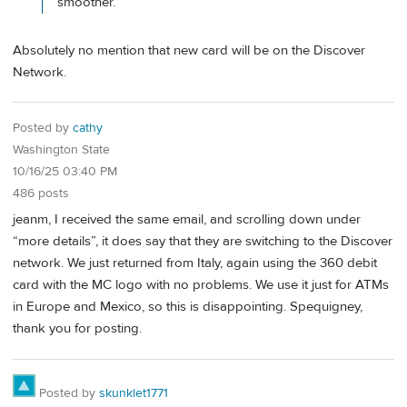
smoother.
Absolutely no mention that new card will be on the Discover
Network.
Posted by
cathy
Washington State
10/16/25 03:40 PM
486 posts
jeanm, I received the same email, and scrolling down under
“more details”, it does say that they are switching to the Discover
network. We just returned from Italy, again using the 360 debit
card with the MC logo with no problems. We use it just for ATMs
in Europe and Mexico, so this is disappointing. Spequigney,
thank you for posting.
Posted by
skunklet1771