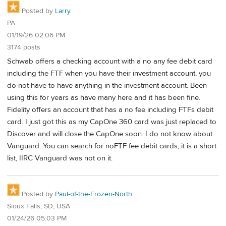
Posted by
Larry
PA
01/19/26 02:06 PM
3174 posts
Schwab offers a checking account with a no any fee debit card
including the FTF when you have their investment account, you
do not have to have anything in the investment account. Been
using this for years as have many here and it has been fine.
Fidelity offers an account that has a no fee including FTFs debit
card. I just got this as my CapOne 360 card was just replaced to
Discover and will close the CapOne soon. I do not know about
Vanguard. You can search for noFTF fee debit cards, it is a short
list, IIRC Vanguard was not on it.
Posted by
Paul-of-the-Frozen-North
Sioux Falls, SD, USA
01/24/26 05:03 PM