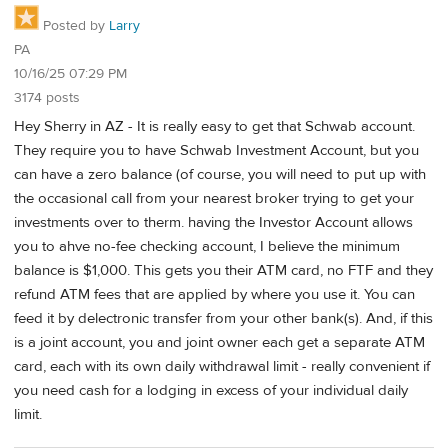
Posted by
Larry
PA
10/16/25 07:29 PM
3174 posts
Hey Sherry in AZ - It is really easy to get that Schwab account.
They require you to have Schwab Investment Account, but you
can have a zero balance (of course, you will need to put up with
the occasional call from your nearest broker trying to get your
investments over to therm. having the Investor Account allows
you to ahve no-fee checking account, I believe the minimum
balance is $1,000. This gets you their ATM card, no FTF and they
refund ATM fees that are applied by where you use it. You can
feed it by delectronic transfer from your other bank(s). And, if this
is a joint account, you and joint owner each get a separate ATM
card, each with its own daily withdrawal limit - really convenient if
you need cash for a lodging in excess of your individual daily
limit.