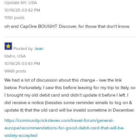
Upstate NY, USA
10/16/25 03:42 PM
1150 posts
oh and CapOne BOUGHT Discover, for those that don't know.
Posted by
Jean
Idaho, USA
10/16/25 03:43 PM
9968 posts
We had a lot of discussion about this change - see the link
below. Fortunately, I saw this before leaving for my trip to Italy, so
I brought my old debit card and didn’t update it before I left. I
did receive a notice (besides some reminder emails to log on &
update it) that the old card will be invalid sometime in December.
https://community.ricksteves.com/travel-forum/general-
europe/recommendations-for-good-debit-card-that-will-be-
widely-accepted