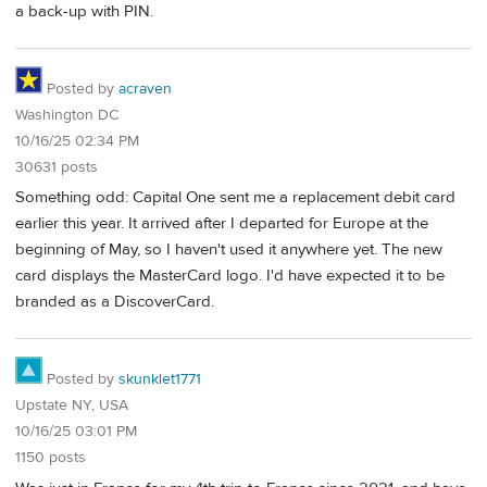
a back-up with PIN.
Posted by
acraven
Washington DC
10/16/25 02:34 PM
30631 posts
Something odd: Capital One sent me a replacement debit card
earlier this year. It arrived after I departed for Europe at the
beginning of May, so I haven't used it anywhere yet. The new
card displays the MasterCard logo. I'd have expected it to be
branded as a DiscoverCard.
Posted by
skunklet1771
Upstate NY, USA
10/16/25 03:01 PM
1150 posts