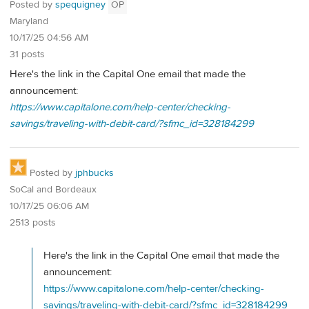
Posted by
spequigney
OP
Maryland
10/17/25 04:56 AM
31 posts
Here's the link in the Capital One email that made the
announcement:
https://www.capitalone.com/help-center/checking-
savings/traveling-with-debit-card/?sfmc_id=328184299
Posted by
jphbucks
SoCal and Bordeaux
10/17/25 06:06 AM
2513 posts
Here's the link in the Capital One email that made the
announcement:
https://www.capitalone.com/help-center/checking-
savings/traveling-with-debit-card/?sfmc_id=328184299