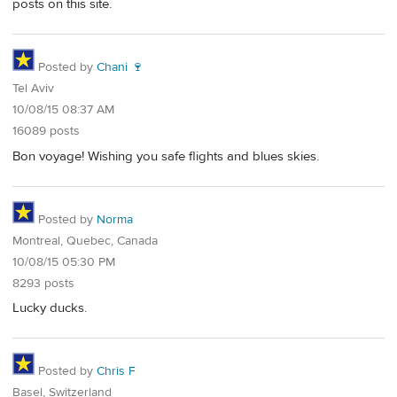
posts on this site.
Posted by
Chani 🍷
Tel Aviv
10/08/15 08:37 AM
16089 posts
Bon voyage! Wishing you safe flights and blues skies.
Posted by
Norma
Montreal, Quebec, Canada
10/08/15 05:30 PM
8293 posts
Lucky ducks.
Posted by
Chris F
Basel, Switzerland