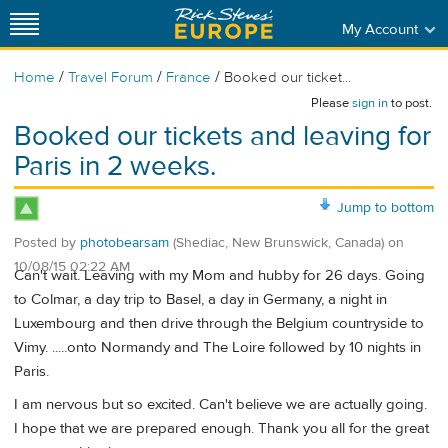
My Account
/
/
/
Home
Travel Forum
France
Booked our ticket...
Please
sign in
to post.
Booked our tickets and leaving for
Paris in 2 weeks.
Jump to bottom
Posted by
photobearsam
(Shediac, New Brunswick, Canada)
on
10/08/15 02:22 AM
Can't wait. Leaving with my Mom and hubby for 26 days. Going
to Colmar, a day trip to Basel, a day in Germany, a night in
Luxembourg and then drive through the Belgium countryside to
Vimy. .....onto Normandy and The Loire followed by 10 nights in
Paris.
I am nervous but so excited. Can't believe we are actually going.
I hope that we are prepared enough. Thank you all for the great