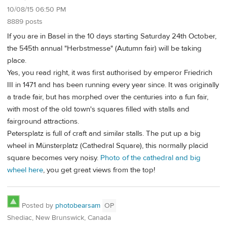
10/08/15 06:50 PM
8889 posts
If you are in Basel in the 10 days starting Saturday 24th October,
the 545th annual "Herbstmesse" (Autumn fair) will be taking
place.
Yes, you read right, it was first authorised by emperor Friedrich
III in 1471 and has been running every year since. It was originally
a trade fair, but has morphed over the centuries into a fun fair,
with most of the old town's squares filled with stalls and
fairground attractions.
Petersplatz is full of craft and similar stalls. The put up a big
wheel in Münsterplatz (Cathedral Square), this normally placid
square becomes very noisy.
Photo of the cathedral and big
wheel here
, you get great views from the top!
Posted by
photobearsam
OP
Shediac, New Brunswick, Canada