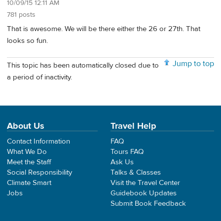
10/09/15 12:11 AM
781 posts
That is awesome. We will be there either the 26 or 27th. That
looks so fun.
Jump to top
This topic has been automatically closed due to
a period of inactivity.
About Us
Travel Help
Contact Information
FAQ
What We Do
Tours FAQ
Meet the Staff
Ask Us
Social Responsibility
Talks & Classes
Climate Smart
Visit the Travel Center
Jobs
Guidebook Updates
Submit Book Feedback