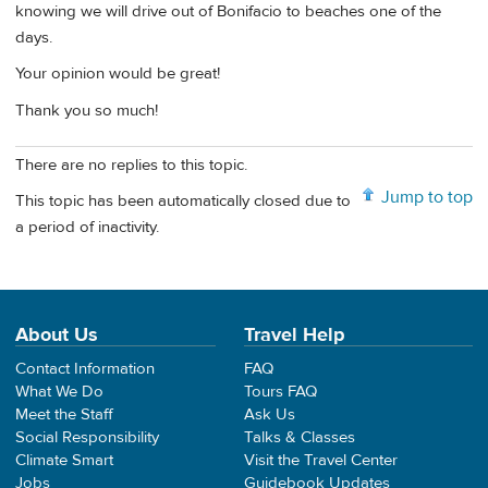
knowing we will drive out of Bonifacio to beaches one of the
days.
Your opinion would be great!
Thank you so much!
There are no replies to this topic.
Jump to top
This topic has been automatically closed due to
a period of inactivity.
About Us
Travel Help
Contact Information
FAQ
What We Do
Tours FAQ
Meet the Staff
Ask Us
Social Responsibility
Talks & Classes
Climate Smart
Visit the Travel Center
Jobs
Guidebook Updates