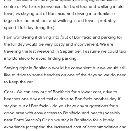
centre or Port area (convenient for boat tour and walking in old
town) vs staying out of Bonifacio and driving into Bonifacio
(again for the boat tour and walking in old town - probably
spend 1 full day doing this).
I am wondering if driving into /out of Bonifacio and parking for
the full day would be very costly and inconvenient. We are
travelling the last weekend in September. I assume we could taxi
into Bonifacio to avoid finding parking.
Staying right in Bonifacio would be convenient but we would still
like to drive to some beaches on one of the days so we do need
to keep the car.
Cost - We can stay out of Bonifacio for a lower cost, drive to
beaches one day and taxi or drive to Bonifacio another day. if
staying out of Bonifacio - do you have any suggestions for a
good area with easy access to Bonifacio and beach (possibly
near Porto Veccio?) Or do we stay in Bonifacio for a lovely
experience (accepting the increased cost of accommodation and