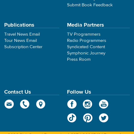
Submit Book Feedback
Publications
Media Partners
Travel News Email
TV Programmers
Tour News Email
Radio Programmers
Subscription Center
Syndicated Content
Symphonic Journey
Press Room
Contact Us
Follow Us