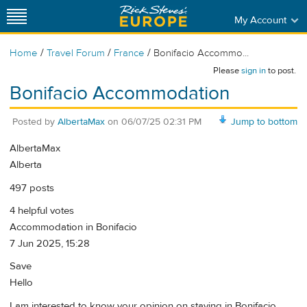
My Account
/
/
/
Home
Travel Forum
France
Bonifacio Accommo...
Please
sign in
to post.
Bonifacio Accommodation
Posted by
AlbertaMax
on
06/07/25 02:31 PM
Jump to bottom
AlbertaMax
Alberta
497 posts
4 helpful votes
Accommodation in Bonifacio
7 Jun 2025, 15:28
Save
Hello
I am interested to know your opinion on staying in Bonifacio