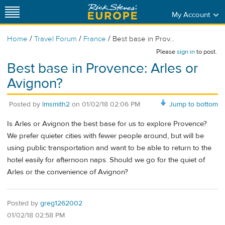
My Account
/
/
/
Home
Travel Forum
France
Best base in Prov...
Please
sign in
to post.
Best base in Provence: Arles or
Avignon?
Posted by
lmsmith2
on
01/02/18 02:06 PM
Jump to bottom
Is Arles or Avignon the best base for us to explore Provence?
We prefer quieter cities with fewer people around, but will be
using public transportation and want to be able to return to the
hotel easily for afternoon naps. Should we go for the quiet of
Arles or the convenience of Avignon?
Posted by
greg1262002
01/02/18 02:58 PM