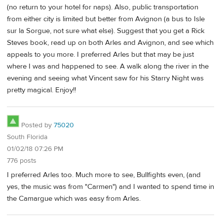
(no return to your hotel for naps). Also, public transportation
from either city is limited but better from Avignon (a bus to Isle
sur la Sorgue, not sure what else). Suggest that you get a Rick
Steves book, read up on both Arles and Avignon, and see which
appeals to you more. I preferred Arles but that may be just
where I was and happened to see. A walk along the river in the
evening and seeing what Vincent saw for his Starry Night was
pretty magical. Enjoy!!
Posted by
75020
South Florida
01/02/18 07:26 PM
776 posts
I preferred Arles too. Much more to see, Bullfights even, (and
yes, the music was from "Carmen") and I wanted to spend time in
the Camargue which was easy from Arles.