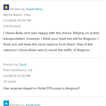
Posted by
Travel Boss
Myrtle Beach, USA
02/26/18 05:59 PM
12334 posts
I chose Arles and was happy with the choice. Relying on public
transportation, however, I think your best bet will be Avignon. I
think you will have the most options from there. One of the
reasons I chose Arles was to avoid the traffic of Avignon.
Posted by
Carol
Point Richmond, CA
02/28/18 02:18 PM
20 posts
Has anyone stayed in Hotel D'Europe in Avignon?
Posted by
FastEddie