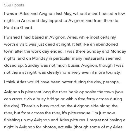
5687 posts
I was in Arles and Avignon last May, without a car. I based a few
nights in Arles and day tripped to Avignon and from there to
Pont du Guard.
I wished I had based in Avignon. Arles, while most certainly
worth a visit, was just dead at night. It felt like an abandoned
town after the work day ended. I was there Sunday and Monday
nights, and on Monday in particular many restaurants seemed
closed up. Sunday was not much busier. Avignon, though I was
not there at night, was clearly more lively even if more touristy.
I think Arles would have been better during the day, perhaps.
Avignon is pleasant long the river bank opposite the town (you
can cross it via a busy bridge or with a free ferry across during
the day). There's a busy road on the Avignon side along the
river, but from across the river, it's picturesque. I'm just now
finishing up my Avignon and Arles pictures. I regret not having a
night in Avignon for photos, actually. (though some of my Arles