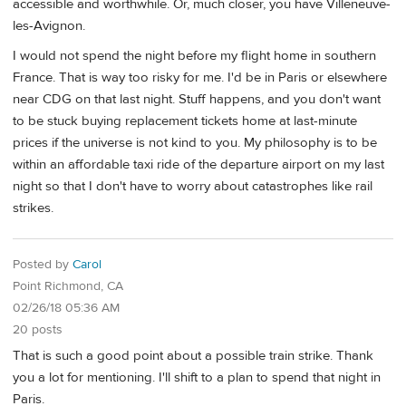
accessible and worthwhile. Or, much closer, you have Villeneuve-
les-Avignon.
I would not spend the night before my flight home in southern
France. That is way too risky for me. I'd be in Paris or elsewhere
near CDG on that last night. Stuff happens, and you don't want
to be stuck buying replacement tickets home at last-minute
prices if the universe is not kind to you. My philosophy is to be
within an affordable taxi ride of the departure airport on my last
night so that I don't have to worry about catastrophes like rail
strikes.
Posted by
Carol
Point Richmond, CA
02/26/18 05:36 AM
20 posts
That is such a good point about a possible train strike. Thank
you a lot for mentioning. I'll shift to a plan to spend that night in
Paris.