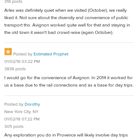
318 posts
Arles was definitely quiet when we visited (October), we really
liked it. Not sure about the diversity and convenience of public
transport tho. Avignon worked quite well for that and staying in
the old town it wasn't bad crowd-wise (again October).
Posted by
Estimated Prophet
01/02/18 03:22 PM
3838 posts
I would go for the convenience of Avignon. In 2014 it worked for
us a base due to the rail connections and as a base for day trips.
Posted by
Dorothy
New York City, NY
01/02/18 07:22 PM
305 posts
Any exploration you do in Provence will likely involve day trips