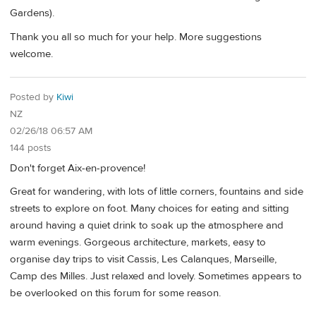
Gardens).
Thank you all so much for your help. More suggestions
welcome.
Posted by
Kiwi
NZ
02/26/18 06:57 AM
144 posts
Don't forget Aix-en-provence!
Great for wandering, with lots of little corners, fountains and side
streets to explore on foot. Many choices for eating and sitting
around having a quiet drink to soak up the atmosphere and
warm evenings. Gorgeous architecture, markets, easy to
organise day trips to visit Cassis, Les Calanques, Marseille,
Camp des Milles. Just relaxed and lovely. Sometimes appears to
be overlooked on this forum for some reason.