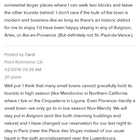
somewhat larger places where I can walk two blocks and leave
the other tourists behind. I don't care if the bulk of the town is
modern and business-like as long as there's an historic district
for me to enjoy. I'd have been happy staying in any of Avignon,
Arles, or Aix-en-Provence. (But definitely not St.-Paul-de-Vence.)
Posted by
Carol
Point Richmond, CA
02/26/18 06:35 AM
20 posts
Well put. I think that many small towns cannot gracefully hold its
tourists in high season (like Mendocino in Northern California
where I live or the Cinqueterre in Liguria. Even Florence--hardly a
small town--we only go to in low season Nov-March). We will
stay put in Avignon (and like both charming buildings and
nature) and I have changed our reservation for our last night to
stay in Paris (near the Place des Voges instead of our usual
haunt in the sixth arrondissement near the Luxembourg