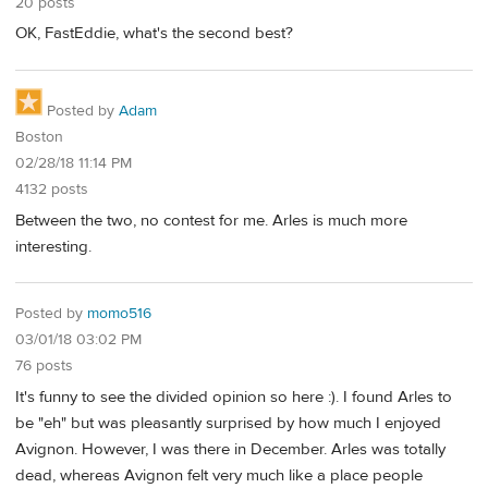
20 posts
OK, FastEddie, what's the second best?
Posted by
Adam
Boston
02/28/18 11:14 PM
4132 posts
Between the two, no contest for me. Arles is much more
interesting.
Posted by
momo516
03/01/18 03:02 PM
76 posts
It's funny to see the divided opinion so here :). I found Arles to
be "eh" but was pleasantly surprised by how much I enjoyed
Avignon. However, I was there in December. Arles was totally
dead, whereas Avignon felt very much like a place people