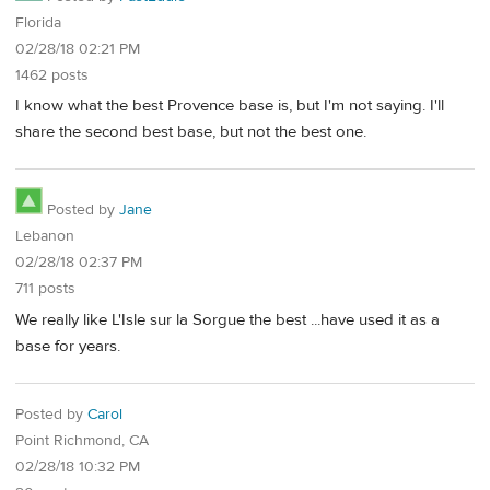
Florida
02/28/18 02:21 PM
1462 posts
I know what the best Provence base is, but I'm not saying. I'll
share the second best base, but not the best one.
Posted by
Jane
Lebanon
02/28/18 02:37 PM
711 posts
We really like L'Isle sur la Sorgue the best ...have used it as a
base for years.
Posted by
Carol
Point Richmond, CA
02/28/18 10:32 PM