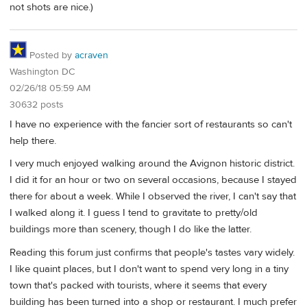
not shots are nice.)
Posted by
acraven
Washington DC
02/26/18 05:59 AM
30632 posts
I have no experience with the fancier sort of restaurants so can't
help there.
I very much enjoyed walking around the Avignon historic district.
I did it for an hour or two on several occasions, because I stayed
there for about a week. While I observed the river, I can't say that
I walked along it. I guess I tend to gravitate to pretty/old
buildings more than scenery, though I do like the latter.
Reading this forum just confirms that people's tastes vary widely.
I like quaint places, but I don't want to spend very long in a tiny
town that's packed with tourists, where it seems that every
building has been turned into a shop or restaurant. I much prefer