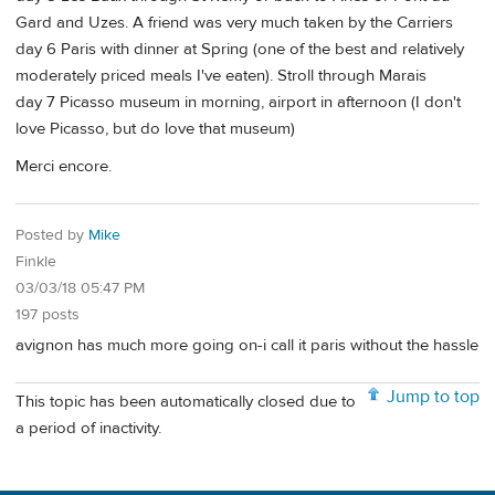
Gard and Uzes. A friend was very much taken by the Carriers
day 6 Paris with dinner at Spring (one of the best and relatively
moderately priced meals I've eaten). Stroll through Marais
day 7 Picasso museum in morning, airport in afternoon (I don't
love Picasso, but do love that museum)
Merci encore.
Posted by
Mike
Finkle
03/03/18 05:47 PM
197 posts
avignon has much more going on-i call it paris without the hassle
Jump to top
This topic has been automatically closed due to
a period of inactivity.