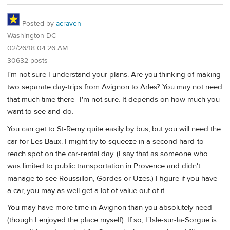
Posted by
acraven
Washington DC
02/26/18 04:26 AM
30632 posts
I'm not sure I understand your plans. Are you thinking of making
two separate day-trips from Avignon to Arles? You may not need
that much time there--I'm not sure. It depends on how much you
want to see and do.
You can get to St-Remy quite easily by bus, but you will need the
car for Les Baux. I might try to squeeze in a second hard-to-
reach spot on the car-rental day. (I say that as someone who
was limited to public transportation in Provence and didn't
manage to see Roussillon, Gordes or Uzes.) I figure if you have
a car, you may as well get a lot of value out of it.
You may have more time in Avignon than you absolutely need
(though I enjoyed the place myself). If so, L'Isle-sur-la-Sorgue is