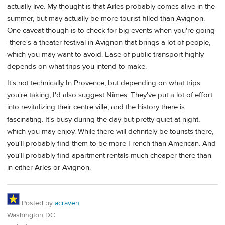
actually live. My thought is that Arles probably comes alive in the
summer, but may actually be more tourist-filled than Avignon.
One caveat though is to check for big events when you're going-
-there's a theater festival in Avignon that brings a lot of people,
which you may want to avoid. Ease of public transport highly
depends on what trips you intend to make.
It's not technically In Provence, but depending on what trips
you're taking, I'd also suggest Nîmes. They've put a lot of effort
into revitalizing their centre ville, and the history there is
fascinating. It's busy during the day but pretty quiet at night,
which you may enjoy. While there will definitely be tourists there,
you'll probably find them to be more French than American. And
you'll probably find apartment rentals much cheaper there than
in either Arles or Avignon.
Posted by
acraven
Washington DC