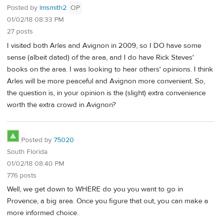
Posted by
lmsmith2
OP
01/02/18 08:33 PM
27 posts
I visited both Arles and Avignon in 2009, so I DO have some
sense (albeit dated) of the area, and I do have Rick Steves'
books on the area. I was looking to hear others' opinions. I think
Arles will be more peaceful and Avignon more convenient. So,
the question is, in your opinion is the (slight) extra convenience
worth the extra crowd in Avignon?
Posted by
75020
South Florida
01/02/18 08:40 PM
776 posts
Well, we get down to WHERE do you you want to go in
Provence, a big area. Once you figure that out, you can make a
more informed choice.