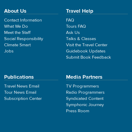
About Us
Travel Help
Contact Information
FAQ
What We Do
Tours FAQ
Meet the Staff
Ask Us
Social Responsibility
Talks & Classes
Climate Smart
Visit the Travel Center
Jobs
Guidebook Updates
Submit Book Feedback
Publications
Media Partners
Travel News Email
TV Programmers
Tour News Email
Radio Programmers
Subscription Center
Syndicated Content
Symphonic Journey
Press Room