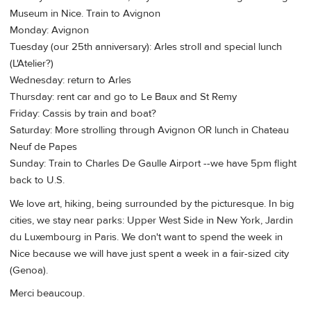
Museum in Nice. Train to Avignon
Monday: Avignon
Tuesday (our 25th anniversary): Arles stroll and special lunch
(L'Atelier?)
Wednesday: return to Arles
Thursday: rent car and go to Le Baux and St Remy
Friday: Cassis by train and boat?
Saturday: More strolling through Avignon OR lunch in Chateau
Neuf de Papes
Sunday: Train to Charles De Gaulle Airport --we have 5pm flight
back to U.S.
We love art, hiking, being surrounded by the picturesque. In big
cities, we stay near parks: Upper West Side in New York, Jardin
du Luxembourg in Paris. We don't want to spend the week in
Nice because we will have just spent a week in a fair-sized city
(Genoa).
Merci beaucoup.