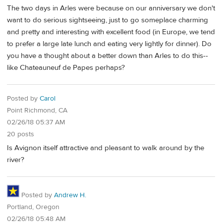
The two days in Arles were because on our anniversary we don't
want to do serious sightseeing, just to go someplace charming
and pretty and interesting with excellent food (in Europe, we tend
to prefer a large late lunch and eating very lightly for dinner). Do
you have a thought about a better down than Arles to do this--
like Chateauneuf de Papes perhaps?
Posted by
Carol
Point Richmond, CA
02/26/18 05:37 AM
20 posts
Is Avignon itself attractive and pleasant to walk around by the
river?
Posted by
Andrew H.
Portland, Oregon
02/26/18 05:48 AM