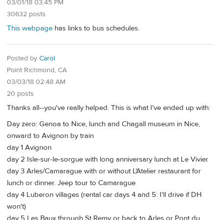
03/01/18 03:45 PM
30632 posts
This webpage
has links to bus schedules.
Posted by
Carol
Point Richmond, CA
03/03/18 02:48 AM
20 posts
Thanks all--you've really helped. This is what I've ended up with:
Day zero: Genoa to Nice, lunch and Chagall museum in Nice,
onward to Avignon by train
day 1 Avignon
day 2 Isle-sur-le-sorgue with long anniversary lunch at Le Vivier
day 3 Arles/Camarague with or without L'Atelier restaurant for
lunch or dinner. Jeep tour to Camarague
day 4 Luberon villages (rental car days 4 and 5: I'll drive if DH
won't)
day 5 Les Baux through St Remy or back to Arles or Pont du