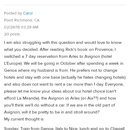
Posted by
Carol
Point Richmond, CA
02/26/18 03:29 AM
20 posts
I am also struggling with this question and would love to know
what you decided. After reading Rick's book on Provence, I
switched a 7 day reservation from Arles to Avignon (hotel
L'Europe). We will be going in October after spending a week in
Genoa where my husband is from. He prefers not to change
hotels and stay with one base (actually he hates changing hotels)
and also does not want to rent a car more than 1 day. Everyone,
please let me know your ideas about our hotel choice (can't
afford La Mirande), the Avignon vs Arles (or Aix??) and how
you'll think we'll do without a car. If we are in the old part of
Avignon, will it be pretty to be in and stroll around?
My current thought is:
Sunday: Train from Genoa, Italy to Nice. lunch and go to Chagall