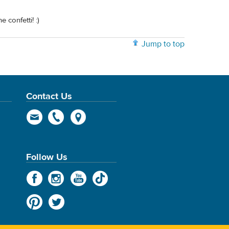
 confetti! :)
Jump to top
Contact Us
Follow Us