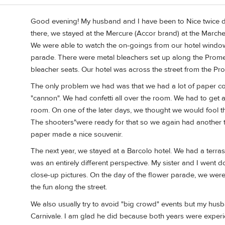
Good evening! My husband and I have been to Nice twice dur
there, we stayed at the Mercure (Accor brand) at the March
We were able to watch the on-goings from our hotel windo
parade. There were metal bleachers set up along the Promen
bleacher seats. Our hotel was across the street from the P
The only problem we had was that we had a lot of paper con
"cannon". We had confetti all over the room. We had to get
room. On one of the later days, we thought we would fool t
The shooters"were ready for that so we again had another ton
paper made a nice souvenir.
The next year, we stayed at a Barcolo hotel. We had a terr
was an entirely different perspective. My sister and I went 
close-up pictures. On the day of the flower parade, we wer
the fun along the street.
We also usually try to avoid "big crowd" events but my husb
Carnivale. I am glad he did because both years were experie