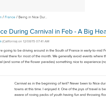
/
/
m
France
Being in Nice Dur...
ice During Carnival in Feb - A Big H
m
(California)
on
12/08/15 07:41 AM
 going to be driving around in the South of France in early-to-mid Fe
carnival there for most of the month. We generally avoid events where 
ival (and some of the flower parades) something nice to experience (no
Carnival as in the beginning of lent? Never been to Nice durin
towns at this time. I enjoyed it. One of the joys of travel is b
aware of roving packs of youth having fun and throwing flour