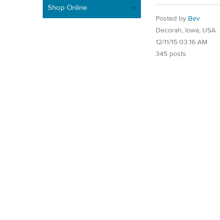
Shop Online
Posted by
Bev
Decorah, Iowa, USA
12/11/15 03:16 AM
345 posts