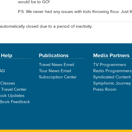
would be to GO!
P.S. We never had any issues with kids throwing flour. Just the
automatically closed due to a period of inactivity.
 Help
Publications
Media Partners
Travel News Email
TV Programmers
FAQ
Tour News Email
Radio Programmers
Subscription Center
Syndicated Content
 Classes
Symphonic Journey
e Travel Center
Press Room
ook Updates
 Book Feedback