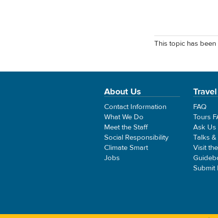
This topic has been 
About Us
Travel
Contact Information
FAQ
What We Do
Tours 
Meet the Staff
Ask Us
Social Responsibility
Talks &
Climate Smart
Visit th
Jobs
Guideb
Submit