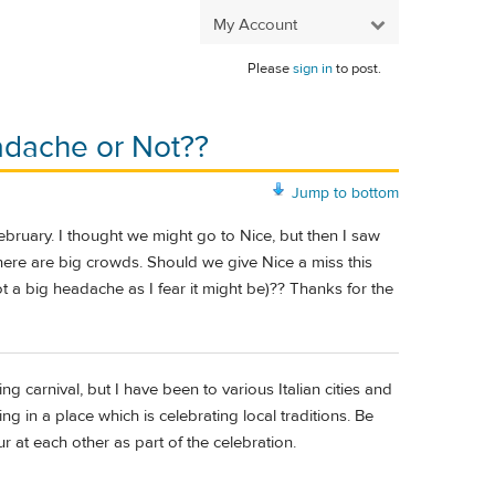
My Account
Please
sign in
to post.
eadache or Not??
Jump to bottom
bruary. I thought we might go to Nice, but then I saw
there are big crowds. Should we give Nice a miss this
t a big headache as I fear it might be)?? Thanks for the
g carnival, but I have been to various Italian cities and
eing in a place which is celebrating local traditions. Be
 at each other as part of the celebration.