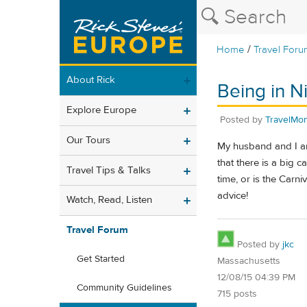
/
Home
Travel Foru
About Rick
Being in N
Explore Europe
Posted by
TravelMo
Our Tours
My husband and I are
that there is a big 
Travel Tips & Talks
time, or is the Carn
advice!
Watch, Read, Listen
Travel Forum
Posted by
jkc
Get Started
Massachusetts
12/08/15 04:39 PM
Community Guidelines
715 posts