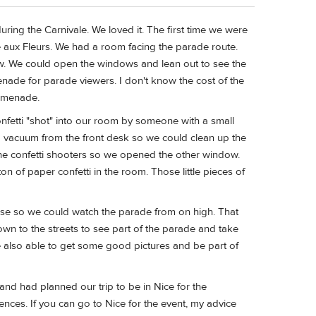
ing the Carnivale. We loved it. The first time we were
e aux Fleurs. We had a room facing the parade route.
w. We could open the windows and lean out to see the
ade for parade viewers. I don't know the cost of the
romenade.
fetti "shot" into our room by someone with a small
 a vacuum from the front desk so we could clean up the
he confetti shooters so we opened the other window.
 of paper confetti in the room. Those little pieces of
asse so we could watch the parade from on high. That
down to the streets to see part of the parade and take
e also able to get some good pictures and be part of
and had planned our trip to be in Nice for the
nces. If you can go to Nice for the event, my advice