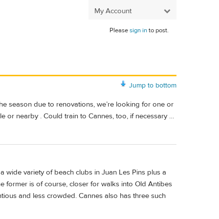
My Account
Please
sign in
to post.
Jump to bottom
 the season due to renovations, we’re looking for one or
le or nearby . Could train to Cannes, too, if necessary …
 a wide variety of beach clubs in Juan Les Pins plus a
e former is of course, closer for walks into Old Antibes
tentious and less crowded. Cannes also has three such