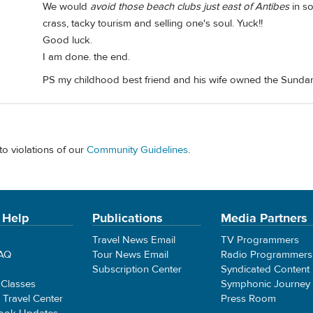
We would
avoid those beach clubs just east of Antibes
in so
crass, tacky tourism and selling one's soul. Yuck!!
Good luck.
I am done. the end.
PS my childhood best friend and his wife owned the Sunda
to violations of our
Community Guidelines
.
 Help
Publications
Media Partners
Travel News Email
TV Programmers
FAQ
Tour News Email
Radio Programmers
Subscription Center
Syndicated Content
 Classes
Symphonic Journey
e Travel Center
Press Room