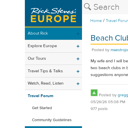
/
Home
Travel Foru
About Rick
Beach Clu
Explore Europe
Posted by
maestroj
Our Tours
My wife and I will b
two beach clubs in b
Travel Tips & Talks
suggestions anyone
Watch, Read, Listen
Posted by
gregg
Travel Forum
05/26/26 05:08 PM
Get Started
977 posts
Community Guidelines