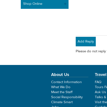
Shop Online
Add Reply
Please do not reply 
About Us
Travel
Contact Information
FAQ
What We Do
Tours 
Meet the Staff
Ask Us
Social Responsibility
Talks &
Climate Smart
Visit th