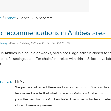
/
/
m
France
Beach Club recomm...
b recommendations in Antibes area
ohnnyj
(Paso Robles, CA)
on
05/25/26 04:11 PM
e in Antibes in a couple of weeks, and since Plage Keller is closed for
eautiful settings that offer chairs/umbrellas with drinks & food availab
?
Hi MJ,
lamarsh
We just snowbirded there and will do so again. You will find
few more beside that stretch over in Vallauris Golfe Juan. Th
plus the nearby cap Antibes hike. The latter is far less pre
clubs, if memory serves.