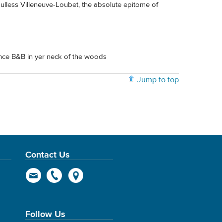
ulless Villeneuve-Loubet, the absolute epitome of
nce B&B in yer neck of the woods
Jump to top
Contact Us
Follow Us