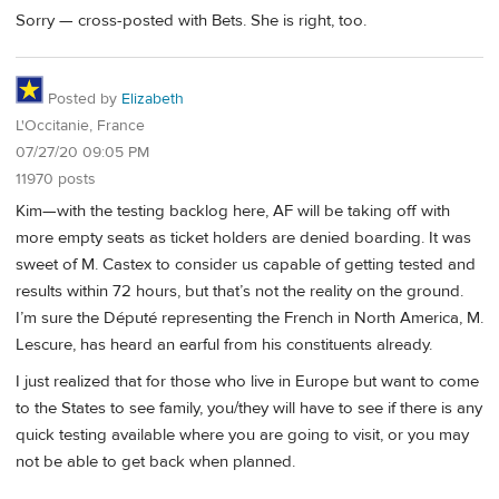
Sorry — cross-posted with Bets. She is right, too.
Posted by
Elizabeth
L'Occitanie, France
07/27/20 09:05 PM
11970 posts
Kim—with the testing backlog here, AF will be taking off with
more empty seats as ticket holders are denied boarding. It was
sweet of M. Castex to consider us capable of getting tested and
results within 72 hours, but that’s not the reality on the ground.
I’m sure the Député representing the French in North America, M.
Lescure, has heard an earful from his constituents already.
I just realized that for those who live in Europe but want to come
to the States to see family, you/they will have to see if there is any
quick testing available where you are going to visit, or you may
not be able to get back when planned.