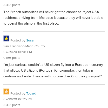
3282 posts
The French authorities will never get the chance to reject USA
residents arriving from Morocco because they will never be able
to board the plane in the first place.
Posted by
Susan
San Francisco/Marin County
07/29/20 06:01 PM
9456 posts
I’m just curious, couldn’t a US citizen fly into a European country
that allows US citizens (Portugal for example), then take a
car/train and enter France with no one checking their passport?
Posted by
Tocard
07/29/20 06:25 PM
3282 posts