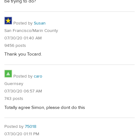
be trying to do?
Posted by
Susan
San Francisco/Marin County
07/30/20 01:40 AM
9456 posts
Thank you Tocard.
Posted by
caro
Guernsey
07/30/20 06:57 AM
743 posts
Totally agree Simon, please dont do this
Posted by
75018
07/30/20 01:11 PM