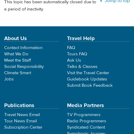
Jump to top
This topic has been automatically closed due to
a period of inactivity.
About Us
Travel Help
Contact Information
FAQ
What We Do
Tours FAQ
Meet the Staff
Ask Us
Social Responsibility
Talks & Classes
Climate Smart
Visit the Travel Center
Jobs
Guidebook Updates
Submit Book Feedback
Publications
Media Partners
Travel News Email
TV Programmers
Tour News Email
Radio Programmers
Subscription Center
Syndicated Content
Symphonic Journey