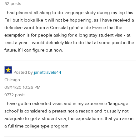
52 posts
I had planned all along to do language study during my trip this
Fall but it looks like it will not be happening, as I have received a
definitive word from a Consulat général de France that the
exemption is for people asking for a long stay student visa - at
least a year. I would definitely like to do that at some point in the
future, if I can figure out how.
Posted by
janettravels44
Chicago
08/14/20 10:26 PM
9772 posts
I have gotten extended visas and in my experience 'language
school' is considered a pretext not a reason and it usually not
adequate to get a student visa; the expectation is that you are in
a full time college type program.