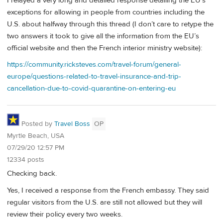
I relayed a very long and detailed response detailing the EU’s
exceptions for allowing in people from countries including the
U.S. about halfway through this thread (I don’t care to retype the
two answers it took to give all the information from the EU’s
official website and then the French interior ministry website):
https://community.ricksteves.com/travel-forum/general-
europe/questions-related-to-travel-insurance-and-trip-
cancellation-due-to-covid-quarantine-on-entering-eu
Posted by
Travel Boss
OP
Myrtle Beach, USA
07/29/20 12:57 PM
12334 posts
Checking back.
Yes, I received a response from the French embassy. They said
regular visitors from the U.S. are still not allowed but they will
review their policy every two weeks.