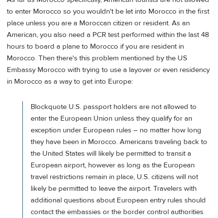
to enter Morocco so you wouldn't be let into Morocco in the first
place unless you are a Moroccan citizen or resident. As an
American, you also need a PCR test performed within the last 48
hours to board a plane to Morocco if you are resident in
Morocco. Then there's this problem mentioned by the US
Embassy Morocco with trying to use a layover or even residency
in Morocco as a way to get into Europe:
Blockquote U.S. passport holders are not allowed to
enter the European Union unless they qualify for an
exception under European rules – no matter how long
they have been in Morocco. Americans traveling back to
the United States will likely be permitted to transit a
European airport, however as long as the European
travel restrictions remain in place, U.S. citizens will not
likely be permitted to leave the airport. Travelers with
additional questions about European entry rules should
contact the embassies or the border control authorities