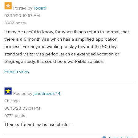
Posted by
Tocard
08/15/20 10:57 AM
3282 posts
It may be useful to know, for when things return to normal, that
there is a 6 month visa which has a simplified application
process. For anyone wanting to stay beyond the 90-day
standard visitor visa period, such as extended vacation or
language study, this could be a workable solution:
French visas
Posted by
janettravels44
Chicago
08/15/20 03:01 PM
9772 posts
Thanks Tocard that is useful info --