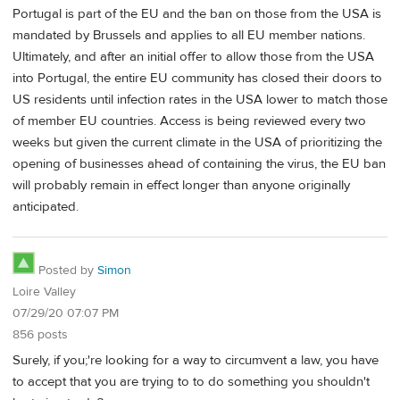
Portugal is part of the EU and the ban on those from the USA is
mandated by Brussels and applies to all EU member nations.
Ultimately, and after an initial offer to allow those from the USA
into Portugal, the entire EU community has closed their doors to
US residents until infection rates in the USA lower to match those
of member EU countries. Access is being reviewed every two
weeks but given the current climate in the USA of prioritizing the
opening of businesses ahead of containing the virus, the EU ban
will probably remain in effect longer than anyone originally
anticipated.
Posted by
Simon
Loire Valley
07/29/20 07:07 PM
856 posts
Surely, if you;'re looking for a way to circumvent a law, you have
to accept that you are trying to to do something you shouldn't