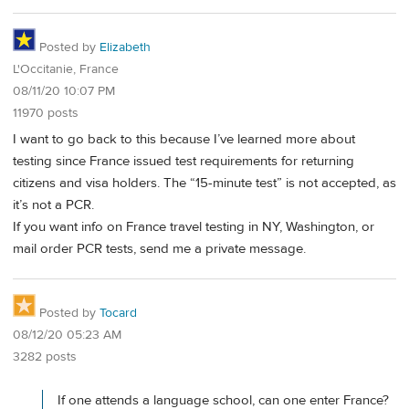
Posted by
Elizabeth
L'Occitanie, France
08/11/20 10:07 PM
11970 posts
I want to go back to this because I’ve learned more about
testing since France issued test requirements for returning
citizens and visa holders. The “15-minute test” is not accepted, as
it’s not a PCR.
If you want info on France travel testing in NY, Washington, or
mail order PCR tests, send me a private message.
Posted by
Tocard
08/12/20 05:23 AM
3282 posts
If one attends a language school, can one enter France?