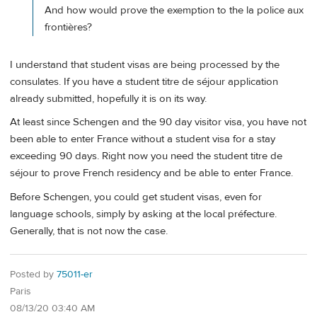
And how would prove the exemption to the la police aux
frontières?
I understand that student visas are being processed by the
consulates. If you have a student titre de séjour application
already submitted, hopefully it is on its way.
At least since Schengen and the 90 day visitor visa, you have not
been able to enter France without a student visa for a stay
exceeding 90 days. Right now you need the student titre de
séjour to prove French residency and be able to enter France.
Before Schengen, you could get student visas, even for
language schools, simply by asking at the local préfecture.
Generally, that is not now the case.
Posted by
75011-er
Paris
08/13/20 03:40 AM