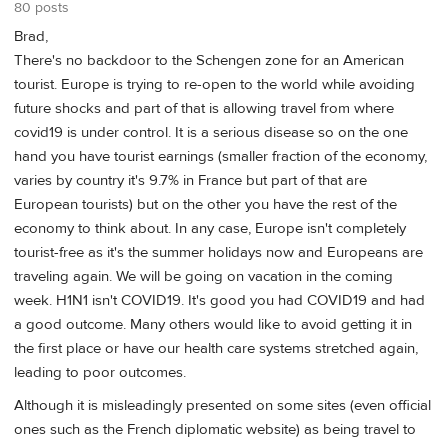
80 posts
Brad,
There's no backdoor to the Schengen zone for an American
tourist. Europe is trying to re-open to the world while avoiding
future shocks and part of that is allowing travel from where
covid19 is under control. It is a serious disease so on the one
hand you have tourist earnings (smaller fraction of the economy,
varies by country it's 9.7% in France but part of that are
European tourists) but on the other you have the rest of the
economy to think about. In any case, Europe isn't completely
tourist-free as it's the summer holidays now and Europeans are
traveling again. We will be going on vacation in the coming
week. H1N1 isn't COVID19. It's good you had COVID19 and had
a good outcome. Many others would like to avoid getting it in
the first place or have our health care systems stretched again,
leading to poor outcomes.
Although it is misleadingly presented on some sites (even official
ones such as the French diplomatic website) as being travel to