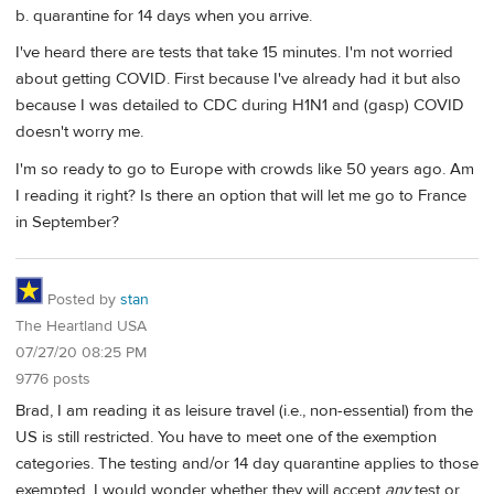
b. quarantine for 14 days when you arrive.
I've heard there are tests that take 15 minutes. I'm not worried
about getting COVID. First because I've already had it but also
because I was detailed to CDC during H1N1 and (gasp) COVID
doesn't worry me.
I'm so ready to go to Europe with crowds like 50 years ago. Am
I reading it right? Is there an option that will let me go to France
in September?
Posted by
stan
The Heartland USA
07/27/20 08:25 PM
9776 posts
Brad, I am reading it as leisure travel (i.e., non-essential) from the
US is still restricted. You have to meet one of the exemption
categories. The testing and/or 14 day quarantine applies to those
exempted. I would wonder whether they will accept
any
test or