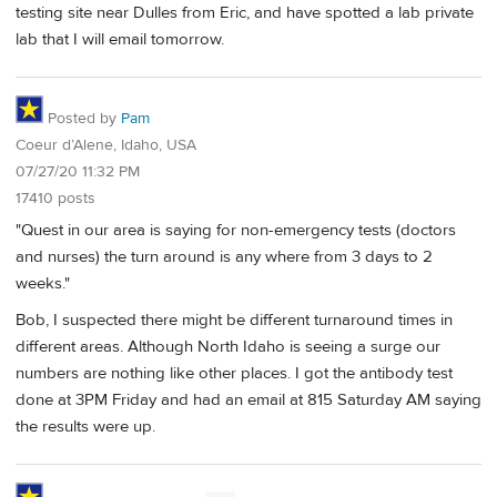
testing site near Dulles from Eric, and have spotted a lab private
lab that I will email tomorrow.
Posted by
Pam
Coeur d’Alene, Idaho, USA
07/27/20 11:32 PM
17410 posts
"Quest in our area is saying for non-emergency tests (doctors
and nurses) the turn around is any where from 3 days to 2
weeks."
Bob, I suspected there might be different turnaround times in
different areas. Although North Idaho is seeing a surge our
numbers are nothing like other places. I got the antibody test
done at 3PM Friday and had an email at 815 Saturday AM saying
the results were up.