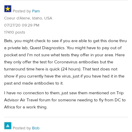
Posted by
Pam
Coeur d’Alene, Idaho, USA
07/27/20 09:29 PM
17410 posts
Bets, you might check to see if you are able to get this done thru
a private lab, Quest Diagnostics. You might have to pay out of
pocket and I'm not sure what tests they offer in your area. Here
they only offer the test for Coronavirus antibodies but the
turnaround time here is quick (24 hours). That test does not
show if you currently have the virus, just if you have had it in the
past and made antibodies to it.
I have no connection to them, just saw them mentioned on Trip
Advisor Air Travel forum for someone needing to fly from DC to
Africa for a work thing.
Posted by
Bob