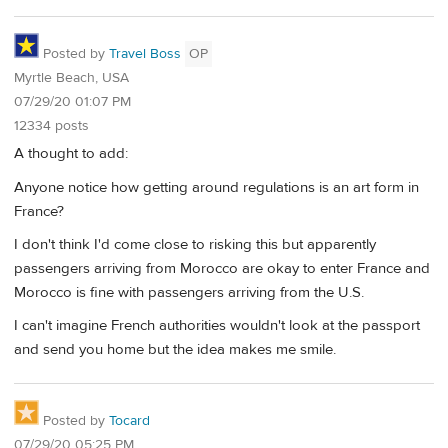
Posted by
Travel Boss
OP
Myrtle Beach, USA
07/29/20 01:07 PM
12334 posts
A thought to add:
Anyone notice how getting around regulations is an art form in
France?
I don't think I'd come close to risking this but apparently
passengers arriving from Morocco are okay to enter France and
Morocco is fine with passengers arriving from the U.S.
I can't imagine French authorities wouldn't look at the passport
and send you home but the idea makes me smile.
Posted by
Tocard
07/29/20 05:25 PM