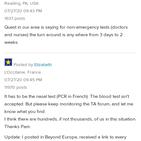
Reading, PA, USA
07/27/20 09:43 PM
1637 posts
Quest in our area is saying for non-emergency tests (doctors
and nurses) the turn around is any where from 3 days to 2
weeks.
Posted by
Elizabeth
L'Occitanie, France
07/27/20 09:45 PM
11970 posts
It has to be the nasal test (PCR in French). The blood test isn't
accepted. But please keep monitoring the TA forum, and let me
know what you find.
I think there are hundreds, if not thousands, of us in this situation.
Thanks Pam.
Update: I posted in Beyond Europe, received a link to every