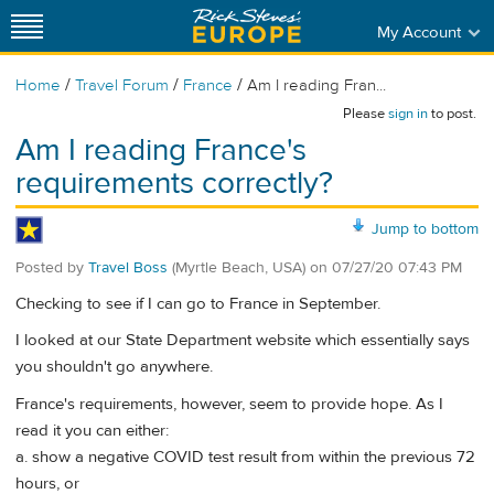
My Account
/
/
/
Home
Travel Forum
France
Am I reading Fran...
Please
sign in
to post.
Am I reading France's
requirements correctly?
Jump to bottom
Posted by
Travel Boss
(Myrtle Beach, USA)
on
07/27/20 07:43 PM
Checking to see if I can go to France in September.
I looked at our State Department website which essentially says
you shouldn't go anywhere.
France's requirements, however, seem to provide hope. As I
read it you can either:
a. show a negative COVID test result from within the previous 72
hours, or