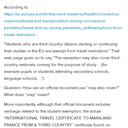
According to
https://ec.europa.eu/info/live-work-travel-eu/health/coronavirus-
response/travel-and-transportation-during-coronavirus-
pandemic/travel-and-eu-during-pandemic_en#exemptions-from-
travel-restrictions
,
"Students who are third-country citizens starting or continuing
their studies in the EU are exempt from travel restrictions." That
web page goes on to say, "The exception may also cover third-
country nationals coming for the purpose of study ... (for
example pupils or students attending secondary schools,
language schools, ...”)
Question: How can an official document use “may also cover?”
What does “may” mean?
More importantly, although that official document includes
verbiage related to the student exemption, the actual
"INTERNATIONAL TRAVEL CERTIFICATE TO MAINLAND
FRANCE FROM A THIRD COUNTRY” certificate found on