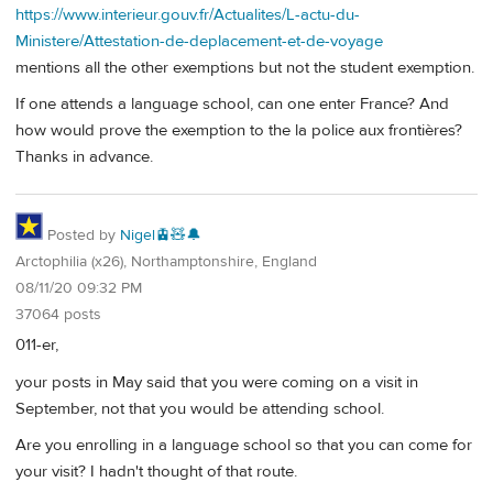
https://www.interieur.gouv.fr/Actualites/L-actu-du-
Ministere/Attestation-de-deplacement-et-de-voyage
mentions all the other exemptions but not the student exemption.
If one attends a language school, can one enter France? And
how would prove the exemption to the la police aux frontières?
Thanks in advance.
Posted by
Nigel🚊🧸🔔
Arctophilia (x26), Northamptonshire, England
08/11/20 09:32 PM
37064 posts
011-er,
your posts in May said that you were coming on a visit in
September, not that you would be attending school.
Are you enrolling in a language school so that you can come for
your visit? I hadn't thought of that route.