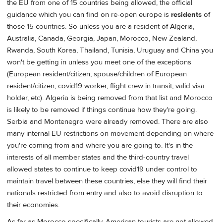
the EU from one of 15 countries being allowed, the official
guidance which you can find on re-open europe is
residents
of
those 15 countries. So unless you are a resident of Algeria,
Australia, Canada, Georgia, Japan, Morocco, New Zealand,
Rwanda, South Korea, Thailand, Tunisia, Uruguay and China you
won't be getting in unless you meet one of the exceptions
(European resident/citizen, spouse/children of European
resident/citizen, covid19 worker, flight crew in transit, valid visa
holder, etc). Algeria is being removed from that list and Morocco
is likely to be removed if things continue how they're going.
Serbia and Montenegro were already removed. There are also
many internal EU restrictions on movement depending on where
you're coming from and where you are going to. It's in the
interests of all member states and the third-country travel
allowed states to continue to keep covid19 under control to
maintain travel between these countries, else they will find their
nationals restricted from entry and also to avoid disruption to
their economies.
As far as Morocco specifically, American tourists are not allowed