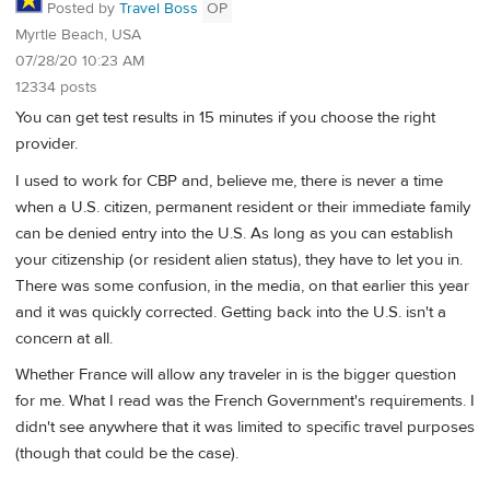
Posted by
Travel Boss
OP
Myrtle Beach, USA
07/28/20 10:23 AM
12334 posts
You can get test results in 15 minutes if you choose the right
provider.
I used to work for CBP and, believe me, there is never a time
when a U.S. citizen, permanent resident or their immediate family
can be denied entry into the U.S. As long as you can establish
your citizenship (or resident alien status), they have to let you in.
There was some confusion, in the media, on that earlier this year
and it was quickly corrected. Getting back into the U.S. isn't a
concern at all.
Whether France will allow any traveler in is the bigger question
for me. What I read was the French Government's requirements. I
didn't see anywhere that it was limited to specific travel purposes
(though that could be the case).