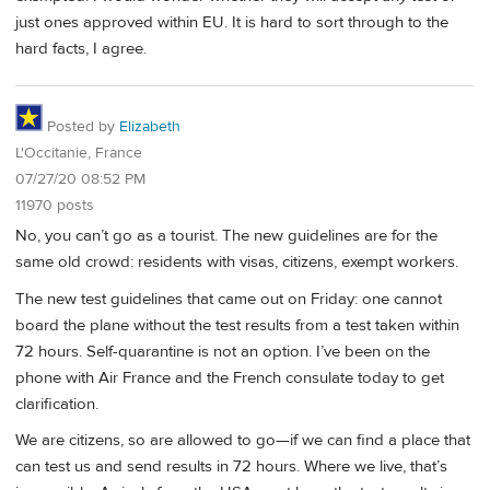
just ones approved within EU. It is hard to sort through to the
hard facts, I agree.
Posted by
Elizabeth
L'Occitanie, France
07/27/20 08:52 PM
11970 posts
No, you can’t go as a tourist. The new guidelines are for the
same old crowd: residents with visas, citizens, exempt workers.
The new test guidelines that came out on Friday: one cannot
board the plane without the test results from a test taken within
72 hours. Self-quarantine is not an option. I’ve been on the
phone with Air France and the French consulate today to get
clarification.
We are citizens, so are allowed to go—if we can find a place that
can test us and send results in 72 hours. Where we live, that’s