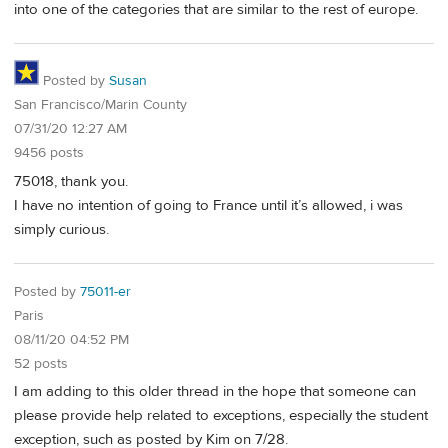
into one of the categories that are similar to the rest of europe.
Posted by
Susan
San Francisco/Marin County
07/31/20 12:27 AM
9456 posts
75018, thank you.
I have no intention of going to France until it’s allowed, i was
simply curious.
Posted by
75011-er
Paris
08/11/20 04:52 PM
52 posts
I am adding to this older thread in the hope that someone can
please provide help related to exceptions, especially the student
exception, such as posted by Kim on 7/28.