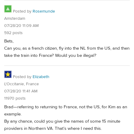
Posted by
Rosemunde
Amsterdam
07/28/20 11:09 AM
592 posts
Bets,
Can you, as a french citizen, fly into the NL from the US, and then
take the train into France? Would you be illegal?
Posted by
Elizabeth
L'Occitanie, France
07/28/20 11:41 AM
11970 posts
Brad—referring to returning to France, not the US, for Kim as an
example.
By any chance, could you give the names of some 15 minute
providers in Northern VA. That’s where I need this.