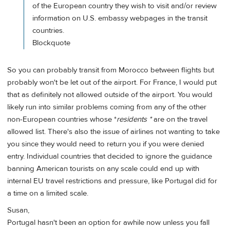
of the European country they wish to visit and/or review
information on U.S. embassy webpages in the transit
countries.
Blockquote
So you can probably transit from Morocco between flights but
probably won't be let out of the airport. For France, I would put
that as definitely not allowed outside of the airport. You would
likely run into similar problems coming from any of the other
non-European countries whose *
residents *
are on the travel
allowed list. There's also the issue of airlines not wanting to take
you since they would need to return you if you were denied
entry. Individual countries that decided to ignore the guidance
banning American tourists on any scale could end up with
internal EU travel restrictions and pressure, like Portugal did for
a time on a limited scale.
Susan,
Portugal hasn't been an option for awhile now unless you fall