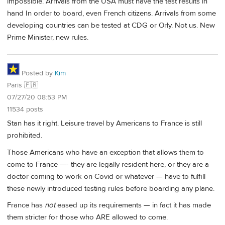
impossible. Arrivals from the USA must have the test results in
hand In order to board, even French citizens. Arrivals from some
developing countries can be tested at CDG or Orly. Not us. New
Prime Minister, new rules.
Posted by
Kim
Paris 🇫🇷
07/27/20 08:53 PM
11534 posts
Stan has it right. Leisure travel by Americans to France is still
prohibited.
Those Americans who have an exception that allows them to
come to France —- they are legally resident here, or they are a
doctor coming to work on Covid or whatever — have to fulfill
these newly introduced testing rules before boarding any plane.
France has
not
eased up its requirements — in fact it has made
them stricter for those who ARE allowed to come.