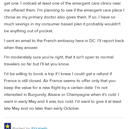
get one. I noticed at least one of the emergent care clinics near
me offered them. I'm planning to see if the emergent care place I
chose as my primary doctor also gives them. If so, I have so
much savings in my consumer based plan it probably wouldn't
be anything out of pocket.
I sent an email to the French embassy here in DC. I'll report back
when they answer.
I'm moderately sure you're right, that it isn't open to normal
travelers so far but I'll let you know.
I'd be willing to book a trip if I knew I could get a refund if
France is still closed. Air France seems to offer only that you
keep the value for a new flight by a certain date. I'm not
interested in Burgundy, Alsace or Champagne when it's cold. I
went in early May and it was too cold. I'd want to give it at least
late May and no later than early October.
Posted by
Elizabeth