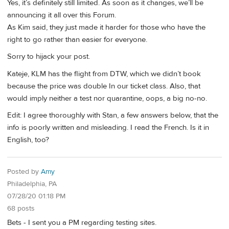
Yes, it’s definitely still limited. As soon as it changes, we’ll be
announcing it all over this Forum.
As Kim said, they just made it harder for those who have the
right to go rather than easier for everyone.
Sorry to hijack your post.
Kateje, KLM has the flight from DTW, which we didn’t book
because the price was double In our ticket class. Also, that
would imply neither a test nor quarantine, oops, a big no-no.
Edit: I agree thoroughly with Stan, a few answers below, that the
info is poorly written and misleading. I read the French. Is it in
English, too?
Posted by
Amy
Philadelphia, PA
07/28/20 01:18 PM
68 posts
Bets - I sent you a PM regarding testing sites.