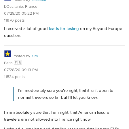
L'Occitanie, France
07/28/20 05:22 PM
11970 posts
I received a lot of good
leads for testing
on my Beyond Europe
question.
Posted by
Kim
Paris 🇫🇷
07/28/20 09:13 PM
11534 posts
I'm moderately sure you're right, that it isn't open to
normal travelers so far but I'll let you know.
I am absolutely sure that I am right, that American leisure
travelers are not allowed into France right now.