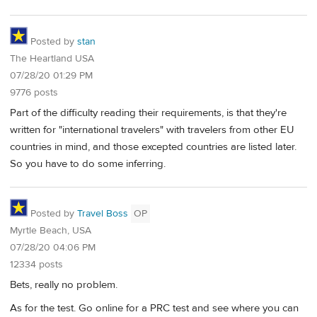
Posted by
stan
The Heartland USA
07/28/20 01:29 PM
9776 posts
Part of the difficulty reading their requirements, is that they're
written for "international travelers" with travelers from other EU
countries in mind, and those excepted countries are listed later.
So you have to do some inferring.
Posted by
Travel Boss
OP
Myrtle Beach, USA
07/28/20 04:06 PM
12334 posts
Bets, really no problem.
As for the test. Go online for a PRC test and see where you can