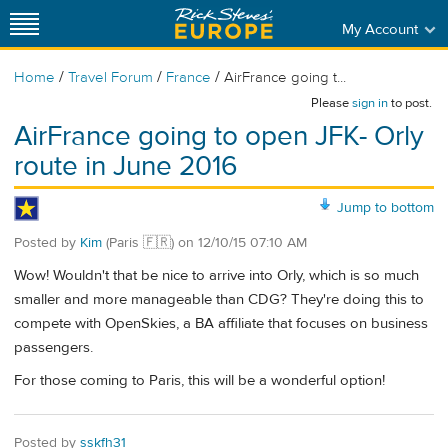
My Account
/
/
/
Home
Travel Forum
France
AirFrance going t...
Please
sign in
to post.
AirFrance going to open JFK- Orly
route in June 2016
Jump to bottom
Posted by
Kim
(Paris 🇫🇷)
on
12/10/15 07:10 AM
Wow! Wouldn't that be nice to arrive into Orly, which is so much
smaller and more manageable than CDG? They're doing this to
compete with OpenSkies, a BA affiliate that focuses on business
passengers.
For those coming to Paris, this will be a wonderful option!
Posted by
sskfh31