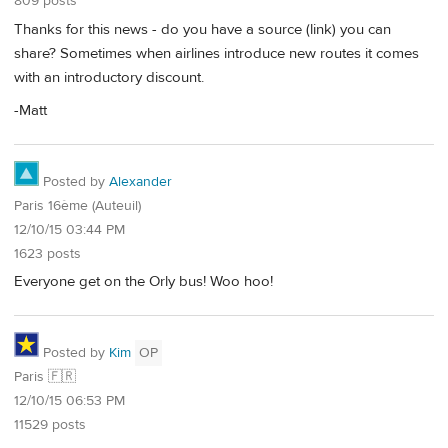
809 posts
Thanks for this news - do you have a source (link) you can
share? Sometimes when airlines introduce new routes it comes
with an introductory discount.
-Matt
Posted by
Alexander
Paris 16ème (Auteuil)
12/10/15 03:44 PM
1623 posts
Everyone get on the Orly bus! Woo hoo!
Posted by
Kim
OP
Paris 🇫🇷
12/10/15 06:53 PM
11529 posts