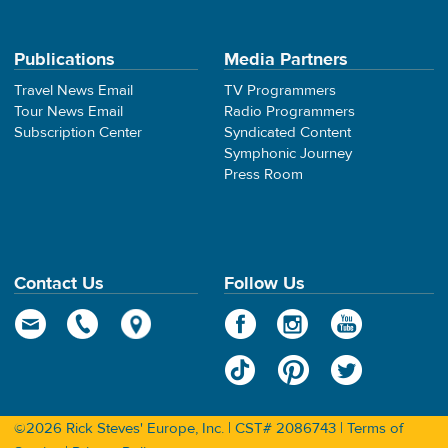
Publications
Media Partners
Travel News Email
TV Programmers
Tour News Email
Radio Programmers
Subscription Center
Syndicated Content
Symphonic Journey
Press Room
Contact Us
Follow Us
©2026 Rick Steves' Europe, Inc. | CST# 2086743 |
Terms of