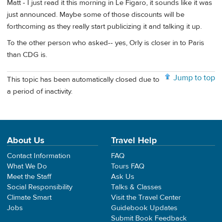
Matt - I just read it this morning in Le Figaro, it sounds like it was
just announced. Maybe some of those discounts will be
forthcoming as they really start publicizing it and talking it up.
To the other person who asked-- yes, Orly is closer in to Paris
than CDG is.
Jump to top
This topic has been automatically closed due to
a period of inactivity.
About Us
Travel Help
Contact Information
FAQ
What We Do
Tours FAQ
Meet the Staff
Ask Us
Social Responsibility
Talks & Classes
Climate Smart
Visit the Travel Center
Jobs
Guidebook Updates
Submit Book Feedback