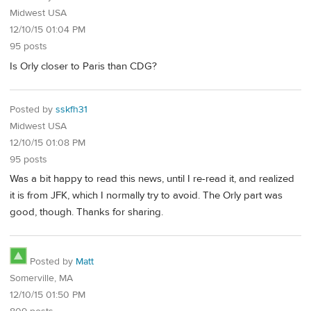
Midwest USA
12/10/15 01:04 PM
95 posts
Is Orly closer to Paris than CDG?
Posted by
sskfh31
Midwest USA
12/10/15 01:08 PM
95 posts
Was a bit happy to read this news, until I re-read it, and realized
it is from JFK, which I normally try to avoid. The Orly part was
good, though. Thanks for sharing.
Posted by
Matt
Somerville, MA
12/10/15 01:50 PM