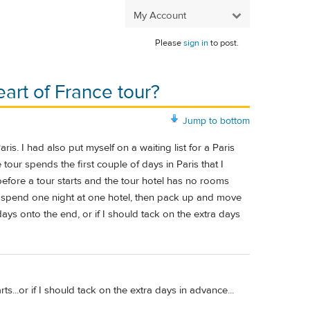
My Account
Please
sign in
to post.
eart of France tour?
Jump to bottom
ris. I had also put myself on a waiting list for a Paris
our spends the first couple of days in Paris that I
 before a tour starts and the tour hotel has no rooms
 to spend one night at one hotel, then pack up and move
days onto the end, or if I should tack on the extra days
rts...or if I should tack on the extra days in advance...