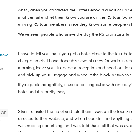
Anita, when you contacted the Hotel Lenox, did you call or ema
might email and let them know you are on the RS tour. Some 
arriving RS tour members, since they know some people will w
We've seen people who arrive the day the RS tour starts fall a
I have to tell you that if you get a hotel close to the tour hote
 now
change hotels. I have done this several times for various rea
morning, leave your luggage at reception and head out for a
on
and pick up your luggage and wheel it the block or two to t
If you pack thoughtfully, (I use a packing cube with one day's
hotel and it is pretty easy.
Stan, I emailed the hotel and told them I was on the tour, an
OP
directed to their website, and when I couldn’t find anything o
a
was missing something, and was told that’s all that was avai