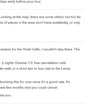
 days early before your tour.
d. Looking at the map, there are some others not too far
 of places in the area don’t have availability, or only
t reviews for the Hotel Celtic, I wouldn't stay there. The
2 nights October 1-3, free cancellation until
e walk or a short taxi or bus ride to the Lenox
ooking this for now since it's a good rate. It's
 next few months and you could cancel.
se you.