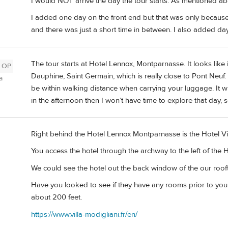
I would NOT arrive the day the tour starts. As mentioned ab
I added one day on the front end but that was only because
and there was just a short time in between. I also added day
The tour starts at Hotel Lennox, Montparnasse. It looks like 
OP
Dauphine, Saint Germain, which is really close to Pont Neuf
a
be within walking distance when carrying your luggage. It wil
in the afternoon then I won’t have time to explore that day,
Right behind the Hotel Lennox Montparnasse is the Hotel Vil
You access the hotel through the archway to the left of the
We could see the hotel out the back window of the our roof
Have you looked to see if they have any rooms prior to you
about 200 feet.
https://www.villa-modigliani.fr/en/