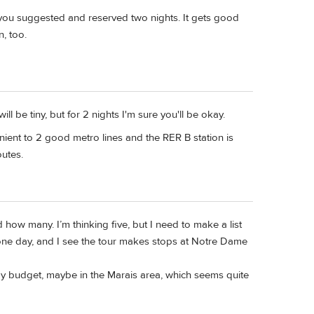
 you suggested and reserved two nights. It gets good
n, too.
 be tiny, but for 2 nights I'm sure you'll be okay.
nvenient to 2 good metro lines and the RER B station is
outes.
ded how many. I’m thinking five, but I need to make a list
s one day, and I see the tour makes stops at Notre Dame
my budget, maybe in the Marais area, which seems quite