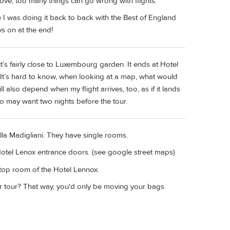
ove, too many things can go wrong with flights.
 I was doing it back to back with the Best of England
s on at the end!
it’s fairly close to Luxembourg garden. It ends at Hotel
. It’s hard to know, when looking at a map, what would
l also depend when my flight arrives, too, as if it lands
 so may want two nights before the tour.
la Madigliani. They have single rooms.
 Hotel Lenox entrance doors. (see google street maps)
top room of the Hotel Lennox.
r tour? That way, you'd only be moving your bags