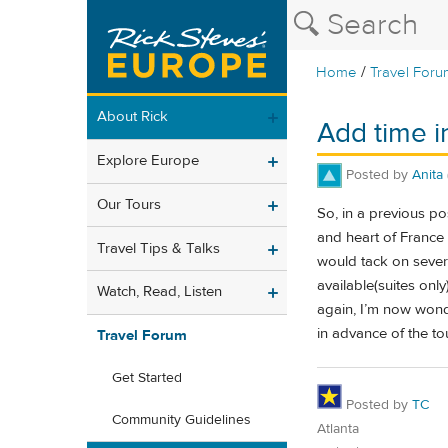
/
Home
Travel Foru
About Rick
Add time in
Explore Europe
Posted by
Anita
Our Tours
So, in a previous pos
and heart of France 
Travel Tips & Talks
would tack on severa
available(suites onl
Watch, Read, Listen
again, I’m now wonder
in advance of the t
Travel Forum
Get Started
Posted by
TC
Community Guidelines
Atlanta