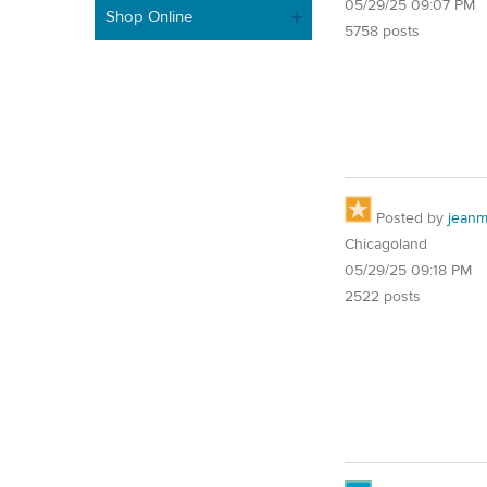
05/29/25 09:07 PM
Shop Online
5758 posts
Posted by
jean
Chicagoland
05/29/25 09:18 PM
2522 posts