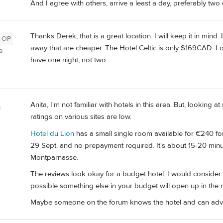
And I agree with others, arrive a least a day, preferably two
Thanks Derek, that is a great location. I will keep it in min
OP
away that are cheaper. The Hotel Celtic is only $169CAD. Lots
a
have one night, not two.
Anita, I'm not familiar with hotels in this area. But, looking a
m
ratings on various sites are low.
Hotel du Lion
has a small single room available for €240 for 
29 Sept. and no prepayment required. It's about 15-20 minut
Montparnasse.
The reviews look okay for a budget hotel. I would consider b
possible something else in your budget will open up in the
Maybe someone on the forum knows the hotel and can advi