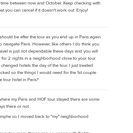
t of time between now and October. Keep checking with
at you can cancel if it doesn't work out. Enjoy!
ys should be after the tour as you end up in Paris again
 navigate Paris. However, like others I do think you
 Travel is just not dependable these days and you will
l for 2 nights in a neighborhood close to your tour
changed hotels the day of the tour. I just treated
acked so the things I would need for the 1st couple
 tour hotel in Paris?
 where my Paris and HOF tour stayed there are some
tays there or not.
iomphe so I moved back to "my" neighborhood