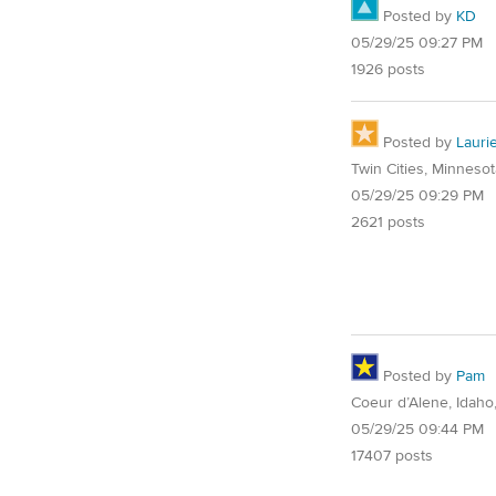
Posted by
KD
05/29/25 09:27 PM
1926 posts
Posted by
Lauri
Twin Cities, Minnesot
05/29/25 09:29 PM
2621 posts
Posted by
Pam
Coeur d’Alene, Idaho
05/29/25 09:44 PM
17407 posts