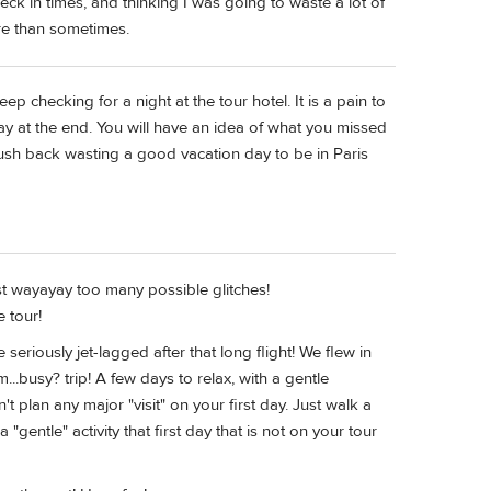
eck in times, and thinking I was going to waste a lot of
re than sometimes.
eep checking for a night at the tour hotel. It is a pain to
y at the end. You will have an idea of what you missed
o rush back wasting a good vacation day to be in Paris
ust wayayay too many possible glitches!
e tour!
seriously jet-lagged after that long flight! We flew in
...busy? trip! A few days to relax, with a gentle
't plan any major "visit" on your first day. Just walk a
gentle" activity that first day that is not on your tour