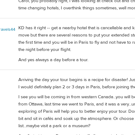
Carol, you probably right, I was looking at check out and ch
time changing hotels, I overthink things sometimes, well mo
KD has it right -- get a nearby hotel that is cancellable and k
travels44
move but there are several reasons to put your extended sta
the first time and you will be in Paris to fly and not have t
the night before your flight.
And yes always a day before a tour.
Arriving the day your tour begins is a recipe for disaster! J
I would definitely plan 2 or 3 days in Paris, before joining th
I see you will be coming in from western Canada...you will be 
from Ottawa, last time we went to Paris, and it was a very...um
exploring of Paris will help you to better enjoy your tour. Don
bit and sit in cafés and soak up the atmosphere. Or choose a "
list...maybe visit a park or a museum?