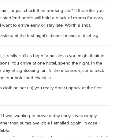
il, or just check their booking site? If the latter you
start/end hotels will hold a block of rooms for early
ant to arrive early or stay late. Worth a shot.
sleep at the first night's dinner because of jet lag.
l, it really isn't as big of a hassle as you might think to
sons. You arrive at one hotel, spend the night. In the
 day of sightseeing fun. In the afternoon, come back
he tour hotel and check in.
 clothing set up) you really don't unpack at the first
d I was wanting to arrive a day early. I was simply
ther than suites available I emailed again, in case I
lable.