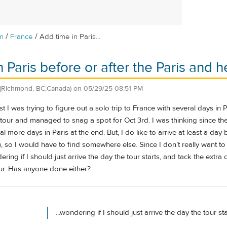
/
/
m
France
Add time in Paris...
 Paris before or after the Paris and h
(RIchmond, BC,Canada)
on
05/29/25 08:51 PM
t I was trying to figure out a solo trip to France with several days in Pa
tour and managed to snag a spot for Oct 3rd. I was thinking since the t
l more days in Paris at the end. But, I do like to arrive at least a day
y), so I would have to find somewhere else. Since I don’t really want
ing if I should just arrive the day the tour starts, and tack the extra 
our. Has anyone done either?
...wondering if I should just arrive the day the tour sta