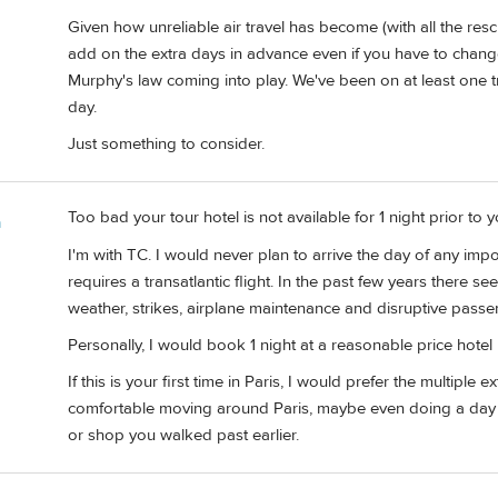
Given how unreliable air travel has become (with all the resc
add on the extra days in advance even if you have to chang
Murphy's law coming into play. We've been on at least one tr
day.
Just something to consider.
Too bad your tour hotel is not available for 1 night prior to y
m
I'm with TC. I would never plan to arrive the day of any import
requires a transatlantic flight. In the past few years there 
weather, strikes, airplane maintenance and disruptive passe
Personally, I would book 1 night at a reasonable price hotel
If this is your first time in Paris, I would prefer the multiple 
comfortable moving around Paris, maybe even doing a day tr
or shop you walked past earlier.