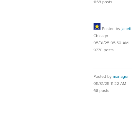
1168 posts
Posted by
janet
Chicago
05/31/25 05:50 AM
9770 posts
Posted by
manager
05/31/25 11:22 AM
66 posts