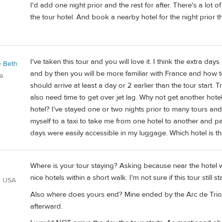
I'd add one night prior and the rest for after. There's a lo
the tour hotel. And book a nearby hotel for the night prior th
I've taken this tour and you will love it. I think the extra da
e Beth
and by then you will be more familiar with France and how to
a
should arrive at least a day or 2 earlier than the tour start.
also need time to get over jet lag. Why not get another hote
hotel? I've stayed one or two nights prior to many tours and 
myself to a taxi to take me from one hotel to another and p
days were easily accessible in my luggage. Which hotel is the
Where is your tour staying? Asking because near the hotel
nice hotels within a short walk. I'm not sure if this tour still s
, USA
Also where does yours end? Mine ended by the Arc de Tr
afterward.