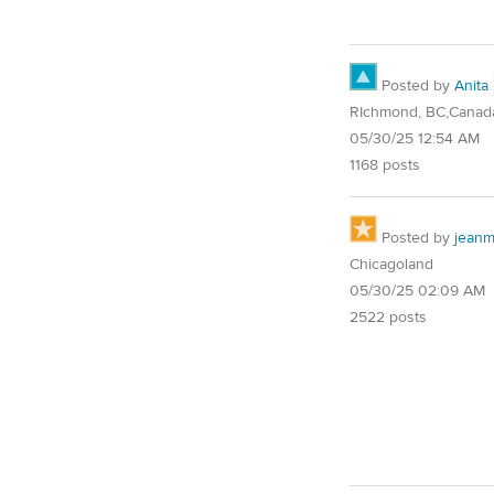
Posted by
Anita
RIchmond, BC,Canad
05/30/25 12:54 AM
1168 posts
Posted by
jean
Chicagoland
05/30/25 02:09 AM
2522 posts