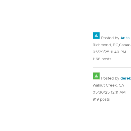
Posted by
Anita
RIchmond, BC,Canad
05/29/25 11:40 PM
1168 posts
Posted by
derek
Walnut Creek, CA
05/30/25 12:11 AM
919 posts