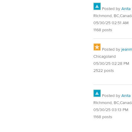
Posted by
Anita
RIchmond, BC,Canad
05/30/25 02:51 AM
1168 posts
Posted by
jean
Chicagoland
05/30/25 02:28 PM
2522 posts
Posted by
Anita
RIchmond, BC,Canad
05/30/25 03:13 PM
1168 posts