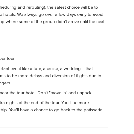
heduling and rerouting), the safest choice will be to
e hotels. We always go over a few days early to avoid
ip where some of the group didn't arrive until the next
our tour.
ant event like a tour, a cruise, a wedding,... that
seems to be more delays and diversion of flights due to
ngers.
 near the tour hotel. Don't "move in" and unpack.
extra nights at the end of the tour. You'll be more
ip. You'll have a chance to go back to the patisserie