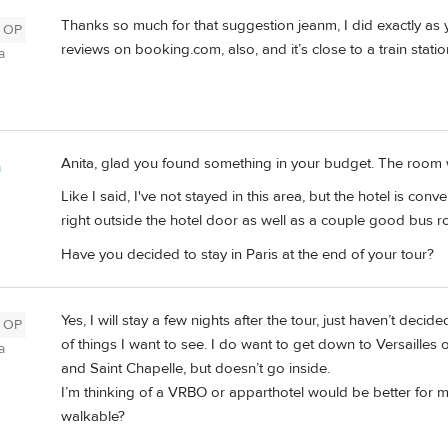
Thanks so much for that suggestion jeanm, I did exactly as
OP
reviews on booking.com, also, and it’s close to a train statio
a
Anita, glad you found something in your budget. The room will
m
Like I said, I've not stayed in this area, but the hotel is co
right outside the hotel door as well as a couple good bus r
Have you decided to stay in Paris at the end of your tour?
Yes, I will stay a few nights after the tour, just haven’t deci
OP
of things I want to see. I do want to get down to Versaille
a
and Saint Chapelle, but doesn’t go inside.
I’m thinking of a VRBO or apparthotel would be better for 
walkable?