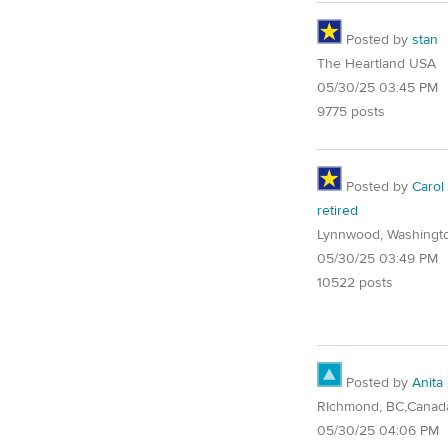
Posted by
stan
The Heartland USA
05/30/25 03:45 PM
9775 posts
Posted by
Carol
retired
Lynnwood, Washingt
05/30/25 03:49 PM
10522 posts
Posted by
Anita
RIchmond, BC,Canad
05/30/25 04:06 PM