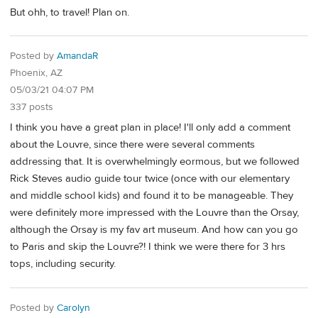
But ohh, to travel! Plan on.
Posted by
AmandaR
Phoenix, AZ
05/03/21 04:07 PM
337 posts
I think you have a great plan in place! I'll only add a comment
about the Louvre, since there were several comments
addressing that. It is overwhelmingly eormous, but we followed
Rick Steves audio guide tour twice (once with our elementary
and middle school kids) and found it to be manageable. They
were definitely more impressed with the Louvre than the Orsay,
although the Orsay is my fav art museum. And how can you go
to Paris and skip the Louvre?! I think we were there for 3 hrs
tops, including security.
Posted by
Carolyn