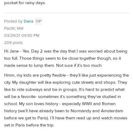
pocket for rainy days.
Posted by
Dana
OP
Pacific NW
03/29/21 09:50 PM
209 posts
Hi Jane - Yes. Day 2 was the day that I was worried about being
too full. Those things seem to be close together though, so it
made sense to lump them. Not sure if it’s too much.
Hmm, my kids are pretty flexible - they’ll like just experiencing the
city. My daughter will like exploring cute streets and shops. They
like to ride subways and be in groups. It’s hard to predict what
will be a favorite- sometimes it’s something they’ve studied in
school. My son loves history - especially WWII and Roman
history (we’ll have already been to Normandy and Amsterdam
before we get to Paris). I’ll have them read up and watch movies
set in Paris before the trip.