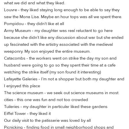
what we did and what they liked.
Louvre - they liked staying long enough to be able to say they
saw the Mona Lisa. Maybe an hour tops was all we spent there.
Pompidou - they didn’t like at all
Army Museum - my daughter was real reluctant to go here
because she didn’t like any discussion about war but she ended
up fascinated with the artistry associated with the medieval
weaponry. My son enjoyed the entire museum.
Catacombs - the workers went on strike the day my son and
husband were going to go so they spent their time at a cafe
watching the strike itself (my son found it interesting)
Lafayette Galeries - I’m not a shopper but both my daughter and
I enjoyed this place
The science museum - we seek out science museums in most
cities - this one was fun and not too crowded
Tuileries - my daughter in particular liked these gardens
Eiffel Tower - they liked it
Our daily visit to the patisserie was loved by all
Picnicking - finding food in small neighborhood shops and