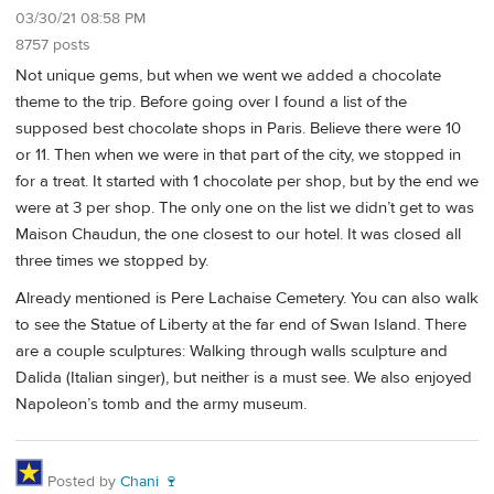
03/30/21 08:58 PM
8757 posts
Not unique gems, but when we went we added a chocolate
theme to the trip. Before going over I found a list of the
supposed best chocolate shops in Paris. Believe there were 10
or 11. Then when we were in that part of the city, we stopped in
for a treat. It started with 1 chocolate per shop, but by the end we
were at 3 per shop. The only one on the list we didn’t get to was
Maison Chaudun, the one closest to our hotel. It was closed all
three times we stopped by.
Already mentioned is Pere Lachaise Cemetery. You can also walk
to see the Statue of Liberty at the far end of Swan Island. There
are a couple sculptures: Walking through walls sculpture and
Dalida (Italian singer), but neither is a must see. We also enjoyed
Napoleon’s tomb and the army museum.
Posted by
Chani 🍷