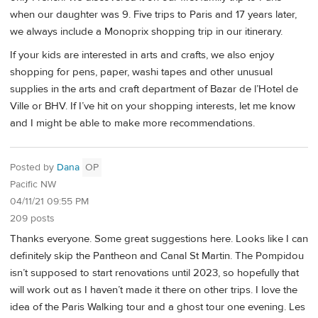
when our daughter was 9. Five trips to Paris and 17 years later,
we always include a Monoprix shopping trip in our itinerary.
If your kids are interested in arts and crafts, we also enjoy
shopping for pens, paper, washi tapes and other unusual
supplies in the arts and craft department of Bazar de l’Hotel de
Ville or BHV. If I’ve hit on your shopping interests, let me know
and I might be able to make more recommendations.
Posted by
Dana
OP
Pacific NW
04/11/21 09:55 PM
209 posts
Thanks everyone. Some great suggestions here. Looks like I can
definitely skip the Pantheon and Canal St Martin. The Pompidou
isn’t supposed to start renovations until 2023, so hopefully that
will work out as I haven’t made it there on other trips. I love the
idea of the Paris Walking tour and a ghost tour one evening. Les