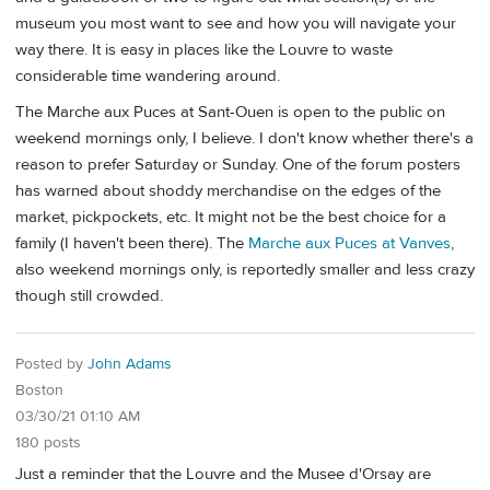
museum you most want to see and how you will navigate your
way there. It is easy in places like the Louvre to waste
considerable time wandering around.
The Marche aux Puces at Sant-Ouen is open to the public on
weekend mornings only, I believe. I don't know whether there's a
reason to prefer Saturday or Sunday. One of the forum posters
has warned about shoddy merchandise on the edges of the
market, pickpockets, etc. It might not be the best choice for a
family (I haven't been there). The
Marche aux Puces at Vanves
,
also weekend mornings only, is reportedly smaller and less crazy
though still crowded.
Posted by
John Adams
Boston
03/30/21 01:10 AM
180 posts
Just a reminder that the Louvre and the Musee d'Orsay are