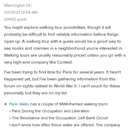
Washington DC
03/30/21 12:54 AM
30632 posts
You might explore walking tour possibilities, though it will
probably be difficult to find reliable information before things
open up. A walking tour with a guide would be a good way to
see nooks and crannies in a neighborhood you're interested in.
Walking tours are usually reasonably priced unless you go with a
very high-end company like Context.
I've been trying to find time for Paris for several years. It hasn't
happened yet, but I've been gathering information from this
forum on sights related to World War II. I can't vouch for these
personally, but they are on my list:
Paris Walks
has a couple of WWII-themed walking tours:
• Paris During the Occupation and Liberation
• The Resistance and the Occupation, Left Bank Circuit
I don't know how often those walks are offered. The company