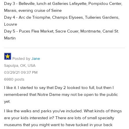
Day 3 - Belleville, lunch at Galleries Lafayette, Pompidou Center,
Marais, evening cruise of Seine
Day 4 - Arc de Triomphe, Champs Elysees, Tuilieries Gardens,
Louvre
Day 5 - Puces Flea Market, Sacre Couer, Montmarte, Canal St.
Martin
Posted by
Jane
Sapulpa, OK, USA
03/29/21 09:37 PM
6980 posts
I like it. I started to say that Day 2 looked too full, but then I
remembered that Notre Dame may not be open to the public
yet.
I like the walks and parks you've included. What kinds of things
are your kids interested in? There are lots of small specialty
museums that you might want to have tucked in your back