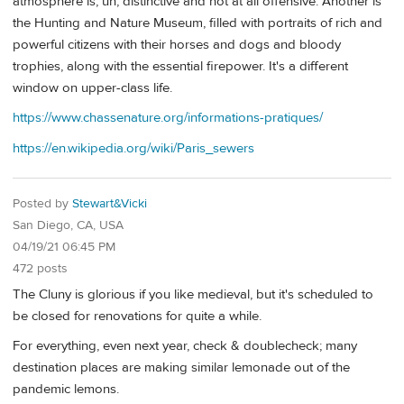
atmosphere is, uh, distinctive and not at all offensive. Another is
the Hunting and Nature Museum, filled with portraits of rich and
powerful citizens with their horses and dogs and bloody
trophies, along with the essential firepower. It's a different
window on upper-class life.
https://www.chassenature.org/informations-pratiques/
https://en.wikipedia.org/wiki/Paris_sewers
Posted by
Stewart&Vicki
San Diego, CA, USA
04/19/21 06:45 PM
472 posts
The Cluny is glorious if you like medieval, but it's scheduled to
be closed for renovations for quite a while.
For everything, even next year, check & doublecheck; many
destination places are making similar lemonade out of the
pandemic lemons.