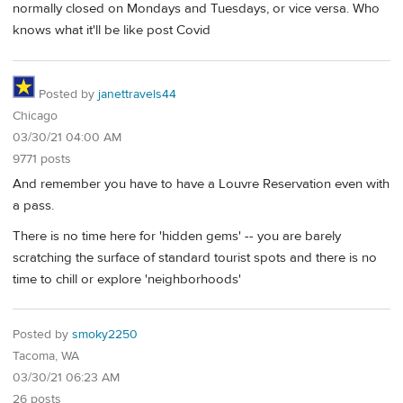
normally closed on Mondays and Tuesdays, or vice versa. Who
knows what it'll be like post Covid
Posted by
janettravels44
Chicago
03/30/21 04:00 AM
9771 posts
And remember you have to have a Louvre Reservation even with
a pass.
There is no time here for 'hidden gems' -- you are barely
scratching the surface of standard tourist spots and there is no
time to chill or explore 'neighborhoods'
Posted by
smoky2250
Tacoma, WA
03/30/21 06:23 AM
26 posts