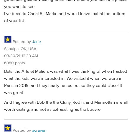
you want to see.
I’ve been to Canal St. Martin and would leave that at the bottom
of your list.
Posted by
Jane
Sapulpa, OK, USA
03/30/21 12:39 AM
6980 posts
Bets, the Arts et Metiers was what I was thinking of when I asked
what the kids were interested in. We visited it when we were in
Paris in 2019, and they finally ran us out so they could close! It
was great.
And I agree with Bob the the Cluny, Rodin, and Marmottan are all
worth visiting, and not as exhausting as the Louvre.
Posted by
acraven