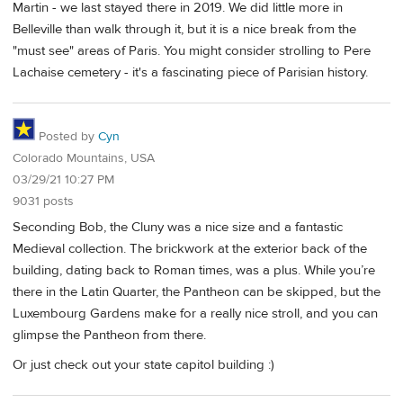
Martin - we last stayed there in 2019. We did little more in
Belleville than walk through it, but it is a nice break from the
"must see" areas of Paris. You might consider strolling to Pere
Lachaise cemetery - it's a fascinating piece of Parisian history.
Posted by
Cyn
Colorado Mountains, USA
03/29/21 10:27 PM
9031 posts
Seconding Bob, the Cluny was a nice size and a fantastic
Medieval collection. The brickwork at the exterior back of the
building, dating back to Roman times, was a plus. While you’re
there in the Latin Quarter, the Pantheon can be skipped, but the
Luxembourg Gardens make for a really nice stroll, and you can
glimpse the Pantheon from there.
Or just check out your state capitol building :)