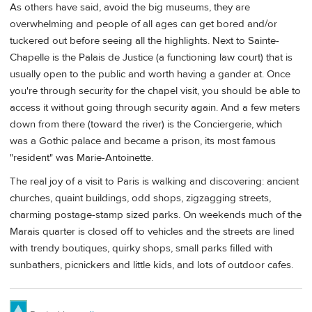
As others have said, avoid the big museums, they are
overwhelming and people of all ages can get bored and/or
tuckered out before seeing all the highlights. Next to Sainte-
Chapelle is the Palais de Justice (a functioning law court) that is
usually open to the public and worth having a gander at. Once
you're through security for the chapel visit, you should be able to
access it without going through security again. And a few meters
down from there (toward the river) is the Conciergerie, which
was a Gothic palace and became a prison, its most famous
"resident" was Marie-Antoinette.
The real joy of a visit to Paris is walking and discovering: ancient
churches, quaint buildings, odd shops, zigzagging streets,
charming postage-stamp sized parks. On weekends much of the
Marais quarter is closed off to vehicles and the streets are lined
with trendy boutiques, quirky shops, small parks filled with
sunbathers, picnickers and little kids, and lots of outdoor cafes.