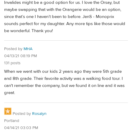
Invalides might be a good option for us. I love the Orsay, but
maybe swapping that with the Orangerie would be an option,
since that’s one I haven’t been to before. JenS - Monoprix
sounds perfect for my daughter. Any more tips like those would
be wonderful. Thank you!
Posted by
MHA
04/13/21 08:19 PM
131 posts
When we went with our kids 2 years ago they were 5th grade
and 8th grade. Their favorite activity was a walking food tour. I
can't remember the company, but we found it on line and it was
great.
Posted by
Rosalyn
Portland
04/14/21 03:03 PM