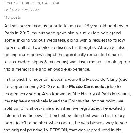
near San Francisco, CA - USA
05/06/21 12:06 AM
118 posts
At least seven months prior to taking our 16 year old nephew to
Paris in 2015, my husband gave him a slim guide book (and
some links to various websites), along with a request to follow
up a month or two later to discuss his thoughts. Above all else,
getting our nephew's input (he specifically requested smaller,
less crowded sights & museums) was instrumental in making our
trip a memorable and enjoyable experience.
In the end, his favorite museums were the Musée de Cluny (due
to reopen in early 2022) and the
Musée Carnavalet
(due to
reopen very soon). Also known as "the History of Paris Museum",
my nephew absolutely loved the Carnavalet. At one point, we
split up for a short while and when we regrouped, he excitedly
told me that he saw THE actual painting that was in his history
book (can't remember which one) ... he was blown away to see
the original painting IN PERSON, that was reproduced in his