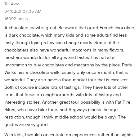
Tel Aviv
04/02/21 07:05 AM
16092 posts
A chocolate crawl is great. Be aware that good French chocolate
is dark chocolate, which many kids and some adults find less
tasty, though trying a few can change minds. Some of the
chocolatiers also have wonderful macarons in many flavors,
most are wonderful for all ages and tastes. It is not at all
uncommon to buy chocolates and macarons by the piece. Paris
Walks has a chocolate walk, usually only once a month, that is
wonderful. They also have a food market tour that is excellent.
Both of course include lots of tastings. They have lots of other
tours that focus on neighborhoods with lots of history and
interesting stories. Another great tour possibility is with Fat Tire
Bikes, who have bike tours and Segways (check the age
restriction, though I think middle school would be okay). The
guides are very good.
With kids, I would concentrate on experiences rather than sights.