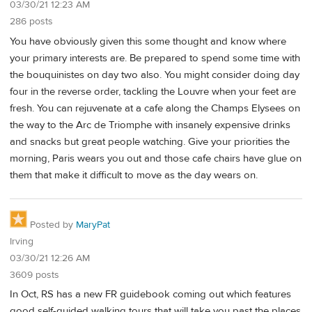
03/30/21 12:23 AM
286 posts
You have obviously given this some thought and know where
your primary interests are. Be prepared to spend some time with
the bouquinistes on day two also. You might consider doing day
four in the reverse order, tackling the Louvre when your feet are
fresh. You can rejuvenate at a cafe along the Champs Elysees on
the way to the Arc de Triomphe with insanely expensive drinks
and snacks but great people watching. Give your priorities the
morning, Paris wears you out and those cafe chairs have glue on
them that make it difficult to move as the day wears on.
Posted by
MaryPat
Irving
03/30/21 12:26 AM
3609 posts
In Oct, RS has a new FR guidebook coming out which features
good self-guided walking tours that will take you past the places