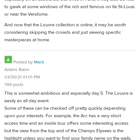
to gawk at some windows of the rich and famous on Ile St-Louis
or near the Vendome.
And now that the Louvre collection is online, it may be worth
considering skipping the crowds and just viewing specific
masterpieces at home.
Posted by
Mack
Adams Basin
03/30/21 01:01 PM
749 posts
This is somewhat ambitious and especially day 5. The Louvre is
easily an all day event.
Some of these can be checked off pretty quickly depending
upon your interests. For example, the Arc has a very short
access time and an inside tour offers some interesting access
but the view from the top and of the Champs Elysees is the
highlight unless you want to find your family name on the walls.