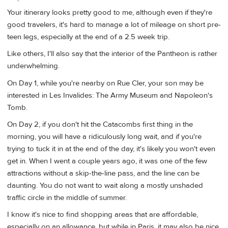
Your itinerary looks pretty good to me, although even if they're
good travelers, it's hard to manage a lot of mileage on short pre-
teen legs, especially at the end of a 2.5 week trip.
Like others, I'll also say that the interior of the Pantheon is rather
underwhelming.
On Day 1, while you're nearby on Rue Cler, your son may be
interested in Les Invalides: The Army Museum and Napoleon's
Tomb.
On Day 2, if you don't hit the Catacombs first thing in the
morning, you will have a ridiculously long wait, and if you're
trying to tuck it in at the end of the day, it's likely you won't even
get in. When I went a couple years ago, it was one of the few
attractions without a skip-the-line pass, and the line can be
daunting. You do not want to wait along a mostly unshaded
traffic circle in the middle of summer.
I know it's nice to find shopping areas that are affordable,
especially on an allowance, but while in Paris, it may also be nice