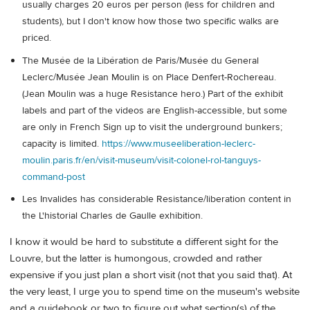
usually charges 20 euros per person (less for children and
students), but I don't know how those two specific walks are
priced.
The Musée de la Libération de Paris/Musée du General
Leclerc/Musée Jean Moulin is on Place Denfert-Rochereau.
(Jean Moulin was a huge Resistance hero.) Part of the exhibit
labels and part of the videos are English-accessible, but some
are only in French Sign up to visit the underground bunkers;
capacity is limited.
https://www.museeliberation-leclerc-
moulin.paris.fr/en/visit-museum/visit-colonel-rol-tanguys-
command-post
Les Invalides has considerable Resistance/liberation content in
the L'historial Charles de Gaulle exhibition.
I know it would be hard to substitute a different sight for the
Louvre, but the latter is humongous, crowded and rather
expensive if you just plan a short visit (not that you said that). At
the very least, I urge you to spend time on the museum's website
and a guidebook or two to figure out what section(s) of the