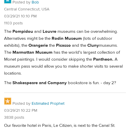
Posted by
Bob
Central Connecticut, USA
03/29/21 10:10 PM
1103 posts
The
Pompidou
and
Louvre
museums can be overwhelming.
Alternatives might be the
Rodin Museum
(lots of outdoor
exhibits), the
Orangerie
the
Picasso
and the
Cluny
museums.
The
Marmottan Museum
has the world's largest collection of
Monet paintings. I would consider skipping the
Pantheon.
A
museum pass would allow you to make shorter visits to several
locations.
The
Shakespeare and Company
bookstore is fun. - day 2?
Posted by
Estimated Prophet
03/29/21 10:22 PM
3838 posts
Our favorite hotel in Paris, Le Citizen, is next to the Canal St.