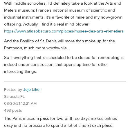
With middle schoolers, I'd definitely take a look at the Arts and
Meters museum: France's national museum of scientific and
industrial instruments. It's a favorite of mine and my now-grown
offspring. Actually, I find it a real mind blower!
https://www.atlasobscura.com/places/musee-des-arts-et-metiers
And the Basilica of St. Denis will more than make up for the
Pantheon, much more worthwhile.
So if everything that is scheduled to be closed for remodeling is
indeed under construction, that opens up time for other
interesting things.
Posted by
Jojo biker
Sarasota,FL
03/30/21 12:21 AM
493 posts
The Paris museum pass for two or three days makes entries
easy and no pressure to spend a lot of time at each place.