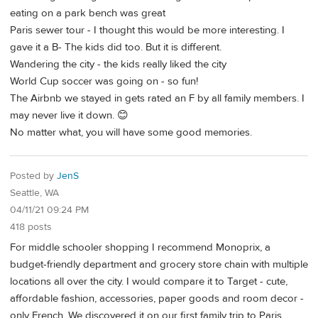
eating on a park bench was great
Paris sewer tour - I thought this would be more interesting. I
gave it a B- The kids did too. But it is different.
Wandering the city - the kids really liked the city
World Cup soccer was going on - so fun!
The Airbnb we stayed in gets rated an F by all family members. I
may never live it down. 😊
No matter what, you will have some good memories.
Posted by
JenS
Seattle, WA
04/11/21 09:24 PM
418 posts
For middle schooler shopping I recommend Monoprix, a
budget-friendly department and grocery store chain with multiple
locations all over the city. I would compare it to Target - cute,
affordable fashion, accessories, paper goods and room decor -
only French. We discovered it on our first family trip to Paris