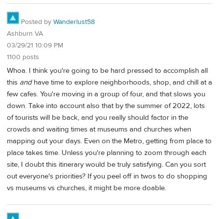
Posted by
Wanderlust58
Ashburn VA
03/29/21 10:09 PM
1100 posts
Whoa. I think you're going to be hard pressed to accomplish all
this
and
have time to explore neighborhoods, shop, and chill at a
few cafes. You're moving in a group of four, and that slows you
down. Take into account also that by the summer of 2022, lots
of tourists will be back, and you really should factor in the
crowds and waiting times at museums and churches when
mapping out your days. Even on the Metro, getting from place to
place takes time. Unless you're planning to zoom through each
site, I doubt this itinerary would be truly satisfying. Can you sort
out everyone's priorities? If you peel off in twos to do shopping
vs museums vs churches, it might be more doable.