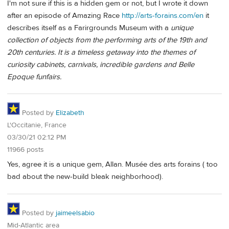
I'm not sure if this is a hidden gem or not, but I wrote it down
after an episode of Amazing Race
http://arts-forains.com/en
it
describes itself as a Farirgrounds Museum with a
unique
collection of objects from the performing arts of the 19th and
20th centuries. It is a timeless getaway into the themes of
curiosity cabinets, carnivals, incredible gardens and Belle
Epoque funfairs.
Posted by
Elizabeth
L'Occitanie, France
03/30/21 02:12 PM
11966 posts
Yes, agree it is a unique gem, Allan. Musée des arts forains ( too
bad about the new-build bleak neighborhood).
Posted by
jaimeelsabio
Mid-Atlantic area