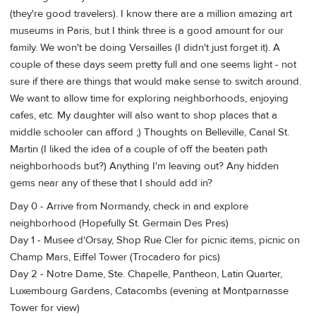
(they're good travelers). I know there are a million amazing art
museums in Paris, but I think three is a good amount for our
family. We won't be doing Versailles (I didn't just forget it). A
couple of these days seem pretty full and one seems light - not
sure if there are things that would make sense to switch around.
We want to allow time for exploring neighborhoods, enjoying
cafes, etc. My daughter will also want to shop places that a
middle schooler can afford ;) Thoughts on Belleville, Canal St.
Martin (I liked the idea of a couple of off the beaten path
neighborhoods but?) Anything I'm leaving out? Any hidden
gems near any of these that I should add in?
Day 0 - Arrive from Normandy, check in and explore
neighborhood (Hopefully St. Germain Des Pres)
Day 1 - Musee d'Orsay, Shop Rue Cler for picnic items, picnic on
Champ Mars, Eiffel Tower (Trocadero for pics)
Day 2 - Notre Dame, Ste. Chapelle, Pantheon, Latin Quarter,
Luxembourg Gardens, Catacombs (evening at Montparnasse
Tower for view)