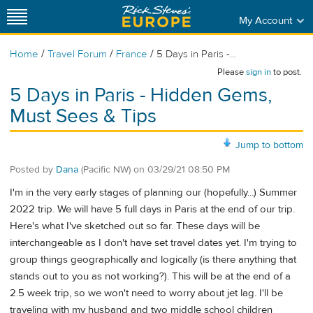
My Account
/
/
/
Home
Travel Forum
France
5 Days in Paris -...
Please
sign in
to post.
5 Days in Paris - Hidden Gems,
Must Sees & Tips
Jump to bottom
Posted by
Dana
(Pacific NW)
on
03/29/21 08:50 PM
I'm in the very early stages of planning our (hopefully...) Summer
2022 trip. We will have 5 full days in Paris at the end of our trip.
Here's what I've sketched out so far. These days will be
interchangeable as I don't have set travel dates yet. I'm trying to
group things geographically and logically (is there anything that
stands out to you as not working?). This will be at the end of a
2.5 week trip, so we won't need to worry about jet lag. I'll be
traveling with my husband and two middle school children