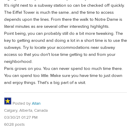
It's right next to a subway station so can be checked off quickly.
The Eiffel Tower is much the same...and the time to access
depends upon the lines. From there the walk to Notre Dame is
literal minutes as are several other interesting highlights.
Point being, you can probably still do a bit more tweaking. The
key to getting around and doing a lot in a short time is to use the
subways. Try lo locate your accommodations near subway
access so that you don't lose time getting to and from your
neighborhood.
Paris grows on you. You can never spend too much time there.
You can spend too little. Make sure you have time to just down
and enjoy things. That's a big part of a visit.
Posted by
Allan
Calgary, Alberta, Canada
03/30/21 01:27 PM
6028 posts