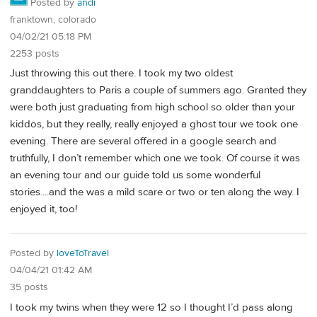
Posted by
andi
franktown, colorado
04/02/21 05:18 PM
2253 posts
Just throwing this out there. I took my two oldest
granddaughters to Paris a couple of summers ago. Granted they
were both just graduating from high school so older than your
kiddos, but they really, really enjoyed a ghost tour we took one
evening. There are several offered in a google search and
truthfully, I don’t remember which one we took. Of course it was
an evening tour and our guide told us some wonderful
stories....and the was a mild scare or two or ten along the way. I
enjoyed it, too!
Posted by
loveToTravel
04/04/21 01:42 AM
35 posts
I took my twins when they were 12 so I thought I’d pass along