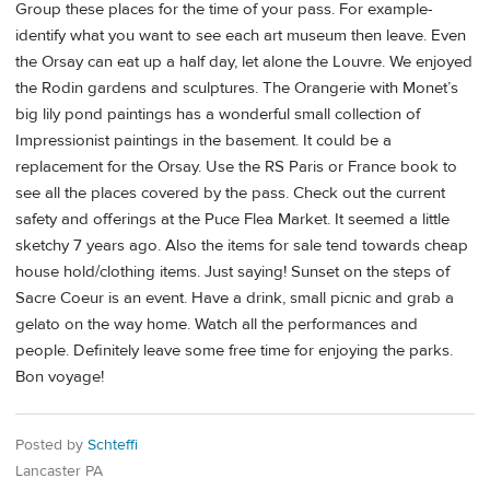
Group these places for the time of your pass. For example-
identify what you want to see each art museum then leave. Even
the Orsay can eat up a half day, let alone the Louvre. We enjoyed
the Rodin gardens and sculptures. The Orangerie with Monet’s
big lily pond paintings has a wonderful small collection of
Impressionist paintings in the basement. It could be a
replacement for the Orsay. Use the RS Paris or France book to
see all the places covered by the pass. Check out the current
safety and offerings at the Puce Flea Market. It seemed a little
sketchy 7 years ago. Also the items for sale tend towards cheap
house hold/clothing items. Just saying! Sunset on the steps of
Sacre Coeur is an event. Have a drink, small picnic and grab a
gelato on the way home. Watch all the performances and
people. Definitely leave some free time for enjoying the parks.
Bon voyage!
Posted by
Schteffi
Lancaster PA