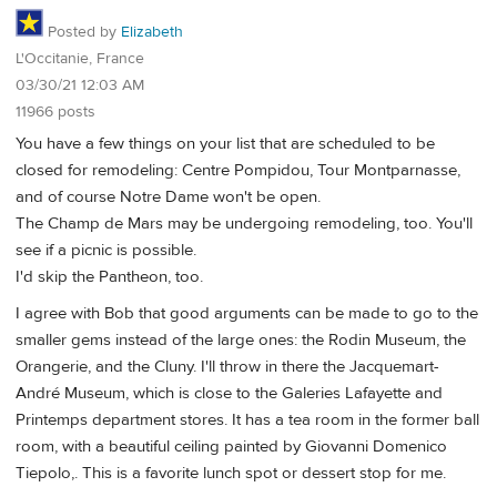
Posted by
Elizabeth
L'Occitanie, France
03/30/21 12:03 AM
11966 posts
You have a few things on your list that are scheduled to be
closed for remodeling: Centre Pompidou, Tour Montparnasse,
and of course Notre Dame won't be open.
The Champ de Mars may be undergoing remodeling, too. You'll
see if a picnic is possible.
I'd skip the Pantheon, too.
I agree with Bob that good arguments can be made to go to the
smaller gems instead of the large ones: the Rodin Museum, the
Orangerie, and the Cluny. I'll throw in there the Jacquemart-
André Museum, which is close to the Galeries Lafayette and
Printemps department stores. It has a tea room in the former ball
room, with a beautiful ceiling painted by Giovanni Domenico
Tiepolo,. This is a favorite lunch spot or dessert stop for me.