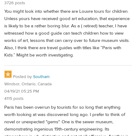
3726 posts
You might look into whether there are Louvre tours for children.
Unless yours have received good art education, that experience
is likely to be a rather boring blur. As a ( retired) teacher, I have
witnessed how a good guide can teach children how to view
works of art, lessons that can carry over to future museum visits.
Also, I think there are travel guides with titles like ”Paris with
Kids.” Miight be worth investigating.
Posted by
Southam
Windsor, Ontario, Canada
04/19/21 05:25 PM
4115 posts
Paris has been overrun by tourists for so long that anything
worth looking at was discovered long ago. I prefer to think of
novel or unexpected "gems". One is the sewer museum,
demonstrating ingenious 19th-century engineering. Its