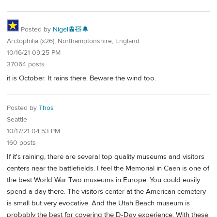
Posted by
Nigel🚊🧸🔔
Arctophilia (x26), Northamptonshire, England
10/16/21 09:25 PM
37064 posts
it is October. It rains there. Beware the wind too.
Posted by
Thos
Seattle
10/17/21 04:53 PM
160 posts
If it's raining, there are several top quality museums and visitors
centers near the battlefields. I feel the Memorial in Caen is one of
the best World War Two museums in Europe. You could easily
spend a day there. The visitors center at the American cemetery
is small but very evocative. And the Utah Beach museum is
probably the best for covering the D-Day experience. With these