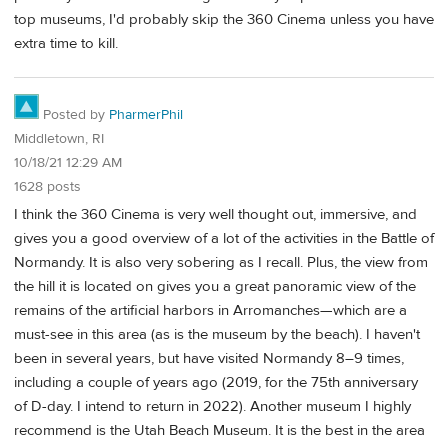
top museums, I'd probably skip the 360 Cinema unless you have
extra time to kill.
Posted by
PharmerPhil
Middletown, RI
10/18/21 12:29 AM
1628 posts
I think the 360 Cinema is very well thought out, immersive, and
gives you a good overview of a lot of the activities in the Battle of
Normandy. It is also very sobering as I recall. Plus, the view from
the hill it is located on gives you a great panoramic view of the
remains of the artificial harbors in Arromanches—which are a
must-see in this area (as is the museum by the beach). I haven't
been in several years, but have visited Normandy 8–9 times,
including a couple of years ago (2019, for the 75th anniversary
of D-day. I intend to return in 2022). Another museum I highly
recommend is the Utah Beach Museum. It is the best in the area