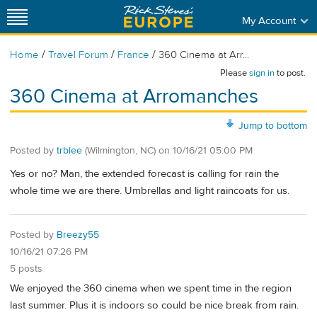
My Account
/
/
/
Home
Travel Forum
France
360 Cinema at Arr...
Please
sign in
to post.
360 Cinema at Arromanches
Jump to bottom
Posted by
trblee
(Wilmington, NC)
on
10/16/21 05:00 PM
Yes or no? Man, the extended forecast is calling for rain the
whole time we are there. Umbrellas and light raincoats for us.
Posted by
Breezy55
10/16/21 07:26 PM
5 posts
We enjoyed the 360 cinema when we spent time in the region
last summer. Plus it is indoors so could be nice break from rain.