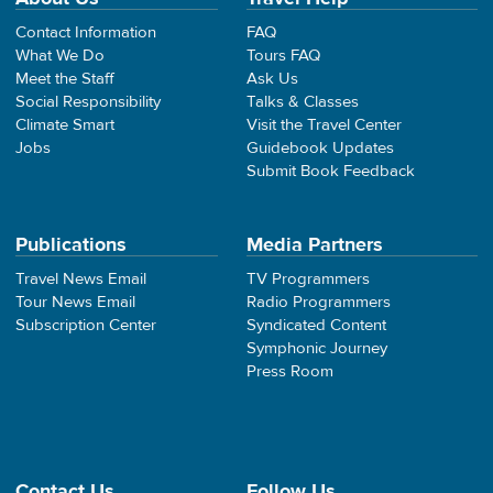
Contact Information
FAQ
What We Do
Tours FAQ
Meet the Staff
Ask Us
Social Responsibility
Talks & Classes
Climate Smart
Visit the Travel Center
Jobs
Guidebook Updates
Submit Book Feedback
Publications
Media Partners
Travel News Email
TV Programmers
Tour News Email
Radio Programmers
Subscription Center
Syndicated Content
Symphonic Journey
Press Room
Contact Us
Follow Us