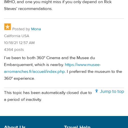
IMHO, and one you might miss if you only depend on Rick
Steves' recommendations.
Posted by
Mona
California USA
10/18/21 12:57 AM
4364 posts
I’ve been to both 360° Cinema and the Musee du
Embarquement, which is nearby.
https://www.musee-
arromanches.fr/accueil/index.php
. I preferred the museum to the
360° experience.
Jump to top
This topic has been automatically closed due to
a period of inactivity.
About Us
Travel Help