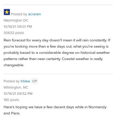
Posted by
acraven
Washington DC
10/16/21 08:01 PM
30632 posts
Rain forecast for every day doesn't mean it will rain constantly. If
you're looking more than a few days out, what you're seeing is
probably based to a considerable degree on historical weather
patterns rather than near-certainty. Coastal weather is really
changeable.
Posted by
trblee
OP
Wilmington, NC
10/16/21 08:52 PM
180 posts
Here's hoping we have a few decent days while in Normandy
and Paris.