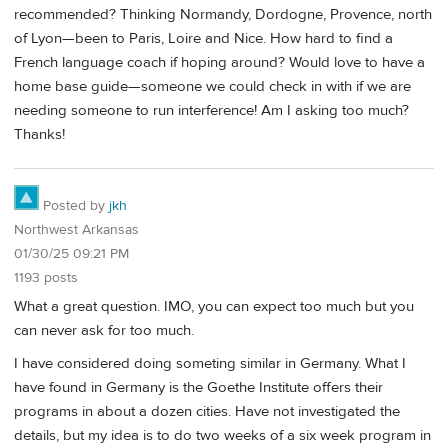
recommended? Thinking Normandy, Dordogne, Provence, north
of Lyon—been to Paris, Loire and Nice. How hard to find a
French language coach if hoping around? Would love to have a
home base guide—someone we could check in with if we are
needing someone to run interference! Am I asking too much?
Thanks!
Posted by
jkh
Northwest Arkansas
01/30/25 09:21 PM
1193 posts
What a great question. IMO, you can expect too much but you
can never ask for too much.
I have considered doing someting similar in Germany. What I
have found in Germany is the Goethe Institute offers their
programs in about a dozen cities. Have not investigated the
details, but my idea is to do two weeks of a six week program in