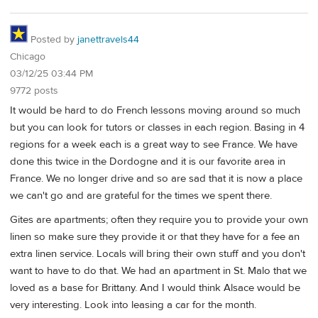
Posted by
janettravels44
Chicago
03/12/25 03:44 PM
9772 posts
It would be hard to do French lessons moving around so much
but you can look for tutors or classes in each region. Basing in 4
regions for a week each is a great way to see France. We have
done this twice in the Dordogne and it is our favorite area in
France. We no longer drive and so are sad that it is now a place
we can't go and are grateful for the times we spent there.
Gites are apartments; often they require you to provide your own
linen so make sure they provide it or that they have for a fee an
extra linen service. Locals will bring their own stuff and you don't
want to have to do that. We had an apartment in St. Malo that we
loved as a base for Brittany. And I would think Alsace would be
very interesting. Look into leasing a car for the month.