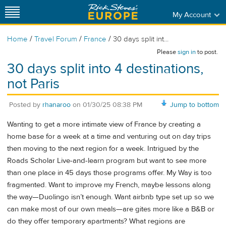
My Account
/
/
/
Home
Travel Forum
France
30 days split int...
Please
sign in
to post.
30 days split into 4 destinations,
not Paris
Posted by
rhanaroo
on
01/30/25 08:38 PM
Jump to bottom
Wanting to get a more intimate view of France by creating a
home base for a week at a time and venturing out on day trips
then moving to the next region for a week. Intrigued by the
Roads Scholar Live-and-learn program but want to see more
than one place in 45 days those programs offer. My Way is too
fragmented. Want to improve my French, maybe lessons along
the way—Duolingo isn’t enough. Want airbnb type set up so we
can make most of our own meals—are gites more like a B&B or
do they offer temporary apartments? What regions are