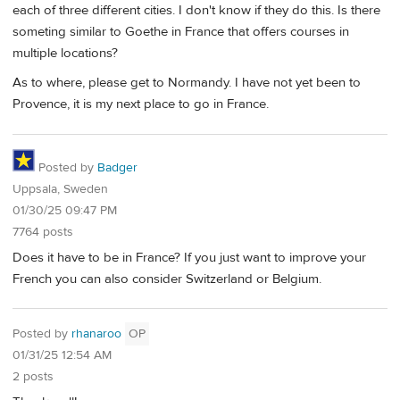
each of three different cities. I don't know if they do this. Is there
someting similar to Goethe in France that offers courses in
multiple locations?
As to where, please get to Normandy. I have not yet been to
Provence, it is my next place to go in France.
Posted by
Badger
Uppsala, Sweden
01/30/25 09:47 PM
7764 posts
Does it have to be in France? If you just want to improve your
French you can also consider Switzerland or Belgium.
Posted by
rhanaroo
OP
01/31/25 12:54 AM
2 posts