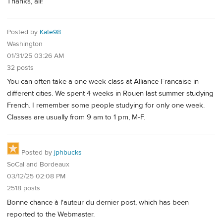
Thanks, all!
Posted by
Kate98
Washington
01/31/25 03:26 AM
32 posts
You can often take a one week class at Alliance Francaise in
different cities. We spent 4 weeks in Rouen last summer studying
French. I remember some people studying for only one week.
Classes are usually from 9 am to 1 pm, M-F.
Posted by
jphbucks
SoCal and Bordeaux
03/12/25 02:08 PM
2518 posts
Bonne chance à l'auteur du dernier post, which has been
reported to the Webmaster.