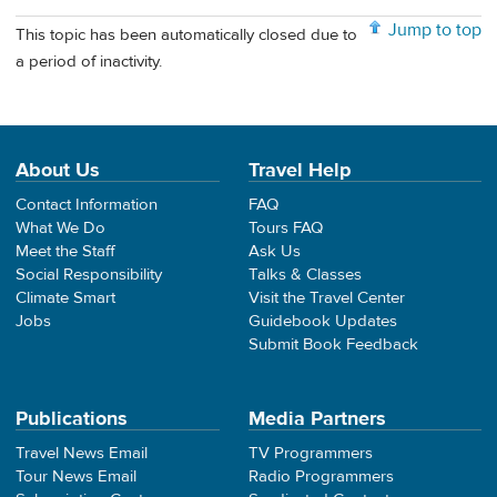
Jump to top
This topic has been automatically closed due to
a period of inactivity.
About Us
Travel Help
Contact Information
FAQ
What We Do
Tours FAQ
Meet the Staff
Ask Us
Social Responsibility
Talks & Classes
Climate Smart
Visit the Travel Center
Jobs
Guidebook Updates
Submit Book Feedback
Publications
Media Partners
Travel News Email
TV Programmers
Tour News Email
Radio Programmers