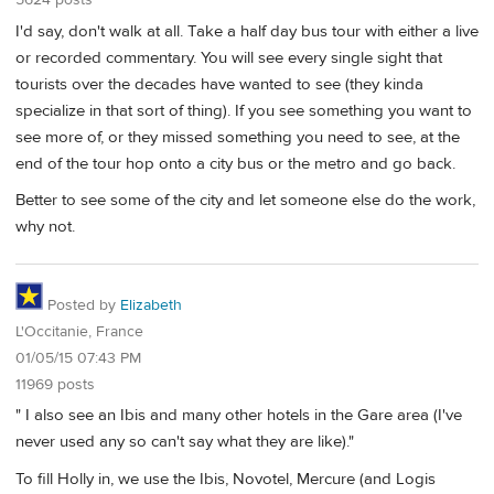
I'd say, don't walk at all. Take a half day bus tour with either a live
or recorded commentary. You will see every single sight that
tourists over the decades have wanted to see (they kinda
specialize in that sort of thing). If you see something you want to
see more of, or they missed something you need to see, at the
end of the tour hop onto a city bus or the metro and go back.
Better to see some of the city and let someone else do the work,
why not.
Posted by
Elizabeth
L'Occitanie, France
01/05/15 07:43 PM
11969 posts
" I also see an Ibis and many other hotels in the Gare area (I've
never used any so can't say what they are like)."
To fill Holly in, we use the Ibis, Novotel, Mercure (and Logis