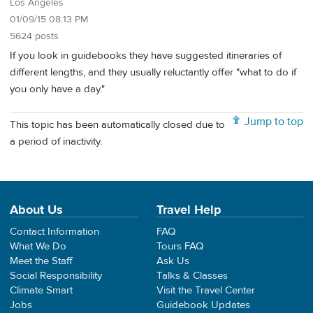
Los Angeles
01/09/15 08:13 PM
5624 posts
If you look in guidebooks they have suggested itineraries of
different lengths, and they usually reluctantly offer "what to do if
you only have a day."
Jump to top
This topic has been automatically closed due to
a period of inactivity.
About Us
Travel Help
Contact Information
FAQ
What We Do
Tours FAQ
Meet the Staff
Ask Us
Social Responsibility
Talks & Classes
Climate Smart
Visit the Travel Center
Jobs
Guidebook Updates