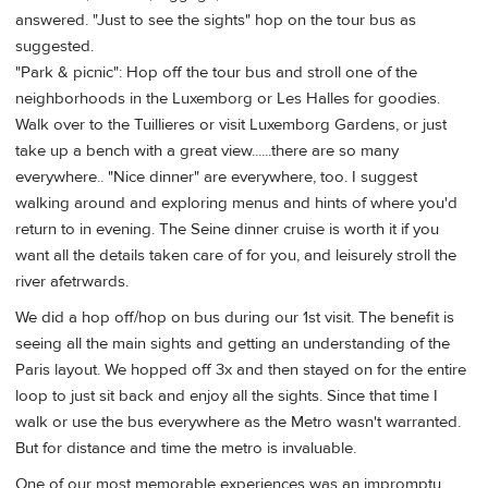
answered. "Just to see the sights" hop on the tour bus as
suggested.
"Park & picnic": Hop off the tour bus and stroll one of the
neighborhoods in the Luxemborg or Les Halles for goodies.
Walk over to the Tuillieres or visit Luxemborg Gardens, or just
take up a bench with a great view......there are so many
everywhere.. "Nice dinner" are everywhere, too. I suggest
walking around and exploring menus and hints of where you'd
return to in evening. The Seine dinner cruise is worth it if you
want all the details taken care of for you, and leisurely stroll the
river afetrwards.
We did a hop off/hop on bus during our 1st visit. The benefit is
seeing all the main sights and getting an understanding of the
Paris layout. We hopped off 3x and then stayed on for the entire
loop to just sit back and enjoy all the sights. Since that time I
walk or use the bus everywhere as the Metro wasn't warranted.
But for distance and time the metro is invaluable.
One of our most memorable experiences was an impromptu