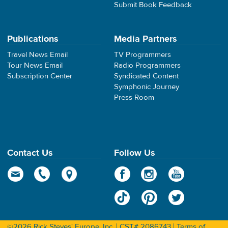
Submit Book Feedback
Publications
Media Partners
Travel News Email
TV Programmers
Tour News Email
Radio Programmers
Subscription Center
Syndicated Content
Symphonic Journey
Press Room
Contact Us
Follow Us
©2026 Rick Steves' Europe, Inc. | CST# 2086743 |
Terms of