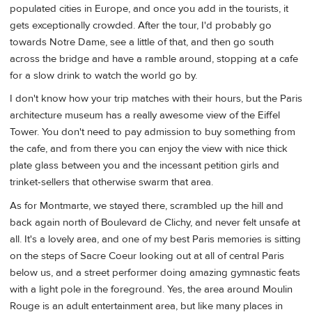
populated cities in Europe, and once you add in the tourists, it
gets exceptionally crowded. After the tour, I'd probably go
towards Notre Dame, see a little of that, and then go south
across the bridge and have a ramble around, stopping at a cafe
for a slow drink to watch the world go by.
I don't know how your trip matches with their hours, but the Paris
architecture museum has a really awesome view of the Eiffel
Tower. You don't need to pay admission to buy something from
the cafe, and from there you can enjoy the view with nice thick
plate glass between you and the incessant petition girls and
trinket-sellers that otherwise swarm that area.
As for Montmarte, we stayed there, scrambled up the hill and
back again north of Boulevard de Clichy, and never felt unsafe at
all. It's a lovely area, and one of my best Paris memories is sitting
on the steps of Sacre Coeur looking out at all of central Paris
below us, and a street performer doing amazing gymnastic feats
with a light pole in the foreground. Yes, the area around Moulin
Rouge is an adult entertainment area, but like many places in