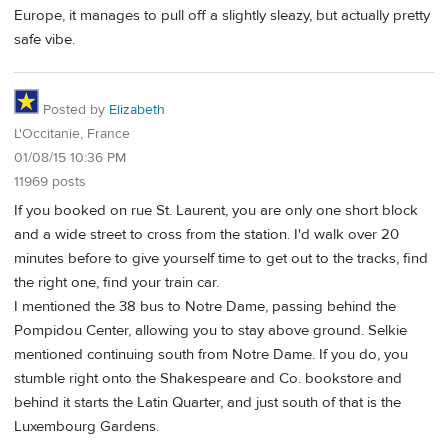
Europe, it manages to pull off a slightly sleazy, but actually pretty
safe vibe.
Posted by
Elizabeth
L'Occitanie, France
01/08/15 10:36 PM
11969 posts
If you booked on rue St. Laurent, you are only one short block
and a wide street to cross from the station. I'd walk over 20
minutes before to give yourself time to get out to the tracks, find
the right one, find your train car.
I mentioned the 38 bus to Notre Dame, passing behind the
Pompidou Center, allowing you to stay above ground. Selkie
mentioned continuing south from Notre Dame. If you do, you
stumble right onto the Shakespeare and Co. bookstore and
behind it starts the Latin Quarter, and just south of that is the
Luxembourg Gardens.