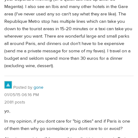
Magenta). I also see an Ibis and many other hotels in the Gare
area (I've never used any so can't say what they are like). The
Republique Metro stop has multiple lines which can take you
down to the tourist areas in 15-20 minutes or a taxi can take you
wherever you want. There are wonderful large and small parks
all around Paris, and dinners out don't have to be expensive
(send me a private message for some of my faves). I travel on a
budget and seldom spend more than 30 euros for a dinner
(excluding wine, dessert).
Posted by
gone
01/05/15 06:16 PM
2081 posts
yo,
In my opinion, if you dont care for "big cities" and if Paris is one
of them then why go someplace you dont care to or avoid?