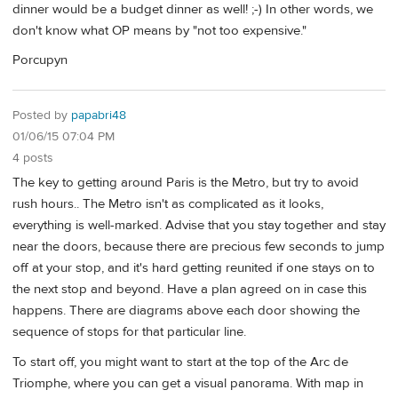
dinner would be a budget dinner as well! ;-) In other words, we
don't know what OP means by "not too expensive."
Porcupyn
Posted by
papabri48
01/06/15 07:04 PM
4 posts
The key to getting around Paris is the Metro, but try to avoid
rush hours.. The Metro isn't as complicated as it looks,
everything is well-marked. Advise that you stay together and stay
near the doors, because there are precious few seconds to jump
off at your stop, and it's hard getting reunited if one stays on to
the next stop and beyond. Have a plan agreed on in case this
happens. There are diagrams above each door showing the
sequence of stops for that particular line.
To start off, you might want to start at the top of the Arc de
Triomphe, where you can get a visual panorama. With map in