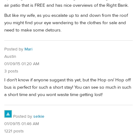
air patio that is FREE and has nice overviews of the Right Bank.
But like my wife, as you escalate up to and down from the roof
you might find your eye wandering to the clothes for sale and
need to make some detours.
Posted by
Mari
Austin
01/09/15 01:20 AM
3 posts
I don't know if anyone suggest this yet, but the Hop on/ Hop off
bus is perfect for such a short stay! You can see so much in such
a short time and you wont waste time getting lost!
Posted by
selkie
01/09/15 01:46 AM
1221 posts