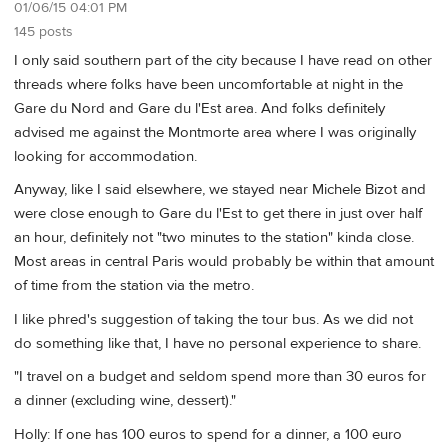
01/06/15 04:01 PM
145 posts
I only said southern part of the city because I have read on other
threads where folks have been uncomfortable at night in the
Gare du Nord and Gare du l'Est area. And folks definitely
advised me against the Montmorte area where I was originally
looking for accommodation.
Anyway, like I said elsewhere, we stayed near Michele Bizot and
were close enough to Gare du l'Est to get there in just over half
an hour, definitely not "two minutes to the station" kinda close.
Most areas in central Paris would probably be within that amount
of time from the station via the metro.
I like phred's suggestion of taking the tour bus. As we did not
do something like that, I have no personal experience to share.
"I travel on a budget and seldom spend more than 30 euros for
a dinner (excluding wine, dessert)."
Holly: If one has 100 euros to spend for a dinner, a 100 euro