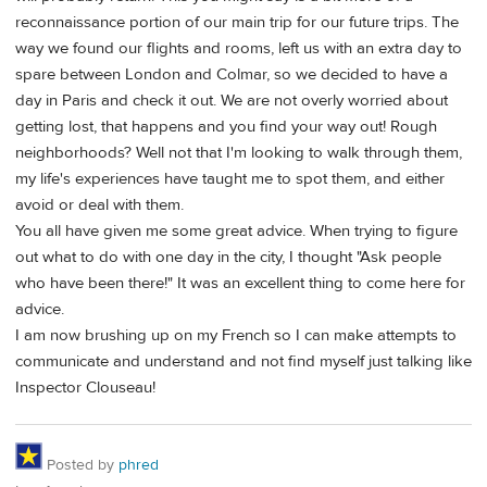
reconnaissance portion of our main trip for our future trips. The
way we found our flights and rooms, left us with an extra day to
spare between London and Colmar, so we decided to have a
day in Paris and check it out. We are not overly worried about
getting lost, that happens and you find your way out! Rough
neighborhoods? Well not that I'm looking to walk through them,
my life's experiences have taught me to spot them, and either
avoid or deal with them.
You all have given me some great advice. When trying to figure
out what to do with one day in the city, I thought "Ask people
who have been there!" It was an excellent thing to come here for
advice.
I am now brushing up on my French so I can make attempts to
communicate and understand and not find myself just talking like
Inspector Clouseau!
Posted by
phred