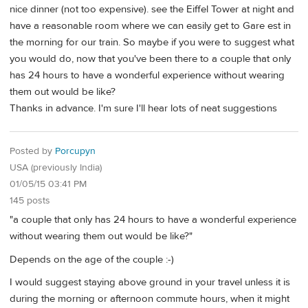
nice dinner (not too expensive). see the Eiffel Tower at night and
have a reasonable room where we can easily get to Gare est in
the morning for our train. So maybe if you were to suggest what
you would do, now that you've been there to a couple that only
has 24 hours to have a wonderful experience without wearing
them out would be like?
Thanks in advance. I'm sure I'll hear lots of neat suggestions
Posted by
Porcupyn
USA (previously India)
01/05/15 03:41 PM
145 posts
"a couple that only has 24 hours to have a wonderful experience
without wearing them out would be like?"
Depends on the age of the couple :-)
I would suggest staying above ground in your travel unless it is
during the morning or afternoon commute hours, when it might