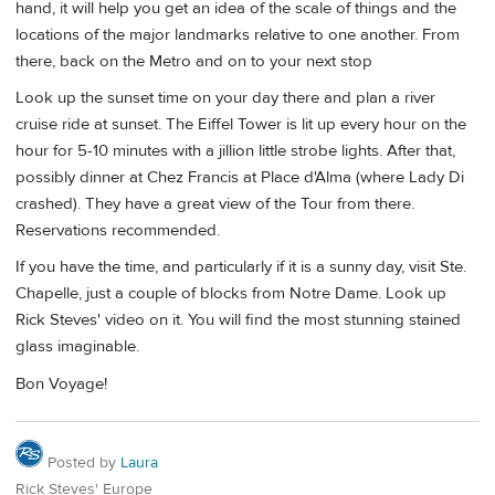
hand, it will help you get an idea of the scale of things and the
locations of the major landmarks relative to one another. From
there, back on the Metro and on to your next stop
Look up the sunset time on your day there and plan a river
cruise ride at sunset. The Eiffel Tower is lit up every hour on the
hour for 5-10 minutes with a jillion little strobe lights. After that,
possibly dinner at Chez Francis at Place d'Alma (where Lady Di
crashed). They have a great view of the Tour from there.
Reservations recommended.
If you have the time, and particularly if it is a sunny day, visit Ste.
Chapelle, just a couple of blocks from Notre Dame. Look up
Rick Steves' video on it. You will find the most stunning stained
glass imaginable.
Bon Voyage!
Posted by
Laura
Rick Steves' Europe