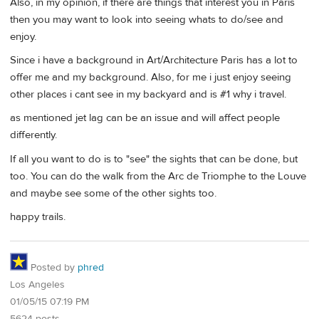
Also, in my opinion, if there are things that interest you in Paris
then you may want to look into seeing whats to do/see and
enjoy.
Since i have a background in Art/Architecture Paris has a lot to
offer me and my background. Also, for me i just enjoy seeing
other places i cant see in my backyard and is #1 why i travel.
as mentioned jet lag can be an issue and will affect people
differently.
If all you want to do is to "see" the sights that can be done, but
too. You can do the walk from the Arc de Triomphe to the Louve
and maybe see some of the other sights too.
happy trails.
Posted by
phred
Los Angeles
01/05/15 07:19 PM
5624 posts