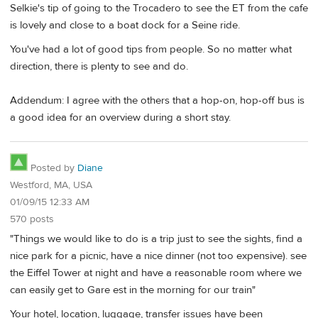
Selkie's tip of going to the Trocadero to see the ET from the cafe
is lovely and close to a boat dock for a Seine ride.
You've had a lot of good tips from people. So no matter what
direction, there is plenty to see and do.
Addendum: I agree with the others that a hop-on, hop-off bus is
a good idea for an overview during a short stay.
Posted by
Diane
Westford, MA, USA
01/09/15 12:33 AM
570 posts
"Things we would like to do is a trip just to see the sights, find a
nice park for a picnic, have a nice dinner (not too expensive). see
the Eiffel Tower at night and have a reasonable room where we
can easily get to Gare est in the morning for our train"
Your hotel, location, luggage, transfer issues have been