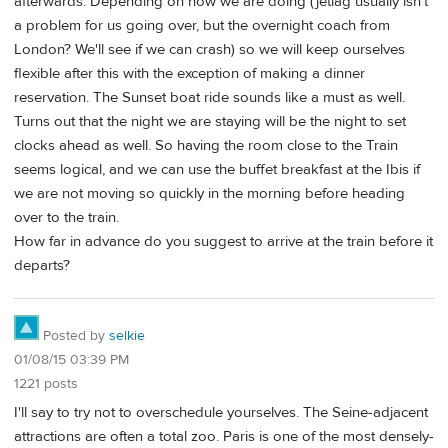
afterwards. Depending on how we are doing (jetlag usually isn't
a problem for us going over, but the overnight coach from
London? We'll see if we can crash) so we will keep ourselves
flexible after this with the exception of making a dinner
reservation. The Sunset boat ride sounds like a must as well.
Turns out that the night we are staying will be the night to set
clocks ahead as well. So having the room close to the Train
seems logical, and we can use the buffet breakfast at the Ibis if
we are not moving so quickly in the morning before heading
over to the train.
How far in advance do you suggest to arrive at the train before it
departs?
Posted by
selkie
01/08/15 03:39 PM
1221 posts
I'll say to try not to overschedule yourselves. The Seine-adjacent
attractions are often a total zoo. Paris is one of the most densely-