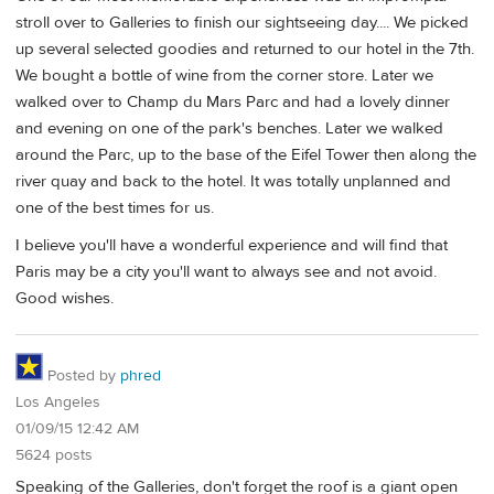
stroll over to Galleries to finish our sightseeing day.... We picked
up several selected goodies and returned to our hotel in the 7th.
We bought a bottle of wine from the corner store. Later we
walked over to Champ du Mars Parc and had a lovely dinner
and evening on one of the park's benches. Later we walked
around the Parc, up to the base of the Eifel Tower then along the
river quay and back to the hotel. It was totally unplanned and
one of the best times for us.
I believe you'll have a wonderful experience and will find that
Paris may be a city you'll want to always see and not avoid.
Good wishes.
Posted by
phred
Los Angeles
01/09/15 12:42 AM
5624 posts
Speaking of the Galleries, don't forget the roof is a giant open