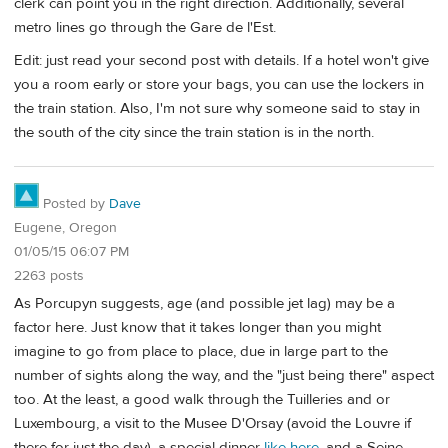
clerk can point you in the right direction. Additionally, several
metro lines go through the Gare de l'Est.
Edit: just read your second post with details. If a hotel won't give
you a room early or store your bags, you can use the lockers in
the train station. Also, I'm not sure why someone said to stay in
the south of the city since the train station is in the north.
Posted by
Dave
Eugene, Oregon
01/05/15 06:07 PM
2263 posts
As Porcupyn suggests, age (and possible jet lag) may be a
factor here. Just know that it takes longer than you might
imagine to go from place to place, due in large part to the
number of sights along the way, and the "just being there" aspect
too. At the least, a good walk through the Tuilleries and or
Luxembourg, a visit to the Musee D'Orsay (avoid the Louvre if
there for just the day), a special dinner
like here
, and a Seine