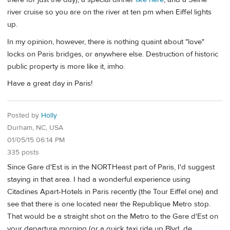
river cruise so you are on the river at ten pm when Eiffel lights
up.
In my opinion, however, there is nothing quaint about "love"
locks on Paris bridges, or anywhere else. Destruction of historic
public property is more like it, imho.
Have a great day in Paris!
Posted by
Holly
Durham, NC, USA
01/05/15 06:14 PM
335 posts
Since Gare d'Est is in the NORTHeast part of Paris, I'd suggest
staying in that area. I had a wonderful experience using
Citadines Apart-Hotels in Paris recently (the Tour Eiffel one) and
see that there is one located near the Republique Metro stop.
That would be a straight shot on the Metro to the Gare d'Est on
your departure morning (or a quick taxi ride up Blvd. de