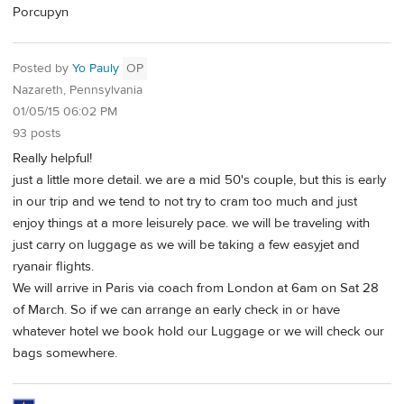
Porcupyn
Posted by
Yo Pauly
OP
Nazareth, Pennsylvania
01/05/15 06:02 PM
93 posts
Really helpful!
just a little more detail. we are a mid 50's couple, but this is early
in our trip and we tend to not try to cram too much and just
enjoy things at a more leisurely pace. we will be traveling with
just carry on luggage as we will be taking a few easyjet and
ryanair flights.
We will arrive in Paris via coach from London at 6am on Sat 28
of March. So if we can arrange an early check in or have
whatever hotel we book hold our Luggage or we will check our
bags somewhere.