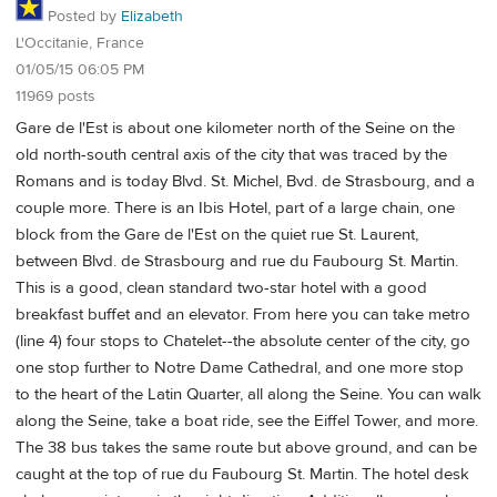
Posted by
Elizabeth
L'Occitanie, France
01/05/15 06:05 PM
11969 posts
Gare de l'Est is about one kilometer north of the Seine on the
old north-south central axis of the city that was traced by the
Romans and is today Blvd. St. Michel, Bvd. de Strasbourg, and a
couple more. There is an Ibis Hotel, part of a large chain, one
block from the Gare de l'Est on the quiet rue St. Laurent,
between Blvd. de Strasbourg and rue du Faubourg St. Martin.
This is a good, clean standard two-star hotel with a good
breakfast buffet and an elevator. From here you can take metro
(line 4) four stops to Chatelet--the absolute center of the city, go
one stop further to Notre Dame Cathedral, and one more stop
to the heart of the Latin Quarter, all along the Seine. You can walk
along the Seine, take a boat ride, see the Eiffel Tower, and more.
The 38 bus takes the same route but above ground, and can be
caught at the top of rue du Faubourg St. Martin. The hotel desk