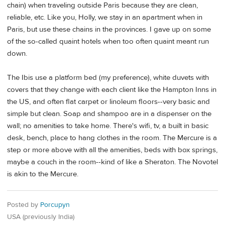
chain) when traveling outside Paris because they are clean,
reliable, etc. Like you, Holly, we stay in an apartment when in
Paris, but use these chains in the provinces. I gave up on some
of the so-called quaint hotels when too often quaint meant run
down.
The Ibis use a platform bed (my preference), white duvets with
covers that they change with each client like the Hampton Inns in
the US, and often flat carpet or linoleum floors--very basic and
simple but clean. Soap and shampoo are in a dispenser on the
wall; no amenities to take home. There's wifi, tv, a built in basic
desk, bench, place to hang clothes in the room. The Mercure is a
step or more above with all the amenities, beds with box springs,
maybe a couch in the room--kind of like a Sheraton. The Novotel
is akin to the Mercure.
Posted by
Porcupyn
USA (previously India)