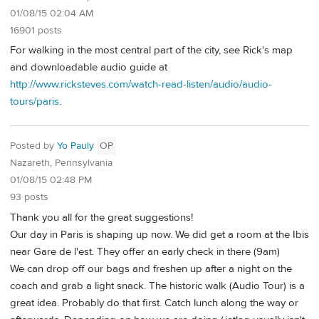
01/08/15 02:04 AM
16901 posts
For walking in the most central part of the city, see Rick's map
and downloadable audio guide at
http://www.ricksteves.com/watch-read-listen/audio/audio-
tours/paris
.
Posted by
Yo Pauly
OP
Nazareth, Pennsylvania
01/08/15 02:48 PM
93 posts
Thank you all for the great suggestions!
Our day in Paris is shaping up now. We did get a room at the Ibis
near Gare de l'est. They offer an early check in there (9am)
We can drop off our bags and freshen up after a night on the
coach and grab a light snack. The historic walk (Audio Tour) is a
great idea. Probably do that first. Catch lunch along the way or