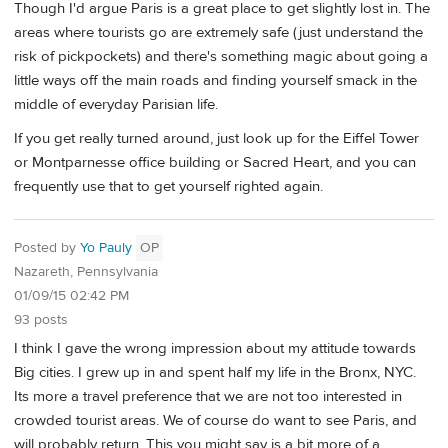
Though I'd argue Paris is a great place to get slightly lost in. The
areas where tourists go are extremely safe (just understand the
risk of pickpockets) and there's something magic about going a
little ways off the main roads and finding yourself smack in the
middle of everyday Parisian life.
If you get really turned around, just look up for the Eiffel Tower
or Montparnesse office building or Sacred Heart, and you can
frequently use that to get yourself righted again.
Posted by
Yo Pauly
OP
Nazareth, Pennsylvania
01/09/15 02:42 PM
93 posts
I think I gave the wrong impression about my attitude towards
Big cities. I grew up in and spent half my life in the Bronx, NYC.
Its more a travel preference that we are not too interested in
crowded tourist areas. We of course do want to see Paris, and
will probably return. This you might say is a bit more of a