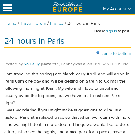
My Account
/
/
/
Home
Travel Forum
France
24 hours in Paris
Please
sign in
to post.
24 hours in Paris
Jump to bottom
Posted by
Yo Pauly
(Nazareth, Pennsylvania)
on
01/05/15 03:09 PM
I am traveling this spring (late March-early April) and will arrive in
Paris 6am one day and will be getting on a train to Colmar the
following morning at 10am. My wife and I love to travel and
usually avoid the big cities, but we have to at least see Paris
right?
I was wondering if you might make suggestions to give us a
taste of Paris at a relaxed pace so that when we return with more
time we might do it in more depth. Things we would like to do is
a trip just to see the sights, find a nice park for a picnic, have a