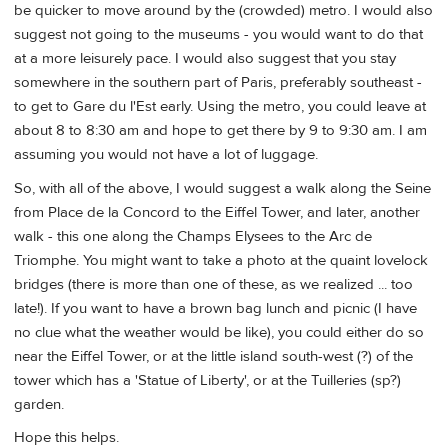
be quicker to move around by the (crowded) metro. I would also
suggest not going to the museums - you would want to do that
at a more leisurely pace. I would also suggest that you stay
somewhere in the southern part of Paris, preferably southeast -
to get to Gare du l'Est early. Using the metro, you could leave at
about 8 to 8:30 am and hope to get there by 9 to 9:30 am. I am
assuming you would not have a lot of luggage.
So, with all of the above, I would suggest a walk along the Seine
from Place de la Concord to the Eiffel Tower, and later, another
walk - this one along the Champs Elysees to the Arc de
Triomphe. You might want to take a photo at the quaint lovelock
bridges (there is more than one of these, as we realized ... too
late!). If you want to have a brown bag lunch and picnic (I have
no clue what the weather would be like), you could either do so
near the Eiffel Tower, or at the little island south-west (?) of the
tower which has a 'Statue of Liberty', or at the Tuilleries (sp?)
garden.
Hope this helps.