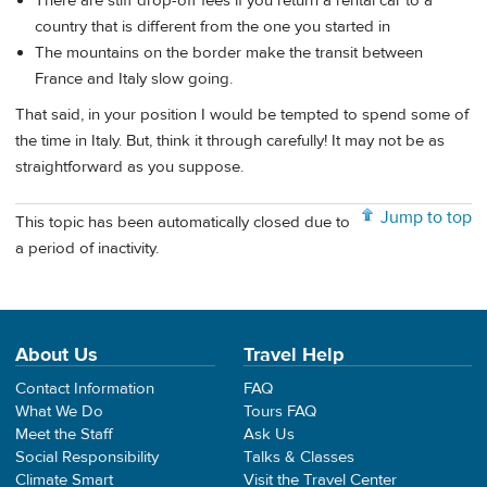
There are stiff drop-off fees if you return a rental car to a
country that is different from the one you started in
The mountains on the border make the transit between
France and Italy slow going.
That said, in your position I would be tempted to spend some of
the time in Italy. But, think it through carefully! It may not be as
straightforward as you suppose.
Jump to top
This topic has been automatically closed due to
a period of inactivity.
About Us
Travel Help
Contact Information
FAQ
What We Do
Tours FAQ
Meet the Staff
Ask Us
Social Responsibility
Talks & Classes
Climate Smart
Visit the Travel Center