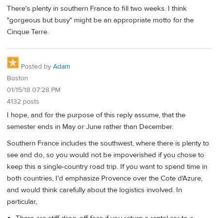
There's plenty in southern France to fill two weeks. I think
"gorgeous but busy" might be an appropriate motto for the
Cinque Terre.
Posted by
Adam
Boston
01/15/18 07:28 PM
4132 posts
I hope, and for the purpose of this reply assume, that the
semester ends in May or June rather than December.
Southern France includes the southwest, where there is plenty to
see and do, so you would not be impoverished if you chose to
keep this a single-country road trip. If you want to spend time in
both countries, I'd emphasize Provence over the Cote d'Azure,
and would think carefully about the logistics involved. In
particular,