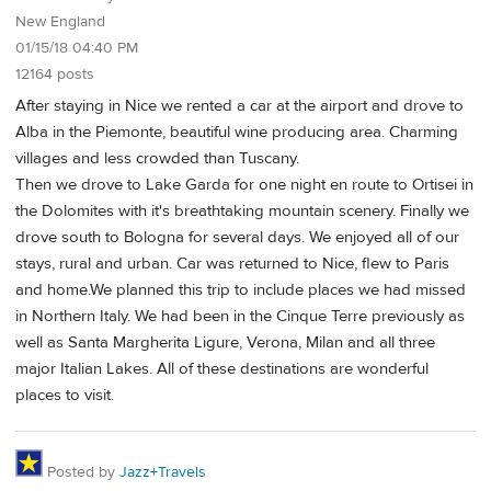
New England
01/15/18 04:40 PM
12164 posts
After staying in Nice we rented a car at the airport and drove to
Alba in the Piemonte, beautiful wine producing area. Charming
villages and less crowded than Tuscany.
Then we drove to Lake Garda for one night en route to Ortisei in
the Dolomites with it's breathtaking mountain scenery. Finally we
drove south to Bologna for several days. We enjoyed all of our
stays, rural and urban. Car was returned to Nice, flew to Paris
and home.We planned this trip to include places we had missed
in Northern Italy. We had been in the Cinque Terre previously as
well as Santa Margherita Ligure, Verona, Milan and all three
major Italian Lakes. All of these destinations are wonderful
places to visit.
Posted by
Jazz+Travels