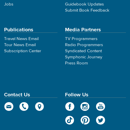
Jobs
Guidebook Updates
Submit Book Feedback
Publications
Media Partners
Travel News Email
TV Programmers
Tour News Email
Radio Programmers
Subscription Center
Syndicated Content
Symphonic Journey
Press Room
Contact Us
Follow Us