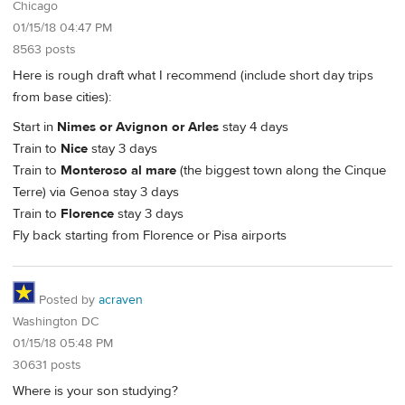
Chicago
01/15/18 04:47 PM
8563 posts
Here is rough draft what I recommend (include short day trips
from base cities):
Start in
Nimes or Avignon or Arles
stay 4 days
Train to
Nice
stay 3 days
Train to
Monteroso al mare
(the biggest town along the Cinque
Terre) via Genoa stay 3 days
Train to
Florence
stay 3 days
Fly back starting from Florence or Pisa airports
Posted by
acraven
Washington DC
01/15/18 05:48 PM
30631 posts
Where is your son studying?