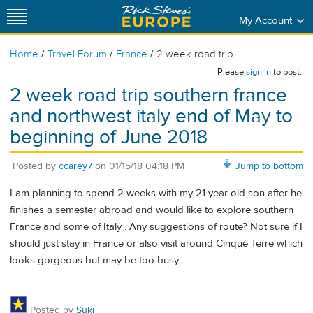
My Account
/
/
/
Home
Travel Forum
France
2 week road trip ...
Please
sign in
to post.
2 week road trip southern france
and northwest italy end of May to
beginning of June 2018
Posted by
ccarey7
on
01/15/18 04:18 PM
Jump to bottom
I am planning to spend 2 weeks with my 21 year old son after he
finishes a semester abroad and would like to explore southern
France and some of Italy . Any suggestions of route? Not sure if I
should just stay in France or also visit around Cinque Terre which
looks gorgeous but may be too busy. .
Posted by
Suki