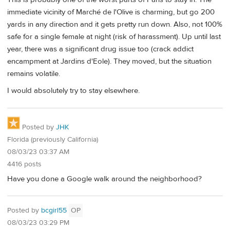
immediate vicinity of Marché de l'Olive is charming, but go 200
yards in any direction and it gets pretty run down. Also, not 100%
safe for a single female at night (risk of harassment). Up until last
year, there was a significant drug issue too (crack addict
encampment at Jardins d'Eole). They moved, but the situation
remains volatile.
I would absolutely try to stay elsewhere.
Posted by
JHK
Florida (previously California)
08/03/23 03:37 AM
4416 posts
Have you done a Google walk around the neighborhood?
Posted by
bcgirl55
OP
08/03/23 03:29 PM