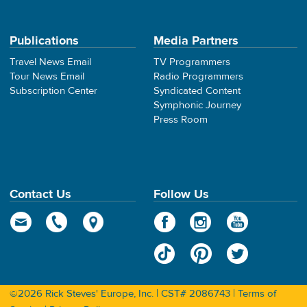
Publications
Media Partners
Travel News Email
TV Programmers
Tour News Email
Radio Programmers
Subscription Center
Syndicated Content
Symphonic Journey
Press Room
Contact Us
Follow Us
©2026 Rick Steves' Europe, Inc. | CST# 2086743 |
Terms of