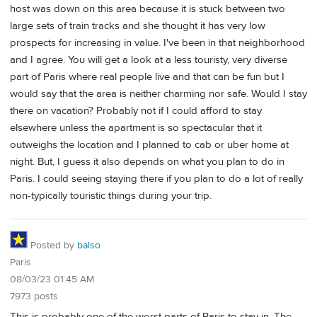
host was down on this area because it is stuck between two
large sets of train tracks and she thought it has very low
prospects for increasing in value. I've been in that neighborhood
and I agree. You will get a look at a less touristy, very diverse
part of Paris where real people live and that can be fun but I
would say that the area is neither charming nor safe. Would I stay
there on vacation? Probably not if I could afford to stay
elsewhere unless the apartment is so spectacular that it
outweighs the location and I planned to cab or uber home at
night. But, I guess it also depends on what you plan to do in
Paris. I could seeing staying there if you plan to do a lot of really
non-typically touristic things during your trip.
Posted by
balso
Paris
08/03/23 01:45 AM
7973 posts
This is probably one of the worst parts of Paris to stay in. The