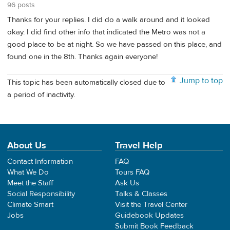
96 posts
Thanks for your replies. I did do a walk around and it looked
okay. I did find other info that indicated the Metro was not a
good place to be at night. So we have passed on this place, and
found one in the 8th. Thanks again everyone!
Jump to top
This topic has been automatically closed due to
a period of inactivity.
About Us
Travel Help
Contact Information
FAQ
What We Do
Tours FAQ
Meet the Staff
Ask Us
Social Responsibility
Talks & Classes
Climate Smart
Visit the Travel Center
Jobs
Guidebook Updates
Submit Book Feedback