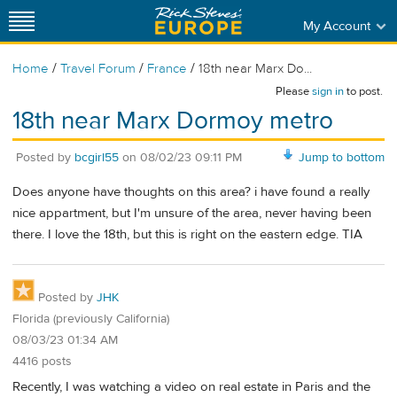
My Account
/
/
/
Home
Travel Forum
France
18th near Marx Do...
Please
sign in
to post.
18th near Marx Dormoy metro
Posted by
bcgirl55
on
08/02/23 09:11 PM
Jump to bottom
Does anyone have thoughts on this area? i have found a really
nice appartment, but I'm unsure of the area, never having been
there. I love the 18th, but this is right on the eastern edge. TIA
Posted by
JHK
Florida (previously California)
08/03/23 01:34 AM
4416 posts
Recently, I was watching a video on real estate in Paris and the