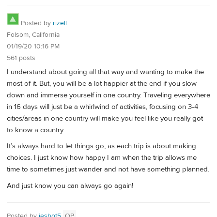
Posted by
rizell
Folsom, California
01/19/20 10:16 PM
561 posts
I understand about going all that way and wanting to make the
most of it. But, you will be a lot happier at the end if you slow
down and immerse yourself in one country. Traveling everywhere
in 16 days will just be a whirlwind of activities, focusing on 3-4
cities/areas in one country will make you feel like you really got
to know a country.
It’s always hard to let things go, as each trip is about making
choices. I just know how happy I am when the trip allows me
time to sometimes just wander and not have something planned.
And just know you can always go again!
Posted by
jeshot5
OP