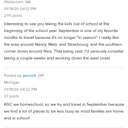
Steilacoom, WA
01/19/20 04:12 PM
2711 posts
Interesting to see you taking the kids out of school at the
beginning of the school year. September is one of my favorite
months to travel because it's no longer "in season". I really like
the area around Nancy, Metz, and Strasbourg, and the southern
corner down around Nice, That being said, I'd seriously consider
taking a couple weeks and working down the west coast.
Posted by
jeshot5
OP
Michigan
01/19/20 04:22 PM
37 posts
KGC we homeschool, so we try and travel in September because
we find a lot of places to be less busy as most families are home
and in school!