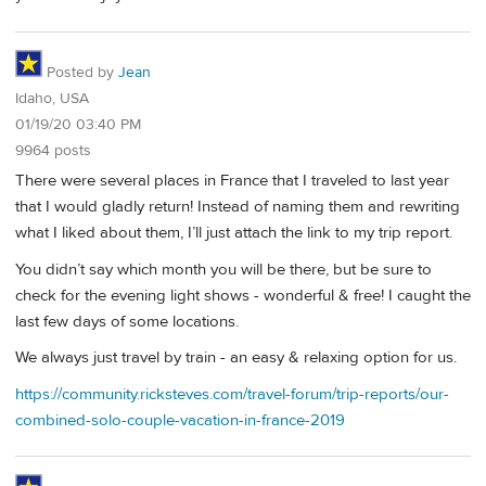
Posted by
Jean
Idaho, USA
01/19/20 03:40 PM
9964 posts
There were several places in France that I traveled to last year
that I would gladly return! Instead of naming them and rewriting
what I liked about them, I’ll just attach the link to my trip report.
You didn’t say which month you will be there, but be sure to
check for the evening light shows - wonderful & free! I caught the
last few days of some locations.
We always just travel by train - an easy & relaxing option for us.
https://community.ricksteves.com/travel-forum/trip-reports/our-
combined-solo-couple-vacation-in-france-2019