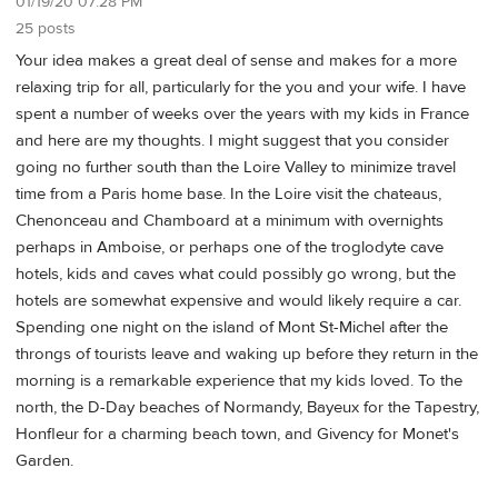
01/19/20 07:28 PM
25 posts
Your idea makes a great deal of sense and makes for a more
relaxing trip for all, particularly for the you and your wife. I have
spent a number of weeks over the years with my kids in France
and here are my thoughts. I might suggest that you consider
going no further south than the Loire Valley to minimize travel
time from a Paris home base. In the Loire visit the chateaus,
Chenonceau and Chamboard at a minimum with overnights
perhaps in Amboise, or perhaps one of the troglodyte cave
hotels, kids and caves what could possibly go wrong, but the
hotels are somewhat expensive and would likely require a car.
Spending one night on the island of Mont St-Michel after the
throngs of tourists leave and waking up before they return in the
morning is a remarkable experience that my kids loved. To the
north, the D-Day beaches of Normandy, Bayeux for the Tapestry,
Honfleur for a charming beach town, and Givency for Monet's
Garden.