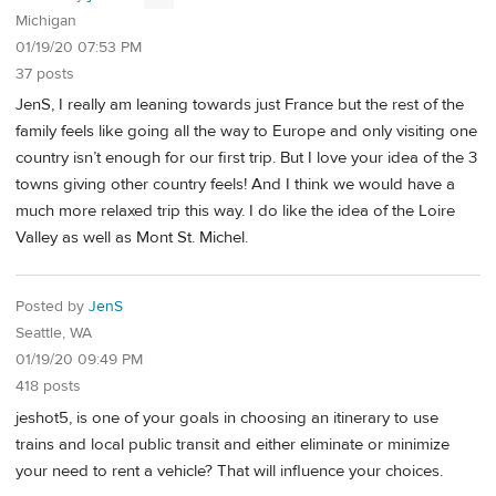
Michigan
01/19/20 07:53 PM
37 posts
JenS, I really am leaning towards just France but the rest of the
family feels like going all the way to Europe and only visiting one
country isn’t enough for our first trip. But I love your idea of the 3
towns giving other country feels! And I think we would have a
much more relaxed trip this way. I do like the idea of the Loire
Valley as well as Mont St. Michel.
Posted by
JenS
Seattle, WA
01/19/20 09:49 PM
418 posts
jeshot5, is one of your goals in choosing an itinerary to use
trains and local public transit and either eliminate or minimize
your need to rent a vehicle? That will influence your choices.