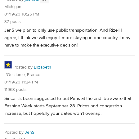
Michigan
01/19/20 10:25 PM
37 posts
JenS we plan to only use public transportation. And Rizell I
agree, I think we will enjoy it more staying in one country. I may
have to make the executive decision!
Posted by
Elizabeth
L'Occitanie, France
01/19/20 11:24 PM
11963 posts
Since it’s been suggested to put Paris at the end, be aware that
Fashion Week starts September 28. Prices and congestion
increase, but hopefully your dates won’t overlap.
Posted by
JenS