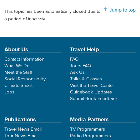
Jump to top
This topic has been automatically closed due to
a period of inactivity.
About Us
Travel Help
Contact Information
FAQ
What We Do
Tours FAQ
Meet the Staff
Ask Us
Social Responsibility
Talks & Classes
Climate Smart
Visit the Travel Center
Jobs
Guidebook Updates
Submit Book Feedback
Publications
Media Partners
Travel News Email
TV Programmers
Tour News Email
Radio Programmers