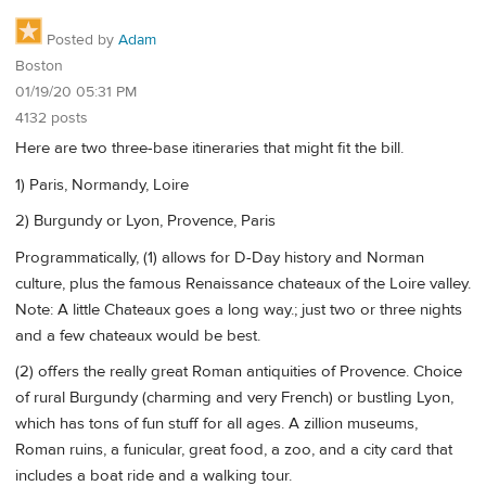
Posted by
Adam
Boston
01/19/20 05:31 PM
4132 posts
Here are two three-base itineraries that might fit the bill.
1) Paris, Normandy, Loire
2) Burgundy or Lyon, Provence, Paris
Programmatically, (1) allows for D-Day history and Norman
culture, plus the famous Renaissance chateaux of the Loire valley.
Note: A little Chateaux goes a long way.; just two or three nights
and a few chateaux would be best.
(2) offers the really great Roman antiquities of Provence. Choice
of rural Burgundy (charming and very French) or bustling Lyon,
which has tons of fun stuff for all ages. A zillion museums,
Roman ruins, a funicular, great food, a zoo, and a city card that
includes a boat ride and a walking tour.