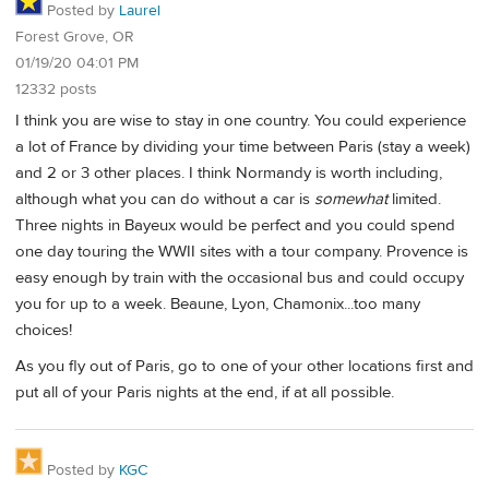
Posted by
Laurel
Forest Grove, OR
01/19/20 04:01 PM
12332 posts
I think you are wise to stay in one country. You could experience
a lot of France by dividing your time between Paris (stay a week)
and 2 or 3 other places. I think Normandy is worth including,
although what you can do without a car is
somewhat
limited.
Three nights in Bayeux would be perfect and you could spend
one day touring the WWII sites with a tour company. Provence is
easy enough by train with the occasional bus and could occupy
you for up to a week. Beaune, Lyon, Chamonix...too many
choices!
As you fly out of Paris, go to one of your other locations first and
put all of your Paris nights at the end, if at all possible.
Posted by
KGC