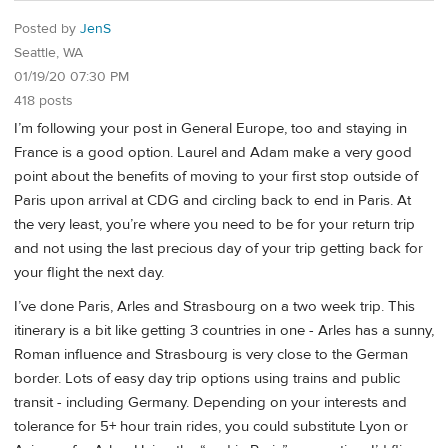
Posted by
JenS
Seattle, WA
01/19/20 07:30 PM
418 posts
I’m following your post in General Europe, too and staying in
France is a good option. Laurel and Adam make a very good
point about the benefits of moving to your first stop outside of
Paris upon arrival at CDG and circling back to end in Paris. At
the very least, you’re where you need to be for your return trip
and not using the last precious day of your trip getting back for
your flight the next day.
I’ve done Paris, Arles and Strasbourg on a two week trip. This
itinerary is a bit like getting 3 countries in one - Arles has a sunny,
Roman influence and Strasbourg is very close to the German
border. Lots of easy day trip options using trains and public
transit - including Germany. Depending on your interests and
tolerance for 5+ hour train rides, you could substitute Lyon or