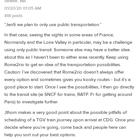
Seattle, WA
01/20/20 01:05 AM
418 posts
“JenS we plan to only use public transportation.”
In that case, seeing the sights in some areas of France,
Normandy and the Loire Valley in particular, may be a challenge
using only public transit. Someone else may have a better idea
about this as I haven’t been to either area recently. Keep using
Rome2rio to get an idea of the transportation possibilities.
Caution: I’ve discovered that Rome2rio doesn’t always offer
every option and sometimes gives you kooky routes - but it’s a
good place to start. Once I see the possibilities, I then go directly
to the transit site (ie SNCF for trains, RATP. Fr for getting around
Paris) to investigate further.
Jthom makes a very good point about the possible pitfalls of
scheduling of a TGV train journey upon arrival at CDG. Once you
decide where you’re going, come back and people here can
help you sort out your best options.