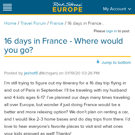
My Account
/
/
/
Home
Travel Forum
France
16 days in France...
Please
sign in
to post.
16 days in France - Where would
you go?
Jump to bottom
Posted by
jeshot5
(Michigan)
on
01/19/20 03:26 PM
I’m still trying to figure out my itinerary for a 16 day trip flying in
and out of Paris in September. I’ll be traveling with my husband
and 4 kids ages 6-17. I’ve planned our days many times traveling
all over Europe, but wonder if just doing France would be a
better and more relaxing option? We don’t plan on renting a car,
and I would like 2-3 home bases and do day trips from there. I’d
love to hear everyone’s favorite places to visit and what ones
your kids enjoyed as well! Thanks!