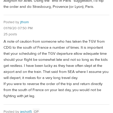
Avignon for Arles. Using the “end in Paris” suggestion, I’d flip
the order and do Strasbourg, Provence (or Lyon), Paris.
Posted by
jthom
01/19/20 07:50 PM
25 posts
A note of caution from someone who has taken the TGV from
CDG to the south of France a number of times. It is important
that your scheduling of the TGV departure allow adequate time
should your flight be somewhat late and not so long as the kids
get restless. I have been lucky as they have often slept at the
airport and on the train. That said from SEA where I assume you
will depart, it makes for a very long travel day.
If you were to reverse the order of the trip and return directly
from the south of France on your last day, you would not be
fighting with jet lag.
Posted by
jeshot5
OP