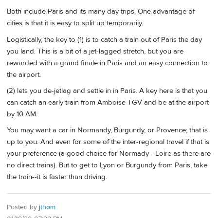
Both include Paris and its many day trips. One advantage of
cities is that it is easy to split up temporarily.
Logistically, the key to (1) is to catch a train out of Paris the day
you land. This is a bit of a jet-lagged stretch, but you are
rewarded with a grand finale in Paris and an easy connection to
the airport.
(2) lets you de-jetlag and settle in in Paris. A key here is that you
can catch an early train from Amboise TGV and be at the airport
by 10 AM.
You may want a car in Normandy, Burgundy, or Provence; that is
up to you. And even for some of the inter-regional travel if that is
your preference (a good choice for Normady - Loire as there are
no direct trains). But to get to Lyon or Burgundy from Paris, take
the train--it is faster than driving.
Posted by
jthom