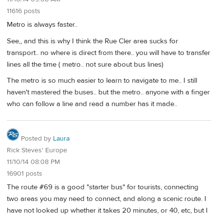
11616 posts
Metro is always faster..
See,, and this is why I think the Rue Cler area sucks for
transport.. no where is direct from there.. you will have to transfer
lines all the time ( metro.. not sure about bus lines)
The metro is so much easier to learn to navigate to me.. I still
haven't mastered the buses.. but the metro.. anyone with a finger
who can follow a line and read a number has it made..
Posted by
Laura
Rick Steves' Europe
11/10/14 08:08 PM
16901 posts
The route #69 is a good "starter bus" for tourists, connecting
two areas you may need to connect, and along a scenic route. I
have not looked up whether it takes 20 minutes, or 40, etc, but I