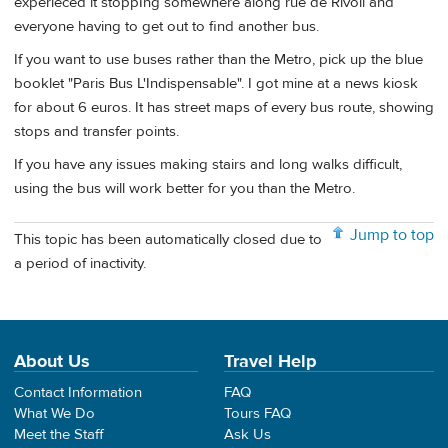
experieced it stoppIng somewhere along rue de Rivoli and
everyone having to get out to find another bus.
If you want to use buses rather than the Metro, pick up the blue
booklet "Paris Bus L'Indispensable". I got mine at a news kiosk
for about 6 euros. It has street maps of every bus route, showing
stops and transfer points.
If you have any issues making stairs and long walks difficult,
using the bus will work better for you than the Metro.
Jump to top
This topic has been automatically closed due to
a period of inactivity.
About Us
Travel Help
Contact Information
FAQ
What We Do
Tours FAQ
Meet the Staff
Ask Us