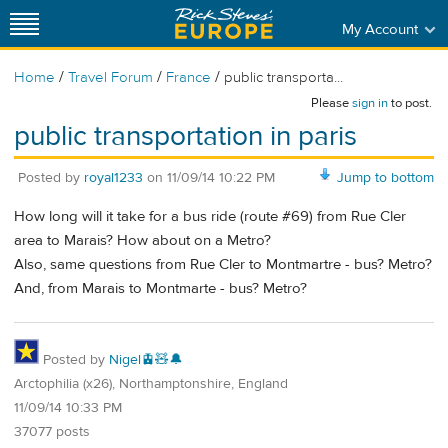
My Account
/
/
/
Home
Travel Forum
France
public transporta...
Please
sign in
to post.
public transportation in paris
Posted by
royal1233
on
11/09/14 10:22 PM
Jump to bottom
How long will it take for a bus ride (route #69) from Rue Cler
area to Marais? How about on a Metro?
Also, same questions from Rue Cler to Montmartre - bus? Metro?
And, from Marais to Montmarte - bus? Metro?
Posted by
Nigel🚊🧸🔔
Arctophilia (x26), Northamptonshire, England
11/09/14 10:33 PM
37077 posts