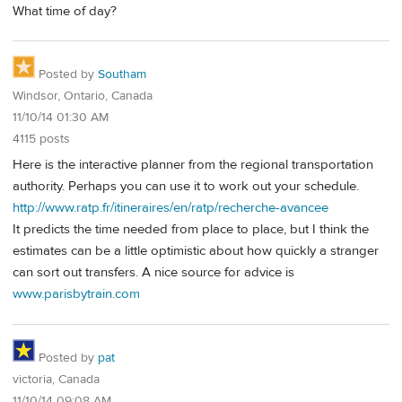
What time of day?
Posted by
Southam
Windsor, Ontario, Canada
11/10/14 01:30 AM
4115 posts
Here is the interactive planner from the regional transportation
authority. Perhaps you can use it to work out your schedule.
http://www.ratp.fr/itineraires/en/ratp/recherche-avancee
It predicts the time needed from place to place, but I think the
estimates can be a little optimistic about how quickly a stranger
can sort out transfers. A nice source for advice is
www.parisbytrain.com
Posted by
pat
victoria, Canada
11/10/14 09:08 AM