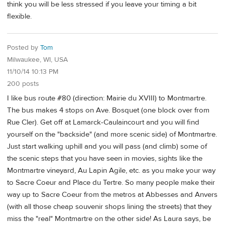
think you will be less stressed if you leave your timing a bit
flexible.
Posted by
Tom
Milwaukee, WI, USA
11/10/14 10:13 PM
200 posts
I like bus route #80 (direction: Mairie du XVIII) to Montmartre.
The bus makes 4 stops on Ave. Bosquet (one block over from
Rue Cler). Get off at Lamarck-Caulaincourt and you will find
yourself on the "backside" (and more scenic side) of Montmartre.
Just start walking uphill and you will pass (and climb) some of
the scenic steps that you have seen in movies, sights like the
Montmartre vineyard, Au Lapin Agile, etc. as you make your way
to Sacre Coeur and Place du Tertre. So many people make their
way up to Sacre Coeur from the metros at Abbesses and Anvers
(with all those cheap souvenir shops lining the streets) that they
miss the "real" Montmartre on the other side! As Laura says, be