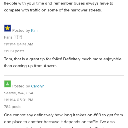
flexible with your time and remember buses always have to
compete with traffic on some of the narrower streets.
Posted by
Kim
Paris 🇫🇷
11/11/14 04:41 AM
11539 posts
Tom, that is a great tip for folks! Definitely much more enjoyable
than coming up from Anvers . . .
Posted by
Carolyn
Seattle, WA, USA
11/11/14 05:01 PM
784 posts
One cannot say definitively how long it takes on #69 to get from
one place to another because it depends on traffic. I've also