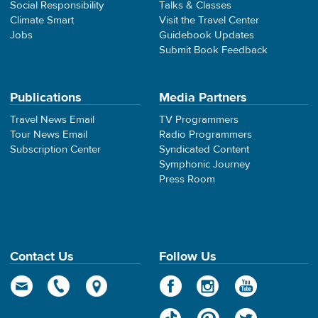
Social Responsibility
Talks & Classes
Climate Smart
Visit the Travel Center
Jobs
Guidebook Updates
Submit Book Feedback
Publications
Media Partners
Travel News Email
TV Programmers
Tour News Email
Radio Programmers
Subscription Center
Syndicated Content
Symphonic Journey
Press Room
Contact Us
Follow Us