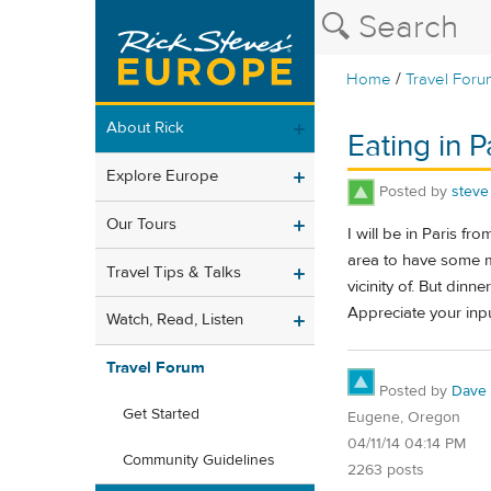
/
Home
Travel Foru
About Rick
Eating in P
Explore Europe
Posted by
steve
Our Tours
I will be in Paris f
area to have some me
Travel Tips & Talks
vicinity of. But din
Appreciate your inpu
Watch, Read, Listen
Travel Forum
Posted by
Dave
Get Started
Eugene, Oregon
04/11/14 04:14 PM
Community Guidelines
2263 posts