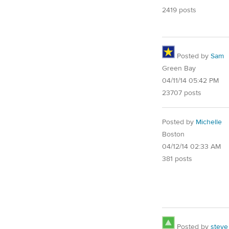
2419 posts
Posted by
Sam
Green Bay
04/11/14 05:42 PM
23707 posts
Posted by
Michelle
Boston
04/12/14 02:33 AM
381 posts
Posted by
steve