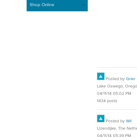
Shop Online
Posted by
Grier
Lake Oswego, Oreg
04/11/14 05:02 PM
1434 posts
Posted by
Wil
IJzendijke, The Neth
04/11/14 05:39 PM