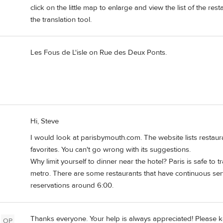
click on the little map to enlarge and view the list of the re
the translation tool.
Les Fous de L'isle on Rue des Deux Ponts.
Hi, Steve
I would look at parisbymouth.com. The website lists resta
favorites. You can't go wrong with its suggestions.
Why limit yourself to dinner near the hotel? Paris is safe to t
metro. There are some restaurants that have continuous servi
reservations around 6:00.
Thanks everyone. Your help is always appreciated! Please k
OP