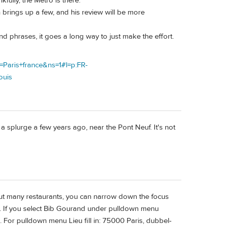
kfully, the Metro is there.
 brings up a few, and his review will be more
d phrases, it goes a long way to just make the effort.
=Paris+france&ns=1#l=p:FR-
ouis
s a splurge a few years ago, near the Pont Neuf. It's not
about many restaurants, you can narrow down the focus
 etc. If you select Bib Gourand under pulldown menu
. For pulldown menu Lieu fill in: 75000 Paris, dubbel-