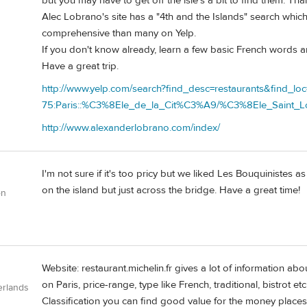
but you may have to get off the isle's a bit to find them. Than
Alec Lobrano's site has a "4th and the Islands" search which
comprehensive than many on Yelp.
If you don't know already, learn a few basic French words an
Have a great trip.
http://www.yelp.com/search?find_desc=restaurants&find_loc
75:Paris::%C3%8Ele_de_la_Cit%C3%A9/%C3%8Ele_Saint_L
http://www.alexanderlobrano.com/index/
I'm not sure if it's too pricy but we liked Les Bouquinistes a
on the island but just across the bridge. Have a great time!
on
Website: restaurant.michelin.fr gives a lot of information 
on Paris, price-range, type like French, traditional, bistrot
erlands
Classification you can find good value for the money places