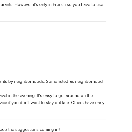
staurants. However it’s only in French so you have to use
urants by neighborhoods. Some listed as neighborhood
ravel in the evening. It's easy to get around on the
ce if you don't want to stay out late. Others have early
eep the suggestions coming in!!