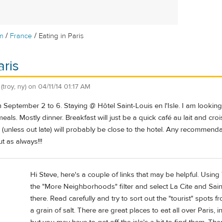
/
/
m
France
Eating in Paris
aris
(troy, ny)
on
04/11/14 01:17 AM
rom September 2 to 6. Staying @ Hôtel Saint-Louis en l'Isle. I am lookin
als. Mostly dinner. Breakfast will just be a quick café au lait and cr
ner (unless out late) will probably be close to the hotel. Any recommend
t as always!!!
Hi Steve, here's a couple of links that may be helpful. Using
the "More Neighborhoods" filter and select La Cite and Saint
there. Read carefully and try to sort out the "tourist" spots 
a grain of salt. There are great places to eat all over Paris, 