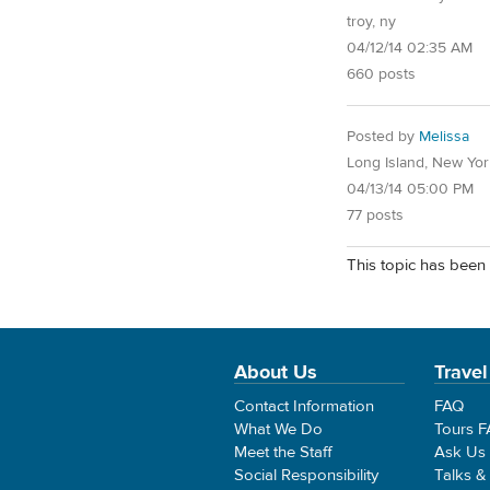
troy, ny
04/12/14 02:35 AM
660 posts
Posted by
Melissa
Long Island, New Yor
04/13/14 05:00 PM
77 posts
This topic has been 
About Us
Travel
Contact Information
FAQ
What We Do
Tours 
Meet the Staff
Ask Us
Social Responsibility
Talks &