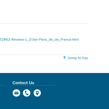
72862-Reviews-L_Eclair-Paris_Ile_de_France.html
Jump to top
Contact Us