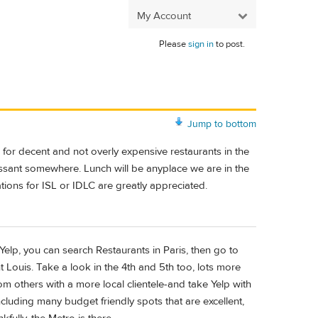
My Account
Please
sign in
to post.
Jump to bottom
g for decent and not overly expensive restaurants in the
oissant somewhere. Lunch will be anyplace we are in the
ations for ISL or IDLC are greatly appreciated.
 Yelp, you can search Restaurants in Paris, then go to
 Louis. Take a look in the 4th and 5th too, lots more
from others with a more local clientele-and take Yelp with
including many budget friendly spots that are excellent,