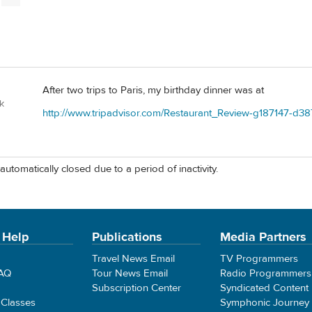
After two trips to Paris, my birthday dinner was at
k
http://www.tripadvisor.com/Restaurant_Review-g187147-d38
automatically closed due to a period of inactivity.
 Help
Publications
Media Partners
Travel News Email
TV Programmers
FAQ
Tour News Email
Radio Programmers
Subscription Center
Syndicated Content
 Classes
Symphonic Journey