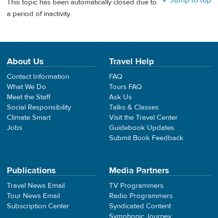
Jump to top
This topic has been automatically closed due to
a period of inactivity.
About Us
Travel Help
Contact Information
FAQ
What We Do
Tours FAQ
Meet the Staff
Ask Us
Social Responsibility
Talks & Classes
Climate Smart
Visit the Travel Center
Jobs
Guidebook Updates
Submit Book Feedback
Publications
Media Partners
Travel News Email
TV Programmers
Tour News Email
Radio Programmers
Subscription Center
Syndicated Content
Symphonic Journey