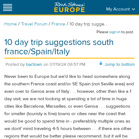
My Account
/
/
/
Home
Travel Forum
France
10 day trip sugge...
Please
sign in
to post.
10 day trip suggestions south
france/Spain/Italy
Posted by
bactown
on
07/19/24 06:57 PM
Jump to bottom
Never been to Europe but we'd like to head somewhere along
the southern France coast and/or SE Spain (not Seville area) and
even over to Genoa area of Italy . . . however, other than like a 1
day visit, we are not looking at spending a lot of time in huge
cities like Barcelona, Marsailles, or even Genoa . . . suggestions
for smaller (touristy is fine) towns or cities near the coast that
would be good to spend time in - preferabbly multiple ones as
we dont' mind traveling 4-5 hours between . . . if there are other
regions that would be better please recommend, but it will be