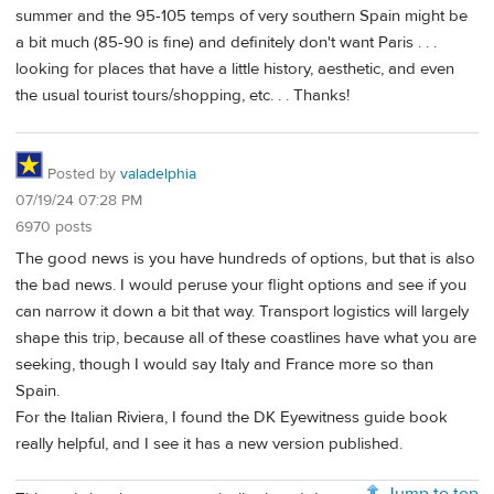
summer and the 95-105 temps of very southern Spain might be
a bit much (85-90 is fine) and definitely don't want Paris . . .
looking for places that have a little history, aesthetic, and even
the usual tourist tours/shopping, etc. . . Thanks!
Posted by
valadelphia
07/19/24 07:28 PM
6970 posts
The good news is you have hundreds of options, but that is also
the bad news. I would peruse your flight options and see if you
can narrow it down a bit that way. Transport logistics will largely
shape this trip, because all of these coastlines have what you are
seeking, though I would say Italy and France more so than
Spain.
For the Italian Riviera, I found the DK Eyewitness guide book
really helpful, and I see it has a new version published.