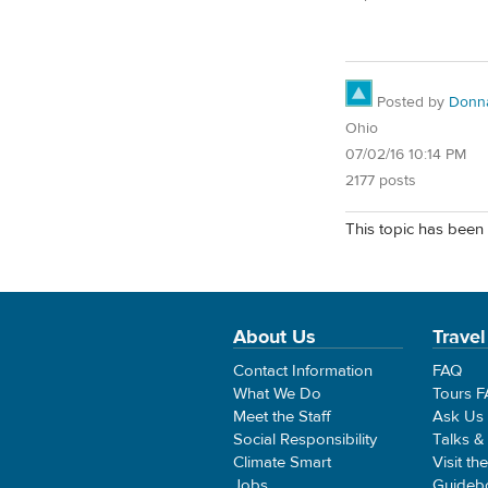
Posted by
Donn
Ohio
07/02/16 10:14 PM
2177 posts
This topic has been 
About Us
Travel
Contact Information
FAQ
What We Do
Tours 
Meet the Staff
Ask Us
Social Responsibility
Talks &
Climate Smart
Visit th
Jobs
Guideb