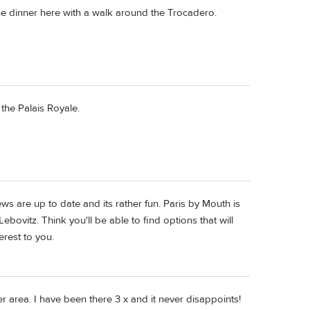
ne dinner here with a walk around the Trocadero.
 the Palais Royale.
s are up to date and its rather fun. Paris by Mouth is
ovitz. Think you'll be able to find options that will
rest to you.
er area. I have been there 3 x and it never disappoints!