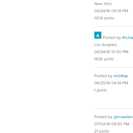
New York
06/24/16 06:19 PM
1208 posts
Posted by
Richa
Los Angeles
06/24/16 10:50 PM
1826 posts
Posted by
mct4tay
06/25/16 04:19 PM
1 posts
Posted by
ginnaske
07/02/16 08:50 PM
21 posts