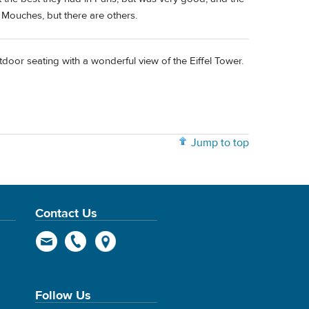
 Mouches, but there are others.
oor seating with a wonderful view of the Eiffel Tower.
Jump to top
Contact Us
Follow Us