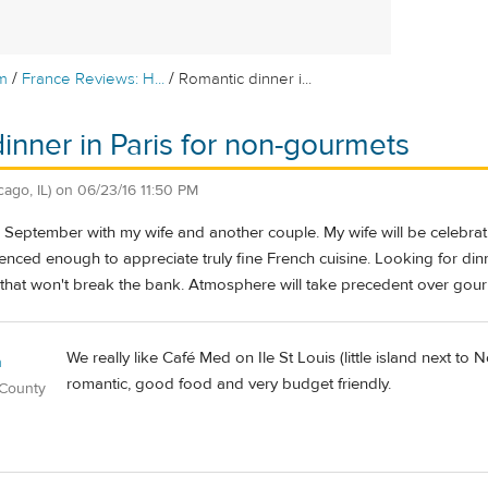
/
/
m
France Reviews: H...
Romantic dinner i...
inner in Paris for non-gourmets
cago, IL)
on
06/23/16 11:50 PM
this September with my wife and another couple. My wife will be celebrat
enced enough to appreciate truly fine French cuisine. Looking for din
 that won't break the bank. Atmosphere will take precedent over gour
We really like Café Med on Ile St Louis (little island next to N
n
romantic, good food and very budget friendly.
 County