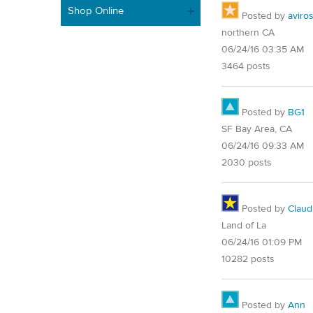
Shop Online
Posted by
aviro
northern CA
06/24/16 03:35 AM
3464 posts
Posted by
BG1
SF Bay Area, CA
06/24/16 09:33 AM
2030 posts
Posted by
Claud
Land of La
06/24/16 01:09 PM
10282 posts
Posted by
Ann