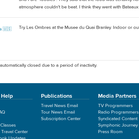
atmosphere couldn't be beat. I think they went with Bateaux
Try Les Ombres at the Musee du Quai Branley. Indoor or outd
a 🇺🇸
automatically closed due to a period of inactivity.
 Help
Publications
Media Partners
Travel News Email
TV Programmers
FAQ
Tour News Email
Radio Programmers
Subscription Center
Syndicated Content
 Classes
Symphonic Journey
e Travel Center
Press Room
ook Updates