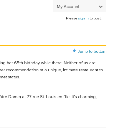
My Account
Please
sign in
to post.
Jump to bottom
ing her 65th birthday while there. Neither of us are
ner recommendation at a unique, intimate restaurant to
met status.
ôtre Dame) at 77 rue St. Louis en l'Ile. It's charming,