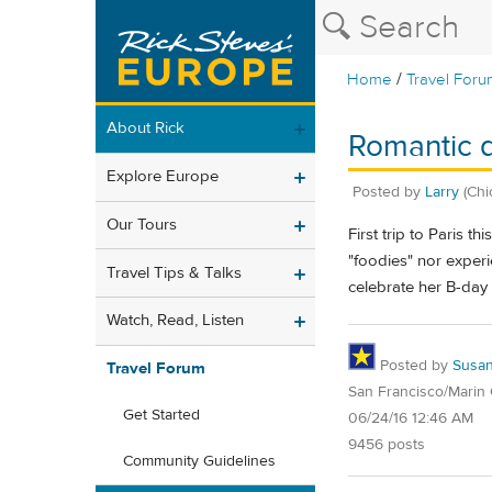
/
Home
Travel Foru
About Rick
Romantic d
Explore Europe
Posted by
Larry
(Chi
Our Tours
First trip to Paris 
"foodies" nor experi
Travel Tips & Talks
celebrate her B-day
Watch, Read, Listen
Posted by
Susa
Travel Forum
San Francisco/Marin
Get Started
06/24/16 12:46 AM
9456 posts
Community Guidelines