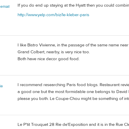
If you do end up staying at the Hyatt then you could combi
semail
http://www.yelp.com/biz/le-kleber-paris
I like Bistro Vivienne, in the passage of the same name near
Grand Colbert, nearby, is very nice too.
Both have nice decor good food.
I recommend researching Paris food blogs. Restaurant review
ia
a good one but the most formidable one belongs to David Leb
please you both. Le Coupe-Chou might be something of inte
Le P'tit Trouquet 28 Rie de'Exposition and it is in the Rue Cl