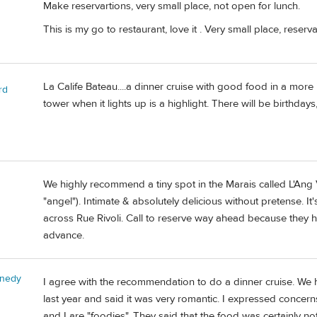
Make reservartions, very small place, not open for lunch.
This is my go to restaurant, love it . Very small place, reser
La Calife Bateau....a dinner cruise with good food in a more 
rd
tower when it lights up is a highlight. There will be birthda
We highly recommend a tiny spot in the Marais called L'Ang V
"angel"). Intimate & absolutely delicious without pretense. It's
across Rue Rivoli. Call to reserve way ahead because they hav
advance.
nnedy
I agree with the recommendation to do a dinner cruise. We 
last year and said it was very romantic. I expressed conce
and I are "foodies". They said that the food was certainly no