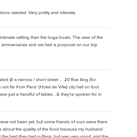
vations needed. Very pretty and intimate.
intimate setting than the huge boats. The view of the
ys, anniversaries and we had a proposal on our trip.
ent @ a narrow / short street .... 20 Rue Ang (for
 not far from Paris' (Hotel de Ville) city hall on foot
e just a handful of tables....& they're spoken for in
have not been yet, but some friends of ours were there
rns about the quality of the food because my husband
t the best they had in Paris, but was very good, and the