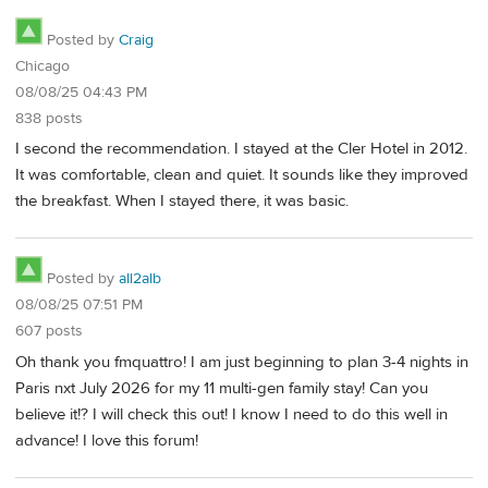
Posted by
Craig
Chicago
08/08/25 04:43 PM
838 posts
I second the recommendation. I stayed at the Cler Hotel in 2012.
It was comfortable, clean and quiet. It sounds like they improved
the breakfast. When I stayed there, it was basic.
Posted by
all2alb
08/08/25 07:51 PM
607 posts
Oh thank you fmquattro! I am just beginning to plan 3-4 nights in
Paris nxt July 2026 for my 11 multi-gen family stay! Can you
believe it!? I will check this out! I know I need to do this well in
advance! I love this forum!