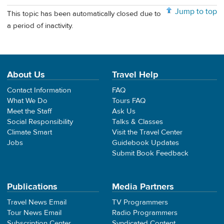
Jump to top
This topic has been automatically closed due to
a period of inactivity.
About Us
Travel Help
Contact Information
FAQ
What We Do
Tours FAQ
Meet the Staff
Ask Us
Social Responsibility
Talks & Classes
Climate Smart
Visit the Travel Center
Jobs
Guidebook Updates
Submit Book Feedback
Publications
Media Partners
Travel News Email
TV Programmers
Tour News Email
Radio Programmers
Subscription Center
Syndicated Content