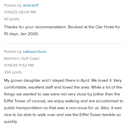
Posted by
amerairff
11/19/25 06:08 PM
69 posts
Thanks for your recommendation. Booked at the Cler Hotel for
10 days, Jan 2026.
Posted by
salbeachbum
Northern Gulf Coast
11/19/25 11:52 PM
334 posts
My grown daughter and I stayed there in April. We loved it. Very
comfortable, excellent staff and loved the area. While a lot of the
things we wanted to see were not very close by (other than the
Eiffel Tower of course), we enjoy walking and are accustomed to
public transportation so that was a non-issue for us. Also, it was
nice to be able to walk over and see the Eiffel Tower twinkle so
quickly.