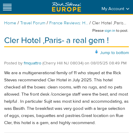
My Account
/
/
/
Home
Travel Forum
France Reviews: H...
Cler Hotel ,Paris...
Please
sign in
to post.
Cler Hotel ,Paris- a real gem !
Jump to bottom
Posted by
fmquattro
(Cherry Hill NJ 08034)
on
08/05/25 08:49 PM
We are a multigenerational family of 11 who stayed at the Rick
Steves recommended Cler Hotel in July 2025. This hotel
checked all the boxes: clean rooms, with no rugs, and no pets
allowed. The front desk /concierge staff were the best, and most
helpful . In particular Sujit was most kind and accommodating, as
was Basith. The breakfast was very good with a large selection
of eggs, crepes, baguettes and pastries.Great location on Rue
Cler, this hotel is a gem, and highly recommend.