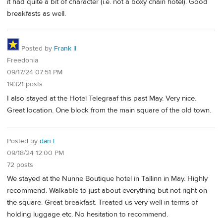
it had quite a bit of character (i.e. not a boxy chain hotel). Good
breakfasts as well.
Posted by
Frank II
Freedonia
09/17/24 07:51 PM
19321 posts
I also stayed at the Hotel Telegraaf this past May. Very nice.
Great location. One block from the main square of the old town.
Posted by
dan l
09/18/24 12:00 PM
72 posts
We stayed at the Nunne Boutique hotel in Tallinn in May. Highly
recommend. Walkable to just about everything but not right on
the square. Great breakfast. Treated us very well in terms of
holding luggage etc. No hesitation to recommend.