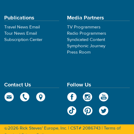
Publications
Media Partners
Travel News Email
TV Programmers
Tour News Email
Radio Programmers
Subscription Center
Syndicated Content
Symphonic Journey
Press Room
Contact Us
Follow Us
©2026 Rick Steves' Europe, Inc. | CST# 2086743 |
Terms of