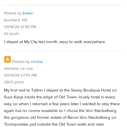
Posted by
Eileen
Auckland, NZ
09/18/24 12:56 PM
42 posts
I stayed at My City last month, easy to walk everywhere
Posted by
christa
alameda, ca, usa
09/19/24 07:55 PM
2803 posts
My first visit to Tallinn I stayed at the Savoy Boutique Hotel on
Suur-Karja inside the edge of Old Town--lovely hotel in every
way, so when I returned a few years later I wanted to stay there
again but no rooms available so I chose the Von Stackelberg,
the gorgeous old former estate of Baron Von Stackelberg on
Toompuistee, just outside the Old Town walls and near