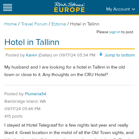
My Account
/
/
/
Home
Travel Forum
Estonia
Hotel in Tallinn
Please
sign in
to post.
Hotel in Tallinn
Posted by
Karen
(Dallas)
on
09/17/24 05:34 PM
Jump to bottom
My husband and I are looking for a hotel in Tallinn in the old
town or close to it. Any thoughts on the CRU Hotel?
Posted by
Plumeria54
Bainbridge Island, WA
09/17/24 05:46 PM
415 posts
I stayed at Hotel Telegraaf for a few nights last year and really
liked it. Great location in the midst of all the Old Town sights, and