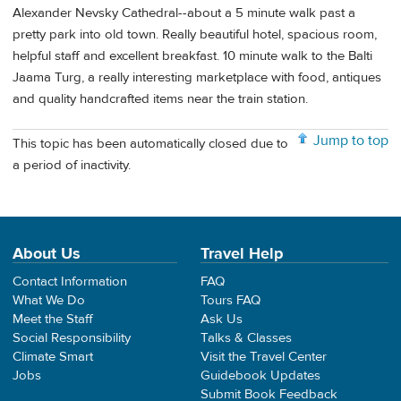
Alexander Nevsky Cathedral--about a 5 minute walk past a
pretty park into old town. Really beautiful hotel, spacious room,
helpful staff and excellent breakfast. 10 minute walk to the Balti
Jaama Turg, a really interesting marketplace with food, antiques
and quality handcrafted items near the train station.
Jump to top
This topic has been automatically closed due to
a period of inactivity.
About Us
Travel Help
Contact Information
FAQ
What We Do
Tours FAQ
Meet the Staff
Ask Us
Social Responsibility
Talks & Classes
Climate Smart
Visit the Travel Center
Jobs
Guidebook Updates
Submit Book Feedback