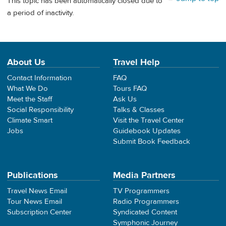
This topic has been automatically closed due to
a period of inactivity.
About Us
Travel Help
Contact Information
FAQ
What We Do
Tours FAQ
Meet the Staff
Ask Us
Social Responsibility
Talks & Classes
Climate Smart
Visit the Travel Center
Jobs
Guidebook Updates
Submit Book Feedback
Publications
Media Partners
Travel News Email
TV Programmers
Tour News Email
Radio Programmers
Subscription Center
Syndicated Content
Symphonic Journey