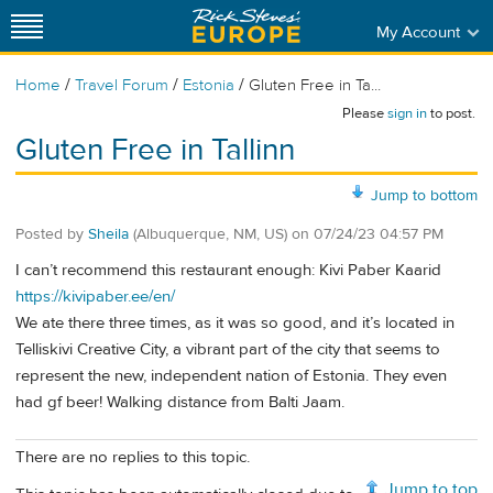
My Account
/
/
/
Home
Travel Forum
Estonia
Gluten Free in Ta...
Please
sign in
to post.
Gluten Free in Tallinn
Jump to bottom
Posted by
Sheila
(Albuquerque, NM, US)
on
07/24/23 04:57 PM
I can’t recommend this restaurant enough: Kivi Paber Kaarid
https://kivipaber.ee/en/
We ate there three times, as it was so good, and it’s located in
Telliskivi Creative City, a vibrant part of the city that seems to
represent the new, independent nation of Estonia. They even
had gf beer! Walking distance from Balti Jaam.
There are no replies to this topic.
Jump to top