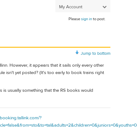
My Account
Please
sign in
to post.
Jump to bottom
nn. However, it appears that it sails only every other
le isn't yet posted? (It's too early to book trains right
 this is usually something that the RS books would
/booking.tallink.com/?
e=false&from=sto&to=tal&adults=2&children=0&juniors=0&youths=