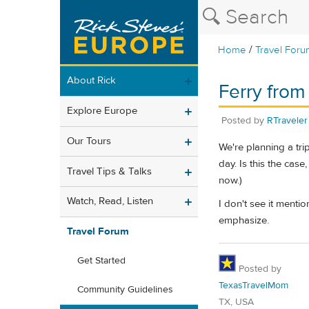
/
Home
Travel Foru
About Rick
Ferry from
Explore Europe
Posted by
RTraveler
Our Tours
We're planning a tri
day. Is this the case
Travel Tips & Talks
now.)
Watch, Read, Listen
I don't see it mentio
emphasize.
Travel Forum
Get Started
Posted by
TexasTravelMom
Community Guidelines
TX, USA