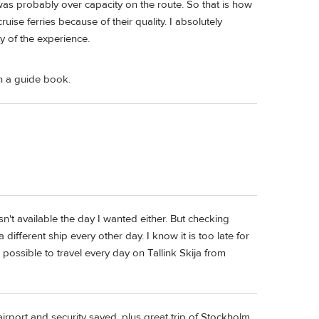
 was probably over capacity on the route. So that is how
uise ferries because of their quality. I absolutely
ity of the experience.
en a guide book.
n't available the day I wanted either. But checking
different ship every other day. I know it is too late for
ll possible to travel every day on Tallink Skija from
rport and security saved, plus great trip of Stockholm