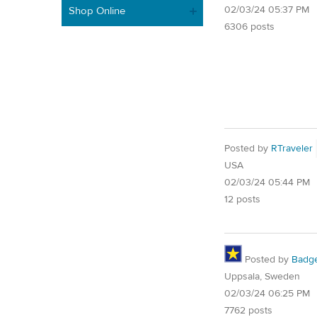
02/03/24 05:37 PM
Shop Online
6306 posts
Posted by
RTraveler
USA
02/03/24 05:44 PM
12 posts
Posted by
Badg
Uppsala, Sweden
02/03/24 06:25 PM
7762 posts