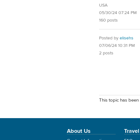
USA
05/30/24 07:24 PM
160 posts
Posted by
elisehs
07/06/24 10:31 PM
2 posts
This topic has been 
About Us
Travel