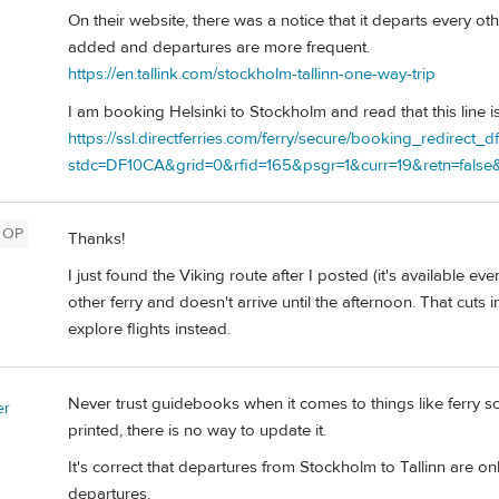
On their website, there was a notice that it departs every ot
added and departures are more frequent.
https://en.tallink.com/stockholm-tallinn-one-way-trip
I am booking Helsinki to Stockholm and read that this line is
https://ssl.directferries.com/ferry/secure/booking_redirect_d
stdc=DF10CA&grid=0&rfid=165&psgr=1&curr=19&retn=false&
OP
Thanks!
I just found the Viking route after I posted (it's available e
other ferry and doesn't arrive until the afternoon. That cuts i
explore flights instead.
Never trust guidebooks when it comes to things like ferry
er
printed, there is no way to update it.
It's correct that departures from Stockholm to Tallinn are only
departures.