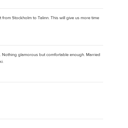
 from Stockholm to Talinn. This will give us more time
June. Nothing glamorous but comfortable enough. Married
i.