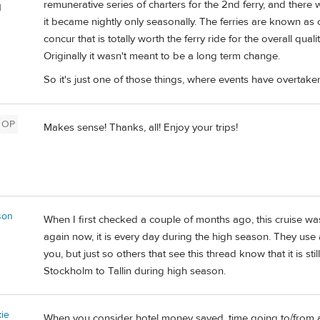
remunerative series of charters for the 2nd ferry, and there
d
it became nightly only seasonally. The ferries are known as cr
concur that is totally worth the ferry ride for the overall qual
Originally it wasn't meant to be a long term change.
So it's just one of those things, where events have overtak
OP
Makes sense! Thanks, all! Enjoy your trips!
son
When I first checked a couple of months ago, this cruise was
again now, it is every day during the high season. They use a 
you, but just so others that see this thread know that it is sti
Stockholm to Tallin during high season.
ie
When you consider hotel money saved, time going to/from ai