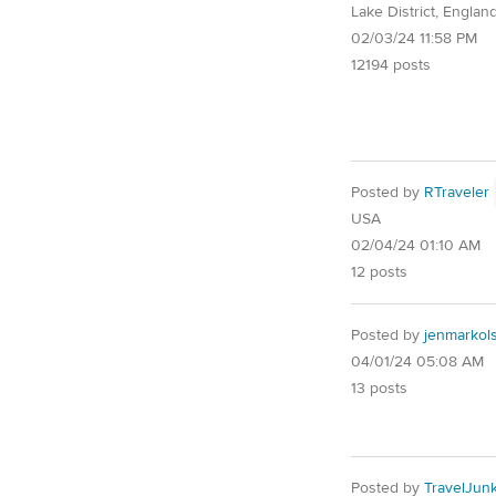
Lake District, Englan
02/03/24 11:58 PM
12194 posts
Posted by
RTraveler
USA
02/04/24 01:10 AM
12 posts
Posted by
jenmarkol
04/01/24 05:08 AM
13 posts
Posted by
TravelJunk