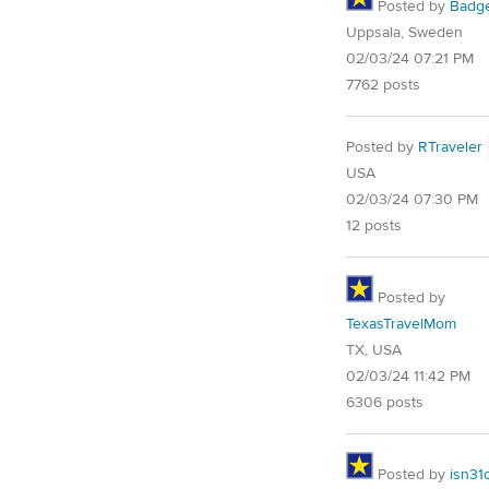
Posted by
Badg
Uppsala, Sweden
02/03/24 07:21 PM
7762 posts
Posted by
RTraveler
USA
02/03/24 07:30 PM
12 posts
Posted by
TexasTravelMom
TX, USA
02/03/24 11:42 PM
6306 posts
Posted by
isn31