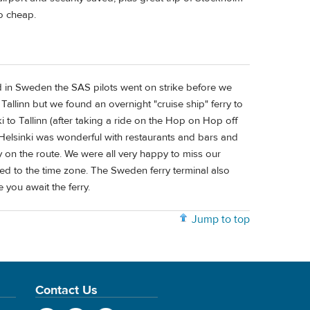
so cheap.
 in Sweden the SAS pilots went on strike before we
o Tallinn but we found an overnight "cruise ship" ferry to
i to Tallinn (after taking a ride on the Hop on Hop off
o Helsinki was wonderful with restaurants and bars and
on the route. We were all very happy to miss our
ed to the time zone. The Sweden ferry terminal also
you await the ferry.
Jump to top
Contact Us