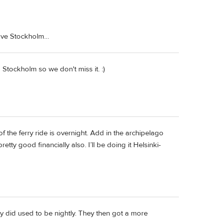
leave Stockholm…
 Stockholm so we don't miss it. :)
the ferry ride is overnight. Add in the archipelago
etty good financially also. I’ll be doing it Helsinki-
ry did used to be nightly. They then got a more