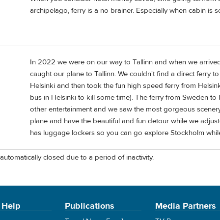
archipelago, ferry is a no brainer. Especially when cabin is 
In 2022 we were on our way to Tallinn and when we arrived
caught our plane to Tallinn. We couldn't find a direct ferry t
Helsinki and then took the fun high speed ferry from Helsink
bus in Helsinki to kill some time). The ferry from Sweden t
other entertainment and we saw the most gorgeous scenery 
plane and have the beautiful and fun detour while we adjust
has luggage lockers so you can go explore Stockholm while 
automatically closed due to a period of inactivity.
 Help
Publications
Media Partners