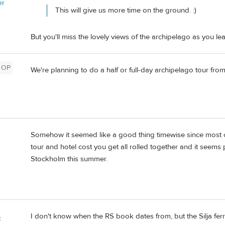
er
This will give us more time on the ground. :)
But you'll miss the lovely views of the archipelago as you 
OP
We're planning to do a half or full-day archipelago tour from
Somehow it seemed like a good thing timewise since most of 
tour and hotel cost you get all rolled together and it seems pr
Stockholm this summer.
I don't know when the RS book dates from, but the Silja fer
c