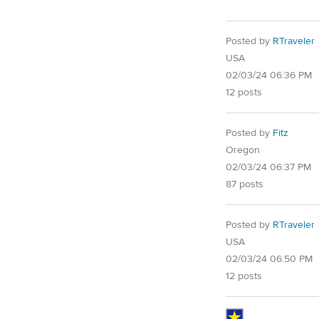
Posted by
RTraveler
USA
02/03/24 06:36 PM
12 posts
Posted by
Fitz
Oregon
02/03/24 06:37 PM
87 posts
Posted by
RTraveler
USA
02/03/24 06:50 PM
12 posts