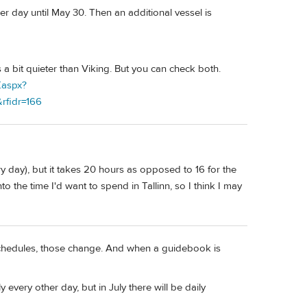
her day until May 30. Then an additional vessel is
 a bit quieter than Viking. But you can check both.
f.aspx?
rfidr=166
very day), but it takes 20 hours as opposed to 16 for the
nto the time I'd want to spend in Tallinn, so I think I may
 schedules, those change. And when a guidebook is
 every other day, but in July there will be daily