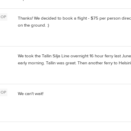
OP
Thanks! We decided to book a flight - $75 per person direct
on the ground. :)
We took the Tallin Silja Line overnight 16 hour ferry last 
early morning. Tallin was great. Then another ferry to Helsink
OP
We can't wait!