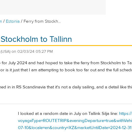
/
/
m
Estonia
Ferry from Stockh...
 Stockholm to Tallinn
(USA)
on
02/03/24 05:27 PM
p for July 2024 and had hoped to take the ferry from Stockholm to Talli
, or is it just that I am attempting to book too far out and the full schedu
ned in in RS Scandinavia that it's not a daily sailing, and a detail like
I looked at a random date in July on Tallink Silja line:
https:/
voyageType=ROUTETRIP&eveningDeparture=true&withVehicl
07-10&locale=en&country=XZ&marketUntilDate=2024-12-31