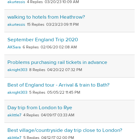
akurtessis
4
03/20/23 10:09 AM
walking to hotels from Heathrow?
akurtessis
15
03/23/23 09:11 PM
September England Trip 2020
AKSara
6
02/06/20 02:08 AM
Problems purchasing rail tickets in advance
aknight303
8
04/20/22 07:32 PM
Best of England tour - Arrival & train to Bath?
aknight303
5
05/05/22 11:45 PM
Day trip from London to Rye
aklittle7
4
04/09/17 03:33 AM
Best village/countryside day trip close to London?
aklittle7
5
04/12/17 02:00 PM