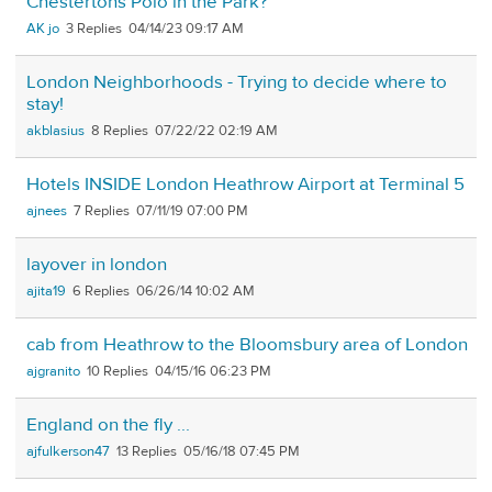
Chestertons Polo in the Park?
AK jo
3
04/14/23 09:17 AM
London Neighborhoods - Trying to decide where to
stay!
akblasius
8
07/22/22 02:19 AM
Hotels INSIDE London Heathrow Airport at Terminal 5
ajnees
7
07/11/19 07:00 PM
layover in london
ajita19
6
06/26/14 10:02 AM
cab from Heathrow to the Bloomsbury area of London
ajgranito
10
04/15/16 06:23 PM
England on the fly ...
ajfulkerson47
13
05/16/18 07:45 PM