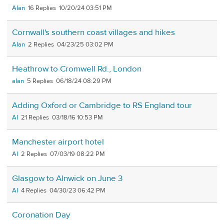
Alan
16
10/20/24 03:51 PM
Cornwall's southern coast villages and hikes
Alan
2
04/23/25 03:02 PM
Heathrow to Cromwell Rd., London
alan
5
06/18/24 08:29 PM
Adding Oxford or Cambridge to RS England tour
Al
21
03/18/16 10:53 PM
Manchester airport hotel
Al
2
07/03/19 08:22 PM
Glasgow to Alnwick on June 3
Al
4
04/30/23 06:42 PM
Coronation Day