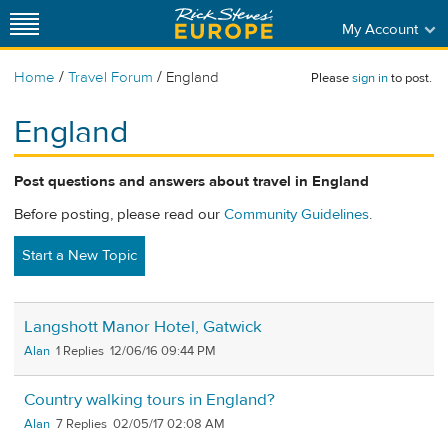
My Account
/
/
Home
Travel Forum
England
Please
sign in
to post.
England
Post questions and answers about travel in England
Before posting, please read our
Community Guidelines
.
Start a New Topic
Langshott Manor Hotel, Gatwick
Alan
1
12/06/16 09:44 PM
Country walking tours in England?
Alan
7
02/05/17 02:08 AM