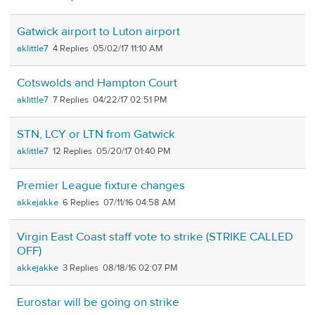
Gatwick airport to Luton airport
aklittle7
4
05/02/17 11:10 AM
Cotswolds and Hampton Court
aklittle7
7
04/22/17 02:51 PM
STN, LCY or LTN from Gatwick
aklittle7
12
05/20/17 01:40 PM
Premier League fixture changes
akkejakke
6
07/11/16 04:58 AM
Virgin East Coast staff vote to strike (STRIKE CALLED
OFF)
akkejakke
3
08/18/16 02:07 PM
Eurostar will be going on strike