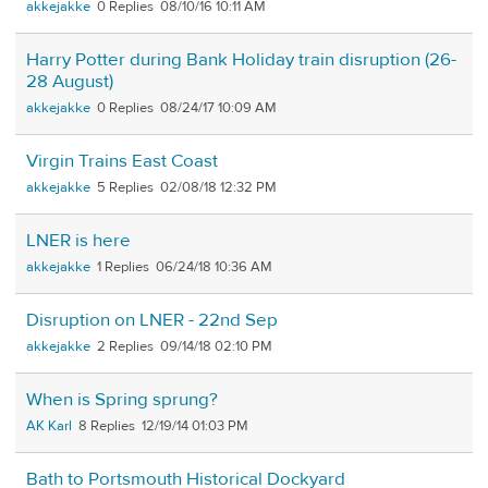
akkejakke
0
08/10/16 10:11 AM
Harry Potter during Bank Holiday train disruption (26-
28 August)
akkejakke
0
08/24/17 10:09 AM
Virgin Trains East Coast
akkejakke
5
02/08/18 12:32 PM
LNER is here
akkejakke
1
06/24/18 10:36 AM
Disruption on LNER - 22nd Sep
akkejakke
2
09/14/18 02:10 PM
When is Spring sprung?
AK Karl
8
12/19/14 01:03 PM
Bath to Portsmouth Historical Dockyard