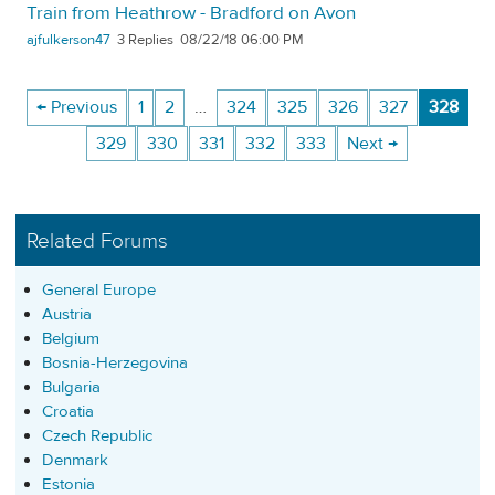
Train from Heathrow - Bradford on Avon
ajfulkerson47
3
08/22/18 06:00 PM
← Previous
1
2
…
324
325
326
327
328
329
330
331
332
333
Next →
Related Forums
General Europe
Austria
Belgium
Bosnia-Herzegovina
Bulgaria
Croatia
Czech Republic
Denmark
Estonia