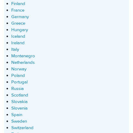
Finland
France
Germany
Greece
Hungary
Iceland
Ireland
Italy
Montenegro
Netherlands
Norway
Poland
Portugal
Russia
Scotland
Slovakia
Slovenia
Spain
Sweden
Switzerland