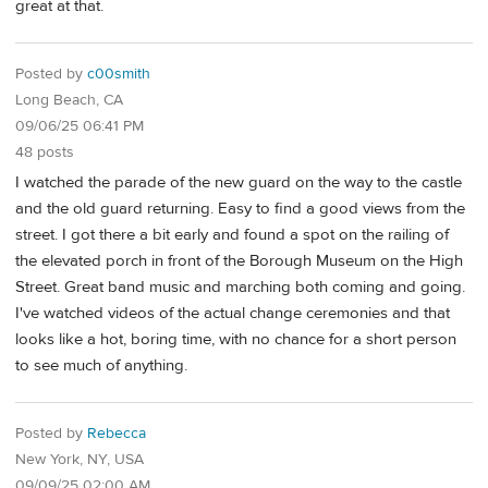
great at that.
Posted by
c00smith
Long Beach, CA
09/06/25 06:41 PM
48 posts
I watched the parade of the new guard on the way to the castle
and the old guard returning. Easy to find a good views from the
street. I got there a bit early and found a spot on the railing of
the elevated porch in front of the Borough Museum on the High
Street. Great band music and marching both coming and going.
I've watched videos of the actual change ceremonies and that
looks like a hot, boring time, with no chance for a short person
to see much of anything.
Posted by
Rebecca
New York, NY, USA
09/09/25 02:00 AM