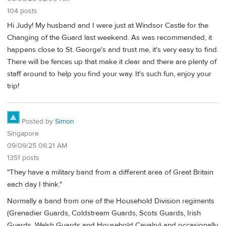
104 posts
Hi Judy! My husband and I were just at Windsor Castle for the
Changing of the Guard last weekend. As was recommended, it
happens close to St. George's and trust me, it's very easy to find.
There will be fences up that make it clear and there are plenty of
staff around to help you find your way. It's such fun, enjoy your
trip!
Posted by
Simon
Singapore
09/09/25 06:21 AM
1351 posts
"They have a military band from a different area of Great Britain
each day I think."
Normally a band from one of the Household Division regiments
(Grenadier Guards, Coldstream Guards, Scots Guards, Irish
Guards, Welsh Guards and Household Cavalry) and occasionally