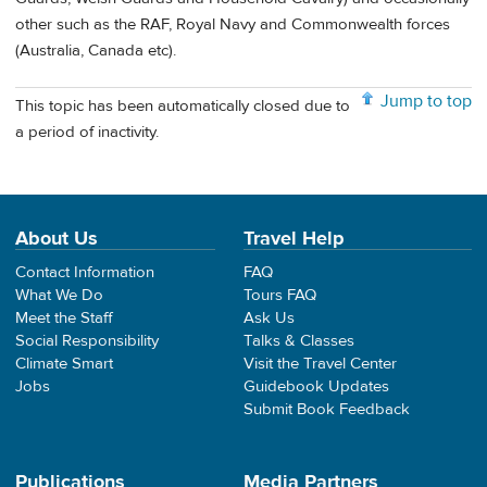
other such as the RAF, Royal Navy and Commonwealth forces
(Australia, Canada etc).
Jump to top
This topic has been automatically closed due to
a period of inactivity.
About Us
Travel Help
Contact Information
FAQ
What We Do
Tours FAQ
Meet the Staff
Ask Us
Social Responsibility
Talks & Classes
Climate Smart
Visit the Travel Center
Jobs
Guidebook Updates
Submit Book Feedback
Publications
Media Partners