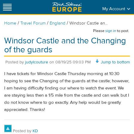
My Account
/
/
/
Home
Travel Forum
England
Windsor Castle an...
Please
sign in
to post.
Windsor Castle and the Changing
of the guards
Posted by
judylcouture
on
08/19/25 09:03 PM
Jump to bottom
I have tickets for Windsor Castle Thursday morning at 10:30
hoping to see the Changing of the guards at the castle; however,
I am having difficulty finding our where to watch the event. We
are staying less then a 1/5 mile from the castle and can walk but I
do not know where to go exactly. Any help would be greatly
appreciated. Thanks!
Posted by
KD