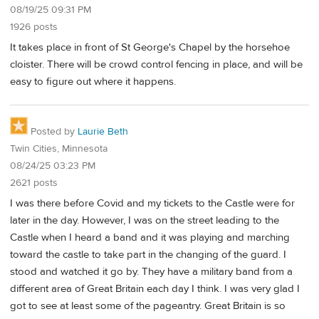
08/19/25 09:31 PM
1926 posts
It takes place in front of St George's Chapel by the horsehoe
cloister. There will be crowd control fencing in place, and will be
easy to figure out where it happens.
Posted by
Laurie Beth
Twin Cities, Minnesota
08/24/25 03:23 PM
2621 posts
I was there before Covid and my tickets to the Castle were for
later in the day. However, I was on the street leading to the
Castle when I heard a band and it was playing and marching
toward the castle to take part in the changing of the guard. I
stood and watched it go by. They have a military band from a
different area of Great Britain each day I think. I was very glad I
got to see at least some of the pageantry. Great Britain is so