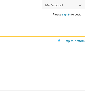
My Account
Please
sign in
to post.
Jump to bottom