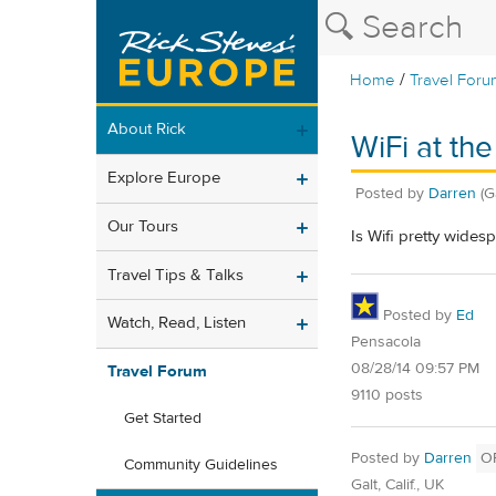
/
Home
Travel Foru
About Rick
WiFi at the
Explore Europe
Posted by
Darren
(G
Our Tours
Is Wifi pretty wides
Travel Tips & Talks
Posted by
Ed
Watch, Read, Listen
Pensacola
08/28/14 09:57 PM
Travel Forum
9110 posts
Get Started
Posted by
Darren
O
Community Guidelines
Galt, Calif., UK