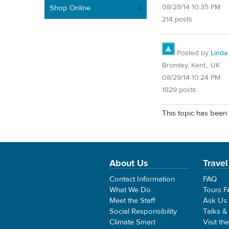
08/28/14 10:35 PM
Shop Online
214 posts
Posted by
Linda
Bromley, Kent,, UK
08/29/14 10:24 PM
1829 posts
This topic has been 
About Us
Travel
Contact Information
FAQ
What We Do
Tours 
Meet the Staff
Ask Us
Social Responsibility
Talks &
Climate Smart
Visit th