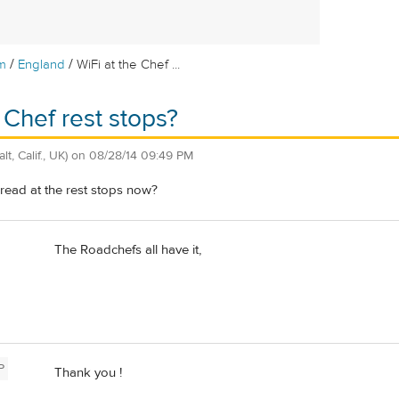
/
/
m
England
WiFi at the Chef ...
 Chef rest stops?
alt, Calif., UK)
on
08/28/14 09:49 PM
pread at the rest stops now?
The Roadchefs all have it,
P
Thank you !