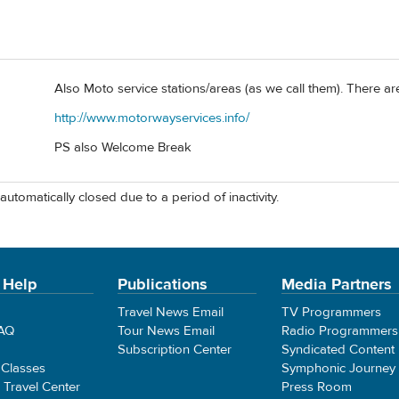
Also Moto service stations/areas (as we call them). There are
http://www.motorwayservices.info/
PS also Welcome Break
automatically closed due to a period of inactivity.
 Help
Publications
Media Partners
Travel News Email
TV Programmers
FAQ
Tour News Email
Radio Programmers
Subscription Center
Syndicated Content
 Classes
Symphonic Journey
e Travel Center
Press Room