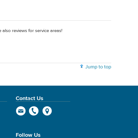
 also reviews for service areas!
Jump to top
Contact Us
Follow Us