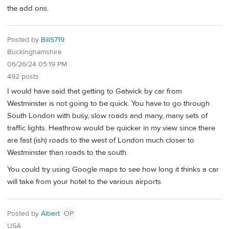
the add ons.
Posted by
BillS719
Buckinghamshire
06/26/24 05:19 PM
492 posts
I would have said that getting to Gatwick by car from
Westminster is not going to be quick. You have to go through
South London with busy, slow roads and many, many sets of
traffic lights. Heathrow would be quicker in my view since there
are fast (ish) roads to the west of London much closer to
Westminster than roads to the south.
You could try using Google maps to see how long it thinks a car
will take from your hotel to the various airports.
Posted by
Albert
OP
USA