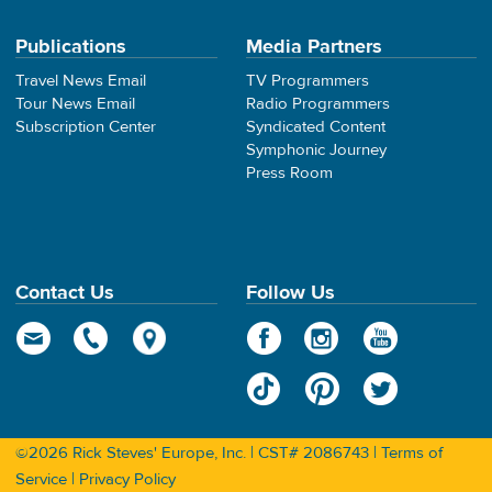
Publications
Media Partners
Travel News Email
TV Programmers
Tour News Email
Radio Programmers
Subscription Center
Syndicated Content
Symphonic Journey
Press Room
Contact Us
Follow Us
©2026 Rick Steves' Europe, Inc. | CST# 2086743 |
Terms of
Service
|
Privacy Policy