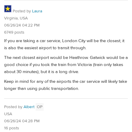
Posted by
Laura
Virginia, USA
06/26/24 04:22 PM
6749 posts
If you are taking a car service, London City will be the closest; it
is also the easiest airport to transit through.
The next closest airport would be Heathrow. Gatwick would be a
good choice if you took the train from Victoria (train only takes
about 30 minutes), but it is a long drive.
Keep in mind for any of the airports the car service will likely take
longer than using public transportation.
Posted by
Albert
OP
USA
06/26/24 04:28 PM
16 posts