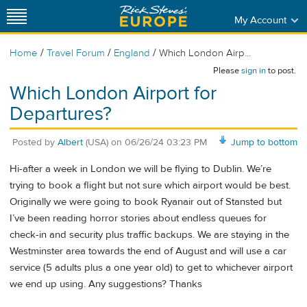
My Account
/
/
/
Home
Travel Forum
England
Which London Airp...
Please
sign in
to post.
Which London Airport for
Departures?
Posted by
Albert
(USA)
on
06/26/24 03:23 PM
Jump to bottom
Hi-after a week in London we will be flying to Dublin. We’re
trying to book a flight but not sure which airport would be best.
Originally we were going to book Ryanair out of Stansted but
I’ve been reading horror stories about endless queues for
check-in and security plus traffic backups. We are staying in the
Westminster area towards the end of August and will use a car
service (5 adults plus a one year old) to get to whichever airport
we end up using. Any suggestions? Thanks