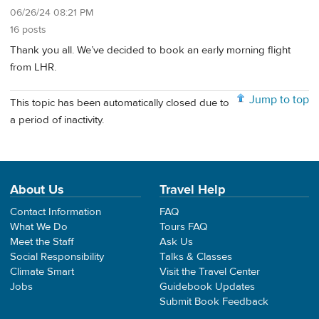
06/26/24 08:21 PM
16 posts
Thank you all. We’ve decided to book an early morning flight
from LHR.
Jump to top
This topic has been automatically closed due to
a period of inactivity.
About Us
Travel Help
Contact Information
FAQ
What We Do
Tours FAQ
Meet the Staff
Ask Us
Social Responsibility
Talks & Classes
Climate Smart
Visit the Travel Center
Jobs
Guidebook Updates
Submit Book Feedback