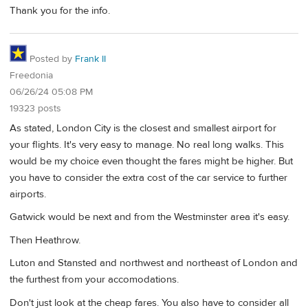
Thank you for the info.
Posted by
Frank II
Freedonia
06/26/24 05:08 PM
19323 posts
As stated, London City is the closest and smallest airport for
your flights. It's very easy to manage. No real long walks. This
would be my choice even thought the fares might be higher. But
you have to consider the extra cost of the car service to further
airports.
Gatwick would be next and from the Westminster area it's easy.
Then Heathrow.
Luton and Stansted and northwest and northeast of London and
the furthest from your accomodations.
Don't just look at the cheap fares. You also have to consider all