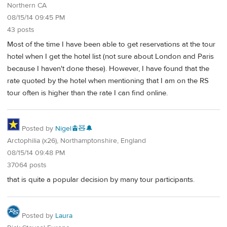
Northern CA
08/15/14 09:45 PM
43 posts
Most of the time I have been able to get reservations at the tour
hotel when I get the hotel list (not sure about London and Paris
because I haven't done these). However, I have found that the
rate quoted by the hotel when mentioning that I am on the RS
tour often is higher than the rate I can find online.
Posted by
Nigel🚊🧸🔔
Arctophilia (x26), Northamptonshire, England
08/15/14 09:48 PM
37064 posts
that is quite a popular decision by many tour participants.
Posted by
Laura