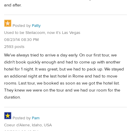
and after.
Posted by
Patty
Used to be Steilacoom, now it’s Las Vegas
08/23/14 08:30 PM
2593 posts
We've always tried to arrive a day early. On our first tour, we
didn't book quickly enough and had to come up with another
hotel for 1 night. It was great, but we had to pack up. We stayed
an addional night at the last hotel in Rome and had to move
rooms. Last tour, we booked as soon as we got the hotel list.
They knew we were on the tour and we had our room for the
duration.
Posted by
Pam
Coeur d’Alene, Idaho, USA