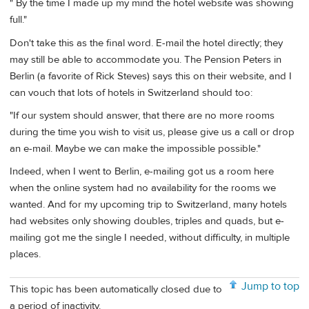
" By the time I made up my mind the hotel website was showing
full."
Don't take this as the final word. E-mail the hotel directly; they
may still be able to accommodate you. The Pension Peters in
Berlin (a favorite of Rick Steves) says this on their website, and I
can vouch that lots of hotels in Switzerland should too:
"If our system should answer, that there are no more rooms
during the time you wish to visit us, please give us a call or drop
an e-mail. Maybe we can make the impossible possible."
Indeed, when I went to Berlin, e-mailing got us a room here
when the online system had no availability for the rooms we
wanted. And for my upcoming trip to Switzerland, many hotels
had websites only showing doubles, triples and quads, but e-
mailing got me the single I needed, without difficulty, in multiple
places.
Jump to top
This topic has been automatically closed due to
a period of inactivity.