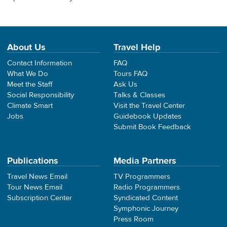
About Us
Travel Help
Contact Information
FAQ
What We Do
Tours FAQ
Meet the Staff
Ask Us
Social Responsibility
Talks & Classes
Climate Smart
Visit the Travel Center
Jobs
Guidebook Updates
Submit Book Feedback
Publications
Media Partners
Travel News Email
TV Programmers
Tour News Email
Radio Programmers
Subscription Center
Syndicated Content
Symphonic Journey
Press Room