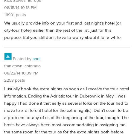
Rick Steves' Europe
08/15/14 10:18 PM
16901 posts
We usually provide info on your first and last night's hotel (or
city-tour hotel) earlier than the rest of the list, just for this
purpose. But you still don't have to worry about it for a while.
Posted by
andi
franktown, colorado
08/22/14 10:39 PM
2253 posts
I usually book the extra nights as soon as I receive the tour hotel
information. Ending the Adriatic tour in Dubrovnik in May, I was
happy I had done it that early as several folks on the tour had to
move to a different hotel for the extra night(s). Didn't seem to be
a problem for any of us at the beginning of the tour, though. The
hosts have always been most accommodating in assigning me
the same room for the tour as for the extra nights both before