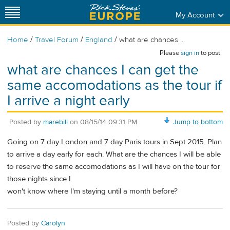
My Account
/
/
/
Home
Travel Forum
England
what are chances ...
Please
sign in
to post.
what are chances I can get the
same accomodations as the tour if
I arrive a night early
Posted by
marebill
on
08/15/14 09:31 PM
Jump to bottom
Going on 7 day London and 7 day Paris tours in Sept 2015. Plan
to arrive a day early for each. What are the chances I will be able
to reserve the same accomodations as I will have on the tour for
those nights since I
won't know where I'm staying until a month before?
Posted by
Carolyn