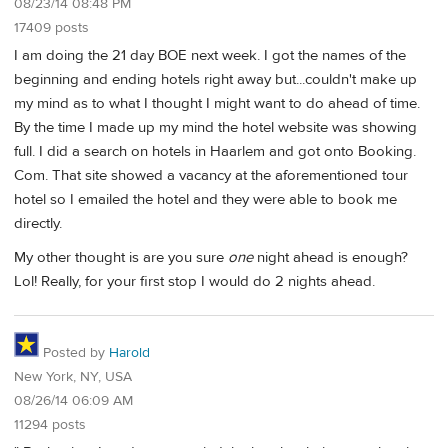
08/23/14 08:48 PM
17409 posts
I am doing the 21 day BOE next week. I got the names of the
beginning and ending hotels right away but...couldn't make up
my mind as to what I thought I might want to do ahead of time.
By the time I made up my mind the hotel website was showing
full. I did a search on hotels in Haarlem and got onto Booking.
Com. That site showed a vacancy at the aforementioned tour
hotel so I emailed the hotel and they were able to book me
directly.
My other thought is are you sure
one
night ahead is enough?
Lol! Really, for your first stop I would do 2 nights ahead.
Posted by
Harold
New York, NY, USA
08/26/14 06:09 AM
11294 posts