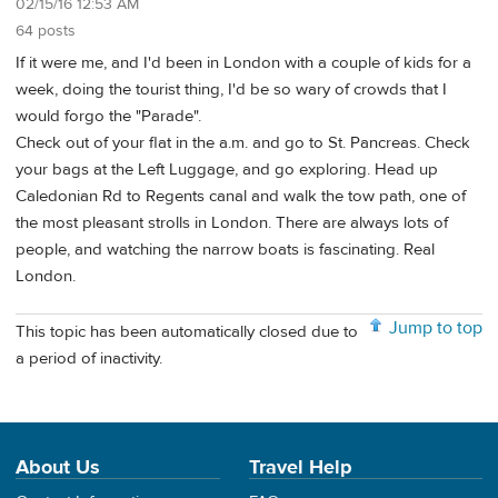
02/15/16 12:53 AM
64 posts
If it were me, and I'd been in London with a couple of kids for a
week, doing the tourist thing, I'd be so wary of crowds that I
would forgo the "Parade".
Check out of your flat in the a.m. and go to St. Pancreas. Check
your bags at the Left Luggage, and go exploring. Head up
Caledonian Rd to Regents canal and walk the tow path, one of
the most pleasant strolls in London. There are always lots of
people, and watching the narrow boats is fascinating. Real
London.
Jump to top
This topic has been automatically closed due to
a period of inactivity.
About Us
Travel Help