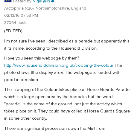
Posted by
Nigel🚊🧸🔔
Arctophilia (x26), Northamptonshire, England
02/13/16 07:53 PM
37064 posts
(EDITED)
I'm not sure I've seen i described as a parade but apparently this
it its name, according to the Household Division.
Have you seen this webpage by them?
http://www.householddivision.org.uk/trooping-the-colour
The
photo shows tthe display area. The webpage is loaded with
good information.
The Trooping of the Colour takes place at Horse Guards Parade
which is a large open area by the barracks but the word
"parade" is the name of the ground, not just the activity which
takes place on it. They could have called it Horse Guards Square
in some other country.
There is a significant procession down the Mall from