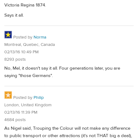
Victoria Regina 1874.
Says it all.
Posted by
Norma
Montreal, Quebec, Canada
02/13/16 10:49 PM
8293 posts
No, Mel, it doesn't say it all. Four generations later, you are
saying "those Germans".
Posted by
Philip
London, United Kingdom
02/13/16 11:39 PM
4684 posts
As Nigel said, Trouping the Colour will not make any difference
to public transport or other attractions (it's not THAT big a deal),