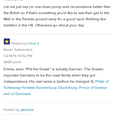
Let me just say no one does pomp and circumstance better than
the British so if that's something you'd like to see then get to the
Mall or the Parade ground early for a good spot. Nothing like
tradition in the UK. Otherwise go about your day.
Posted by
Chris F
Basel, Switzerland
02/14/16 10:52 PM
8889 posts
Emma, even "Phil the Greek" is actually German. The Greeks
imported Germans to be the royal family when they got
independence. His real name is (before he changed it):
Philip of
Schleswig-Holstein-Sonderburg-Glücksburg, Prince of Greece
and of Denmark
Posted by
jaesbow