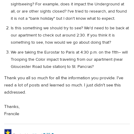
sightseeing? For example, does it impact the Underground at
all, or are other sights closed? I've tried to research, and found
it is not a "bank holiday" but I don't know what to expect.
Is this something we should try to see? We'd need to be back at
our apartment to check out around 2:30. If you think it is
something to see, how would we go about doing that?
We are taking the Eurostar to Paris at 4:30 p.m. on the 11th-- will
Trooping the Color impact traveling from our apartment (near
Gloucester Road tube station) to St. Pancras?
Thank you all so much for all the information you provide. I've
read a lot of posts and learned so much. I just didn't see this
addressed.
Thanks,
Francile