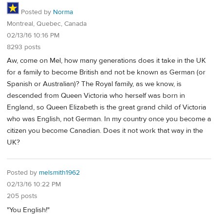
Posted by
Norma
Montreal, Quebec, Canada
02/13/16 10:16 PM
8293 posts
Aw, come on Mel, how many generations does it take in the UK
for a family to become British and not be known as German (or
Spanish or Australian)? The Royal family, as we know, is
descended from Queen Victoria who herself was born in
England, so Queen Elizabeth is the great grand child of Victoria
who was English, not German. In my country once you become a
citizen you become Canadian. Does it not work that way in the
UK?
Posted by
melsmith1962
02/13/16 10:22 PM
205 posts
"You English!"