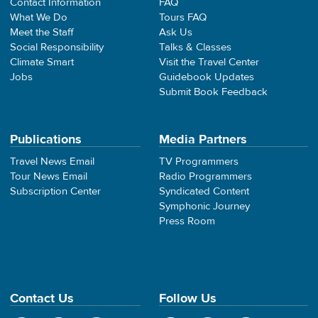
Contact Information
FAQ
What We Do
Tours FAQ
Meet the Staff
Ask Us
Social Responsibility
Talks & Classes
Climate Smart
Visit the Travel Center
Jobs
Guidebook Updates
Submit Book Feedback
Publications
Media Partners
Travel News Email
TV Programmers
Tour News Email
Radio Programmers
Subscription Center
Syndicated Content
Symphonic Journey
Press Room
Contact Us
Follow Us