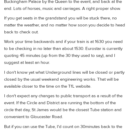
Buckingham Palace by the Queen to the event, and back at the
end. Lots of horses, music and carriages. A right proper show.
If you get seats in the grandstand you will be stuck there, no
matter the weather, and no matter how soon you decide to head
back to check out.
Work your time backwards and if your train is at 1630 you need
to be checking in no later than about 1530. Eurostar is currently
quoting 45 minutes (up from the 30 they used to say), and I
suggest at least an hour.
I don't know yet what Underground lines will be closed or partly
closed by the usual weekend engineering works. That will be
available closer to the time on the TfL website.
I don't expect any changes to public transport as a result of the
event. If the Circle and District are running the bottom of the
circle that day, St James would be the closest Tube station and
convenient to Gloucester Road.
But if you can use the Tube, I'd count on 30minutes back to the