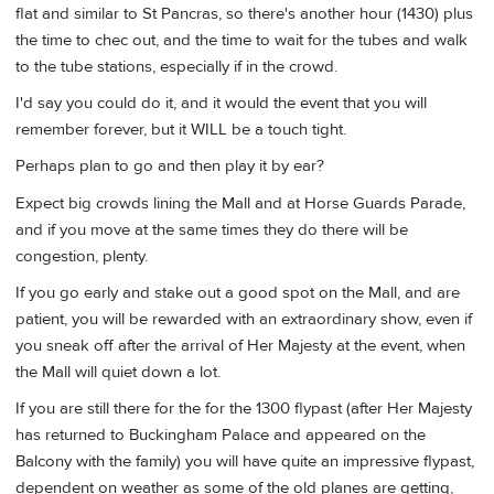
flat and similar to St Pancras, so there's another hour (1430) plus
the time to chec out, and the time to wait for the tubes and walk
to the tube stations, especially if in the crowd.
I'd say you could do it, and it would the event that you will
remember forever, but it WILL be a touch tight.
Perhaps plan to go and then play it by ear?
Expect big crowds lining the Mall and at Horse Guards Parade,
and if you move at the same times they do there will be
congestion, plenty.
If you go early and stake out a good spot on the Mall, and are
patient, you will be rewarded with an extraordinary show, even if
you sneak off after the arrival of Her Majesty at the event, when
the Mall will quiet down a lot.
If you are still there for the for the 1300 flypast (after Her Majesty
has returned to Buckingham Palace and appeared on the
Balcony with the family) you will have quite an impressive flypast,
dependent on weather as some of the old planes are getting,