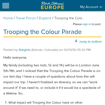
My Account
/
/
/
Home
Travel Forum
England
Trooping the Colo...
Please
sign in
to post.
Trooping the Colour Parade
Jump to bottom
Posted by
fbeights
(Denver, Colorado)
on
02/13/16 05:30 PM
Hello everyone,
My family (including two kids, 12 and 14,) will be in London June
5th-11th, and I noticed that the Trooping the Colour Parade is on
our last day. I have a couple of questions about how this will
impact our trip. I haven't finalized an itinerary, so we can "work
around it" if we need to, or include it if it would be a spectacle of
a lifetime. So...
What impact will Trooping the Colour have on other