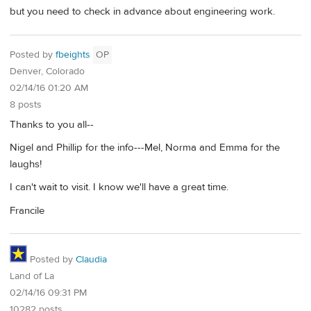
but you need to check in advance about engineering work.
Posted by
fbeights
OP
Denver, Colorado
02/14/16 01:20 AM
8 posts
Thanks to you all--
Nigel and Phillip for the info---Mel, Norma and Emma for the
laughs!
I can't wait to visit. I know we'll have a great time.
Francile
Posted by
Claudia
Land of La
02/14/16 09:31 PM
10282 posts