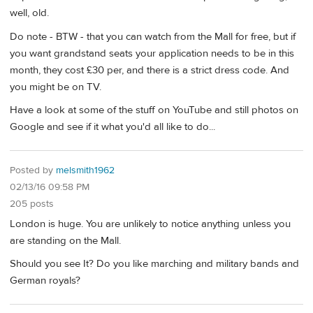
well, old.
Do note - BTW - that you can watch from the Mall for free, but if
you want grandstand seats your application needs to be in this
month, they cost £30 per, and there is a strict dress code. And
you might be on TV.
Have a look at some of the stuff on YouTube and still photos on
Google and see if it what you'd all like to do...
Posted by
melsmith1962
02/13/16 09:58 PM
205 posts
London is huge. You are unlikely to notice anything unless you
are standing on the Mall.
Should you see It? Do you like marching and military bands and
German royals?