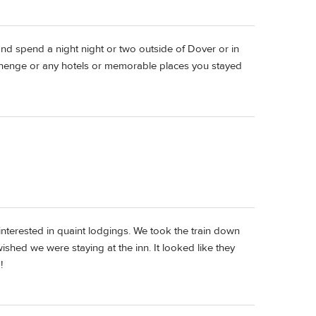
nd spend a night night or two outside of Dover or in
onehenge or any hotels or memorable places you stayed
interested in quaint lodgings. We took the train down
hed we were staying at the inn. It looked like they
!