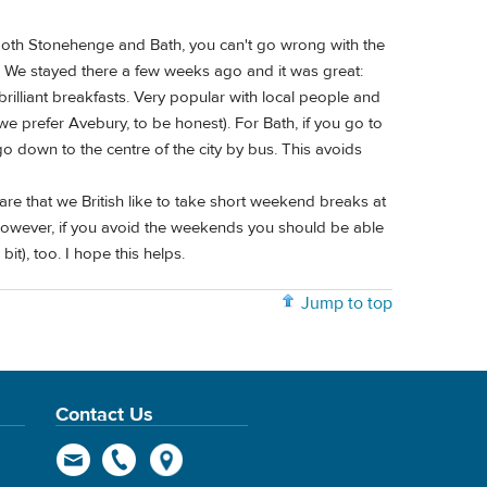
 both Stonehenge and Bath, you can't go wrong with the
r. We stayed there a few weeks ago and it was great:
rilliant breakfasts. Very popular with local people and
we prefer Avebury, to be honest). For Bath, if you go to
 down to the centre of the city by bus. This avoids
ware that we British like to take short weekend breaks at
 However, if you avoid the weekends you should be able
), too. I hope this helps.
Jump to top
Contact Us