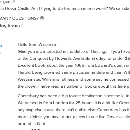
er gems?
see Dover Castle. Am I trying to do too much in one week? We can sta
 MANY QUESTIONS? 😞
ng friends!!!
Hello from Wisconsin,
er
Glad you are interested in the Battle of Hastings. If you ha
a
of the Conquest by Howarth. Available at eBay for under $5
Excellent book about the year 1066 from Edward's death in ea
Harold being crowned same place, same date and then Willi
Westminster. William is ruthless and some say he confesse
the crown. I have read a number of books about this time pe
Canterbury has been a big tourist destination since the killi
We trained in from London for 25 hours. It is a bit like Gre
anything else cause there ain't nuthin else. Canterbury has 
more. Unless you have other places to see like Dover castle
around in Kent.