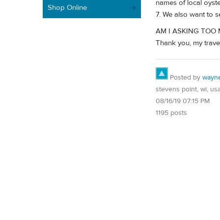
names of local oyst
Shop Online
7. We also want to 
AM I ASKING TOO
Thank you, my traveli
Posted by
wayn
stevens point, wi, us
08/16/19 07:15 PM
1195 posts