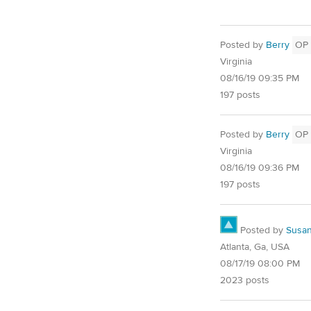
Posted by
Berry
OP
Virginia
08/16/19 09:35 PM
197 posts
Posted by
Berry
OP
Virginia
08/16/19 09:36 PM
197 posts
Posted by
Susa
Atlanta, Ga, USA
08/17/19 08:00 PM
2023 posts