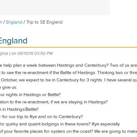
/
/
m
England
Trip to SE England
 England
ginia )
on
08/15/19 03:50 PM
help plan a week between Hastings and Canterbury? Two of us are t
to see the re-enactment if the Battle of Hastings. Thinking two or thr
 October, we expect to be in Canterbury for 3 nights. I have several 
 give us:
r nights in Hastings or Battle?
ation to the re-enactment, if we are staying in Hastings?
h in Hastings/Battle?
ar for our trip to Rye and on to Canterbury?
or quirky and quaint lodgings in these towns? Rye especially.
f your favorite places for oysters on the coast? We are going to make 