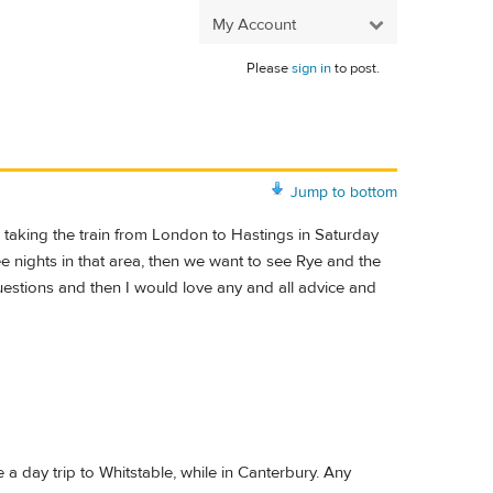
My Account
Please
sign in
to post.
Jump to bottom
aking the train from London to Hastings in Saturday
ee nights in that area, then we want to see Rye and the
questions and then I would love any and all advice and
a day trip to Whitstable, while in Canterbury. Any