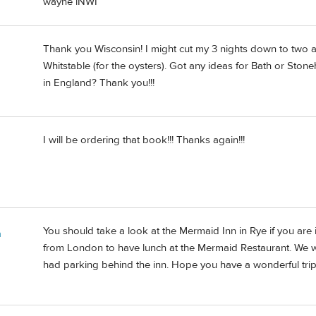
wayne iNWI
Thank you Wisconsin! I might cut my 3 nights down to two a
Whitstable (for the oysters). Got any ideas for Bath or St
in England? Thank you!!!
I will be ordering that book!!! Thanks again!!!
You should take a look at the Mermaid Inn in Rye if you are 
n
from London to have lunch at the Mermaid Restaurant. We wis
had parking behind the inn. Hope you have a wonderful trip