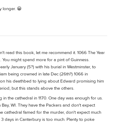
y longer. 😀
ven't read this book, let me recommend it. 1066 The Year
. You might spend more for a pint of Guinness.
rly January (5?) with his burial in Westminster, to
am being crowned in late Dec (26th?) 1066 in
d on his deathbed to lying about Edward promising him
riod, but this stands above the others.
ng in the cathedral in 1170. One day was enough for us.
en Bay, WI. They have the Packers and don't expect
the cathedral famed for the murder, don't expect much
 3 days in Canterbury is too much. Plenty to poke