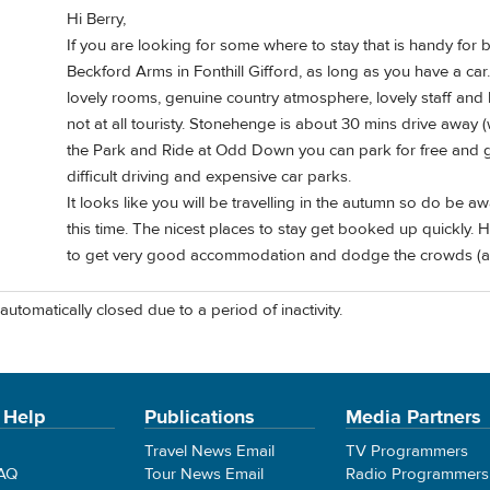
Hi Berry,
If you are looking for some where to stay that is handy for
Beckford Arms in Fonthill Gifford, as long as you have a ca
lovely rooms, genuine country atmosphere, lovely staff and b
not at all touristy. Stonehenge is about 30 mins drive away (
the Park and Ride at Odd Down you can park for free and go
difficult driving and expensive car parks.
It looks like you will be travelling in the autumn so do be a
this time. The nicest places to stay get booked up quickly.
to get very good accommodation and dodge the crowds (a bit
automatically closed due to a period of inactivity.
 Help
Publications
Media Partners
Travel News Email
TV Programmers
FAQ
Tour News Email
Radio Programmers