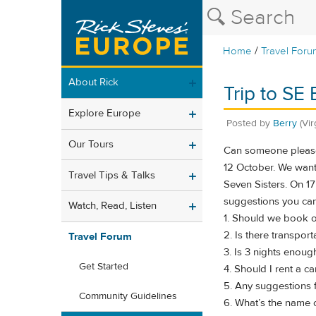
/
Home
Travel Foru
About Rick
Trip to SE
Explore Europe
Posted by
Berry
(Vir
Our Tours
Can someone please 
12 October. We want 
Travel Tips & Talks
Seven Sisters. On 17
suggestions you can
Watch, Read, Listen
1. Should we book ou
2. Is there transport
Travel Forum
3. Is 3 nights enoug
Get Started
4. Should I rent a c
5. Any suggestions f
Community Guidelines
6. What’s the name o