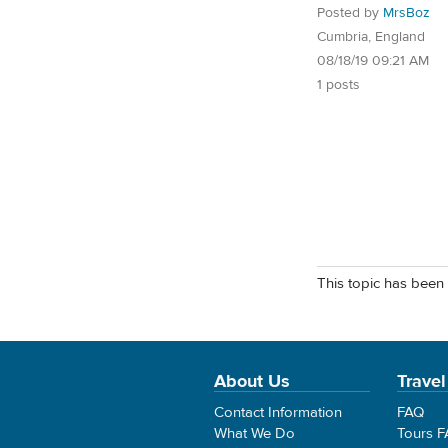
Posted by
MrsBoz
Cumbria, England
08/18/19 09:21 AM
1 posts
This topic has been 
About Us
Travel
Contact Information
FAQ
What We Do
Tours 