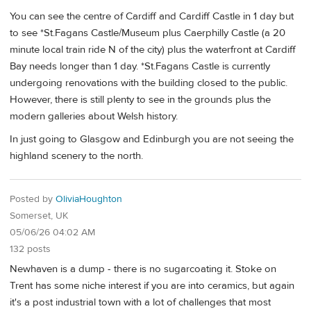
You can see the centre of Cardiff and Cardiff Castle in 1 day but
to see *St.Fagans Castle/Museum plus Caerphilly Castle (a 20
minute local train ride N of the city) plus the waterfront at Cardiff
Bay needs longer than 1 day. *St.Fagans Castle is currently
undergoing renovations with the building closed to the public.
However, there is still plenty to see in the grounds plus the
modern galleries about Welsh history.
In just going to Glasgow and Edinburgh you are not seeing the
highland scenery to the north.
Posted by
OliviaHoughton
Somerset, UK
05/06/26 04:02 AM
132 posts
Newhaven is a dump - there is no sugarcoating it. Stoke on
Trent has some niche interest if you are into ceramics, but again
it's a post industrial town with a lot of challenges that most