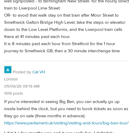
well signposted - to Birmingham New Street- for the hourly direct
train to Liverpool Lime Street.
OR- to avoid that walk stay on that train after Moor Street to
Smethwick Galton Bridge High Level, take the steps or elevator
down to the Low Level Platforms, and the Liverpool train calls
there at 41 minutes past each hour.
It is 8 minutes past each hour from Stratford for the 1 hour
journey to Smethwick GB, then a 30 minute interchange time.
Posted by
Cat VH
London
05/06/26 08:19 AM
1618 posts
If you're interested in seeing Big Ben, you can actually go up
inside behind the clock, but you need to book tickets as soon as
they go on sale (three months in advance):
https://www.parliament.uk/visiting/visiting-and-tours/big-ben-tour/