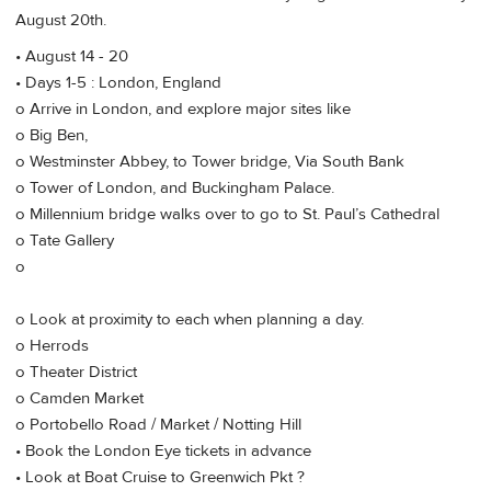
August 20th.
• August 14 - 20
• Days 1-5 : London, England
o Arrive in London, and explore major sites like
o Big Ben,
o Westminster Abbey, to Tower bridge, Via South Bank
o Tower of London, and Buckingham Palace.
o Millennium bridge walks over to go to St. Paul’s Cathedral
o Tate Gallery
o
o Look at proximity to each when planning a day.
o Herrods
o Theater District
o Camden Market
o Portobello Road / Market / Notting Hill
• Book the London Eye tickets in advance
• Look at Boat Cruise to Greenwich Pkt ?