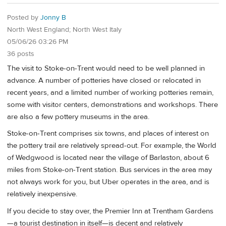
Posted by
Jonny B
North West England; North West Italy
05/06/26 03:26 PM
36 posts
The visit to Stoke-on-Trent would need to be well planned in
advance. A number of potteries have closed or relocated in
recent years, and a limited number of working potteries remain,
some with visitor centers, demonstrations and workshops. There
are also a few pottery museums in the area.
Stoke-on-Trent comprises six towns, and places of interest on
the pottery trail are relatively spread-out. For example, the World
of Wedgwood is located near the village of Barlaston, about 6
miles from Stoke-on-Trent station. Bus services in the area may
not always work for you, but Uber operates in the area, and is
relatively inexpensive.
If you decide to stay over, the Premier Inn at Trentham Gardens
—a tourist destination in itself—is decent and relatively