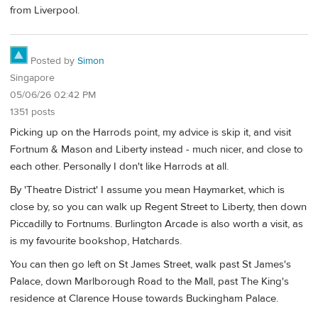
from Liverpool.
Posted by
Simon
Singapore
05/06/26 02:42 PM
1351 posts
Picking up on the Harrods point, my advice is skip it, and visit
Fortnum & Mason and Liberty instead - much nicer, and close to
each other. Personally I don't like Harrods at all.
By 'Theatre District' I assume you mean Haymarket, which is
close by, so you can walk up Regent Street to Liberty, then down
Piccadilly to Fortnums. Burlington Arcade is also worth a visit, as
is my favourite bookshop, Hatchards.
You can then go left on St James Street, walk past St James's
Palace, down Marlborough Road to the Mall, past The King's
residence at Clarence House towards Buckingham Palace.