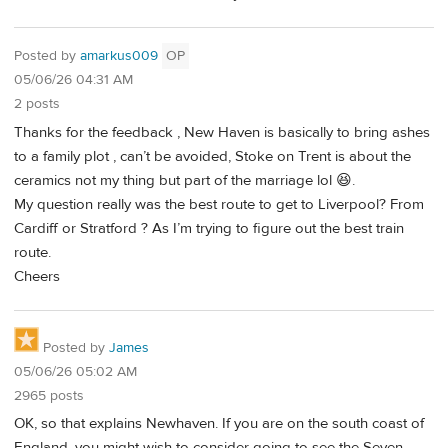
Posted by
amarkus009
OP
05/06/26 04:31 AM
2 posts
Thanks for the feedback , New Haven is basically to bring ashes
to a family plot , can’t be avoided, Stoke on Trent is about the
ceramics not my thing but part of the marriage lol 😆.
My question really was the best route to get to Liverpool? From
Cardiff or Stratford ? As I’m trying to figure out the best train
route.
Cheers
Posted by
James
05/06/26 05:02 AM
2965 posts
OK, so that explains Newhaven. If you are on the south coast of
England, you might wish to consider going to see the Seven