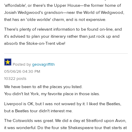
'affordable', or there's the Upper House—the former home of
Josiah Wedgwood's grandson—near the World of Wedgwood,
that has an 'olde worlde' charm, and is not expensive.
There's plenty of relevant information to be found on-line, and
it's advised to plan your itinerary rather than just rock up and
absorb the Stoke-on-Trent vibe!
Posted by
geovagriffith
05/06/26 04:30 PM
10322 posts
We have been to all the places you listed.
You didn't list York, my favorite place in those isles.
Liverpool is OK, but I was not wowed by it. I liked the Beatles,
but a Beatles tour didn't interest me.
The Cotswolds was great. We did a day at Stratford upon Avon,
it was wonderful. Do the four site Shakespeare tour that starts at