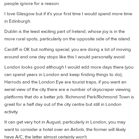
people ignore for a reason.
I love Glasgow but if it's your first time I would spend more time
in Edinburgh.
Dublin is the least exciting part of Ireland, whose joy is in the
more rural spots, particularly on the opposite side of the island.
Cardiff is OK but nothing special, you are doing a lot of moving
around and one day stops like this I would personally avoid.
London looks good although I would add more days there (you
can spend years in London and keep finding things to do),
Harrods and the London Eye are tourist traps, if you want an
aerial view of the city there are a number of skyscraper viewing
platforms that do a better job. Richmond Park/Richmond Town is
great for a half day out of the city centre but still in London
activity.
It can get very hot in August, particularly in London, you may
want to consider a hotel over an Airbnb, the former will likely
have A/C, the latter almost certainly won't.