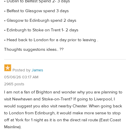
• Dublin to Belfast Spend 2- 3 days
• Belfast to Glasgow spend 3 days
• Glasgow to Edinburgh spend 2 days
• Edinburgh to Stoke on Trent 1- 2 days
• Head back to London for a day prior to leaving .
Thoughts suggestons ideas.. ??
Posted by
James
05/06/26 03:17 AM
2965 posts
I am not a fan of Brighton and wonder why you are planning to
visit Newhaven and Stoke-on-Trent? If going to Liverpool, I
would suggest you also visit nearby Chester. When going back
to London from Edinburgh, it would make more sense to stop
off at York for 1 night as it is on the direct rail route (East Coast
Mainline).