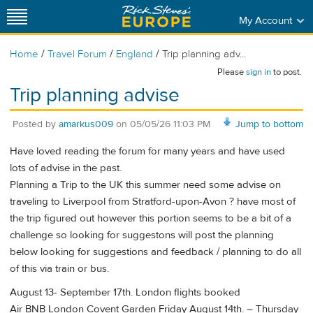
My Account
/
/
/
Home
Travel Forum
England
Trip planning adv...
Please
sign in
to post.
Trip planning advise
Posted by
amarkus009
on
05/05/26 11:03 PM
Jump to bottom
Have loved reading the forum for many years and have used
lots of advise in the past.
Planning a Trip to the UK this summer need some advise on
traveling to Liverpool from Stratford-upon-Avon ? have most of
the trip figured out however this portion seems to be a bit of a
challenge so looking for suggestons will post the planning
below looking for suggestions and feedback / planning to do all
of this via train or bus.
August 13- September 17th. London flights booked
Air BNB London Covent Garden Friday August 14th. – Thursday