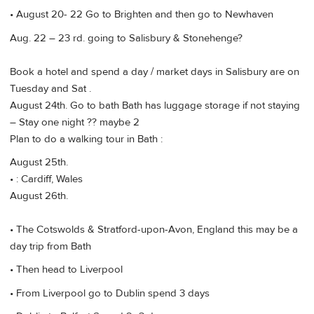
• August 20- 22 Go to Brighten and then go to Newhaven
Aug. 22 – 23 rd. going to Salisbury & Stonehenge?
Book a hotel and spend a day / market days in Salisbury are on
Tuesday and Sat .
August 24th. Go to bath Bath has luggage storage if not staying
– Stay one night ?? maybe 2
Plan to do a walking tour in Bath :
August 25th.
• : Cardiff, Wales
August 26th.
• The Cotswolds & Stratford-upon-Avon, England this may be a
day trip from Bath
• Then head to Liverpool
• From Liverpool go to Dublin spend 3 days