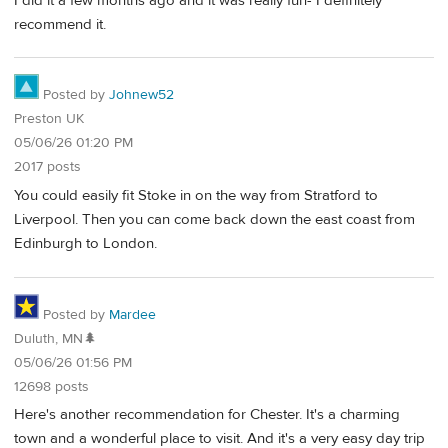
I did it a few months ago and it was really fun- I definitely
recommend it.
Posted by
Johnew52
Preston UK
05/06/26 01:20 PM
2017 posts
You could easily fit Stoke in on the way from Stratford to
Liverpool. Then you can come back down the east coast from
Edinburgh to London.
Posted by
Mardee
Duluth, MN🌲
05/06/26 01:56 PM
12698 posts
Here's another recommendation for Chester. It's a charming
town and a wonderful place to visit. And it's a very easy day trip