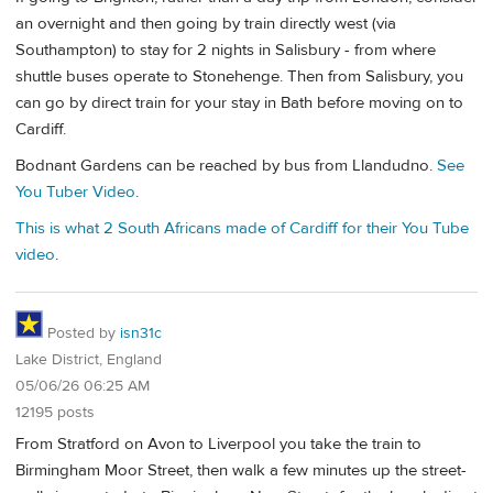
an overnight and then going by train directly west (via
Southampton) to stay for 2 nights in Salisbury - from where
shuttle buses operate to Stonehenge. Then from Salisbury, you
can go by direct train for your stay in Bath before moving on to
Cardiff.
Bodnant Gardens can be reached by bus from Llandudno.
See
You Tuber Video
.
This is what 2 South Africans made of Cardiff for their You Tube
video
.
Posted by
isn31c
Lake District, England
05/06/26 06:25 AM
12195 posts
From Stratford on Avon to Liverpool you take the train to
Birmingham Moor Street, then walk a few minutes up the street-