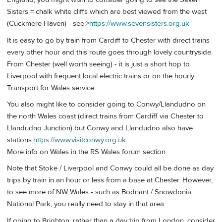
Sisters = chalk white cliffs which are best viewed from the west
(Cuckmere Haven) - see:>
https://www.sevensisters.org.uk
It is easy to go by train from Cardiff to Chester with direct trains
every other hour and this route goes through lovely countryside.
From Chester (well worth seeing) - it is just a short hop to
Liverpool with frequent local electric trains or on the hourly
Transport for Wales service.
You also might like to consider going to Conwy/Llandudno on
the north Wales coast (direct trains from Cardiff via Chester to
Llandudno Junction) but Conwy and Llandudno also have
stations.
https://www.visitconwy.org.uk
More info on Wales in the RS Wales forum section.
Note that Stoke / Liverpool and Conwy could all be done as day
trips by train in an hour or less from a base at Chester. However,
to see more of NW Wales - such as Bodnant / Snowdonia
National Park, you really need to stay in that area.
If going to Brighton, rather than a day trip from London, consider