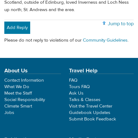
Scotland, outside of Edinburg, loved Inverness and Loch Ness
up north; St. Andrews and the area.
Jump to top
Add Reply
Please do not reply to violations of our
Community Guidelines
.
About Us
Travel Help
Contact Information
FAQ
What We Do
Tours FAQ
Meet the Staff
Ask Us
Social Responsibility
Talks & Classes
Climate Smart
Visit the Travel Center
Jobs
Guidebook Updates
Submit Book Feedback