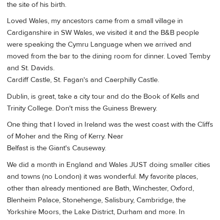
the site of his birth.
Loved Wales, my ancestors came from a small village in
Cardiganshire in SW Wales, we visited it and the B&B people
were speaking the Cymru Language when we arrived and
moved from the bar to the dining room for dinner. Loved Temby
and St. Davids.
Cardiff Castle, St. Fagan's and Caerphilly Castle.
Dublin, is great, take a city tour and do the Book of Kells and
Trinity College. Don't miss the Guiness Brewery.
One thing that I loved in Ireland was the west coast with the Cliffs
of Moher and the Ring of Kerry. Near
Belfast is the Giant's Causeway.
We did a month in England and Wales JUST doing smaller cities
and towns (no London) it was wonderful. My favorite places,
other than already mentioned are Bath, Winchester, Oxford,
Blenheim Palace, Stonehenge, Salisbury, Cambridge, the
Yorkshire Moors, the Lake District, Durham and more. In