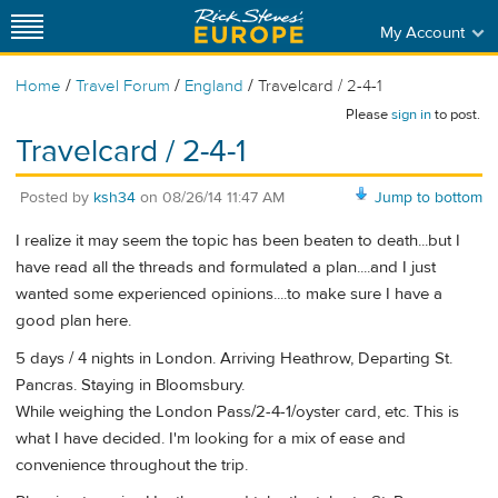
My Account
/
/
/
Home
Travel Forum
England
Travelcard / 2-4-1
Please
sign in
to post.
Travelcard / 2-4-1
Posted by
ksh34
on
08/26/14 11:47 AM
Jump to bottom
I realize it may seem the topic has been beaten to death...but I
have read all the threads and formulated a plan....and I just
wanted some experienced opinions....to make sure I have a
good plan here.
5 days / 4 nights in London. Arriving Heathrow, Departing St.
Pancras. Staying in Bloomsbury.
While weighing the London Pass/2-4-1/oyster card, etc. This is
what I have decided. I'm looking for a mix of ease and
convenience throughout the trip.