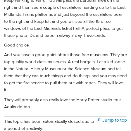
keep walking forward. You will pass the Eurostar area on the
right and then see a couple of escalators heading up to the East
Midlands Trains platforms and just beyond the escalators bear
to the right and keep left and you will see all the 15 or so
windows of the East Midlands ticket hall. A perfect place to get
those photo IDs and paper railway 7 day Travelcards.
Good choice.
And you have a good point about those free museums. They are
top quality world class museums. A real bargain. Let a kid loose
in the Natural History Museum or the Science Museum and tell
them that they can touch things and do things and you may need
to get the fire service to pull them out with ropes. They will love
it.
They will probably also really love the Harry Potter studio tour.
Adults do too.
Jump to top
This topic has been automatically closed due to
a period of inactivity.