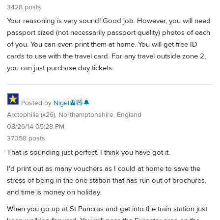
3428 posts
Your reasoning is very sound! Good job. However, you will need
passport sized (not necessarily passport quality) photos of each
of you. You can even print them at home. You will get free ID
cards to use with the travel card. For any travel outside zone 2,
you can just purchase day tickets.
Posted by
Nigel🚊🧸🔔
Arctophilia (x26), Northamptonshire, England
08/26/14 05:28 PM
37058 posts
That is sounding just perfect. I think you have got it.
I'd print out as many vouchers as I could at home to save the
stress of being in the one station that has run out of brochures,
and time is money on holiday.
When you go up at St Pancras and get into the train station just