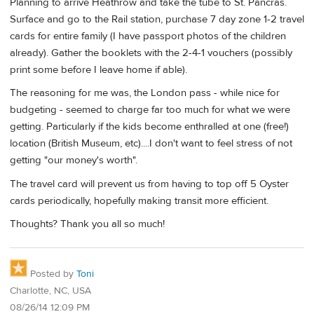
Planning to arrive Heathrow and take the tube to St. Pancras.
Surface and go to the Rail station, purchase 7 day zone 1-2 travel
cards for entire family (I have passport photos of the children
already). Gather the booklets with the 2-4-1 vouchers (possibly
print some before I leave home if able).
The reasoning for me was, the London pass - while nice for
budgeting - seemed to charge far too much for what we were
getting. Particularly if the kids become enthralled at one (free!)
location (British Museum, etc)....I don't want to feel stress of not
getting "our money's worth".
The travel card will prevent us from having to top off 5 Oyster
cards periodically, hopefully making transit more efficient.
Thoughts? Thank you all so much!
Posted by
Toni
Charlotte, NC, USA
08/26/14 12:09 PM