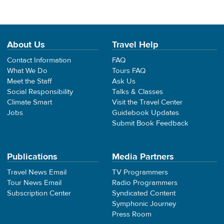
About Us
Travel Help
Contact Information
FAQ
What We Do
Tours FAQ
Meet the Staff
Ask Us
Social Responsibility
Talks & Classes
Climate Smart
Visit the Travel Center
Jobs
Guidebook Updates
Submit Book Feedback
Publications
Media Partners
Travel News Email
TV Programmers
Tour News Email
Radio Programmers
Subscription Center
Syndicated Content
Symphonic Journey
Press Room