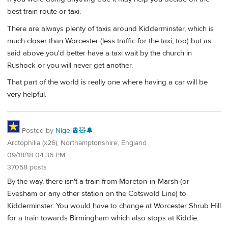
best train route or taxi.
There are always plenty of taxis around Kidderminster, which is
much closer than Worcester (less traffic for the taxi, too) but as
said above you'd better have a taxi wait by the church in
Rushock or you will never get another.
That part of the world is really one where having a car will be
very helpful.
Posted by
Nigel🚊🧸🔔
Arctophilia (x26), Northamptonshire, England
09/18/18 04:36 PM
37058 posts
By the way, there isn't a train from Moreton-in-Marsh (or
Evesham or any other station on the Cotswold Line) to
Kidderminster. You would have to change at Worcester Shrub Hill
for a train towards Birmingham which also stops at Kiddie.