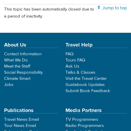
Jump to top
This topic has been automatically closed due to
a period of inactivity.
About Us
Travel Help
Contact Information
FAQ
What We Do
Tours FAQ
Meet the Staff
Ask Us
Social Responsibility
Talks & Classes
Climate Smart
Visit the Travel Center
Jobs
Guidebook Updates
Submit Book Feedback
Publications
Media Partners
Travel News Email
TV Programmers
Tour News Email
Radio Programmers