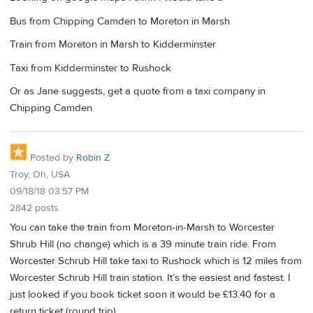
Bus from Chipping Camden to Moreton in Marsh
Train from Moreton in Marsh to Kidderminster
Taxi from Kidderminster to Rushock
Or as Jane suggests, get a quote from a taxi company in
Chipping Camden
Posted by
Robin Z
Troy, Oh, USA
09/18/18 03:57 PM
2842 posts
You can take the train from Moreton-in-Marsh to Worcester
Shrub Hill (no change) which is a 39 minute train ride. From
Worcester Schrub Hill take taxi to Rushock which is 12 miles from
Worcester Schrub Hill train station. It’s the easiest and fastest. I
just looked if you book ticket soon it would be £13.40 for a
return ticket (round trip).