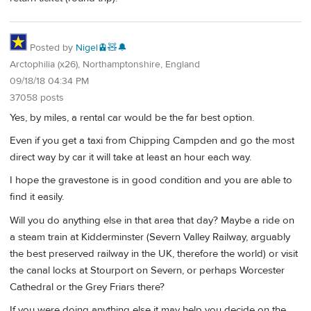
Posted by
Nigel🚊🧸🔔
Arctophilia (x26), Northamptonshire, England
09/18/18 04:34 PM
37058 posts
Yes, by miles, a rental car would be the far best option.
Even if you get a taxi from Chipping Campden and go the most
direct way by car it will take at least an hour each way.
I hope the gravestone is in good condition and you are able to
find it easily.
Will you do anything else in that area that day? Maybe a ride on
a steam train at Kidderminster (Severn Valley Railway, arguably
the best preserved railway in the UK, therefore the world) or visit
the canal locks at Stourport on Severn, or perhaps Worcester
Cathedral or the Grey Friars there?
If you were doing anything else it may help you decide on the