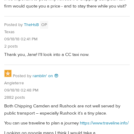
firm would quote you a price - and to stay there while you visit?
Posted by
TheHsB
OP
Texas
09/18/18 02:41 PM
2 posts
Thank you, Jane! I'll look into a CC taxi now.
Posted by
ramblin' on 😎
Angleterre
09/18/18 02:48 PM
2882 posts
Both Chipping Camden and Rushock are not well served by
public transport – especially Rushock it’s a tiny place.
You can use traveline to plan a journey
https://www.traveline.info/
Looking on google maps I think I would take a