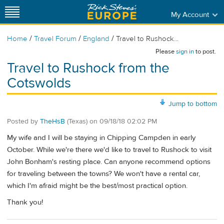
My Account
/
/
/
Home
Travel Forum
England
Travel to Rushock...
Please
sign in
to post.
Travel to Rushock from the
Cotswolds
Jump to bottom
Posted by
TheHsB
(Texas)
on
09/18/18 02:02 PM
My wife and I will be staying in Chipping Campden in early
October. While we're there we'd like to travel to Rushock to visit
John Bonham's resting place. Can anyone recommend options
for traveling between the towns? We won't have a rental car,
which I'm afraid might be the best/most practical option.
Thank you!