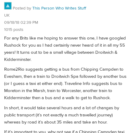
Posted by
This Person Who Writes Stuff
UK
09/18/18 02:39 PM
1015 posts
For any Brits like me hoping to answer this one, I have googled
Rushock for you as I had certainly never heard of it in all my 55
years! It turns out to be a small village between Droitwich &
Kidderminster.
Rome2Rio suggests getting a bus from Chipping Campden to
Evesham, then a train to Droitwich Spa followed by another bus
(or I guess a taxi at either end). Traveline Info suggests bus to
Moreton in the Marsh, train to Worcester, another train to
Kidderminster then a bus and a walk to get to Rushock.
In short, it would take several hours and a lot of changes by
public transport (it’s not exactly a much travelled journey)
whereas by road it’s about 35 miles and take an hour.
If it’s important to you, why not see if a Chipping Campden taxi