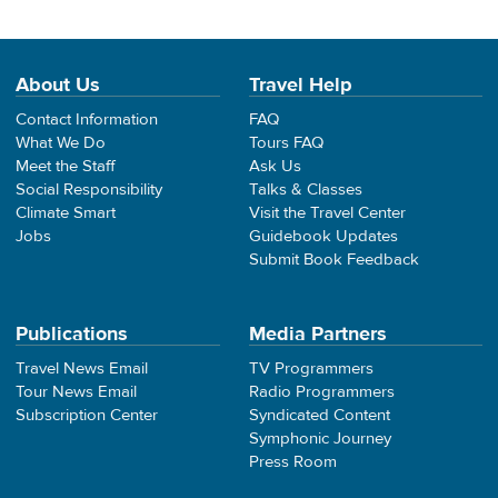
About Us
Travel Help
Contact Information
FAQ
What We Do
Tours FAQ
Meet the Staff
Ask Us
Social Responsibility
Talks & Classes
Climate Smart
Visit the Travel Center
Jobs
Guidebook Updates
Submit Book Feedback
Publications
Media Partners
Travel News Email
TV Programmers
Tour News Email
Radio Programmers
Subscription Center
Syndicated Content
Symphonic Journey
Press Room