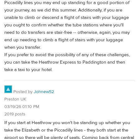
Piccadilly lines you may end up standing for a good portion of
your journey, as we did this summer. Additionally, if you are
unable to climb or descend a flight of stairs with your luggage
you ought to confirm whether the tube stations where you'll
need to do transfers are stair-free -- otherwise, again, you may
end up needing to climb a flight of stairs with your luggage
when you transfer.
If you prefer to avoid the possibility of any of these challenges,
you can take the Heathrow Express to Paddington and then
take a taxi to your hotel.
Posted by
Johnew52
Preston UK
03/19/26 01:10 PM
2019 posts
If you start at Heathrow you won't be standing up whether you
take the Elizabeth or the Piccadilly lines - they both start at the
airport so there will be plenty of seats. Coming back from central