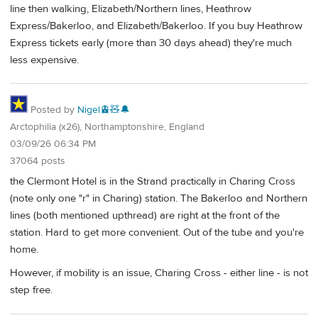
line then walking, Elizabeth/Northern lines, Heathrow
Express/Bakerloo, and Elizabeth/Bakerloo. If you buy Heathrow
Express tickets early (more than 30 days ahead) they're much
less expensive.
Posted by
Nigel🚊🧸🔔
Arctophilia (x26), Northamptonshire, England
03/09/26 06:34 PM
37064 posts
the Clermont Hotel is in the Strand practically in Charing Cross
(note only one "r" in Charing) station. The Bakerloo and Northern
lines (both mentioned upthread) are right at the front of the
station. Hard to get more convenient. Out of the tube and you're
home.
However, if mobility is an issue, Charing Cross - either line - is not
step free.