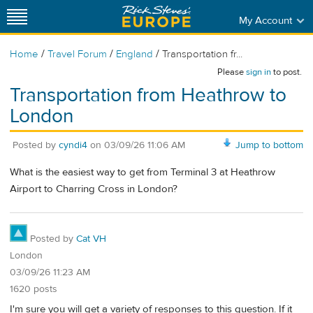
My Account
/
/
/
Home
Travel Forum
England
Transportation fr...
Please
sign in
to post.
Transportation from Heathrow to
London
Posted by
cyndi4
on
03/09/26 11:06 AM
Jump to bottom
What is the easiest way to get from Terminal 3 at Heathrow
Airport to Charring Cross in London?
Posted by
Cat VH
London
03/09/26 11:23 AM
1620 posts
I'm sure you will get a variety of responses to this question. If it