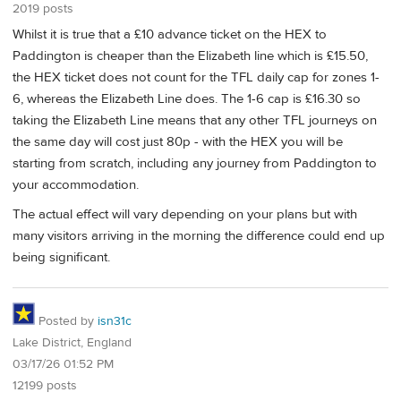
2019 posts
Whilst it is true that a £10 advance ticket on the HEX to
Paddington is cheaper than the Elizabeth line which is £15.50,
the HEX ticket does not count for the TFL daily cap for zones 1-
6, whereas the Elizabeth Line does. The 1-6 cap is £16.30 so
taking the Elizabeth Line means that any other TFL journeys on
the same day will cost just 80p - with the HEX you will be
starting from scratch, including any journey from Paddington to
your accommodation.
The actual effect will vary depending on your plans but with
many visitors arriving in the morning the difference could end up
being significant.
Posted by
isn31c
Lake District, England
03/17/26 01:52 PM
12199 posts