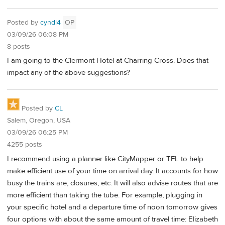
Posted by
cyndi4
OP
03/09/26 06:08 PM
8 posts
I am going to the Clermont Hotel at Charring Cross. Does that
impact any of the above suggestions?
Posted by
CL
Salem, Oregon, USA
03/09/26 06:25 PM
4255 posts
I recommend using a planner like CityMapper or TFL to help
make efficient use of your time on arrival day. It accounts for how
busy the trains are, closures, etc. It will also advise routes that are
more efficient than taking the tube. For example, plugging in
your specific hotel and a departure time of noon tomorrow gives
four options with about the same amount of travel time: Elizabeth