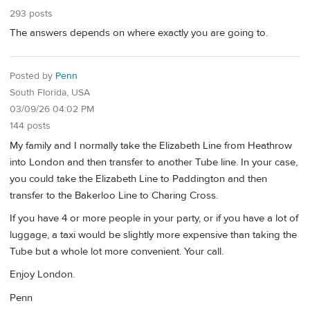
293 posts
The answers depends on where exactly you are going to.
Posted by
Penn
South Florida, USA
03/09/26 04:02 PM
144 posts
My family and I normally take the Elizabeth Line from Heathrow
into London and then transfer to another Tube line. In your case,
you could take the Elizabeth Line to Paddington and then
transfer to the Bakerloo Line to Charing Cross.
If you have 4 or more people in your party, or if you have a lot of
luggage, a taxi would be slightly more expensive than taking the
Tube but a whole lot more convenient. Your call.
Enjoy London.
Penn