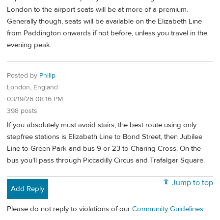
London to the airport seats will be at more of a premium.
Generally though, seats will be available on the Elizabeth Line
from Paddington onwards if not before, unless you travel in the
evening peak.
Posted by
Philip
London, England
03/19/26 08:16 PM
398 posts
If you absolutely must avoid stairs, the best route using only
stepfree stations is Elizabeth Line to Bond Street, then Jubilee
Line to Green Park and bus 9 or 23 to Charing Cross. On the
bus you'll pass through Piccadilly Circus and Trafalgar Square.
Jump to top
Add Reply
Please do not reply to violations of our
Community Guidelines
.