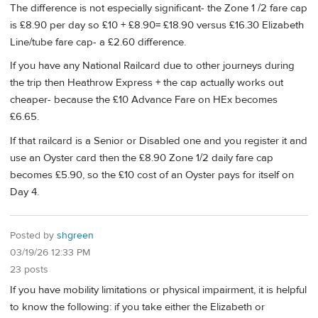
The difference is not especially significant- the Zone 1 /2 fare cap
is £8.90 per day so £10 + £8.90= £18.90 versus £16.30 Elizabeth
Line/tube fare cap- a £2.60 difference.
If you have any National Railcard due to other journeys during
the trip then Heathrow Express + the cap actually works out
cheaper- because the £10 Advance Fare on HEx becomes
£6.65.
If that railcard is a Senior or Disabled one and you register it and
use an Oyster card then the £8.90 Zone 1/2 daily fare cap
becomes £5.90, so the £10 cost of an Oyster pays for itself on
Day 4.
Posted by
shgreen
03/19/26 12:33 PM
23 posts
If you have mobility limitations or physical impairment, it is helpful
to know the following: if you take either the Elizabeth or