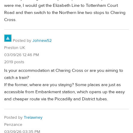
were me, I would get the Elizabeth Line to Tottenham Court
Road and then switch to the Northern line two stops to Charing
Cross.
Posted by
Johnew52
Preston UK
03/09/26 12:46 PM
2019 posts
Is your accommodation at Charing Cross or are you aiming to
catch a train?
If the former, where are you staying? Some places are just as
accessible from Embankment station, which opens up the easy
and cheaper route via the Piccadilly and District tubes.
Posted by
Trelawney
Penzance
03/09/26 03:35 PM