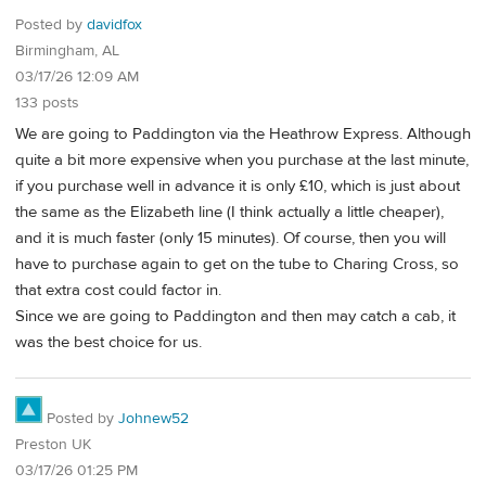
Posted by
davidfox
Birmingham, AL
03/17/26 12:09 AM
133 posts
We are going to Paddington via the Heathrow Express. Although
quite a bit more expensive when you purchase at the last minute,
if you purchase well in advance it is only £10, which is just about
the same as the Elizabeth line (I think actually a little cheaper),
and it is much faster (only 15 minutes). Of course, then you will
have to purchase again to get on the tube to Charing Cross, so
that extra cost could factor in.
Since we are going to Paddington and then may catch a cab, it
was the best choice for us.
Posted by
Johnew52
Preston UK
03/17/26 01:25 PM