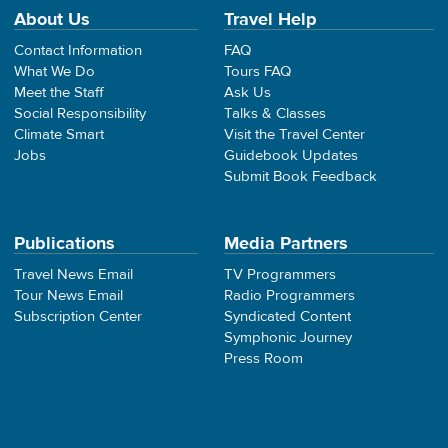
About Us
Travel Help
Contact Information
FAQ
What We Do
Tours FAQ
Meet the Staff
Ask Us
Social Responsibility
Talks & Classes
Climate Smart
Visit the Travel Center
Jobs
Guidebook Updates
Submit Book Feedback
Publications
Media Partners
Travel News Email
TV Programmers
Tour News Email
Radio Programmers
Subscription Center
Syndicated Content
Symphonic Journey
Press Room