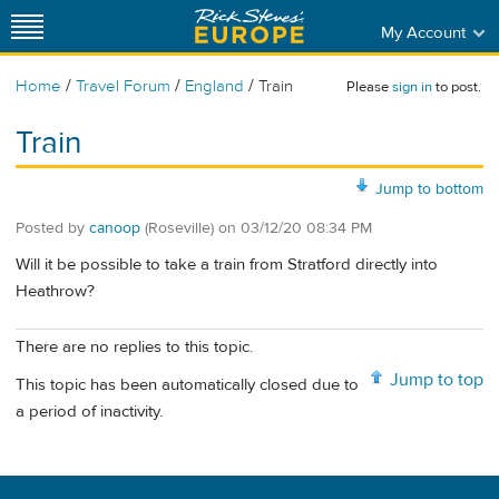
My Account
/
/
/
Home
Travel Forum
England
Train
Please
sign in
to post.
Train
Jump to bottom
Posted by
canoop
(Roseville)
on
03/12/20 08:34 PM
Will it be possible to take a train from Stratford directly into
Heathrow?
There are no replies to this topic.
Jump to top
This topic has been automatically closed due to
a period of inactivity.