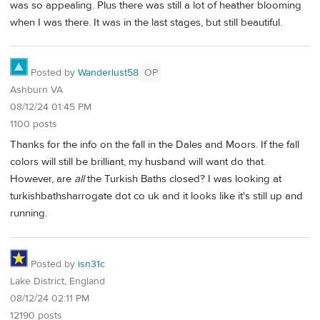
was so appealing. Plus there was still a lot of heather blooming
when I was there. It was in the last stages, but still beautiful.
Posted by
Wanderlust58
OP
Ashburn VA
08/12/24 01:45 PM
1100 posts
Thanks for the info on the fall in the Dales and Moors. If the fall
colors will still be brilliant, my husband will want do that.
However, are
all
the Turkish Baths closed? I was looking at
turkishbathsharrogate dot co uk and it looks like it's still up and
running.
Posted by
isn31c
Lake District, England
08/12/24 02:11 PM
12190 posts