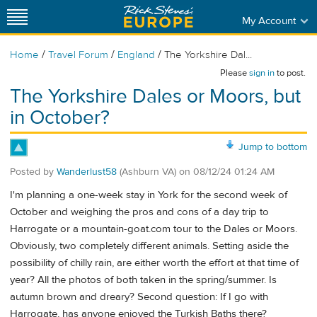
My Account
/
/
/
Home
Travel Forum
England
The Yorkshire Dal...
Please
sign in
to post.
The Yorkshire Dales or Moors, but
in October?
Jump to bottom
Posted by
Wanderlust58
(Ashburn VA)
on
08/12/24 01:24 AM
I'm planning a one-week stay in York for the second week of
October and weighing the pros and cons of a day trip to
Harrogate or a mountain-goat.com tour to the Dales or Moors.
Obviously, two completely different animals. Setting aside the
possibility of chilly rain, are either worth the effort at that time of
year? All the photos of both taken in the spring/summer. Is
autumn brown and dreary? Second question: If I go with
Harrogate, has anyone enjoyed the Turkish Baths there?