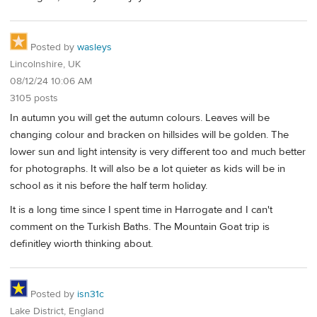
Posted by
wasleys
Lincolnshire, UK
08/12/24 10:06 AM
3105 posts
In autumn you will get the autumn colours. Leaves will be
changing colour and bracken on hillsides will be golden. The
lower sun and light intensity is very different too and much better
for photographs. It will also be a lot quieter as kids will be in
school as it nis before the half term holiday.
It is a long time since I spent time in Harrogate and I can't
comment on the Turkish Baths. The Mountain Goat trip is
definitley wiorth thinking about.
Posted by
isn31c
Lake District, England