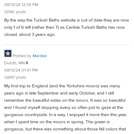
08/12/24 12:39 PM
12190 posts
By the way the Turkish Baths website is out of date-they are now
only 1 of 6 left (rather than 7) as Carlisle Turkish Baths has now
closed, about 3 years ago.
Posted by
Mardee
Duluth, MN🌲
08/12/24 01:01 PM
12697 posts
My first trip to England (and the Yorkshire moors) was many
years ago in late September and early October, and I still
remember the beautiful vistas on the moors. It was so beautiful
and I found myself stopping every so often just to gaze at the
gorgeous countryside. In a way, I enjoyed it more than this year,
when I spent time on the moors in spring. The green is
gorgeous, but there was something about those fall colors that