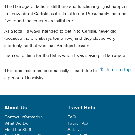
The Harrogate Baths is still there and functioning. I just happen
to know about Carlisle as it is local to me. Presumably the other
five round the country are still there.
As a local I always intended to get in to Carlisle, never did
(because there is always tomorrow) and they closed very
suddenly, so that was that. An object lesson.
I ran out of time for the Baths when I was staying in Harrogate.
Jump to top
This topic has been automatically closed due to
a period of inactivity.
About Us
Travel Help
Contact Information
FAQ
What We Do
Tours FAQ
Meet the Staff
Ask Us