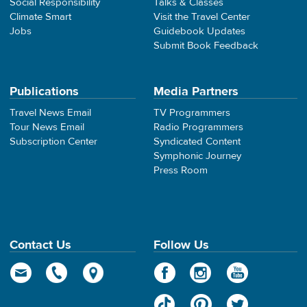
Social Responsibility
Talks & Classes
Climate Smart
Visit the Travel Center
Jobs
Guidebook Updates
Submit Book Feedback
Publications
Media Partners
Travel News Email
TV Programmers
Tour News Email
Radio Programmers
Subscription Center
Syndicated Content
Symphonic Journey
Press Room
Contact Us
Follow Us