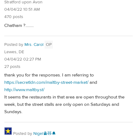
Stratford upon Avon
04/04/22 10:51 AM
470 posts
Chatham ?.........
Posted by
Mrs. Carol
OP
Lewes, DE
04/04/22 02:27 PM
27 posts
thank you for the responses. I am referring to
https://secretldn.com/maltby-street-market/
and
http://www.maltby.st/
It seems the restaurants in that area are open throughout the
week, but the street stalls are only open on Saturdays and
Sundays.
Posted by
Nigel🚊🧸🔔