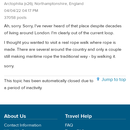
Arctophilia (x26), Northamptonshire, England
04/04/22 04:17 PM
37058 posts
Ah, sorry. Sorry, I've never heard of that place despite decades
of living around London. I'm clearly out of the current loop.
I thought you wanted to visit a real rope walk where rope is
made. There are several around the country and only a couple
still making maritime rope the traditional way - by walking it.
sorry.
Jump to top
This topic has been automatically closed due to
a period of inactivity.
About Us
Travel Help
Contact Information
FAQ