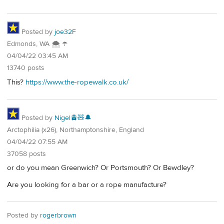
Posted by
joe32F
Edmonds, WA 🌨 ☂
04/04/22 03:45 AM
13740 posts
This?
https://www.the-ropewalk.co.uk/
Posted by
Nigel🚊🧸🔔
Arctophilia (x26), Northamptonshire, England
04/04/22 07:55 AM
37058 posts
or do you mean Greenwich? Or Portsmouth? Or Bewdley?
Are you looking for a bar or a rope manufacture?
Posted by
rogerbrown