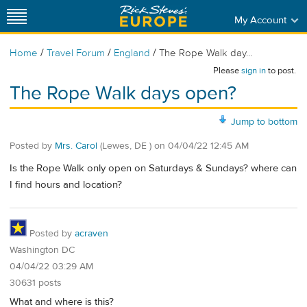
My Account
/
/
/
Home
Travel Forum
England
The Rope Walk day...
Please
sign in
to post.
The Rope Walk days open?
Jump to bottom
Posted by
Mrs. Carol
(Lewes, DE )
on
04/04/22 12:45 AM
Is the Rope Walk only open on Saturdays & Sundays? where can
I find hours and location?
Posted by
acraven
Washington DC
04/04/22 03:29 AM
30631 posts
What and where is this?