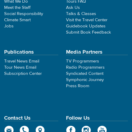
What We Do
Tours FAQ
Meet the Staff
Ask Us
Social Responsibility
Talks & Classes
Climate Smart
Visit the Travel Center
Jobs
Guidebook Updates
Submit Book Feedback
Publications
Media Partners
Travel News Email
TV Programmers
Tour News Email
Radio Programmers
Subscription Center
Syndicated Content
Symphonic Journey
Press Room
Contact Us
Follow Us