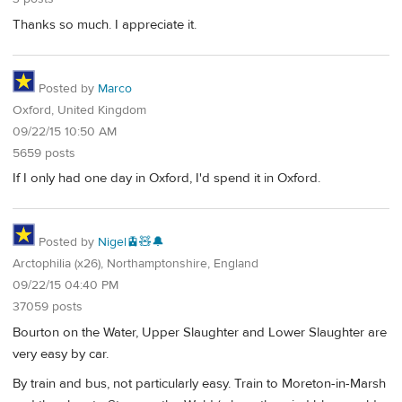
Thanks so much. I appreciate it.
Posted by
Marco
Oxford, United Kingdom
09/22/15 10:50 AM
5659 posts
If I only had one day in Oxford, I'd spend it in Oxford.
Posted by
Nigel🚊🧸🔔
Arctophilia (x26), Northamptonshire, England
09/22/15 04:40 PM
37059 posts
Bourton on the Water, Upper Slaughter and Lower Slaughter are
very easy by car.
By train and bus, not particularly easy. Train to Moreton-in-Marsh