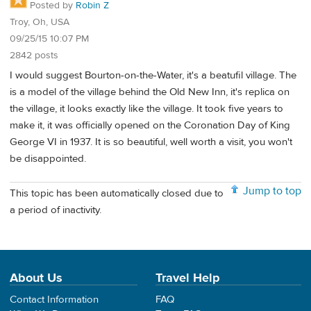
Posted by
Robin Z
Troy, Oh, USA
09/25/15 10:07 PM
2842 posts
I would suggest Bourton-on-the-Water, it's a beatufil village. The
is a model of the village behind the Old New Inn, it's replica on
the village, it looks exactly like the village. It took five years to
make it, it was officially opened on the Coronation Day of King
George VI in 1937. It is so beautiful, well worth a visit, you won't
be disappointed.
Jump to top
This topic has been automatically closed due to
a period of inactivity.
About Us
Travel Help
Contact Information
FAQ