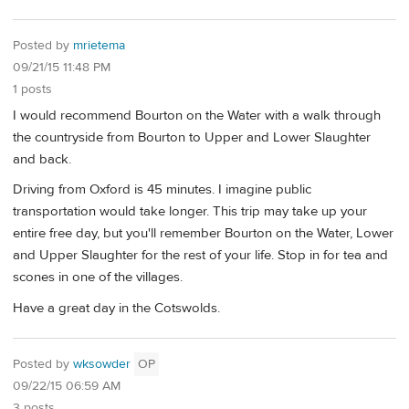
Posted by
mrietema
09/21/15 11:48 PM
1 posts
I would recommend Bourton on the Water with a walk through
the countryside from Bourton to Upper and Lower Slaughter
and back.
Driving from Oxford is 45 minutes. I imagine public
transportation would take longer. This trip may take up your
entire free day, but you'll remember Bourton on the Water, Lower
and Upper Slaughter for the rest of your life. Stop in for tea and
scones in one of the villages.
Have a great day in the Cotswolds.
Posted by
wksowder
OP
09/22/15 06:59 AM
3 posts