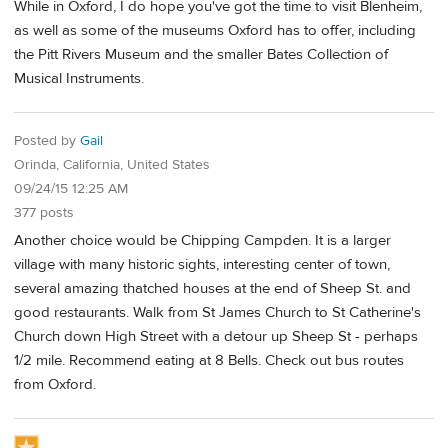
While in Oxford, I do hope you've got the time to visit Blenheim,
as well as some of the museums Oxford has to offer, including
the Pitt Rivers Museum and the smaller Bates Collection of
Musical Instruments.
Posted by
Gail
Orinda, California, United States
09/24/15 12:25 AM
377 posts
Another choice would be Chipping Campden. It is a larger
village with many historic sights, interesting center of town,
several amazing thatched houses at the end of Sheep St. and
good restaurants. Walk from St James Church to St Catherine's
Church down High Street with a detour up Sheep St - perhaps
1/2 mile. Recommend eating at 8 Bells. Check out bus routes
from Oxford.