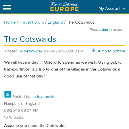
My Account
/
/
/
Home
Travel Forum
England
The Cotswalds
Please
sign in
to post.
The Cotswalds
Posted by
wksowder
on
09/20/15 08:02 PM
Jump to bottom
We will have a day in Oxford to spend as we wish. Using public
transportation is a trip to one of the villages in the Cotswalds a
good use of that day?
Posted by
harleydonski
Hampshire, England.
09/20/15 09:04 PM
1075 posts
Assume you mean the Cotswolds.