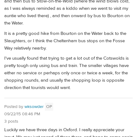
and then bus to Stow-on-the-Wold (where the wind blows cold,
as I was always reminded as a kiddo when we went to visit my
auntie who lived there) , and then onward by bus to Bourton on
the Water.
It is a pretty good hike from Bourton on the Water back to the
Slaughters, or I think the Cheltenham bus stops on the Fosse
Way relatively nearby.
I've usually found that trying to get a lot out of the Cotswolds is
pretty tough only using bus and train. The smaller villages have
either no service or perhaps only once or twice a week, for the
shopping rounds, and usually the shopping loop is opposite
direction that tourists would want.
Posted by
wksowder
OP
09/22/15 08:46 PM
3 posts
Luckily we have three days in Oxford. I really appreciate your