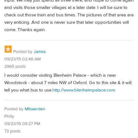
input. We may just spend all three there, and hope to come again
and visits those smaller villages at a later date. I will be sure to
check out those train and bus times. The pictures of that area are
very enticing. And one is never sure that later opportunities will
come. Thanks again.
Posted by
James
09/23/15 02:46 AM
2965 posts
I would consider visiting Blenheim Palace - which is near
Woodstock - about 7 miles NW of Oxford. Go to this site & it will
tell you what bus to use.
http://www.blenheimpalace.com
Posted by
Mtbaerden
Philly
09/23/15 08:27 PM
73 posts