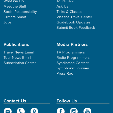
What We Do
Tours FAQ
Meet the Staff
Ask Us
Social Responsibility
Talks & Classes
Climate Smart
Visit the Travel Center
Jobs
Guidebook Updates
Submit Book Feedback
Publications
Media Partners
Travel News Email
TV Programmers
Tour News Email
Radio Programmers
Subscription Center
Syndicated Content
Symphonic Journey
Press Room
Contact Us
Follow Us