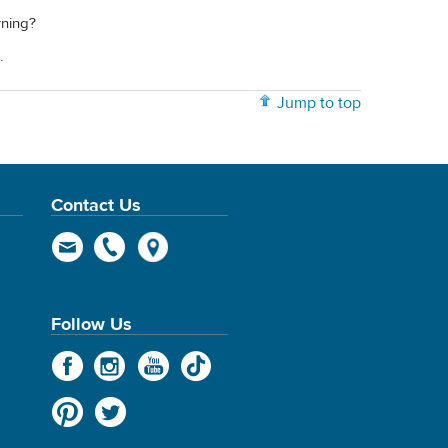
rning?
.
Jump to top
Contact Us
Follow Us