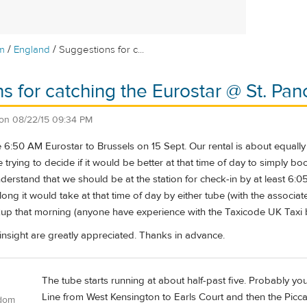
/
/
m
England
Suggestions for c...
s for catching the Eurostar @ St. Pan
on
08/22/15 09:34 PM
he 6:50 AM Eurostar to Brussels on 15 Sept. Our rental is about equal
 trying to decide if it would be better at that time of day to simply bo
derstand that we should be at the station for check-in by at least 6:0
long it would take at that time of day by either tube (with the associat
kup that morning (anyone have experience with the Taxicode UK Taxi
insight are greatly appreciated. Thanks in advance.
The tube starts running at about half-past five. Probably yo
Line from West Kensington to Earls Court and then the Piccadil
gdom