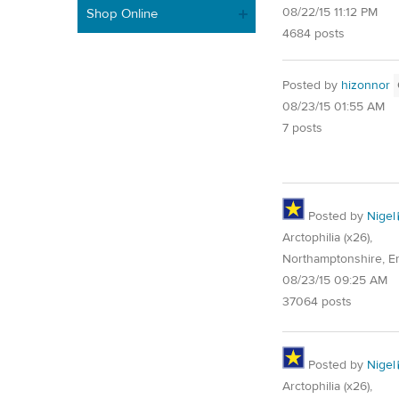
08/22/15 11:12 PM
Shop Online
4684 posts
Posted by
hizonnor
08/23/15 01:55 AM
7 posts
Posted by
Nigel
Arctophilia (x26),
Northamptonshire, E
08/23/15 09:25 AM
37064 posts
Posted by
Nigel
Arctophilia (x26),