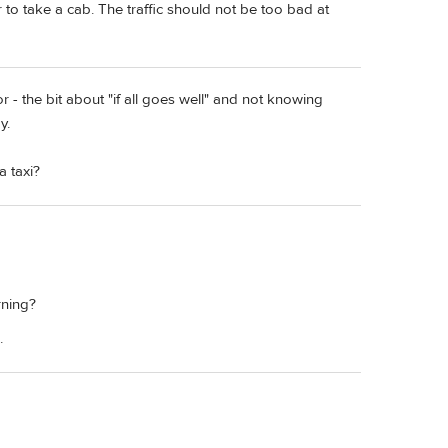
r to take a cab. The traffic should not be too bad at
r - the bit about "if all goes well" and not knowing
y.
 taxi?
rning?
.