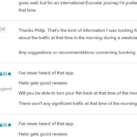
goes well, but for an international Eurostar journey I'd prefe
that time.
OP
Thanks Philip. That's the kind of information I was looking fo
about the traffic at that time in the morning during a weekda
Any suggestions or recommendations concerning booking a
I've never heard of that app.
🚊🧸🔔
Hailo gets good reviews.
ngland
Will you be able to turn your flat back at that time of the mo
There won't any significant traffic at that time of the morning
I've never heard of that app.
🚊🧸🔔
Hailo gets good reviews.