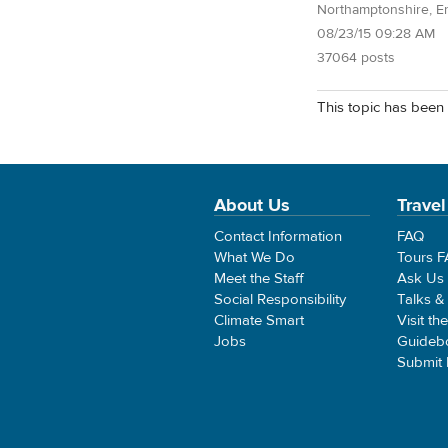
Northamptonshire, E
08/23/15 09:28 AM
37064 posts
This topic has been 
About Us
Travel
Contact Information
FAQ
What We Do
Tours 
Meet the Staff
Ask Us
Social Responsibility
Talks &
Climate Smart
Visit th
Jobs
Guideb
Submit