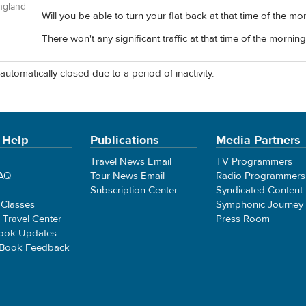
ngland
Will you be able to turn your flat back at that time of the mo
There won't any significant traffic at that time of the morning
automatically closed due to a period of inactivity.
 Help
Publications
Media Partners
Travel News Email
TV Programmers
FAQ
Tour News Email
Radio Programmers
Subscription Center
Syndicated Content
 Classes
Symphonic Journey
e Travel Center
Press Room
ook Updates
 Book Feedback