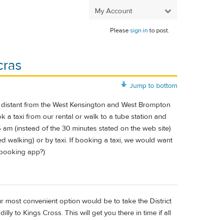
My Account
Please
sign in
to post.
cras
Jump to bottom
ly distant from the West Kensington and West Brompton
ok a taxi from our rental or walk to a tube station and
5 am (instead of the 30 minutes stated on the web site)
ed walking) or by taxi. If booking a taxi, we would want
 booking app?)
ur most convenient option would be to take the District
ly to Kings Cross. This will get you there in time if all