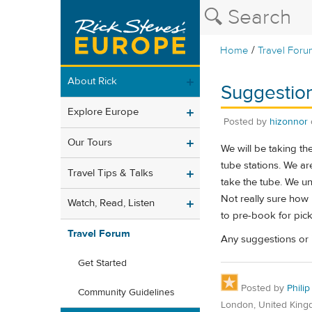
/
Home
Travel Foru
About Rick
Suggestion
Explore Europe
Posted by
hizonnor
Our Tours
We will be taking t
tube stations. We are
Travel Tips & Talks
take the tube. We un
Not really sure how 
Watch, Read, Listen
to pre-book for pic
Travel Forum
Any suggestions or 
Get Started
Posted by
Philip
Community Guidelines
London, United Kin