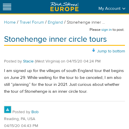
My Account
/
/
/
Home
Travel Forum
England
Stonehenge inner ...
Please
sign in
to post.
Stonehenge inner circle tours
Jump to bottom
Posted by
Stacie
(West Virginia)
on
04/15/20 04:24 PM
I am signed up for the villages of south England tour that begins
on June 29. While waiting for the tour to be canceled, I am also
still “planning” for the tour in 2021. Just curious about whether
the tour of Stonehenge is an inner circle tour.
Posted by
Bob
Reading, PA, USA
04/15/20 04:43 PM