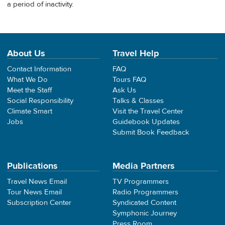
a period of inactivity.
About Us
Travel Help
Contact Information
FAQ
What We Do
Tours FAQ
Meet the Staff
Ask Us
Social Responsibility
Talks & Classes
Climate Smart
Visit the Travel Center
Jobs
Guidebook Updates
Submit Book Feedback
Publications
Media Partners
Travel News Email
TV Programmers
Tour News Email
Radio Programmers
Subscription Center
Syndicated Content
Symphonic Journey
Press Room