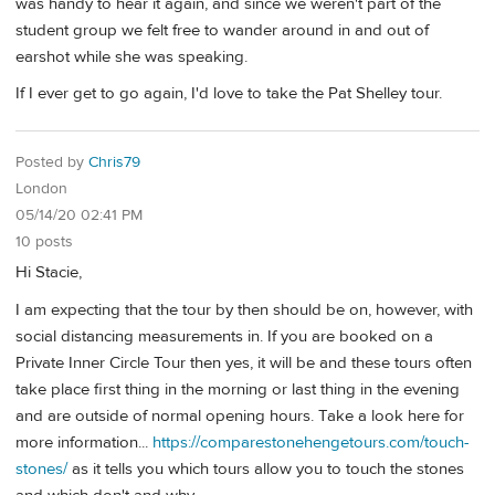
was handy to hear it again, and since we weren't part of the
student group we felt free to wander around in and out of
earshot while she was speaking.
If I ever get to go again, I'd love to take the Pat Shelley tour.
Posted by
Chris79
London
05/14/20 02:41 PM
10 posts
Hi Stacie,
I am expecting that the tour by then should be on, however, with
social distancing measurements in. If you are booked on a
Private Inner Circle Tour then yes, it will be and these tours often
take place first thing in the morning or last thing in the evening
and are outside of normal opening hours. Take a look here for
more information...
https://comparestonehengetours.com/touch-
stones/
as it tells you which tours allow you to touch the stones