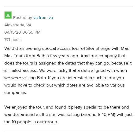
Posted by
va from va
Alexandria, VA
04/15/20 06:55 PM
771 posts
We did an evening special access tour of Stonehenge with Mad
Max Tours from Bath a few years ago. Any tour company that
does the tours is assigned the dates that they can go, because it
is limited access.. We were lucky that a date aligned with when
we were visiting Bath. If you are interested in such a tour you
would have to check out which dates are available to various
companies.
We enjoyed the tour, and found it pretty special to be there and
wander around as the sun was setting (around 9-10 PM) with just
the 10 people in our group.