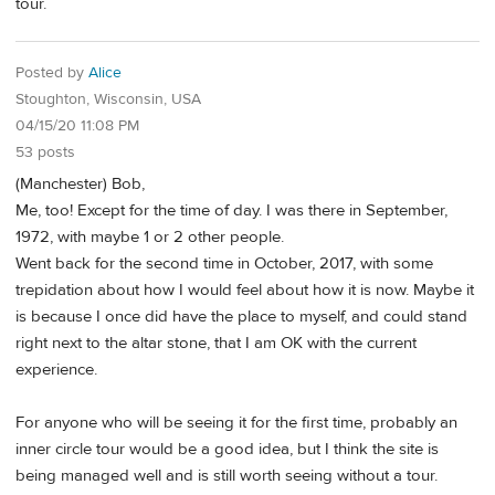
tour.
Posted by
Alice
Stoughton, Wisconsin, USA
04/15/20 11:08 PM
53 posts
(Manchester) Bob,
Me, too! Except for the time of day. I was there in September,
1972, with maybe 1 or 2 other people.
Went back for the second time in October, 2017, with some
trepidation about how I would feel about how it is now. Maybe it
is because I once did have the place to myself, and could stand
right next to the altar stone, that I am OK with the current
experience.
For anyone who will be seeing it for the first time, probably an
inner circle tour would be a good idea, but I think the site is
being managed well and is still worth seeing without a tour.