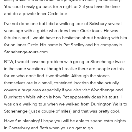
You could easily go back for a night or 2 if you have the time
and do a private Inner Circle tour.
I've not done one but I did a walking tour of Salisbury several
years ago with a guide who does Inner Circle tours. He was
fabulous and I would have no hesitation about booking with him
for an Inner Circle. His name is Pat Shelley and his company is
Stonehenge-tours.com
BTW, I would have no problem with going to Stonehenge twice
in the same vacation although I realize there are people on this
forum who don't find it worthwhile. Although the stones
themselves are in a small, contained location the site actually
covers a huge area especially if you also visit Woodhenge and
Durrington Walls which is how Pat apparently does his tours. I
was on a walking tour when we walked from Durrington Walls to
Stonehenge (just a couple of miles) and that was pretty cool.
Have fun planning! I hope you will be able to spend extra nights
in Canterbury and Bath when you do get to go.