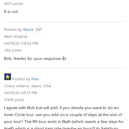
1637 posts
It is not.
Posted by
Stacie
OP
West Virginia
04/15/20 04:52 PM
252 posts
Bob, thanks for your response 👍
Posted by
Pam
Coeur d’Alene, Idaho, USA
04/15/20 05:17 PM
17415 posts
I agree with Bob but will add, if you decide you want to do an
Inner Circle tour, can you add on a couple of days at the end of
your tour? The RS tour ends in Bath (which needs a few days for
itself) which is a short train ride (maybe an hour?) to Salisbury.