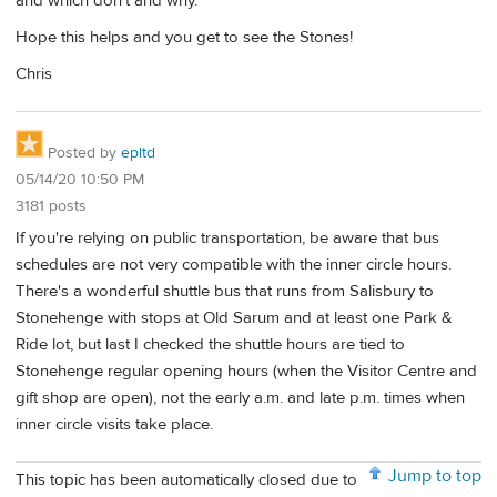
and which don't and why.
Hope this helps and you get to see the Stones!
Chris
Posted by
epltd
05/14/20 10:50 PM
3181 posts
If you're relying on public transportation, be aware that bus
schedules are not very compatible with the inner circle hours.
There's a wonderful shuttle bus that runs from Salisbury to
Stonehenge with stops at Old Sarum and at least one Park &
Ride lot, but last I checked the shuttle hours are tied to
Stonehenge regular opening hours (when the Visitor Centre and
gift shop are open), not the early a.m. and late p.m. times when
inner circle visits take place.
Jump to top
This topic has been automatically closed due to