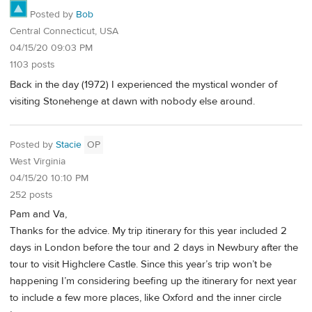
Posted by
Bob
Central Connecticut, USA
04/15/20 09:03 PM
1103 posts
Back in the day (1972) I experienced the mystical wonder of
visiting Stonehenge at dawn with nobody else around.
Posted by
Stacie
OP
West Virginia
04/15/20 10:10 PM
252 posts
Pam and Va,
Thanks for the advice. My trip itinerary for this year included 2
days in London before the tour and 2 days in Newbury after the
tour to visit Highclere Castle. Since this year’s trip won’t be
happening I’m considering beefing up the itinerary for next year
to include a few more places, like Oxford and the inner circle