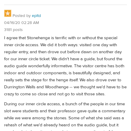
Posted by
epltd
04/16/20 02:28 AM
3181 posts
I agree that Stonehenge is terrific with or without the special
inner circle access. We did it both ways: visited one day with
regular entry, and then drove out before dawn on another day
for our inner circle ticket. We didn't have a guide, but found the
audio guide wonderfully informative. The visitor centre has both
indoor and outdoor components, is beautifully designed, and
really sets the stage for the henge itself. We also drove over to
Durrington Walls and Woodhenge -- we thought we'd have to be
crazy to come so close and not go to visit those sites.
During our inner circle access, a bunch of the people in our time
slot were students and their professor gave quite a commentary
while we were among the stones. Some of what she said was a
rehash of what we'd already heard on the audio guide, but it