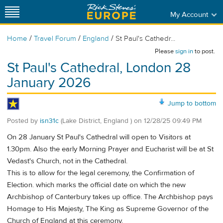
My Account
/
/
/
Home
Travel Forum
England
St Paul's Cathedr...
Please
sign in
to post.
St Paul's Cathedral, London 28
January 2026
Jump to bottom
Posted by
isn31c
(Lake District, England )
on
12/28/25 09:49 PM
On 28 January St Paul's Cathedral will open to Visitors at
1.30pm. Also the early Morning Prayer and Eucharist will be at St
Vedast's Church, not in the Cathedral.
This is to allow for the legal ceremony, the Confirmation of
Election. which marks the official date on which the new
Archbishop of Canterbury takes up office. The Archbishop pays
Homage to His Majesty, The King as Supreme Governor of the
Church of England at this ceremony.