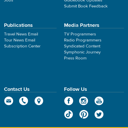
Jobs
Guidebook Updates
Submit Book Feedback
Publications
Media Partners
Travel News Email
TV Programmers
Tour News Email
Radio Programmers
Subscription Center
Syndicated Content
Symphonic Journey
Press Room
Contact Us
Follow Us