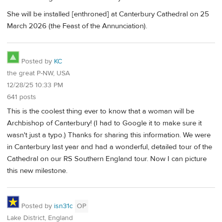
She will be installed [enthroned] at Canterbury Cathedral on 25
March 2026 (the Feast of the Annunciation).
Posted by
KC
the great P-NW, USA
12/28/25 10:33 PM
641 posts
This is the coolest thing ever to know that a woman will be
Archbishop of Canterbury! (I had to Google it to make sure it
wasn't just a typo.) Thanks for sharing this information. We were
in Canterbury last year and had a wonderful, detailed tour of the
Cathedral on our RS Southern England tour. Now I can picture
this new milestone.
Posted by
isn31c
OP
Lake District, England