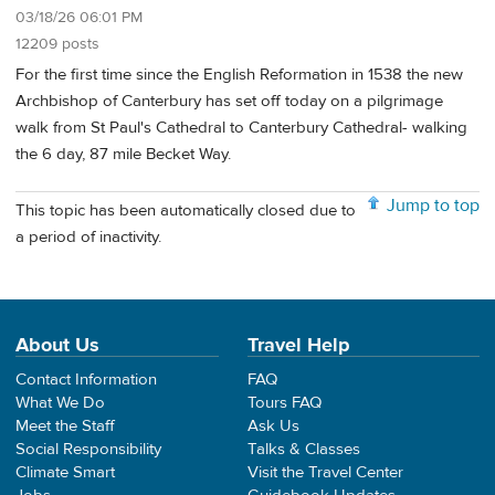
03/18/26 06:01 PM
12209 posts
For the first time since the English Reformation in 1538 the new
Archbishop of Canterbury has set off today on a pilgrimage
walk from St Paul's Cathedral to Canterbury Cathedral- walking
the 6 day, 87 mile Becket Way.
Jump to top
This topic has been automatically closed due to
a period of inactivity.
About Us
Travel Help
Contact Information
FAQ
What We Do
Tours FAQ
Meet the Staff
Ask Us
Social Responsibility
Talks & Classes
Climate Smart
Visit the Travel Center